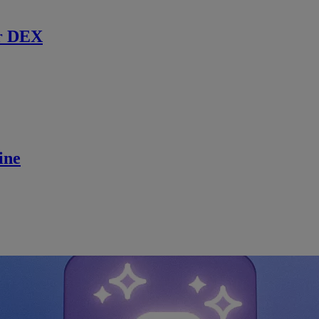
r DEX
ine