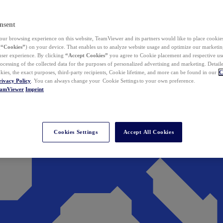
nsent
ur browsing experience on this website, TeamViewer and its partners would like to place cookies
(
“Cookies”
) on your device. That enables us to analyze website usage and optimize our marketing
 user experience. By clicking
“Accept Cookies”
you agree to Cookie placement and respective use,
ocessing of the collected data for the purposes of personalized advertising and marketing. Detail
kies, the exact purposes, third-party recipients, Cookie lifetime, and more can be found in our
C
rivacy Policy
. You can always change your Cookie Settings to your own preference.
eamViewer
Imprint
Cookies Settings
Accept All Cookies