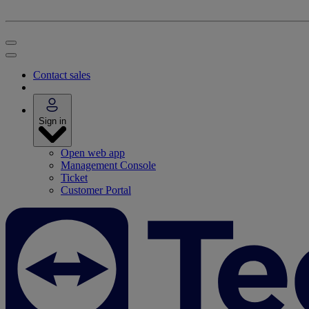
Contact sales
Sign in
Open web app
Management Console
Ticket
Customer Portal