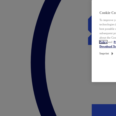
Cookie Co
To improve yo
technologies 
best possible
subsequent pr
about the Coo
Policy
and
P
Download T
Imprint