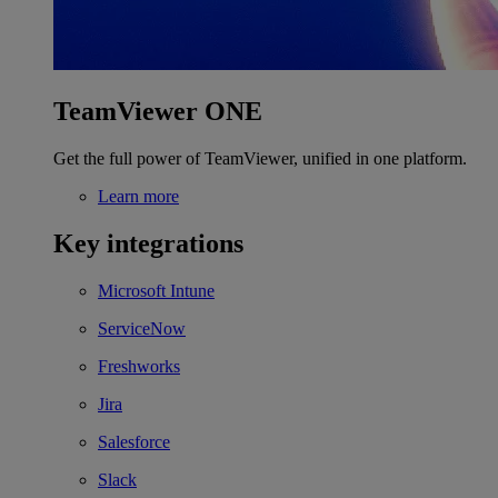
TeamViewer ONE
Get the full power of TeamViewer, unified in one platform.
Learn more
Key integrations
Microsoft Intune
ServiceNow
Freshworks
Jira
Salesforce
Slack