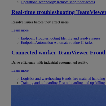
Operational technology
Remote shop floor access
Real-time troubleshooting
TeamViewe
Resolve issues before they affect users.
Learn more
Endpoint Troubleshooting
Identify and resolve issues
Endpoint Automation
Automate routine IT tasks
Connected worker
TeamViewer Frontl
Drive efficiency with industrial augumented reality.
Learn more
Logistics and warehousing
Hands-free material handling
Training and onboarding
Fast onboarding and upskilling