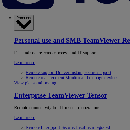
Products
Personal use and SMB
TeamViewer R
Fast and secure remote access and IT support.
Learn more
Remote support
Deliver instant, secure support
Remote management
Monitor and manage devices
View plans and pricing
Enterprise
TeamViewer Tensor
Remote connectivity built for secure operations.
Learn more
Remote IT support
Secure, flexible, integrated