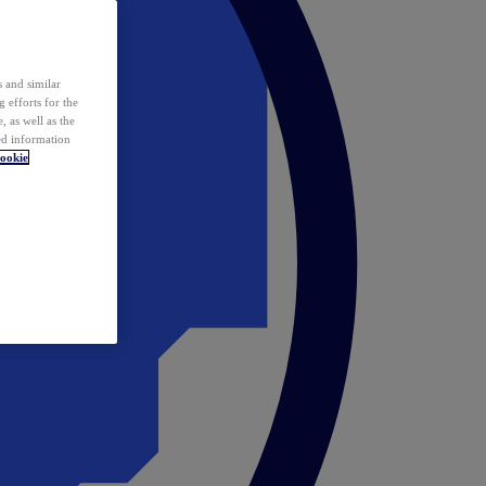
 and similar
 efforts for the
 as well as the
ed information
ookie