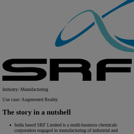
Industry: Manufacturing
Use case: Augmented Reality
The story in a nutshell
India based SRF Limited is a multi-business chemicals
corporation engaged in manufacturing of industrial and