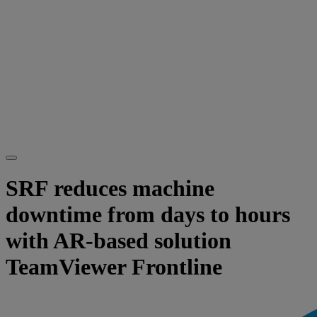
SRF reduces machine
downtime from days to hours
with AR-based solution
TeamViewer Frontline