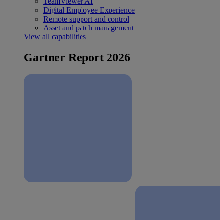
TeamViewer AI
Digital Employee Experience
Remote support and control
Asset and patch management
View all capabilities
Gartner Report 2026