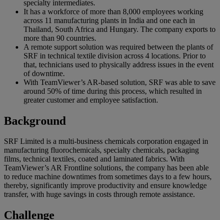
specialty intermediates.
It has a workforce of more than 8,000 employees working
across 11 manufacturing plants in India and one each in
Thailand, South Africa and Hungary. The company exports to
more than 90 countries.
A remote support solution was required between the plants of
SRF in technical textile division across 4 locations. Prior to
that, technicians used to physically address issues in the event
of downtime.
With TeamViewer’s AR-based solution, SRF was able to save
around 50% of time during this process, which resulted in
greater customer and employee satisfaction.
Background
SRF Limited is a multi-business chemicals corporation engaged in
manufacturing fluorochemicals, specialty chemicals, packaging
films, technical textiles, coated and laminated fabrics. With
TeamViewer’s AR Frontline solutions, the company has been able
to reduce machine downtimes from sometimes days to a few hours,
thereby, significantly improve productivity and ensure knowledge
transfer, with huge savings in costs through remote assistance.
Challenge