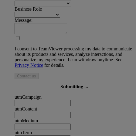
Business Role
Message:
I consent to TeamViewer processing my data to communicate
about its products and services, analyze interactions, and
personalize my experience. I can withdraw anytime. See
Privacy Notice
for details.
Contact us
Submitting ...
utmCampaign
utmContent
utmMedium
utmTerm