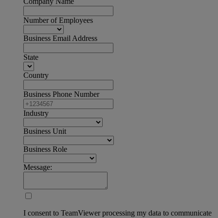
Company Name
Number of Employees
Business Email Address
State
Country
Business Phone Number
Industry
Business Unit
Business Role
Message:
I consent to TeamViewer processing my data to communicate