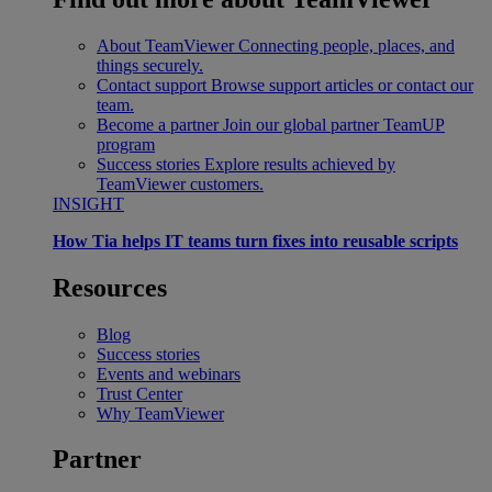
About TeamViewer
Connecting people, places, and
things securely.
Contact support
Browse support articles or contact our
team.
Become a partner
Join our global partner TeamUP
program
Success stories
Explore results achieved by
TeamViewer customers.
INSIGHT
How Tia helps IT teams turn fixes into reusable scripts
Resources
Blog
Success stories
Events and webinars
Trust Center
Why TeamViewer
Partner