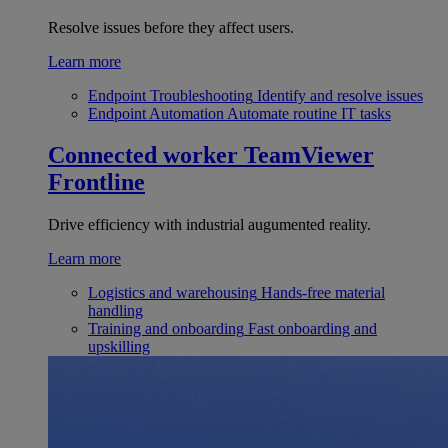
Resolve issues before they affect users.
Learn more
Endpoint Troubleshooting
Identify and resolve issues
Endpoint Automation
Automate routine IT tasks
Connected worker
TeamViewer
Frontline
Drive efficiency with industrial augumented reality.
Learn more
Logistics and warehousing
Hands-free material
handling
Training and onboarding
Fast onboarding and
upskilling