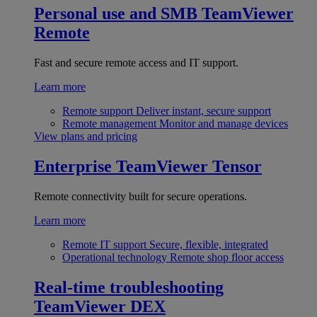
Personal use and SMB
TeamViewer
Remote
Fast and secure remote access and IT support.
Learn more
Remote support
Deliver instant, secure support
Remote management
Monitor and manage devices
View plans and pricing
Enterprise
TeamViewer Tensor
Remote connectivity built for secure operations.
Learn more
Remote IT support
Secure, flexible, integrated
Operational technology
Remote shop floor access
Real-time troubleshooting
TeamViewer DEX