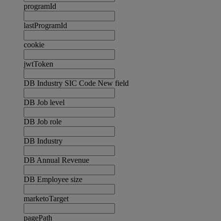
programId
lastProgramId
cookie
jwtToken
DB Industry SIC Code New field
DB Job level
DB Job role
DB Industry
DB Annual Revenue
DB Employee size
marketoTarget
pagePath