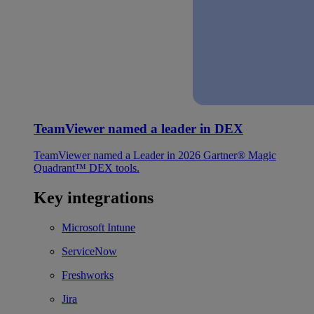
TeamViewer named a leader in DEX
TeamViewer named a Leader in 2026 Gartner® Magic
Quadrant™ DEX tools.
Key integrations
Microsoft Intune
ServiceNow
Freshworks
Jira