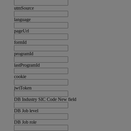
utmSource
language
pageUrl
formId
programId
lastProgramId
cookie
jwtToken
DB Industry SIC Code New field
DB Job level
DB Job role