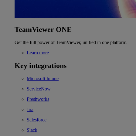
TeamViewer ONE
Get the full power of TeamViewer, unified in one platform.
Learn more
Key integrations
Microsoft Intune
ServiceNow
Freshworks
Jira
Salesforce
Slack