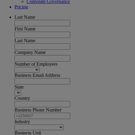
Corporate Governance
Pricing
Last Name
First Name
Last Name
Company Name
Number of Employees
Business Email Address
State
Country
Business Phone Number
Industry
Business Unit