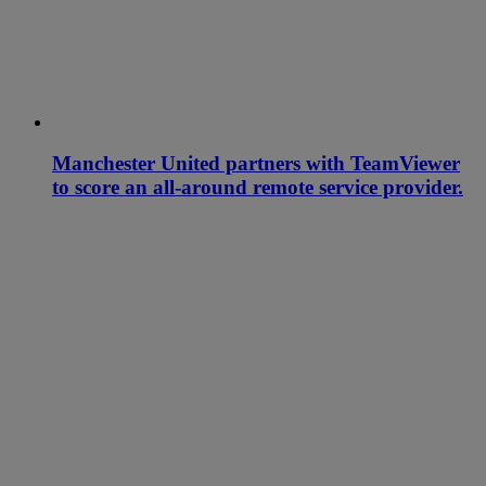
Manchester United partners with TeamViewer
to score an all-around remote service provider.