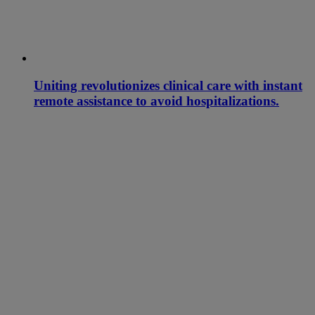
Uniting revolutionizes clinical care with instant
remote assistance to avoid hospitalizations.