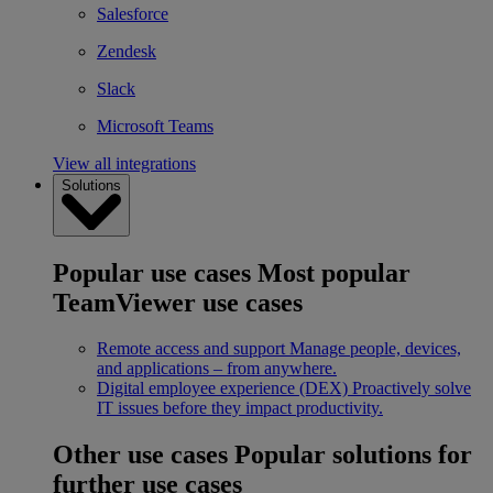
Salesforce
Zendesk
Slack
Microsoft Teams
View all integrations
Solutions
Popular use cases
Most popular
TeamViewer use cases
Remote access and support
Manage people, devices,
and applications – from anywhere.
Digital employee experience (DEX)
Proactively solve
IT issues before they impact productivity.
Other use cases
Popular solutions for
further use cases