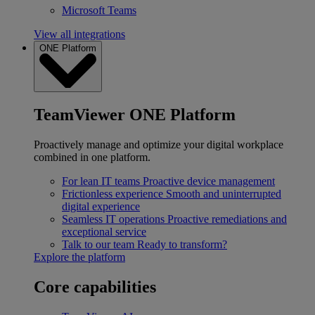
Microsoft Teams
View all integrations
ONE Platform
TeamViewer ONE Platform
Proactively manage and optimize your digital workplace
combined in one platform.
For lean IT teams
Proactive device management
Frictionless experience
Smooth and uninterrupted
digital experience
Seamless IT operations
Proactive remediations and
exceptional service
Talk to our team
Ready to transform?
Explore the platform
Core capabilities