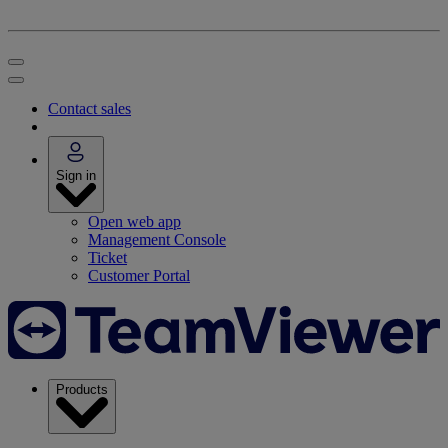
Contact sales
Sign in
Open web app
Management Console
Ticket
Customer Portal
Products