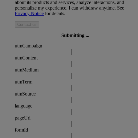
about its products and services, analyze interactions, and
personalize my experience. I can withdraw anytime. See
Privacy Notice
for details.
Contact us
Submitting ...
utmCampaign
utmContent
utmMedium
utmTerm
utmSource
language
pageUrl
formId