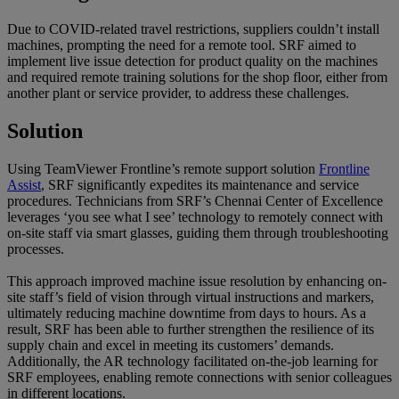
Due to COVID-related travel restrictions, suppliers couldn’t install
machines, prompting the need for a remote tool. SRF aimed to
implement live issue detection for product quality on the machines
and required remote training solutions for the shop floor, either from
another plant or service provider, to address these challenges.
Solution
Using TeamViewer Frontline’s remote support solution
Frontline
Assist
, SRF significantly expedites its maintenance and service
procedures. Technicians from SRF’s Chennai Center of Excellence
leverages ‘you see what I see’ technology to remotely connect with
on-site staff via smart glasses, guiding them through troubleshooting
processes.
This approach improved machine issue resolution by enhancing on-
site staff’s field of vision through virtual instructions and markers,
ultimately reducing machine downtime from days to hours. As a
result, SRF has been able to further strengthen the resilience of its
supply chain and excel in meeting its customers’ demands.
Additionally, the AR technology facilitated on-the-job learning for
SRF employees, enabling remote connections with senior colleagues
in different locations.