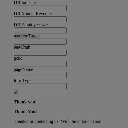
DB Industry
DB Annual Revenue
DB Employee size
marketoTarget
pagePath
gclid
pageName
formType
Thank you!
Thank You!
Thanks for contacting us! We´ll be in touch soon.