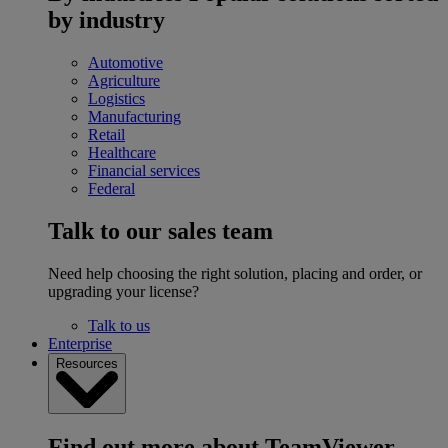
by industry
Automotive
Agriculture
Logistics
Manufacturing
Retail
Healthcare
Financial services
Federal
Talk to our sales team
Need help choosing the right solution, placing and order, or
upgrading your license?
Talk to us
Enterprise
Resources
Find out more about TeamViewer