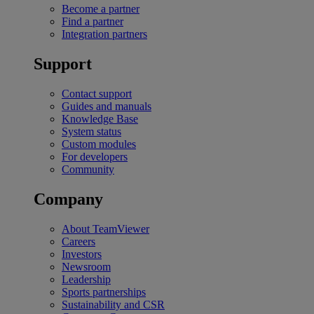
Become a partner
Find a partner
Integration partners
Support
Contact support
Guides and manuals
Knowledge Base
System status
Custom modules
For developers
Community
Company
About TeamViewer
Careers
Investors
Newsroom
Leadership
Sports partnerships
Sustainability and CSR