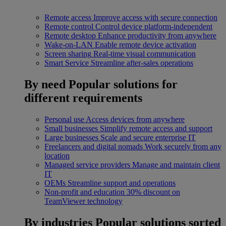
Remote access
Improve access with secure connection
Remote control
Control device platform-independent
Remote desktop
Enhance productivity from anywhere
Wake-on-LAN
Enable remote device activation
Screen sharing
Real-time visual communication
Smart Service
Streamline after-sales operations
By need
Popular solutions for
different requirements
Personal use
Access devices from anywhere
Small businesses
Simplify remote access and support
Large businesses
Scale and secure enterprise IT
Freelancers and digital nomads
Work securely from any
location
Managed service providers
Manage and maintain client
IT
OEMs
Streamline support and operations
Non-profit and education
30% discount on
TeamViewer technology
By industries
Popular solutions sorted