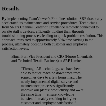
Results
By implementing TeamViewer’s Frontline solution, SRF drastically
accelerated its maintenance and service procedures. Technicians
from SRF’s Chennai Center of Excellence remotely connected to
on-site staff’s devices, efficiently guiding them through
troubleshooting processes, leading to quick problem resolution. This
approach translated to approximately 50% time savings in the
process, ultimately boosting both customer and employee
satisfaction levels.
Bimal Puri
Vice President and CIO (Fluoro Chemicals
and Technical Textile Business) at SRF Limited
“Through AR technology, we have been
able to reduce machine downtimes from
sometimes days to a few hours max. The
newly implemented digital service and
maintenance processes significantly
improve our plants’ productivity and — at
the same time — ensure knowledge
transfer, ultimately resulting in higher
customer and employee satisfaction.”