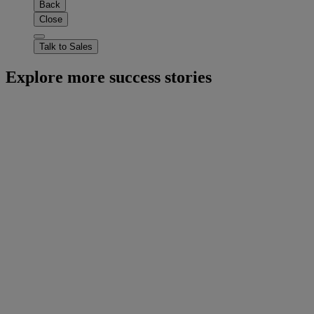
Back
Close
Talk to Sales
Explore more success stories