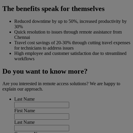
The benefits speak for themselves
Reduced downtime by up to 50%, increased productivity by
30%
Quick resolution to issues through remote assistance from
Chennai
Travel cost savings of 20-30% through cutting travel expenses
for technicians to address issues
High employee and customer satisfaction due to streamlined
workflows
Do you want to know more?
Are you interested in remote access solutions? We are happy to
explain our approach.
Last Name
First Name
Last Name