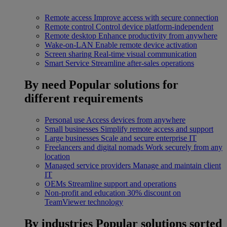
Remote access
Improve access with secure connection
Remote control
Control device platform-independent
Remote desktop
Enhance productivity from anywhere
Wake-on-LAN
Enable remote device activation
Screen sharing
Real-time visual communication
Smart Service
Streamline after-sales operations
By need
Popular solutions for
different requirements
Personal use
Access devices from anywhere
Small businesses
Simplify remote access and support
Large businesses
Scale and secure enterprise IT
Freelancers and digital nomads
Work securely from any
location
Managed service providers
Manage and maintain client
IT
OEMs
Streamline support and operations
Non-profit and education
30% discount on
TeamViewer technology
By industries
Popular solutions sorted