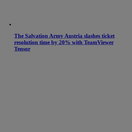
The Salvation Army Austria slashes ticket
resolution time by 20% with TeamViewer
Tensor