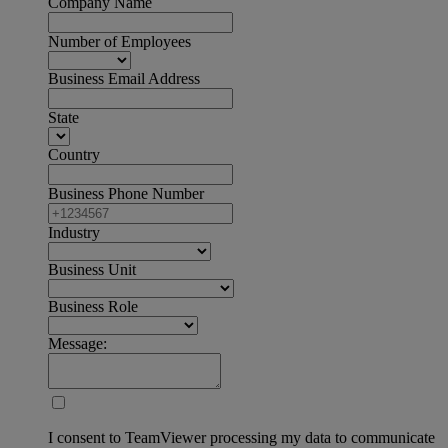
Company Name
Number of Employees
Business Email Address
State
Country
Business Phone Number
Industry
Business Unit
Business Role
Message:
I consent to TeamViewer processing my data to communicate