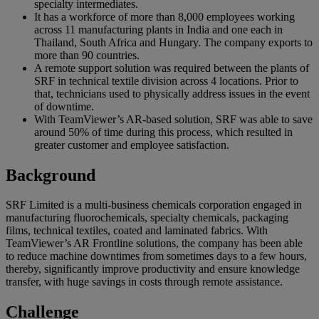
specialty intermediates.
It has a workforce of more than 8,000 employees working
across 11 manufacturing plants in India and one each in
Thailand, South Africa and Hungary. The company exports to
more than 90 countries.
A remote support solution was required between the plants of
SRF in technical textile division across 4 locations. Prior to
that, technicians used to physically address issues in the event
of downtime.
With TeamViewer’s AR-based solution, SRF was able to save
around 50% of time during this process, which resulted in
greater customer and employee satisfaction.
Background
SRF Limited is a multi-business chemicals corporation engaged in
manufacturing fluorochemicals, specialty chemicals, packaging
films, technical textiles, coated and laminated fabrics. With
TeamViewer’s AR Frontline solutions, the company has been able
to reduce machine downtimes from sometimes days to a few hours,
thereby, significantly improve productivity and ensure knowledge
transfer, with huge savings in costs through remote assistance.
Challenge