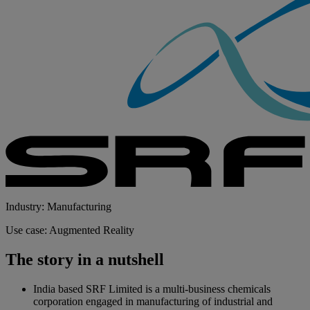
Industry: Manufacturing
Use case: Augmented Reality
The story in a nutshell
India based SRF Limited is a multi-business chemicals
corporation engaged in manufacturing of industrial and