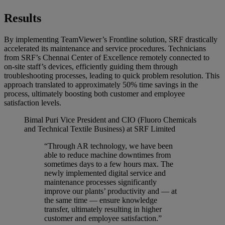
Results
By implementing TeamViewer’s Frontline solution, SRF drastically
accelerated its maintenance and service procedures. Technicians
from SRF’s Chennai Center of Excellence remotely connected to
on-site staff’s devices, efficiently guiding them through
troubleshooting processes, leading to quick problem resolution. This
approach translated to approximately 50% time savings in the
process, ultimately boosting both customer and employee
satisfaction levels.
Bimal Puri
Vice President and CIO (Fluoro Chemicals
and Technical Textile Business) at SRF Limited
“Through AR technology, we have been
able to reduce machine downtimes from
sometimes days to a few hours max. The
newly implemented digital service and
maintenance processes significantly
improve our plants’ productivity and — at
the same time — ensure knowledge
transfer, ultimately resulting in higher
customer and employee satisfaction.”