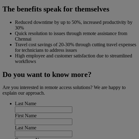
The benefits speak for themselves
Reduced downtime by up to 50%, increased productivity by
30%
Quick resolution to issues through remote assistance from
Chennai
Travel cost savings of 20-30% through cutting travel expenses
for technicians to address issues
High employee and customer satisfaction due to streamlined
workflows
Do you want to know more?
Are you interested in remote access solutions? We are happy to
explain our approach.
Last Name
First Name
Last Name