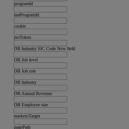
programId
lastProgramId
cookie
jwtToken
DB Industry SIC Code New field
DB Job level
DB Job role
DB Industry
DB Annual Revenue
DB Employee size
marketoTarget
pagePath