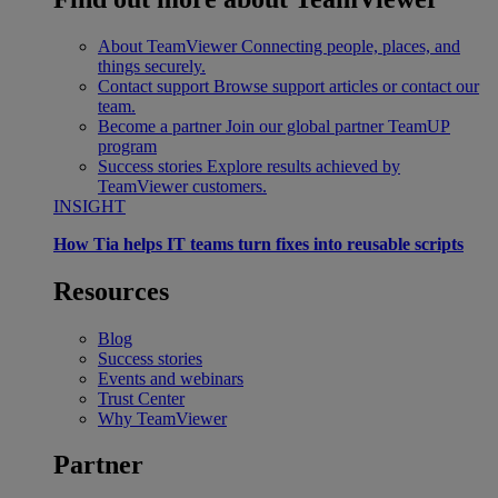
About TeamViewer
Connecting people, places, and
things securely.
Contact support
Browse support articles or contact our
team.
Become a partner
Join our global partner TeamUP
program
Success stories
Explore results achieved by
TeamViewer customers.
INSIGHT
How Tia helps IT teams turn fixes into reusable scripts
Resources
Blog
Success stories
Events and webinars
Trust Center
Why TeamViewer
Partner