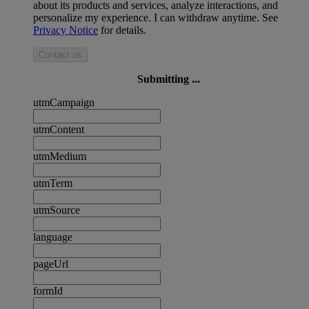
about its products and services, analyze interactions, and
personalize my experience. I can withdraw anytime. See
Privacy Notice
for details.
Contact us
Submitting ...
utmCampaign
utmContent
utmMedium
utmTerm
utmSource
language
pageUrl
formId