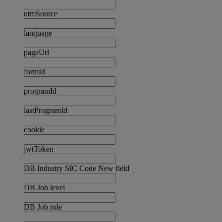
utmSource
language
pageUrl
formId
programId
lastProgramId
cookie
jwtToken
DB Industry SIC Code New field
DB Job level
DB Job role