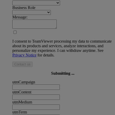
Business Role
Message:
I consent to TeamViewer processing my data to communicate
about its products and services, analyze interactions, and
personalize my experience. I can withdraw anytime. See
Privacy Notice
for details.
Contact us
Submitting ...
utmCampaign
utmContent
utmMedium
utmTerm