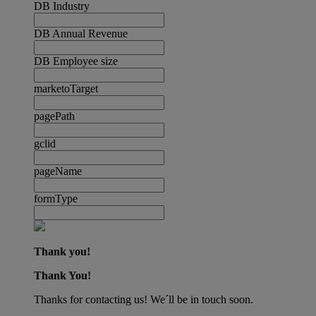
DB Industry
DB Annual Revenue
DB Employee size
marketoTarget
pagePath
gclid
pageName
formType
Thank you!
Thank You!
Thanks for contacting us! We´ll be in touch soon.