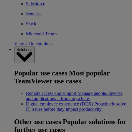
Salesforce
Zendesk
Slack
Microsoft Teams
View all integrations
Solutions
Popular use cases
Most popular
TeamViewer use cases
Remote access and support
Manage people, devices,
and applications – from anywhere.
Digital employee experience (DEX)
Proactively solve
IT issues before they impact productivity.
Other use cases
Popular solutions for
further use cases