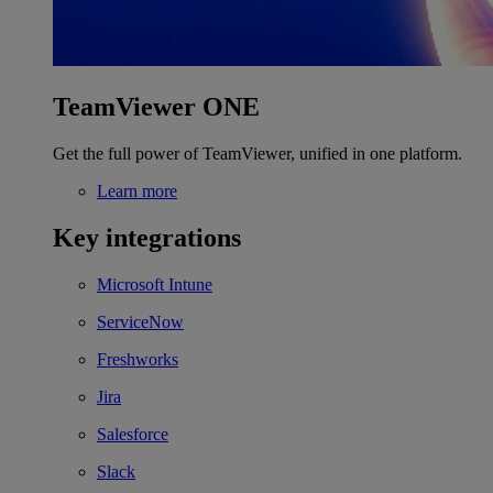
TeamViewer ONE
Get the full power of TeamViewer, unified in one platform.
Learn more
Key integrations
Microsoft Intune
ServiceNow
Freshworks
Jira
Salesforce
Slack