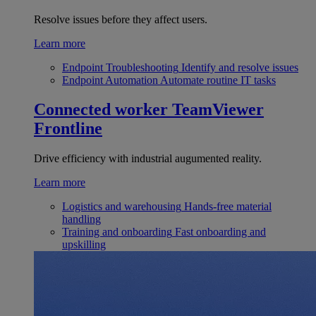
Resolve issues before they affect users.
Learn more
Endpoint Troubleshooting
Identify and resolve issues
Endpoint Automation
Automate routine IT tasks
Connected worker
TeamViewer
Frontline
Drive efficiency with industrial augumented reality.
Learn more
Logistics and warehousing
Hands-free material
handling
Training and onboarding
Fast onboarding and
upskilling