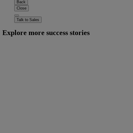
Back
Close
Talk to Sales
Explore more success stories