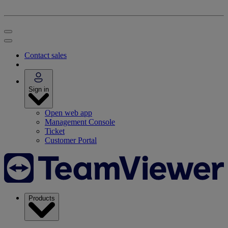
Contact sales
Sign in
Open web app
Management Console
Ticket
Customer Portal
Products