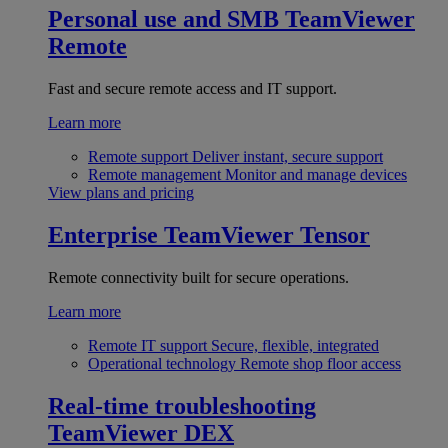
Personal use and SMB
TeamViewer
Remote
Fast and secure remote access and IT support.
Learn more
Remote support
Deliver instant, secure support
Remote management
Monitor and manage devices
View plans and pricing
Enterprise
TeamViewer Tensor
Remote connectivity built for secure operations.
Learn more
Remote IT support
Secure, flexible, integrated
Operational technology
Remote shop floor access
Real-time troubleshooting
TeamViewer DEX