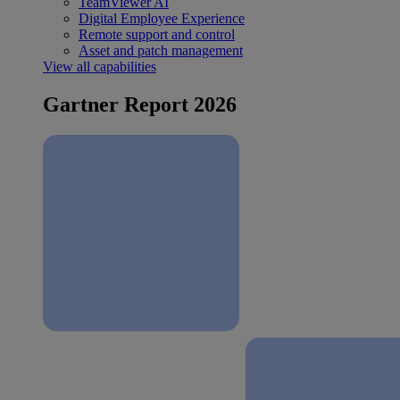
TeamViewer AI
Digital Employee Experience
Remote support and control
Asset and patch management
View all capabilities
Gartner Report 2026