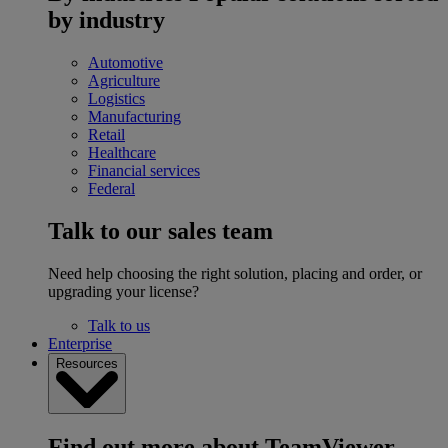
by industry
Automotive
Agriculture
Logistics
Manufacturing
Retail
Healthcare
Financial services
Federal
Talk to our sales team
Need help choosing the right solution, placing and order, or
upgrading your license?
Talk to us
Enterprise
Resources
Find out more about TeamViewer