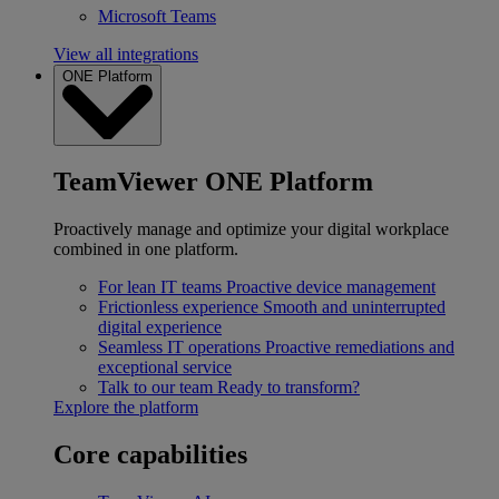
Microsoft Teams
View all integrations
ONE Platform
TeamViewer ONE Platform
Proactively manage and optimize your digital workplace
combined in one platform.
For lean IT teams
Proactive device management
Frictionless experience
Smooth and uninterrupted
digital experience
Seamless IT operations
Proactive remediations and
exceptional service
Talk to our team
Ready to transform?
Explore the platform
Core capabilities