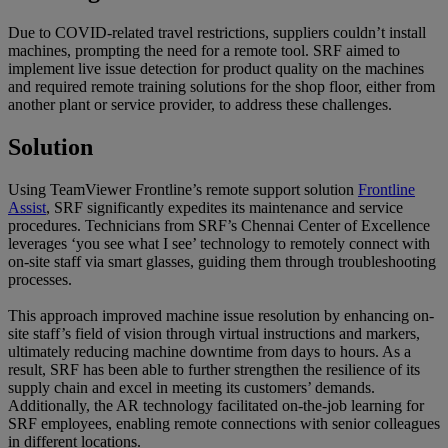
Due to COVID-related travel restrictions, suppliers couldn’t install
machines, prompting the need for a remote tool. SRF aimed to
implement live issue detection for product quality on the machines
and required remote training solutions for the shop floor, either from
another plant or service provider, to address these challenges.
Solution
Using TeamViewer Frontline’s remote support solution
Frontline
Assist
, SRF significantly expedites its maintenance and service
procedures. Technicians from SRF’s Chennai Center of Excellence
leverages ‘you see what I see’ technology to remotely connect with
on-site staff via smart glasses, guiding them through troubleshooting
processes.
This approach improved machine issue resolution by enhancing on-
site staff’s field of vision through virtual instructions and markers,
ultimately reducing machine downtime from days to hours. As a
result, SRF has been able to further strengthen the resilience of its
supply chain and excel in meeting its customers’ demands.
Additionally, the AR technology facilitated on-the-job learning for
SRF employees, enabling remote connections with senior colleagues
in different locations.