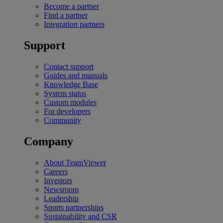
Become a partner
Find a partner
Integration partners
Support
Contact support
Guides and manuals
Knowledge Base
System status
Custom modules
For developers
Community
Company
About TeamViewer
Careers
Investors
Newsroom
Leadership
Sports partnerships
Sustainability and CSR