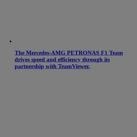
The Mercedes-AMG PETRONAS F1 Team
drives speed and efficiency through its
partnership with TeamViewer.