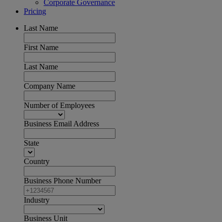
Corporate Governance
Pricing
Last Name
First Name
Last Name
Company Name
Number of Employees
Business Email Address
State
Country
Business Phone Number
Industry
Business Unit