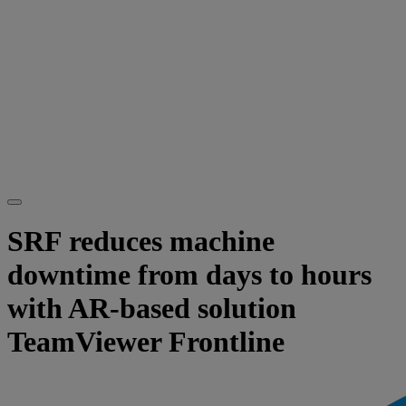
SRF reduces machine
downtime from days to hours
with AR-based solution
TeamViewer Frontline