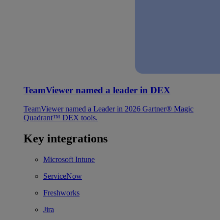
TeamViewer named a leader in DEX
TeamViewer named a Leader in 2026 Gartner® Magic
Quadrant™ DEX tools.
Key integrations
Microsoft Intune
ServiceNow
Freshworks
Jira