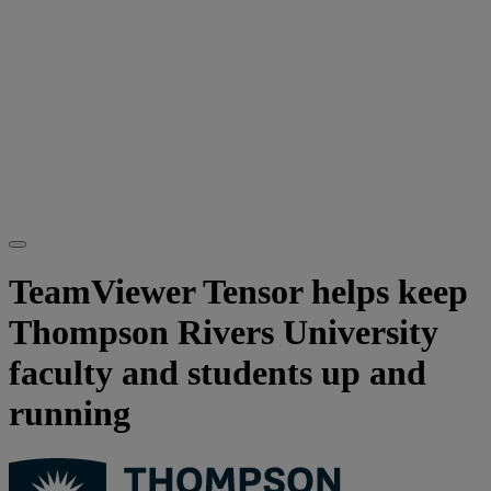
TeamViewer Tensor helps keep
Thompson Rivers University
faculty and students up and
running