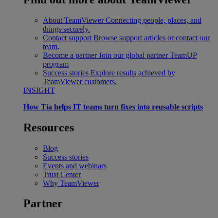
About TeamViewer
Connecting people, places, and
things securely.
Contact support
Browse support articles or contact our
team.
Become a partner
Join our global partner TeamUP
program
Success stories
Explore results achieved by
TeamViewer customers.
INSIGHT
How Tia helps IT teams turn fixes into reusable scripts
Resources
Blog
Success stories
Events and webinars
Trust Center
Why TeamViewer
Partner