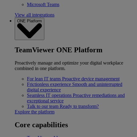
Microsoft Teams
View all integrations
ONE Platform
TeamViewer ONE Platform
Proactively manage and optimize your digital workplace
combined in one platform.
For lean IT teams
Proactive device management
Frictionless experience
Smooth and uninterrupted
digital experience
Seamless IT operations
Proactive remediations and
exceptional service
Talk to our team
Ready to transform?
Explore the platform
Core capabilities