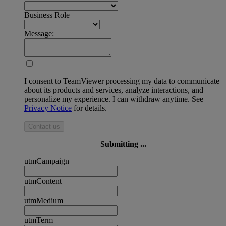
Business Role
Message:
I consent to TeamViewer processing my data to communicate
about its products and services, analyze interactions, and
personalize my experience. I can withdraw anytime. See
Privacy Notice
for details.
Contact us
Submitting ...
utmCampaign
utmContent
utmMedium
utmTerm