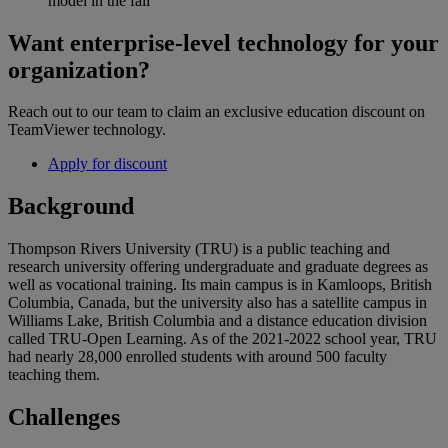
model in the fall
Want enterprise-level technology for your
organization?
Reach out to our team to claim an exclusive education discount on
TeamViewer technology.
Apply for discount
Background
Thompson Rivers University (TRU) is a public teaching and
research university offering undergraduate and graduate degrees as
well as vocational training. Its main campus is in Kamloops, British
Columbia, Canada, but the university also has a satellite campus in
Williams Lake, British Columbia and a distance education division
called TRU-Open Learning. As of the 2021-2022 school year, TRU
had nearly 28,000 enrolled students with around 500 faculty
teaching them.
Challenges