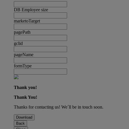
DB Employee size
marketoTarget
pagePath
gclid
pageName
formType
Thank you!
Thank You!
Thanks for contacting us! We´ll be in touch soon.
Download
Back