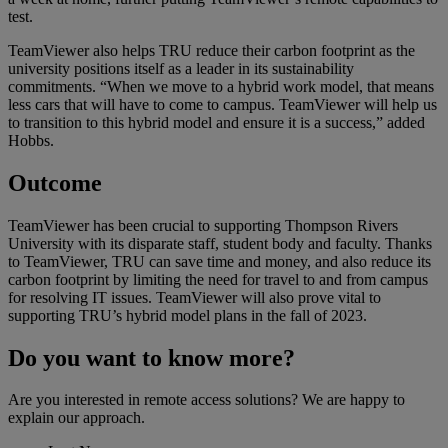
test.
TeamViewer also helps TRU reduce their carbon footprint as the
university positions itself as a leader in its sustainability
commitments. “When we move to a hybrid work model, that means
less cars that will have to come to campus. TeamViewer will help us
to transition to this hybrid model and ensure it is a success,” added
Hobbs.
Outcome
TeamViewer has been crucial to supporting Thompson Rivers
University with its disparate staff, student body and faculty. Thanks
to TeamViewer, TRU can save time and money, and also reduce its
carbon footprint by limiting the need for travel to and from campus
for resolving IT issues. TeamViewer will also prove vital to
supporting TRU’s hybrid model plans in the fall of 2023.
Do you want to know more?
Are you interested in remote access solutions? We are happy to
explain our approach.