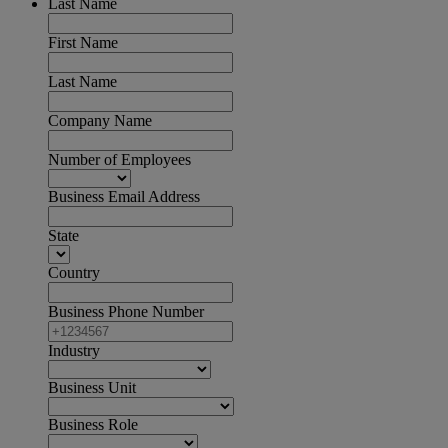
Last Name
First Name
Last Name
Company Name
Number of Employees
Business Email Address
State
Country
Business Phone Number
Industry
Business Unit
Business Role