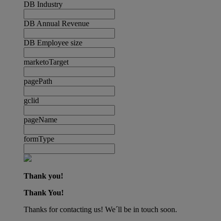
DB Industry
DB Annual Revenue
DB Employee size
marketoTarget
pagePath
gclid
pageName
formType
Thank you!
Thank You!
Thanks for contacting us! We´ll be in touch soon.