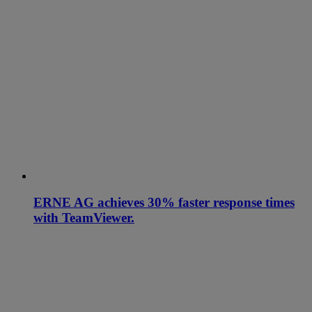
ERNE AG achieves 30% faster response times
with TeamViewer.