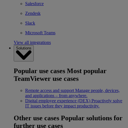
Salesforce
Zendesk
Slack
Microsoft Teams
View all integrations
Solutions
Popular use cases
Most popular
TeamViewer use cases
Remote access and support
Manage people, devices,
and applications – from anywhere.
Digital employee experience (DEX)
Proactively solve
IT issues before they impact productivity.
Other use cases
Popular solutions for
further use cases