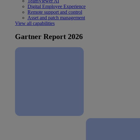
TeamViewer AI
Digital Employee Experience
Remote support and control
Asset and patch management
View all capabilities
Gartner Report 2026