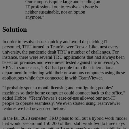
Our campus is quite large and sending an
IT professional out to resolve an issue is
neither sustainable, nor an option
anymore.”
Solution
In order to resolve issues quickly and avoid dispatching IT
personnel, TRU turned to TeamViewer Tensor. Like most every
university, the pandemic dealt TRU a number of challenges. For
instance, there were several TRU applications that had always been
based on-premises and were never tested against the university’s
VPN. In some cases, TRU had people from their international
department functioning with their on-campus computers using these
applications while they connected in with TeamViewer.
“I probably spent a month licensing and configuring peoples’
machines so their home computer could connect back to the office,”
added Hobbs. “TeamViewer’s ease-of-use allowed our non-IT
people to operate seamlessly. We even started using TeamViewer
features we had never used before.”
In the fall 2023 semester, TRU plans to roll out a hybrid work model
that would see around 150-200 of their staff work two to three days
a week at home, further putting TeamViewer’s remote capabilities to