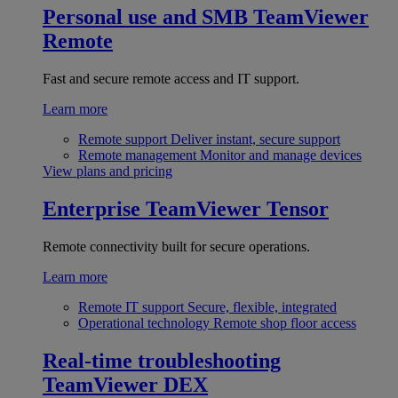
Personal use and SMB
TeamViewer
Remote
Fast and secure remote access and IT support.
Learn more
Remote support
Deliver instant, secure support
Remote management
Monitor and manage devices
View plans and pricing
Enterprise
TeamViewer Tensor
Remote connectivity built for secure operations.
Learn more
Remote IT support
Secure, flexible, integrated
Operational technology
Remote shop floor access
Real-time troubleshooting
TeamViewer DEX