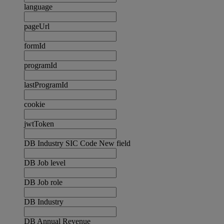
language
pageUrl
formId
programId
lastProgramId
cookie
jwtToken
DB Industry SIC Code New field
DB Job level
DB Job role
DB Industry
DB Annual Revenue