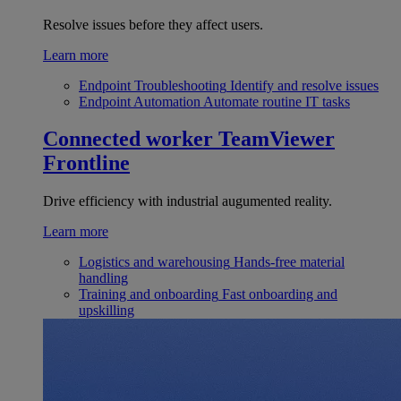
Resolve issues before they affect users.
Learn more
Endpoint Troubleshooting
Identify and resolve issues
Endpoint Automation
Automate routine IT tasks
Connected worker
TeamViewer
Frontline
Drive efficiency with industrial augumented reality.
Learn more
Logistics and warehousing
Hands-free material
handling
Training and onboarding
Fast onboarding and
upskilling