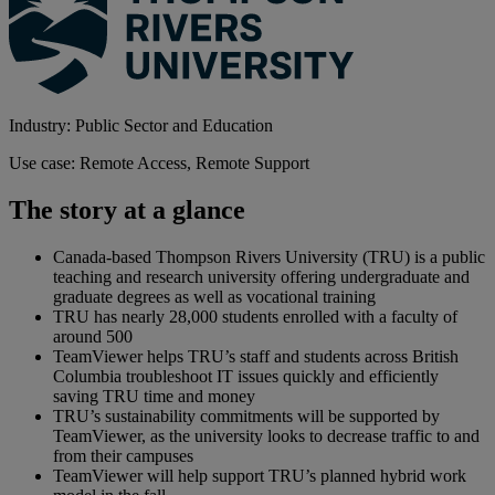
Industry: Public Sector and Education
Use case: Remote Access, Remote Support
The story at a glance
Canada-based Thompson Rivers University (TRU) is a public
teaching and research university offering undergraduate and
graduate degrees as well as vocational training
TRU has nearly 28,000 students enrolled with a faculty of
around 500
TeamViewer helps TRU’s staff and students across British
Columbia troubleshoot IT issues quickly and efficiently
saving TRU time and money
TRU’s sustainability commitments will be supported by
TeamViewer, as the university looks to decrease traffic to and
from their campuses
TeamViewer will help support TRU’s planned hybrid work