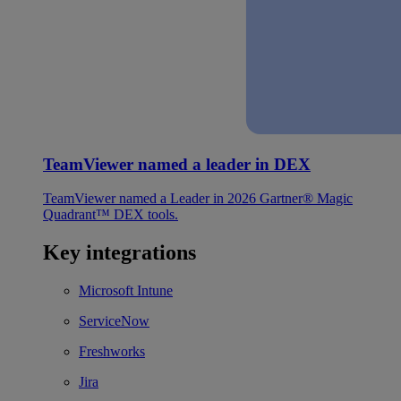
TeamViewer named a leader in DEX
TeamViewer named a Leader in 2026 Gartner® Magic
Quadrant™ DEX tools.
Key integrations
Microsoft Intune
ServiceNow
Freshworks
Jira