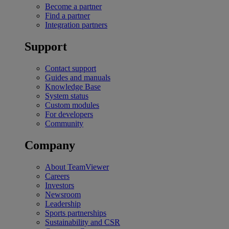
Become a partner
Find a partner
Integration partners
Support
Contact support
Guides and manuals
Knowledge Base
System status
Custom modules
For developers
Community
Company
About TeamViewer
Careers
Investors
Newsroom
Leadership
Sports partnerships
Sustainability and CSR