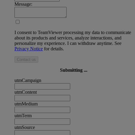
Message:
I consent to TeamViewer processing my data to communicate
about its products and services, analyze interactions, and
personalize my experience. I can withdraw anytime. See
Privacy Notice
for details.
Contact us
Submitting ...
utmCampaign
utmContent
utmMedium
utmTerm
utmSource