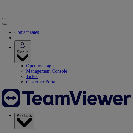
Contact sales
Sign in
Open web app
Management Console
Ticket
Customer Portal
Products