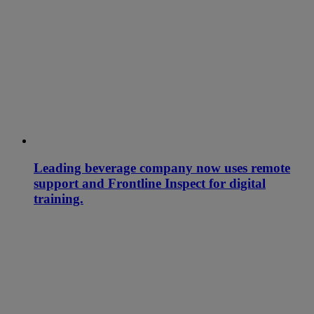
Leading beverage company now uses remote
support and Frontline Inspect for digital
training.