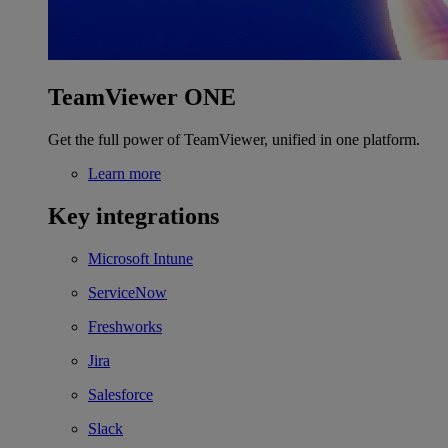
TeamViewer ONE
Get the full power of TeamViewer, unified in one platform.
Learn more
Key integrations
Microsoft Intune
ServiceNow
Freshworks
Jira
Salesforce
Slack