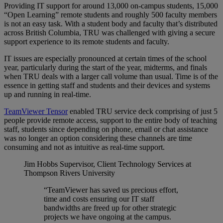
Providing IT support for around 13,000 on-campus students, 15,000
“Open Learning” remote students and roughly 500 faculty members
is not an easy task. With a student body and faculty that’s distributed
across British Columbia, TRU was challenged with giving a secure
support experience to its remote students and faculty.
IT issues are especially pronounced at certain times of the school
year, particularly during the start of the year, midterms, and finals
when TRU deals with a larger call volume than usual. Time is of the
essence in getting staff and students and their devices and systems
up and running in real-time.
TeamViewer Tensor
enabled TRU service deck comprising of just 5
people provide remote access, support to the entire body of teaching
staff, students since depending on phone, email or chat assistance
was no longer an option considering these channels are time
consuming and not as intuitive as real-time support.
Jim Hobbs
Supervisor, Client Technology Services at
Thompson Rivers University
“TeamViewer has saved us precious effort,
time and costs ensuring our IT staff
bandwidths are freed up for other strategic
projects we have ongoing at the campus.