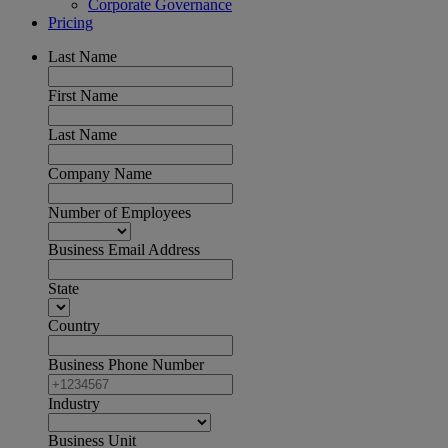
Corporate Governance
Pricing
Last Name
First Name
Last Name
Company Name
Number of Employees
Business Email Address
State
Country
Business Phone Number
Industry
Business Unit