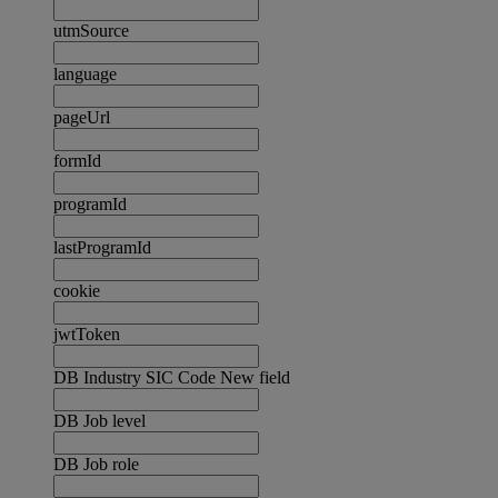
utmSource
language
pageUrl
formId
programId
lastProgramId
cookie
jwtToken
DB Industry SIC Code New field
DB Job level
DB Job role