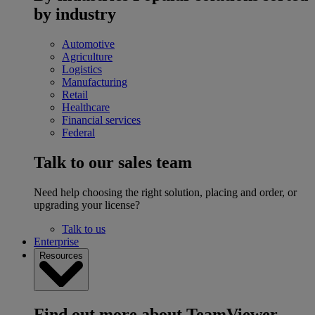
by industry
Automotive
Agriculture
Logistics
Manufacturing
Retail
Healthcare
Financial services
Federal
Talk to our sales team
Need help choosing the right solution, placing and order, or
upgrading your license?
Talk to us
Enterprise
Resources
Find out more about TeamViewer