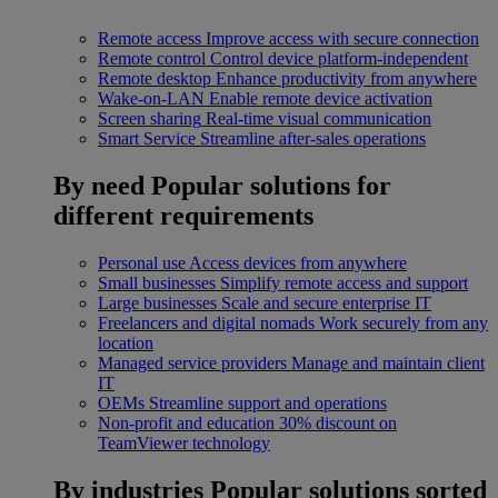
Remote access
Improve access with secure connection
Remote control
Control device platform-independent
Remote desktop
Enhance productivity from anywhere
Wake-on-LAN
Enable remote device activation
Screen sharing
Real-time visual communication
Smart Service
Streamline after-sales operations
By need
Popular solutions for
different requirements
Personal use
Access devices from anywhere
Small businesses
Simplify remote access and support
Large businesses
Scale and secure enterprise IT
Freelancers and digital nomads
Work securely from any
location
Managed service providers
Manage and maintain client
IT
OEMs
Streamline support and operations
Non-profit and education
30% discount on
TeamViewer technology
By industries
Popular solutions sorted