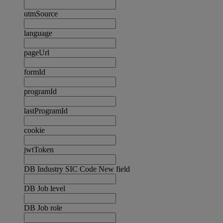
utmSource
language
pageUrl
formId
programId
lastProgramId
cookie
jwtToken
DB Industry SIC Code New field
DB Job level
DB Job role