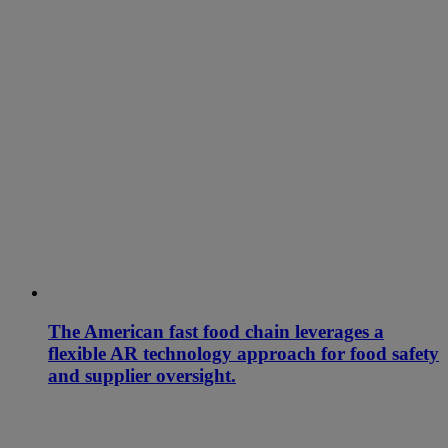
The American fast food chain leverages a
flexible AR technology approach for food safety
and supplier oversight.