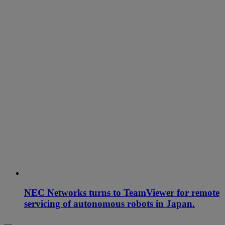
NEC Networks turns to TeamViewer for remote
servicing of autonomous robots in Japan.