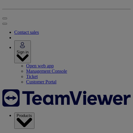
Contact sales
Sign in
Open web app
Management Console
Ticket
Customer Portal
Products