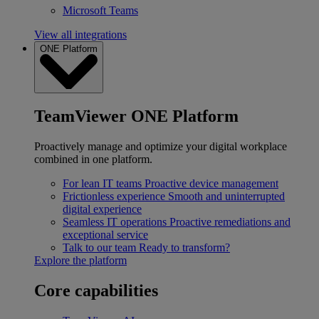
Microsoft Teams
View all integrations
ONE Platform
TeamViewer ONE Platform
Proactively manage and optimize your digital workplace
combined in one platform.
For lean IT teams
Proactive device management
Frictionless experience
Smooth and uninterrupted
digital experience
Seamless IT operations
Proactive remediations and
exceptional service
Talk to our team
Ready to transform?
Explore the platform
Core capabilities