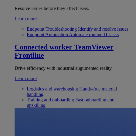
Resolve issues before they affect users.
Learn more
Endpoint Troubleshooting
Identify and resolve issues
Endpoint Automation
Automate routine IT tasks
Connected worker
TeamViewer
Frontline
Drive efficiency with industrial augumented reality.
Learn more
Logistics and warehousing
Hands-free material
handling
Training and onboarding
Fast onboarding and
upskilling