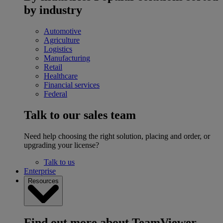
by industry
Automotive
Agriculture
Logistics
Manufacturing
Retail
Healthcare
Financial services
Federal
Talk to our sales team
Need help choosing the right solution, placing and order, or
upgrading your license?
Talk to us
Enterprise
Resources
Find out more about TeamViewer