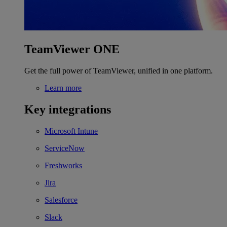
TeamViewer ONE
Get the full power of TeamViewer, unified in one platform.
Learn more
Key integrations
Microsoft Intune
ServiceNow
Freshworks
Jira
Salesforce
Slack