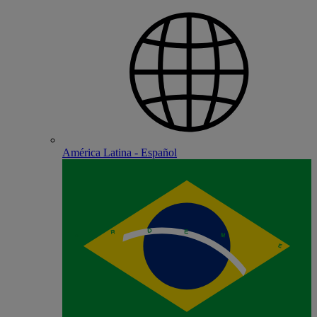
América Latina - Español