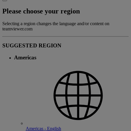
Please choose your region
Selecting a region changes the language and/or content on
teamviewer.com
SUGGESTED REGION
Americas
Americas - English