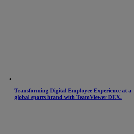
Transforming Digital Employee Experience at a
global sports brand with TeamViewer DEX.