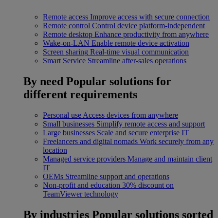
Remote access
Improve access with secure connection
Remote control
Control device platform-independent
Remote desktop
Enhance productivity from anywhere
Wake-on-LAN
Enable remote device activation
Screen sharing
Real-time visual communication
Smart Service
Streamline after-sales operations
By need
Popular solutions for
different requirements
Personal use
Access devices from anywhere
Small businesses
Simplify remote access and support
Large businesses
Scale and secure enterprise IT
Freelancers and digital nomads
Work securely from any
location
Managed service providers
Manage and maintain client
IT
OEMs
Streamline support and operations
Non-profit and education
30% discount on
TeamViewer technology
By industries
Popular solutions sorted