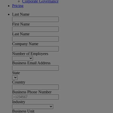
Corporate Governance
Pricing
Last Name
First Name
Last Name
Company Name
Number of Employees
Business Email Address
State
Country
Business Phone Number
Industry
Business Unit