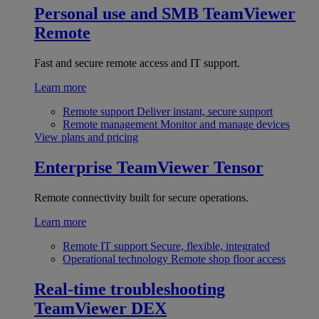
Personal use and SMB
TeamViewer
Remote
Fast and secure remote access and IT support.
Learn more
Remote support
Deliver instant, secure support
Remote management
Monitor and manage devices
View plans and pricing
Enterprise
TeamViewer Tensor
Remote connectivity built for secure operations.
Learn more
Remote IT support
Secure, flexible, integrated
Operational technology
Remote shop floor access
Real-time troubleshooting
TeamViewer DEX