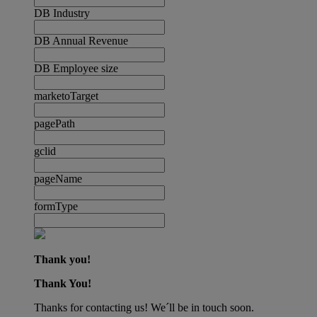
DB Industry
DB Annual Revenue
DB Employee size
marketoTarget
pagePath
gclid
pageName
formType
Thank you!
Thank You!
Thanks for contacting us! We´ll be in touch soon.