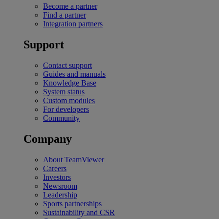
Become a partner
Find a partner
Integration partners
Support
Contact support
Guides and manuals
Knowledge Base
System status
Custom modules
For developers
Community
Company
About TeamViewer
Careers
Investors
Newsroom
Leadership
Sports partnerships
Sustainability and CSR