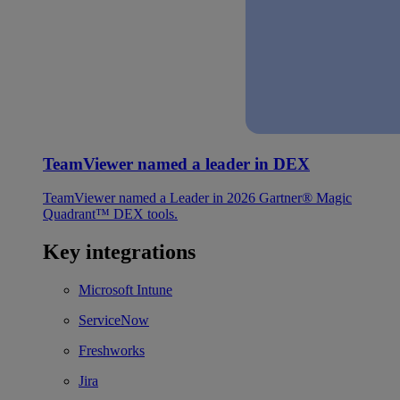
TeamViewer named a leader in DEX
TeamViewer named a Leader in 2026 Gartner® Magic
Quadrant™ DEX tools.
Key integrations
Microsoft Intune
ServiceNow
Freshworks
Jira