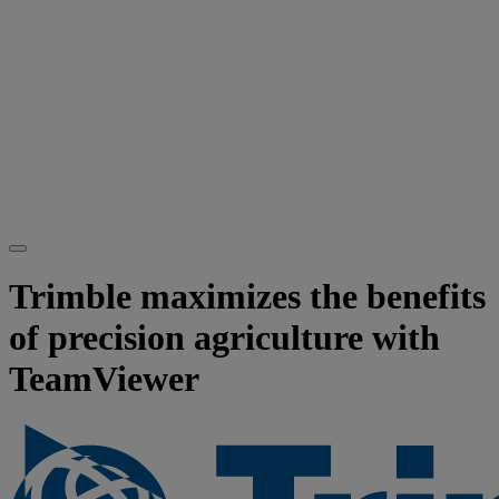
Trimble maximizes the benefits
of precision agriculture with
TeamViewer