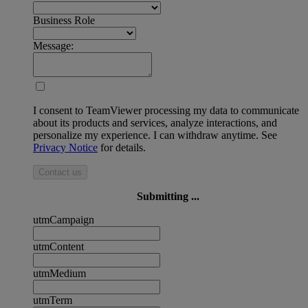
Business Role
Message:
I consent to TeamViewer processing my data to communicate
about its products and services, analyze interactions, and
personalize my experience. I can withdraw anytime. See
Privacy Notice
for details.
Contact us
Submitting ...
utmCampaign
utmContent
utmMedium
utmTerm