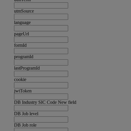
utmSource
language
pageUrl
formId
programId
lastProgramId
cookie
jwtToken
DB Industry SIC Code New field
DB Job level
DB Job role