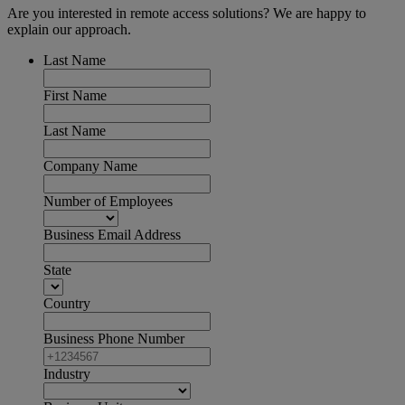
Are you interested in remote access solutions? We are happy to
explain our approach.
Last Name
First Name
Last Name
Company Name
Number of Employees
Business Email Address
State
Country
Business Phone Number
Industry