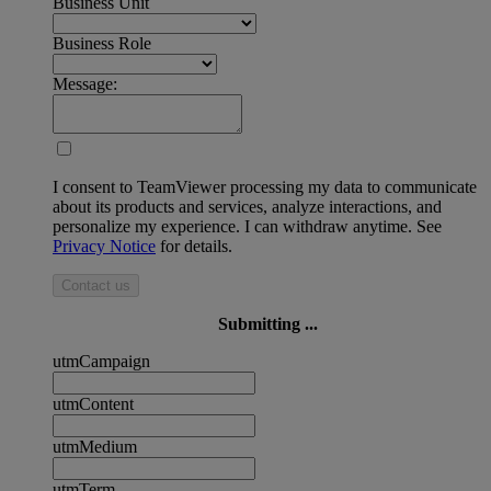
Business Unit
Business Role
Message:
I consent to TeamViewer processing my data to communicate
about its products and services, analyze interactions, and
personalize my experience. I can withdraw anytime. See
Privacy Notice
for details.
Contact us
Submitting ...
utmCampaign
utmContent
utmMedium
utmTerm