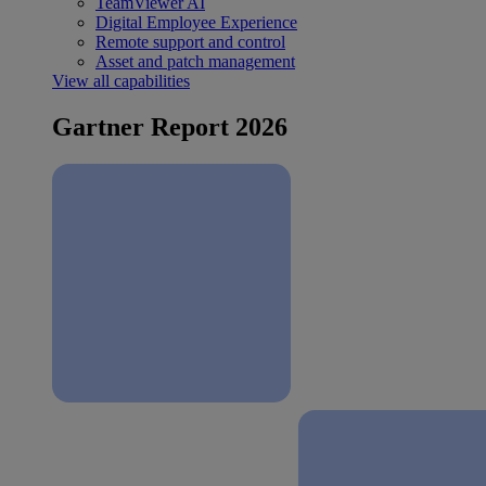
TeamViewer AI
Digital Employee Experience
Remote support and control
Asset and patch management
View all capabilities
Gartner Report 2026