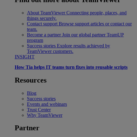
About TeamViewer
Connecting people, places, and
things securely.
Contact support
Browse support articles or contact our
team.
Become a partner
Join our global partner TeamUP
program
Success stories
Explore results achieved by
TeamViewer customers.
INSIGHT
How Tia helps IT teams turn fixes into reusable scripts
Resources
Blog
Success stories
Events and webinars
Trust Center
Why TeamViewer
Partner