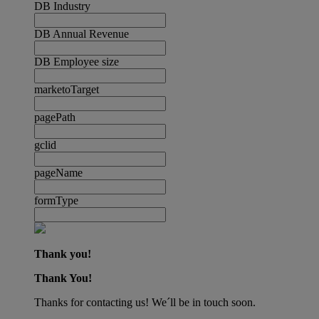
DB Industry
DB Annual Revenue
DB Employee size
marketoTarget
pagePath
gclid
pageName
formType
Thank you!
Thank You!
Thanks for contacting us! We´ll be in touch soon.