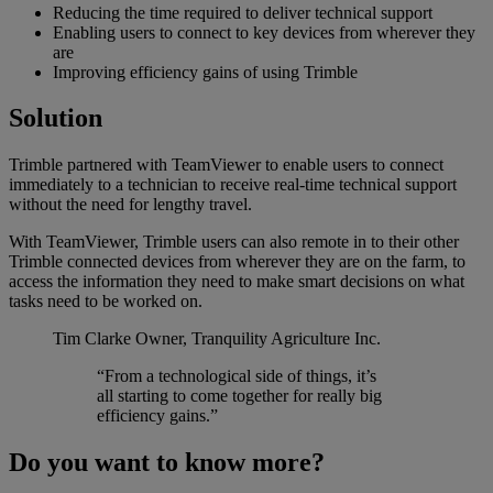
Reducing the time required to deliver technical support
Enabling users to connect to key devices from wherever they
are
Improving efficiency gains of using Trimble
Solution
Trimble partnered with TeamViewer to enable users to connect
immediately to a technician to receive real-time technical support
without the need for lengthy travel.
With TeamViewer, Trimble users can also remote in to their other
Trimble connected devices from wherever they are on the farm, to
access the information they need to make smart decisions on what
tasks need to be worked on.
Tim Clarke
Owner, Tranquility Agriculture Inc.
“From a technological side of things, it’s
all starting to come together for really big
efficiency gains.”
Do you want to know more?