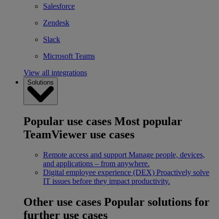
Salesforce
Zendesk
Slack
Microsoft Teams
View all integrations
Solutions
Popular use cases
Most popular
TeamViewer use cases
Remote access and support
Manage people, devices,
and applications – from anywhere.
Digital employee experience (DEX)
Proactively solve
IT issues before they impact productivity.
Other use cases
Popular solutions for
further use cases