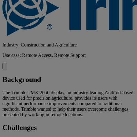
Industry: Construction and Agriculture
Use case: Remote Access, Remote Support
Background
The Trimble TMX 2050 display, an industry-leading Android-based
device used for precision agriculture, provides its users with
significant performance improvements compared to traditional
methods. Trimble wanted to help their users overcome challenges
presented by working in remote locations.
Challenges