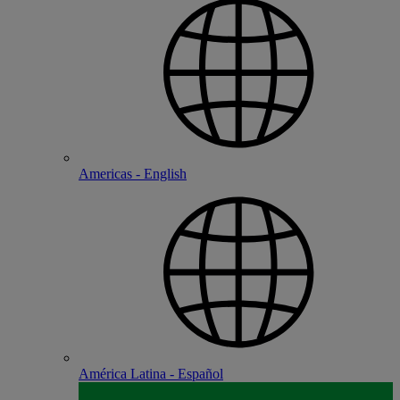
Americas - English
América Latina - Español