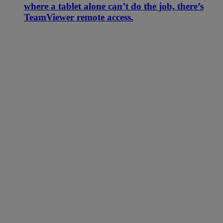
where a tablet alone can’t do the job, there’s
TeamViewer remote access.