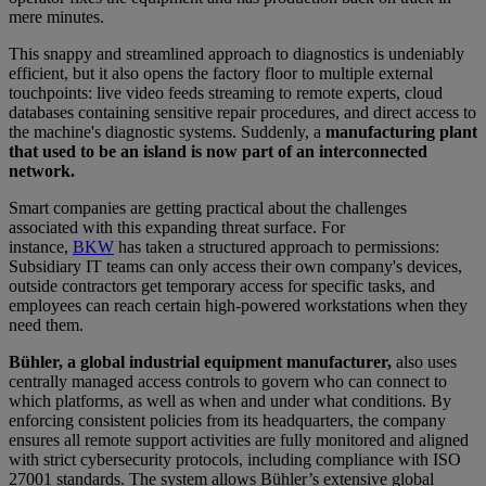
mere minutes.
This snappy and streamlined approach to diagnostics is undeniably
efficient, but it also opens the factory floor to multiple external
touchpoints: live video feeds streaming to remote experts, cloud
databases containing sensitive repair procedures, and direct access to
the machine's diagnostic systems. Suddenly, a
manufacturing plant
that used to be an island is now part of an interconnected
network.
Smart companies are getting practical about the challenges
associated with this expanding threat surface. For
instance,
BKW
has taken a structured approach to permissions:
Subsidiary IT teams can only access their own company's devices,
outside contractors get temporary access for specific tasks, and
employees can reach certain high-powered workstations when they
need them.
Bühler, a global industrial equipment manufacturer,
also uses
centrally managed access controls to govern who can connect to
which platforms, as well as when and under what conditions. By
enforcing consistent policies from its headquarters, the company
ensures all remote support activities are fully monitored and aligned
with strict cybersecurity protocols, including compliance with ISO
27001 standards. The system allows Bühler’s extensive global