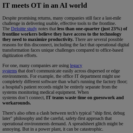
IT meets OT in an AI world
Despite promising returns, many companies still face a last-mile
challenge in delivering usable, effective tools to the frontline.
The
Deloitte study
notes that
less than one-quarter (just 23%) of
frontline workers believe they have access to the technology
they need to maximize productivity.
There are several possible
reasons for this disconnect, including the fact that operational digital
transformation faces unique challenges compared to office-based
digitization efforts.
For one, many companies are using
legacy
systems
that don't communicate easily across dispersed or edge
environments. For example, the office IT department might use
completely different software than what's running the factory floor;
a hospital's patient records might be entirely separate from the
systems monitoring medical equipment. When
systems don’t connect,
IT teams waste time on guesswork and
workarounds.
There's also often a clash between tech's typical "ship first, debug
later" philosophy and the careful, safety-first approach that
operational environments demand. A spreadsheet glitch might be
annoying. But in a power plant, it can be catastrophic.