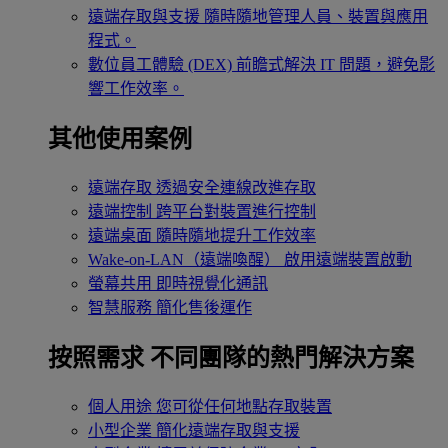
遠端存取與支援
隨時隨地管理人員、裝置與應用
程式。
數位員工體驗 (DEX)
前瞻式解決 IT 問題，避免影
響工作效率。
其他使用案例
遠端存取
透過安全連線改進存取
遠端控制
跨平台對裝置進行控制
遠端桌面
隨時隨地提升工作效率
Wake-on-LAN（遠端喚醒）
啟用遠端裝置啟動
螢幕共用
即時視覺化通訊
智慧服務
簡化售後運作
按照需求
不同團隊的熱門解決方案
個人用途
您可從任何地點存取裝置
小型企業
簡化遠端存取與支援