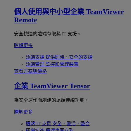
個人使用與中小型企業
TeamViewer
Remote
安全快速的遠端存取與 IT 支援。
瞭解更多
遠端支援
提供即時、安全的支援
遠端管理
監控和管理裝置
查看方案與價格
企業
TeamViewer Tensor
為安全運作而創建的遠端連線功能。
瞭解更多
遠端 IT 支援
安全、靈活、整合
運營技術
遠端車間存取