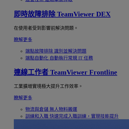
即時故障排除
TeamViewer DEX
在使用者受到影響前解決問題。
瞭解更多
端點故障排除
識別並解決問題
端點自動化
自動執行常規 IT 任務
連線工作者
TeamViewer Frontline
工業擴增實境極大提升工作效率。
瞭解更多
物流與倉儲
無人物料搬運
訓練和入職
快速完成入職訓練，實現技能提升