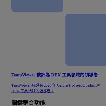
TeamViewer 被評為 DEX 工具領域的領導者
TeamViewer 被評為 2026 年 Gartner® Magic Quadrant™
DEX 工具領域的領導者。
關鍵整合功能