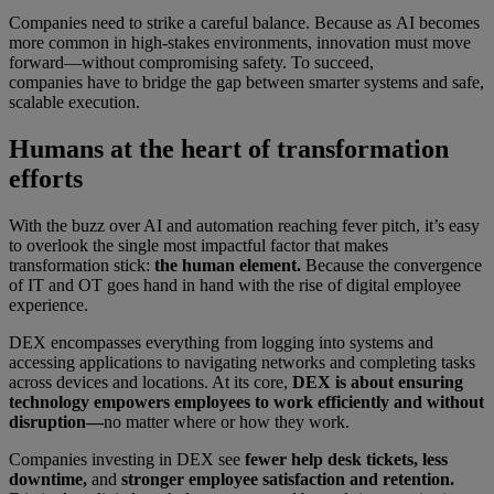
Companies need to strike a careful balance. Because as AI becomes
more common in high-stakes environments, innovation must move
forward—without compromising safety. To succeed,
companies have to bridge the gap between smarter systems and safe,
scalable execution.
Humans at the heart of transformation
efforts
With the buzz over AI and automation reaching fever pitch, it’s easy
to overlook the single most impactful factor that makes
transformation stick:
the human element.
Because the convergence
of IT and OT goes hand in hand with the rise of digital employee
experience.
DEX encompasses everything from logging into systems and
accessing applications to navigating networks and completing tasks
across devices and locations. At its core,
DEX is about ensuring
technology empowers employees to work efficiently and without
disruption—
no matter where or how they work.
Companies investing in DEX see
fewer help desk tickets, less
downtime,
and
stronger employee satisfaction and retention.