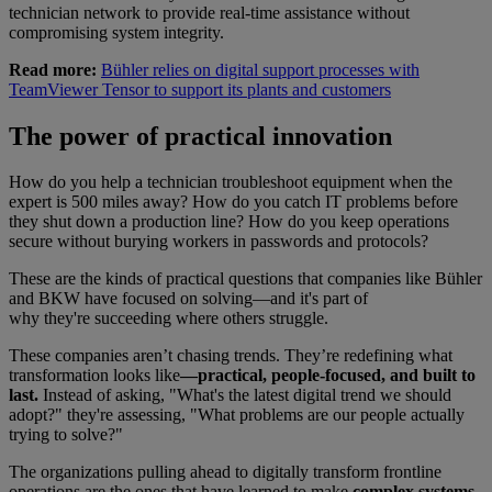
technician network to provide real-time assistance without
compromising system integrity.
Read more:
Bühler relies on digital support processes with
TeamViewer Tensor to support its plants and customers
The power of practical innovation
How do you help a technician troubleshoot equipment when the
expert is 500 miles away? How do you catch IT problems before
they shut down a production line? How do you keep operations
secure without burying workers in passwords and protocols?
These are the kinds of practical questions that companies like Bühler
and BKW have focused on solving—and it's part of
why they're succeeding where others struggle.
These companies aren’t chasing trends. They’re redefining what
transformation looks like
—practical, people-focused, and built to
last.
Instead of asking, "What's the latest digital trend we should
adopt?" they're assessing, "What problems are our people actually
trying to solve?"
The organizations pulling ahead to digitally transform frontline
operations are the ones that have learned to make
complex systems