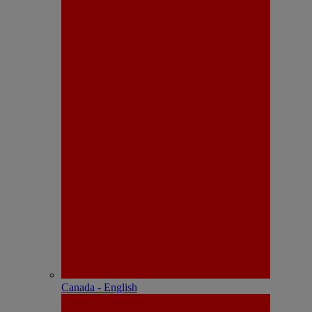
Canada - English