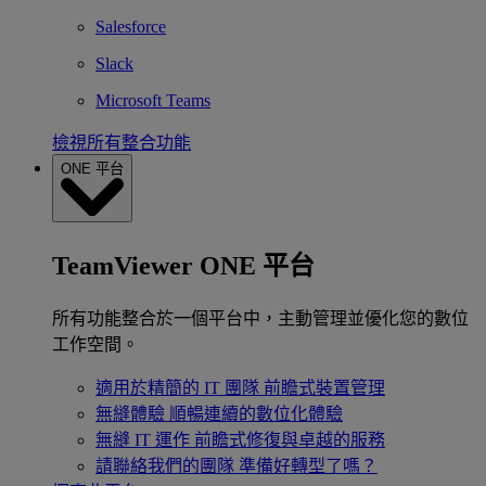
Salesforce
Slack
Microsoft Teams
檢視所有整合功能
ONE 平台
TeamViewer ONE 平台
所有功能整合於一個平台中，主動管理並優化您的數位
工作空間。
適用於精簡的 IT 團隊
前瞻式裝置管理
無縫體驗
順暢連續的數位化體驗
無縫 IT 運作
前瞻式修復與卓越的服務
請聯絡我們的團隊
準備好轉型了嗎？