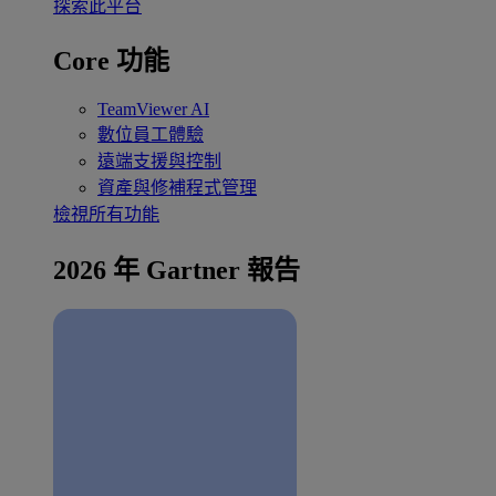
探索此平台
Core 功能
TeamViewer AI
數位員工體驗
遠端支援與控制
資產與修補程式管理
檢視所有功能
2026 年 Gartner 報告