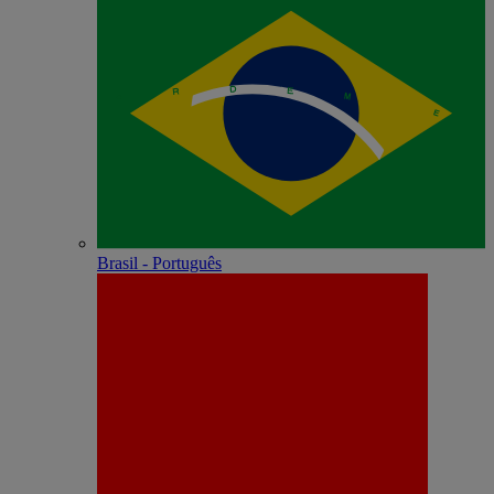
Brasil - Português