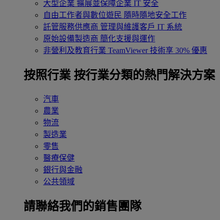
大型企業
擴展並保障企業 IT 安全
自由工作者與數位遊民
隨時隨地安全工作
託管服務供應商
管理與維護客戶 IT 系統
原始設備製造商
簡化支援與運作
非營利及教育行業
TeamViewer 技術享 30% 優惠
按照行業
按行業分類的熱門解決方案
汽車
農業
物流
製造業
零售
醫療保健
銀行與金融
公共領域
請聯絡我們的銷售團隊