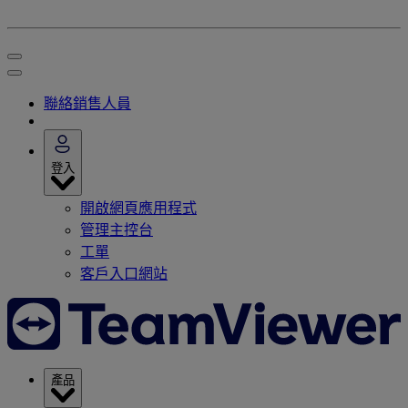
聯絡銷售人員
登入
開啟網頁應用程式
管理主控台
工單
客戶入口網站
產品