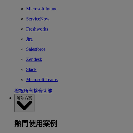
Microsoft Intune
ServiceNow
Freshworks
Jira
Salesforce
Zendesk
Slack
Microsoft Teams
檢視所有整合功能
解決方案
熱門使用案例