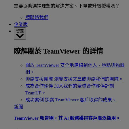
需要協助選擇理想的解決方案、下單或升級授權嗎？
請聯絡我們
企業版
資源
瞭解關於 TeamViewer 的詳情
關於 TeamViewer
安全地連線到他人、地點與物聯
網。
聯絡支援團隊
瀏覽支援文章或聯絡我們的團隊。
成為合作夥伴
加入我們的全球合作夥伴計劃
TeamUP。
成功案例
探索 TeamViewer 客戶取得的成果。
新聞
TeamViewer 報告稱，其 Al 服務獲得客戶廣泛採用。