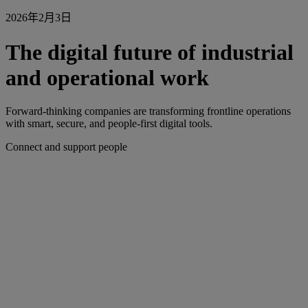
2026年2月3日
The digital future of industrial
and operational work
Forward-thinking companies are transforming frontline operations
with smart, secure, and people-first digital tools.
Connect and support people