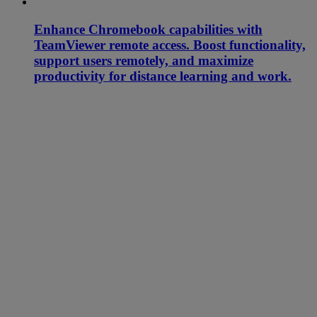
Enhance Chromebook capabilities with
TeamViewer remote access. Boost functionality,
support users remotely, and maximize
productivity for distance learning and work.