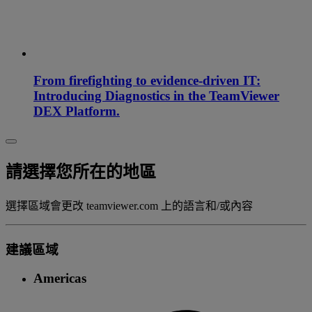
From firefighting to evidence-driven IT:
Introducing Diagnostics in the TeamViewer
DEX Platform.
請選擇您所在的地區
選擇區域會更改 teamviewer.com 上的語言和/或內容
建議區域
Americas