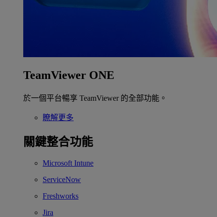
TeamViewer ONE
於一個平台暢享 TeamViewer 的全部功能。
瞭解更多
關鍵整合功能
Microsoft Intune
ServiceNow
Freshworks
Jira