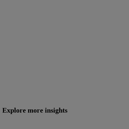
Explore more insights