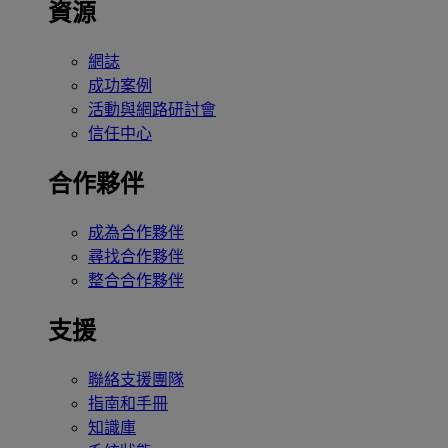
資源
網誌
成功案例
活動與網路研討會
信任中心
合作夥伴
成為合作夥伴
尋找合作夥伴
整合合作夥伴
支援
聯絡支援團隊
指南和手冊
知識庫