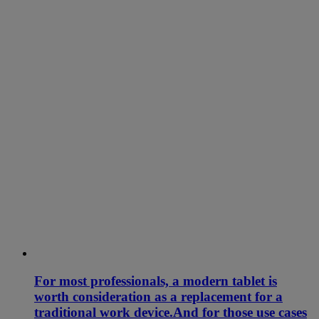
For most professionals, a modern tablet is
worth consideration as a replacement for a
traditional work device.And for those use cases