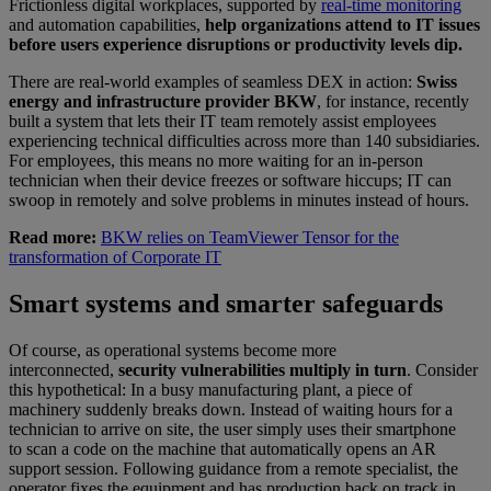
Frictionless digital workplaces, supported by
real-time monitoring
and automation capabilities,
help organizations attend to IT issues
before users experience disruptions or productivity levels dip.
There are real-world examples of seamless DEX in action:
Swiss
energy and infrastructure provider BKW
, for instance, recently
built a system that lets their IT team remotely assist employees
experiencing technical difficulties across more than 140 subsidiaries.
For employees, this means no more waiting for an in-person
technician when their device freezes or software hiccups; IT can
swoop in remotely and solve problems in minutes instead of hours.
Read more:
BKW relies on TeamViewer Tensor for the
transformation of Corporate IT
Smart systems and smarter safeguards
Of course, as operational systems become more
interconnected,
security vulnerabilities multiply in turn
. Consider
this hypothetical: In a busy manufacturing plant, a piece of
machinery suddenly breaks down. Instead of waiting hours for a
technician to arrive on site, the user simply uses their smartphone
to scan a code on the machine that automatically opens an AR
support session. Following guidance from a remote specialist, the
operator fixes the equipment and has production back on track in