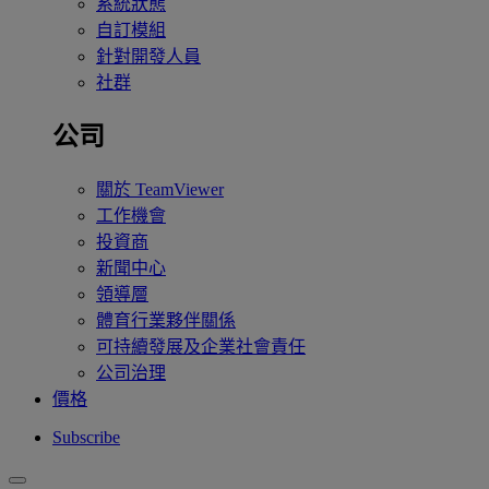
系統狀態
自訂模組
針對開發人員
社群
公司
關於 TeamViewer
工作機會
投資商
新聞中心
領導層
體育行業夥伴關係
可持續發展及企業社會責任
公司治理
價格
Subscribe