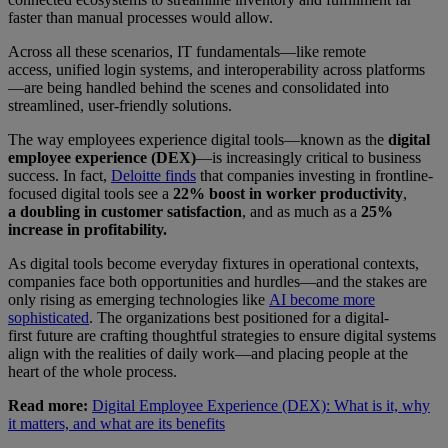
faster than manual processes would allow.
Across all these scenarios, IT fundamentals—like remote
access, unified login systems, and interoperability across platforms
—are being handled behind the scenes and consolidated into
streamlined, user-friendly solutions.
The way employees experience digital tools—known as the
digital
employee experience (DEX)
—is increasingly critical to business
success. In fact,
Deloitte finds
that companies investing in frontline-
focused digital tools see a
22% boost in worker productivity
,
a
doubling in customer satisfaction
, and as much as a
25%
increase in profitability.
As digital tools become everyday fixtures in operational contexts,
companies face both opportunities and hurdles—and the stakes are
only rising as emerging technologies like
AI become more
sophisticated
. The organizations best positioned for a digital-
first future are crafting thoughtful strategies to ensure digital systems
align with the realities of daily work—and placing people at the
heart of the whole process.
Read more:
Digital Employee Experience (DEX): What is it, why
it matters, and what are its benefits