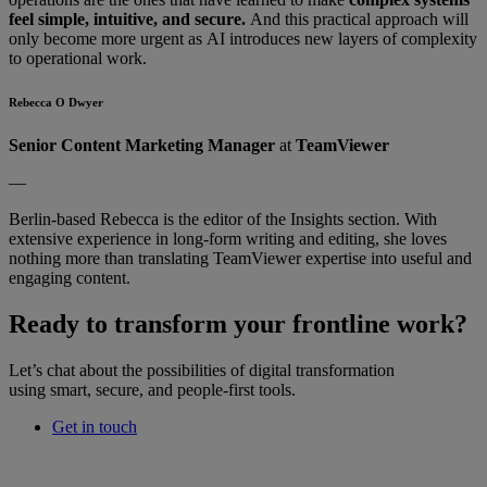
feel simple, intuitive, and secure.
And this practical approach will
only become more urgent as AI introduces new layers of complexity
to operational work.
Rebecca O Dwyer
Senior Content Marketing Manager
at
TeamViewer
—
Berlin-based Rebecca is the editor of the Insights section. With
extensive experience in long-form writing and editing, she loves
nothing more than translating TeamViewer expertise into useful and
engaging content.
Ready to transform your frontline work?
Let’s chat about the possibilities of digital transformation
using smart, secure, and people-first tools.
Get in touch