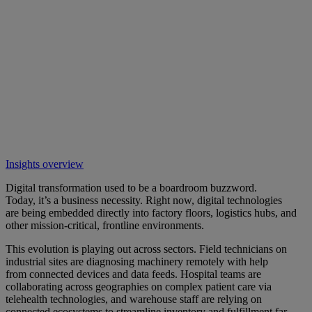
Insights overview
Digital transformation used to be a boardroom buzzword.
Today, it’s a business necessity. Right now, digital technologies
are being embedded directly into factory floors, logistics hubs, and
other mission-critical, frontline environments.
This evolution is playing out across sectors. Field technicians on
industrial sites are diagnosing machinery remotely with help
from connected devices and data feeds. Hospital teams are
collaborating across geographies on complex patient care via
telehealth technologies, and warehouse staff are relying on
connected ecosystems to streamline inventory and fulfillment far