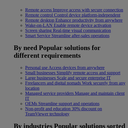
Remote access
Improve access with secure connection
Remote control
Control device platform-independent
Remote desktop
Enhance productivity from anywhere
Wake-on-LAN
Enable remote device activation
Screen sharing
Real-time visual communication
Smart Service
Streamline after-sales operations
By need
Popular solutions for
different requirements
Personal use
Access devices from anywhere
Small businesses
Simplify remote access and support
Large businesses
Scale and secure enterprise IT
Freelancers and digital nomads
Work securely from any
location
Managed service providers
Manage and maintain client
IT
OEMs
Streamline support and operations
Non-profit and education
30% discount on
TeamViewer technology
By industries
Popular solutions sorted