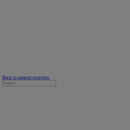
Back to support overview