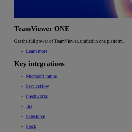
TeamViewer ONE
Get the full power of TeamViewer, unified in one platform.
Learn more
Key integrations
Microsoft Intune
ServiceNow
Freshworks
Jira
Salesforce
Slack