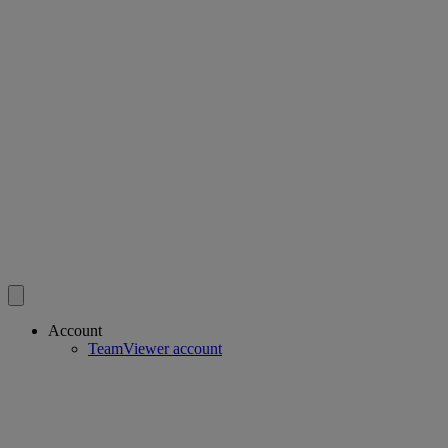
Account
TeamViewer account