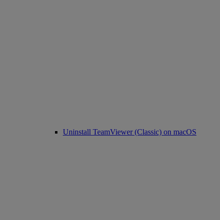
Uninstall TeamViewer (Classic) on macOS