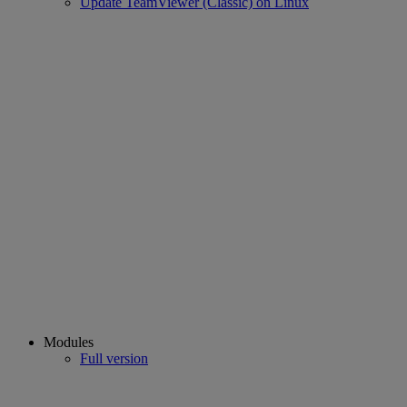
Update TeamViewer (Classic) on Linux
Modules
Full version