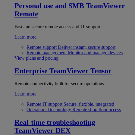
Personal use and SMB
TeamViewer
Remote
Fast and secure remote access and IT support.
Learn more
Remote support
Deliver instant, secure support
Remote management
Monitor and manage devices
View plans and pricing
Enterprise
TeamViewer Tensor
Remote connectivity built for secure operations.
Learn more
Remote IT support
Secure, flexible, integrated
Operational technology
Remote shop floor access
Real-time troubleshooting
TeamViewer DEX