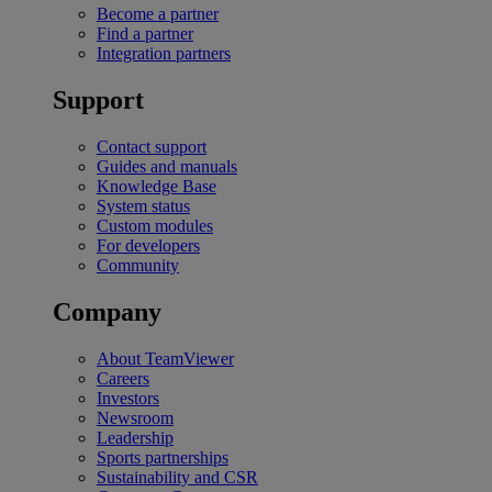
Become a partner
Find a partner
Integration partners
Support
Contact support
Guides and manuals
Knowledge Base
System status
Custom modules
For developers
Community
Company
About TeamViewer
Careers
Investors
Newsroom
Leadership
Sports partnerships
Sustainability and CSR