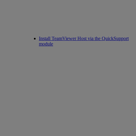
Install TeamViewer Host via the QuickSupport
module