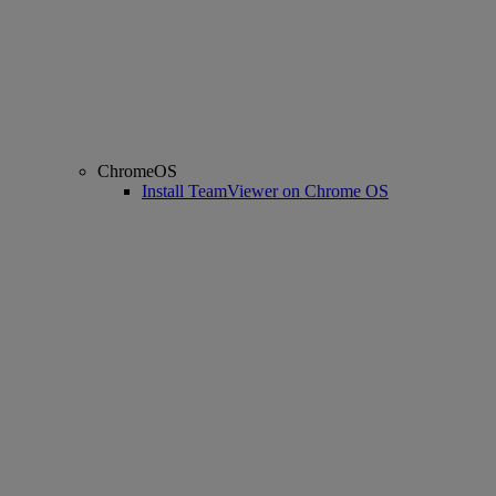
ChromeOS
Install TeamViewer on Chrome OS