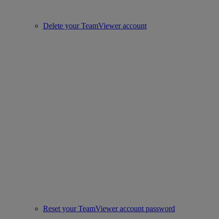
Delete your TeamViewer account
Reset your TeamViewer account password