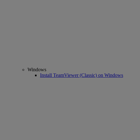
Windows
Install TeamViewer (Classic) on Windows