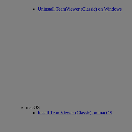
Uninstall TeamViewer (Classic) on Windows
macOS
Install TeamViewer (Classic) on macOS