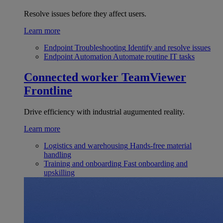
Resolve issues before they affect users.
Learn more
Endpoint Troubleshooting
Identify and resolve issues
Endpoint Automation
Automate routine IT tasks
Connected worker
TeamViewer
Frontline
Drive efficiency with industrial augumented reality.
Learn more
Logistics and warehousing
Hands-free material
handling
Training and onboarding
Fast onboarding and
upskilling