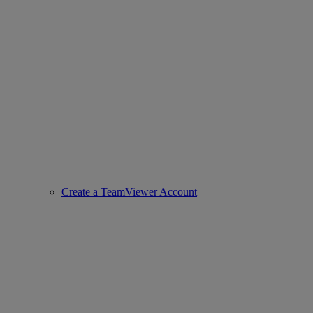
Create a TeamViewer Account