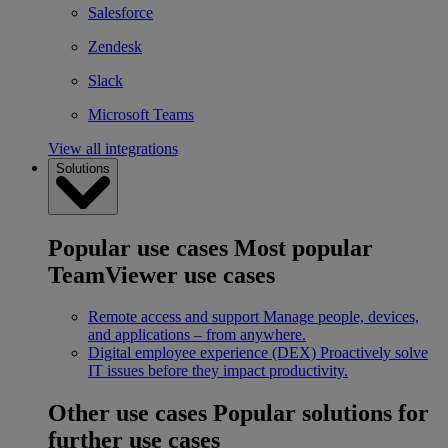
Salesforce
Zendesk
Slack
Microsoft Teams
View all integrations
Solutions
Popular use cases
Most popular
TeamViewer use cases
Remote access and support
Manage people, devices,
and applications – from anywhere.
Digital employee experience (DEX)
Proactively solve
IT issues before they impact productivity.
Other use cases
Popular solutions for
further use cases