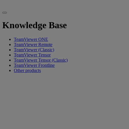
Knowledge Base
TeamViewer ONE
TeamViewer Remote
TeamViewer (Classic)
TeamViewer Tensor
TeamViewer Tensor (Classic)
TeamViewer Frontline
Other products