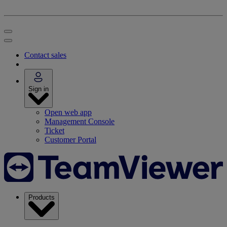
Contact sales
Sign in
Open web app
Management Console
Ticket
Customer Portal
Products