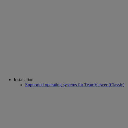
Installation
Supported operating systems for TeamViewer (Classic)