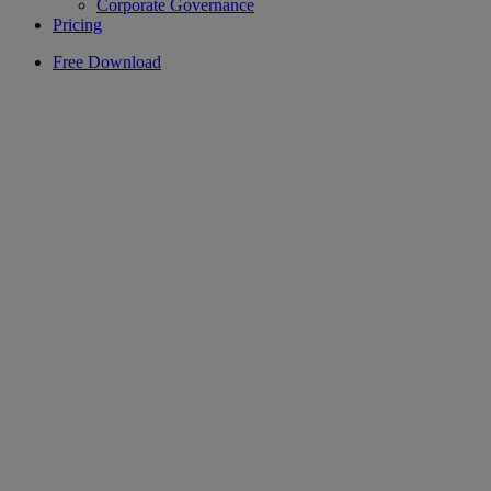
Corporate Governance
Pricing
Free Download