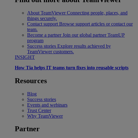
About TeamViewer
Connecting people, places, and
things securely.
Contact support
Browse support articles or contact our
team.
Become a partner
Join our global partner TeamUP
program
Success stories
Explore results achieved by
TeamViewer customers.
INSIGHT
How Tia helps IT teams turn fixes into reusable scripts
Resources
Blog
Success stories
Events and webinars
Trust Center
Why TeamViewer
Partner