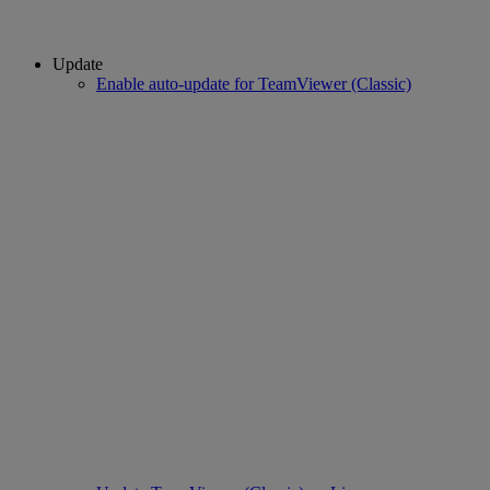
Update
Enable auto-update for TeamViewer (Classic)