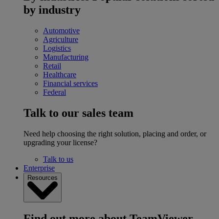
by industry
Automotive
Agriculture
Logistics
Manufacturing
Retail
Healthcare
Financial services
Federal
Talk to our sales team
Need help choosing the right solution, placing and order, or
upgrading your license?
Talk to us
Enterprise
Resources
Find out more about TeamViewer