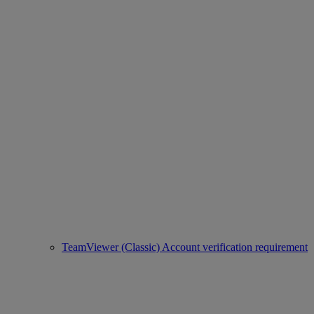
TeamViewer (Classic) Account verification requirement