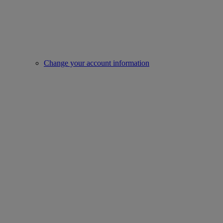
Change your account information