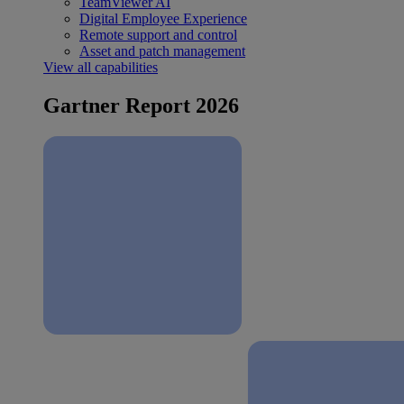
TeamViewer AI
Digital Employee Experience
Remote support and control
Asset and patch management
View all capabilities
Gartner Report 2026