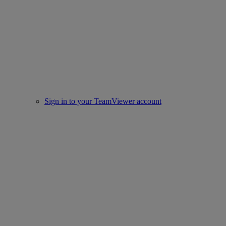
Sign in to your TeamViewer account