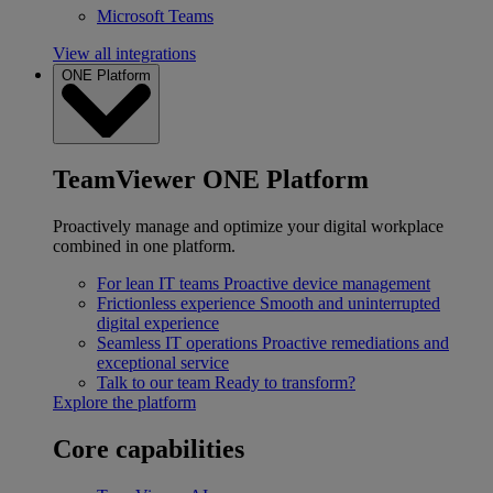
Microsoft Teams
View all integrations
ONE Platform
TeamViewer ONE Platform
Proactively manage and optimize your digital workplace
combined in one platform.
For lean IT teams
Proactive device management
Frictionless experience
Smooth and uninterrupted
digital experience
Seamless IT operations
Proactive remediations and
exceptional service
Talk to our team
Ready to transform?
Explore the platform
Core capabilities