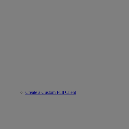
Create a Custom Full Client