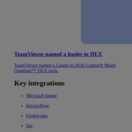
TeamViewer named a leader in DEX
TeamViewer named a Leader in 2026 Gartner® Magic
Quadrant™ DEX tools.
Key integrations
Microsoft Intune
ServiceNow
Freshworks
Jira