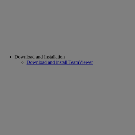
Download and Installation
Download and install TeamViewer