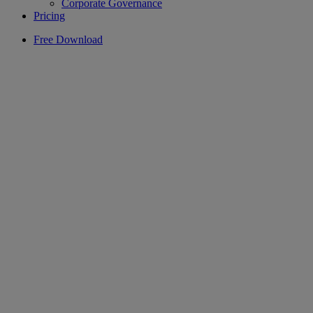
Corporate Governance
Pricing
Free Download