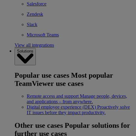
Salesforce
Zendesk
Slack
Microsoft Teams
View all integrations
Solutions
Popular use cases
Most popular
TeamViewer use cases
Remote access and support
Manage people, devices,
and applications – from anywhere.
Digital employee experience (DEX)
Proactively solve
IT issues before they impact productivity.
Other use cases
Popular solutions for
further use cases