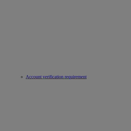
Account verification requirement