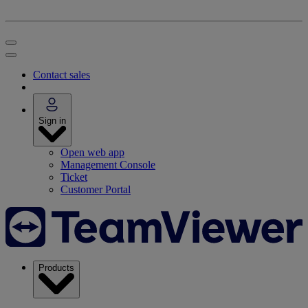
Contact sales
Sign in
Open web app
Management Console
Ticket
Customer Portal
Products