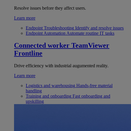
Resolve issues before they affect users.
Learn more
Endpoint Troubleshooting
Identify and resolve issues
Endpoint Automation
Automate routine IT tasks
Connected worker
TeamViewer
Frontline
Drive efficiency with industrial augumented reality.
Learn more
Logistics and warehousing
Hands-free material
handling
Training and onboarding
Fast onboarding and
upskilling