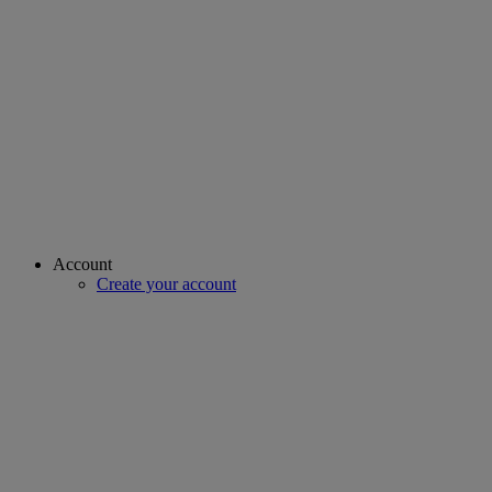
Account
Create your account