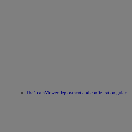
The TeamViewer deployment and configuration guide