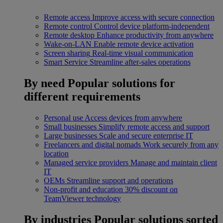
Remote access
Improve access with secure connection
Remote control
Control device platform-independent
Remote desktop
Enhance productivity from anywhere
Wake-on-LAN
Enable remote device activation
Screen sharing
Real-time visual communication
Smart Service
Streamline after-sales operations
By need
Popular solutions for
different requirements
Personal use
Access devices from anywhere
Small businesses
Simplify remote access and support
Large businesses
Scale and secure enterprise IT
Freelancers and digital nomads
Work securely from any
location
Managed service providers
Manage and maintain client
IT
OEMs
Streamline support and operations
Non-profit and education
30% discount on
TeamViewer technology
By industries
Popular solutions sorted