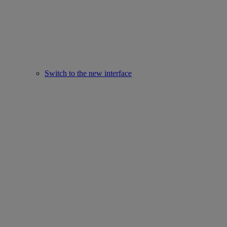
Switch to the new interface