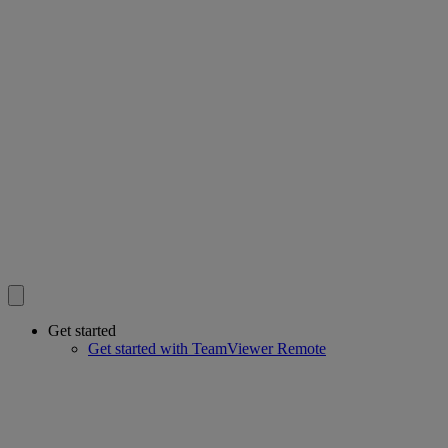
Get started
Get started with TeamViewer Remote