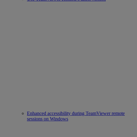
Enhanced accessibility during TeamViewer remote
sessions on Windows