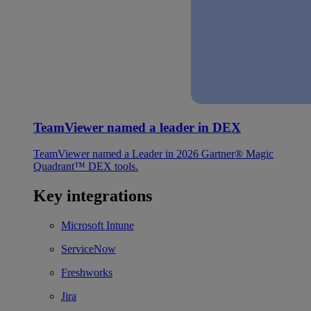
TeamViewer named a leader in DEX
TeamViewer named a Leader in 2026 Gartner® Magic
Quadrant™ DEX tools.
Key integrations
Microsoft Intune
ServiceNow
Freshworks
Jira