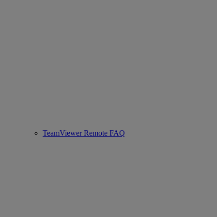
TeamViewer Remote FAQ