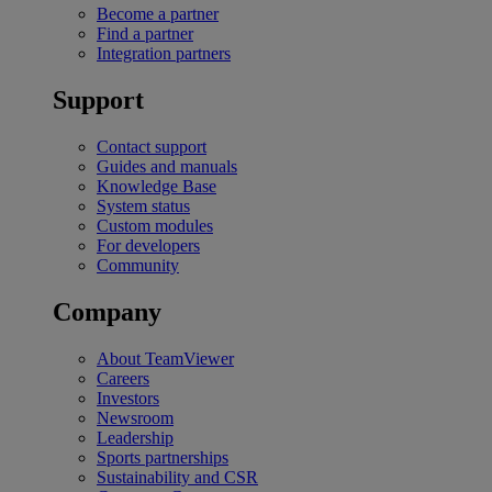
Become a partner
Find a partner
Integration partners
Support
Contact support
Guides and manuals
Knowledge Base
System status
Custom modules
For developers
Community
Company
About TeamViewer
Careers
Investors
Newsroom
Leadership
Sports partnerships
Sustainability and CSR