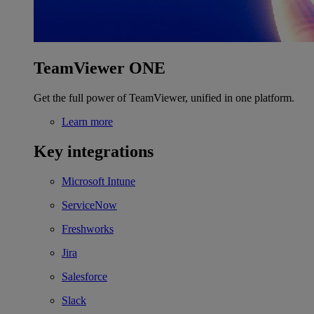
TeamViewer ONE
Get the full power of TeamViewer, unified in one platform.
Learn more
Key integrations
Microsoft Intune
ServiceNow
Freshworks
Jira
Salesforce
Slack