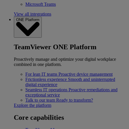
Microsoft Teams
View all integrations
ONE Platform
TeamViewer ONE Platform
Proactively manage and optimize your digital workplace
combined in one platform.
For lean IT teams
Proactive device management
Frictionless experience
Smooth and uninterrupted
digital experience
Seamless IT operations
Proactive remediations and
exceptional service
Talk to our team
Ready to transform?
Explore the platform
Core capabilities