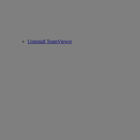
Uninstall TeamViewer