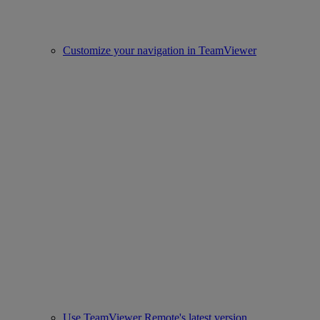
Customize your navigation in TeamViewer
Use TeamViewer Remote's latest version