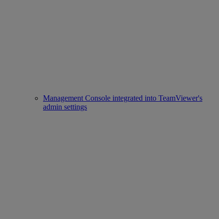
Management Console integrated into TeamViewer's
admin settings