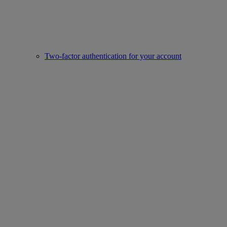
Two-factor authentication for your account