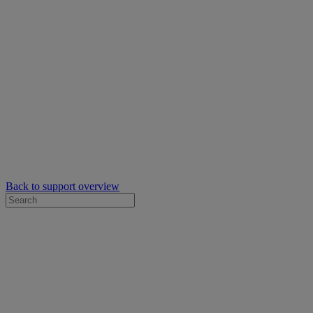
Back to support overview