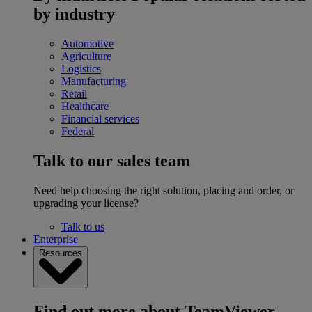
by industry
Automotive
Agriculture
Logistics
Manufacturing
Retail
Healthcare
Financial services
Federal
Talk to our sales team
Need help choosing the right solution, placing and order, or
upgrading your license?
Talk to us
Enterprise
Resources
Find out more about TeamViewer