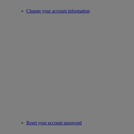
Change your account information
Reset your account password