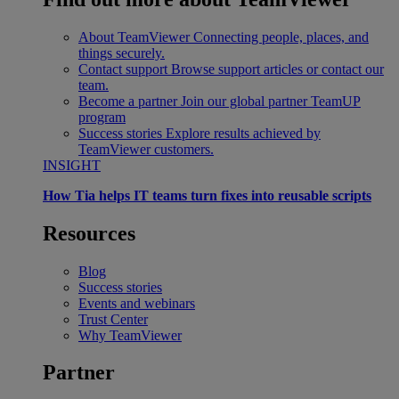
About TeamViewer
Connecting people, places, and
things securely.
Contact support
Browse support articles or contact our
team.
Become a partner
Join our global partner TeamUP
program
Success stories
Explore results achieved by
TeamViewer customers.
INSIGHT
How Tia helps IT teams turn fixes into reusable scripts
Resources
Blog
Success stories
Events and webinars
Trust Center
Why TeamViewer
Partner