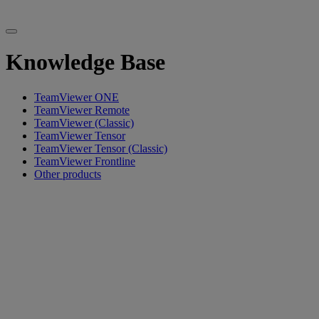
Knowledge Base
TeamViewer ONE
TeamViewer Remote
TeamViewer (Classic)
TeamViewer Tensor
TeamViewer Tensor (Classic)
TeamViewer Frontline
Other products