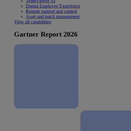
TeamViewer AI
Digital Employee Experience
Remote support and control
Asset and patch management
View all capabilities
Gartner Report 2026