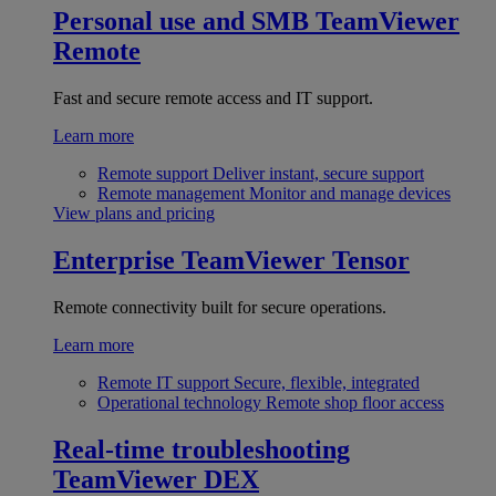
Personal use and SMB
TeamViewer
Remote
Fast and secure remote access and IT support.
Learn more
Remote support
Deliver instant, secure support
Remote management
Monitor and manage devices
View plans and pricing
Enterprise
TeamViewer Tensor
Remote connectivity built for secure operations.
Learn more
Remote IT support
Secure, flexible, integrated
Operational technology
Remote shop floor access
Real-time troubleshooting
TeamViewer DEX