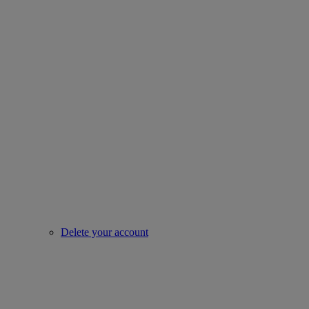
Delete your account