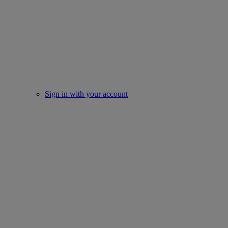
Sign in with your account