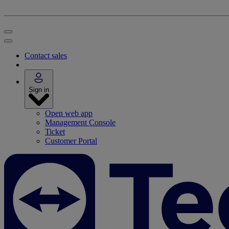
Contact sales
Sign in
Open web app
Management Console
Ticket
Customer Portal