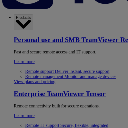
Products
Personal use and SMB
TeamViewer R
Fast and secure remote access and IT support.
Learn more
Remote support
Deliver instant, secure support
Remote management
Monitor and manage devices
View plans and pricing
Enterprise
TeamViewer Tensor
Remote connectivity built for secure operations.
Learn more
Remote IT support
Secure, flexible, integrated