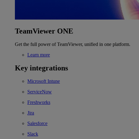
TeamViewer ONE
Get the full power of TeamViewer, unified in one platform.
Learn more
Key integrations
Microsoft Intune
ServiceNow
Freshworks
Jira
Salesforce
Slack