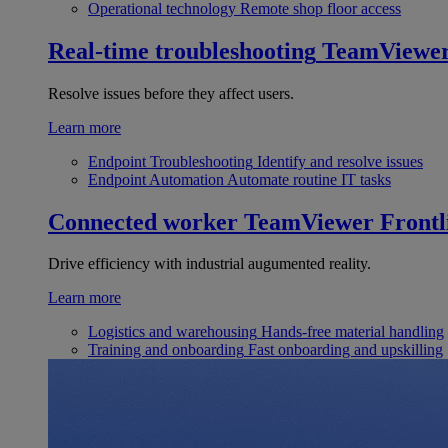
Operational technology
Remote shop floor access
Real-time troubleshooting
TeamViewe
Resolve issues before they affect users.
Learn more
Endpoint Troubleshooting
Identify and resolve issues
Endpoint Automation
Automate routine IT tasks
Connected worker
TeamViewer Frontl
Drive efficiency with industrial augumented reality.
Learn more
Logistics and warehousing
Hands-free material handling
Training and onboarding
Fast onboarding and upskilling