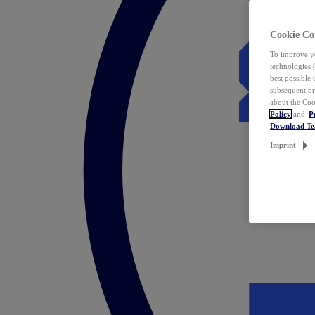
Cookie Co
To improve yo
technologies 
best possible
subsequent pr
about the Coo
Policy
and
P
Download T
Imprint