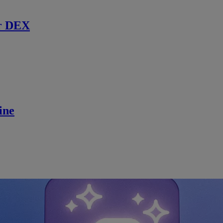
r DEX
ine