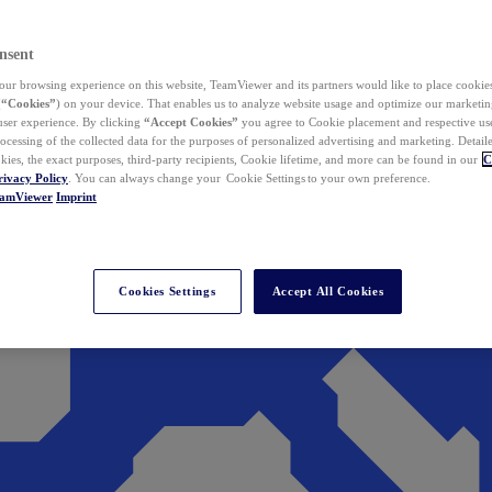
nsent
ur browsing experience on this website, TeamViewer and its partners would like to place cookies
(
“Cookies”
) on your device. That enables us to analyze website usage and optimize our marketing
 user experience. By clicking
“Accept Cookies”
you agree to Cookie placement and respective use,
ocessing of the collected data for the purposes of personalized advertising and marketing. Detail
kies, the exact purposes, third-party recipients, Cookie lifetime, and more can be found in our
C
rivacy Policy
. You can always change your Cookie Settings to your own preference.
eamViewer
Imprint
Cookies Settings
Accept All Cookies