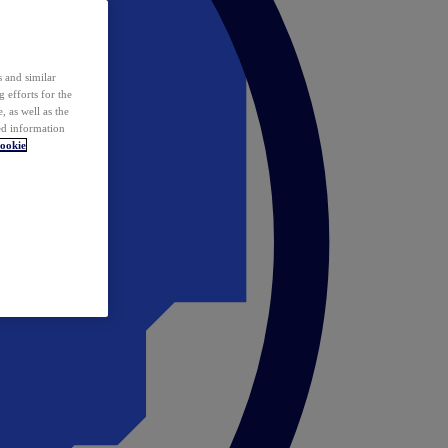
 and similar
 efforts for the
 as well as the
ed information
ookie