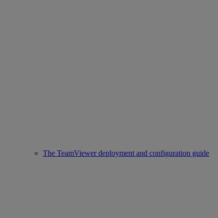
The TeamViewer deployment and configuration guide