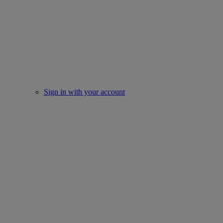
Sign in with your account