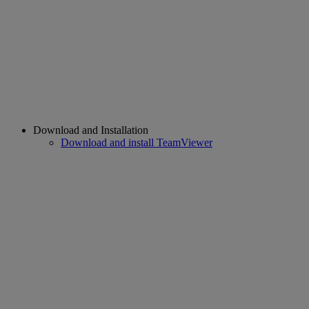
Download and Installation
Download and install TeamViewer