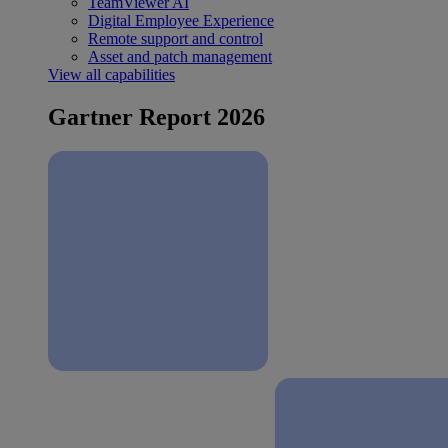
TeamViewer AI
Digital Employee Experience
Remote support and control
Asset and patch management
View all capabilities
Gartner Report 2026