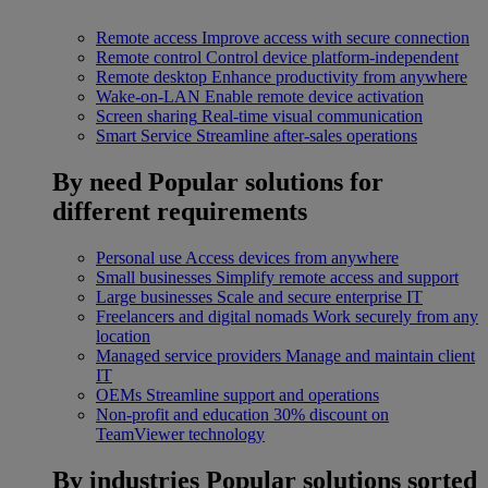
Remote access
Improve access with secure connection
Remote control
Control device platform-independent
Remote desktop
Enhance productivity from anywhere
Wake-on-LAN
Enable remote device activation
Screen sharing
Real-time visual communication
Smart Service
Streamline after-sales operations
By need
Popular solutions for
different requirements
Personal use
Access devices from anywhere
Small businesses
Simplify remote access and support
Large businesses
Scale and secure enterprise IT
Freelancers and digital nomads
Work securely from any
location
Managed service providers
Manage and maintain client
IT
OEMs
Streamline support and operations
Non-profit and education
30% discount on
TeamViewer technology
By industries
Popular solutions sorted