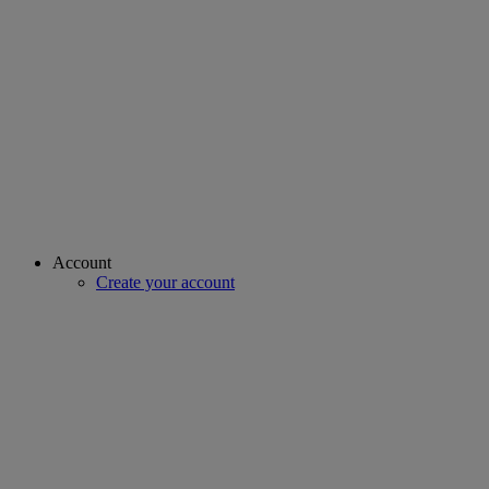
Account
Create your account