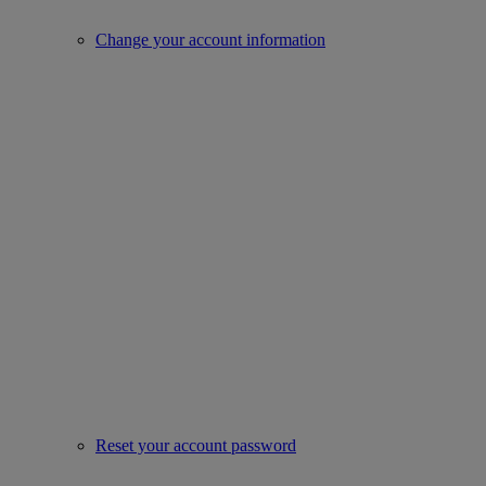
Change your account information
Reset your account password