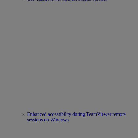
Enhanced accessibility during TeamViewer remote
sessions on Windows