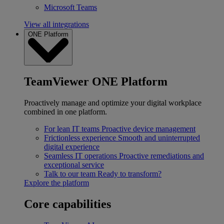
Microsoft Teams
View all integrations
ONE Platform
TeamViewer ONE Platform
Proactively manage and optimize your digital workplace
combined in one platform.
For lean IT teams
Proactive device management
Frictionless experience
Smooth and uninterrupted
digital experience
Seamless IT operations
Proactive remediations and
exceptional service
Talk to our team
Ready to transform?
Explore the platform
Core capabilities