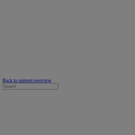
Back to support overview