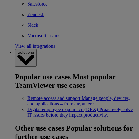
Salesforce
Zendesk
Slack
Microsoft Teams
View all integrations
Solutions
Popular use cases
Most popular
TeamViewer use cases
Remote access and support
Manage people, devices,
and applications – from anywhere.
Digital employee experience (DEX)
Proactively solve
IT issues before they impact productivity.
Other use cases
Popular solutions for
further use cases