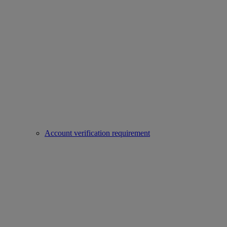
Account verification requirement