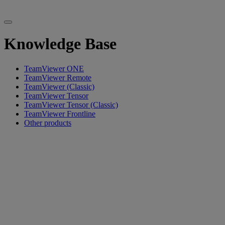
Knowledge Base
TeamViewer ONE
TeamViewer Remote
TeamViewer (Classic)
TeamViewer Tensor
TeamViewer Tensor (Classic)
TeamViewer Frontline
Other products