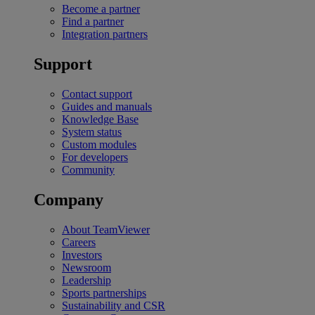
Become a partner
Find a partner
Integration partners
Support
Contact support
Guides and manuals
Knowledge Base
System status
Custom modules
For developers
Community
Company
About TeamViewer
Careers
Investors
Newsroom
Leadership
Sports partnerships
Sustainability and CSR