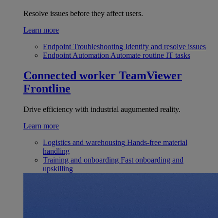
Resolve issues before they affect users.
Learn more
Endpoint Troubleshooting
Identify and resolve issues
Endpoint Automation
Automate routine IT tasks
Connected worker
TeamViewer
Frontline
Drive efficiency with industrial augumented reality.
Learn more
Logistics and warehousing
Hands-free material
handling
Training and onboarding
Fast onboarding and
upskilling