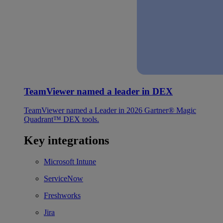
TeamViewer named a leader in DEX
TeamViewer named a Leader in 2026 Gartner® Magic
Quadrant™ DEX tools.
Key integrations
Microsoft Intune
ServiceNow
Freshworks
Jira