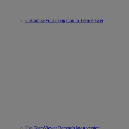
Customize your navigation in TeamViewer
Use TeamViewer Remote's latest version