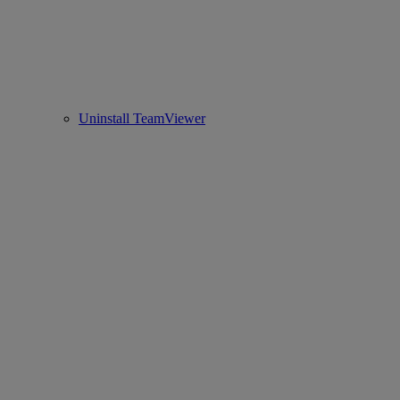
Uninstall TeamViewer