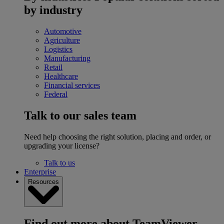
by industry
Automotive
Agriculture
Logistics
Manufacturing
Retail
Healthcare
Financial services
Federal
Talk to our sales team
Need help choosing the right solution, placing and order, or
upgrading your license?
Talk to us
Enterprise
Resources
Find out more about TeamViewer