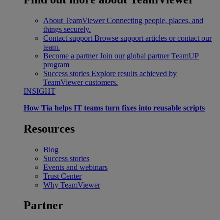
About TeamViewer
Connecting people, places, and
things securely.
Contact support
Browse support articles or contact our
team.
Become a partner
Join our global partner TeamUP
program
Success stories
Explore results achieved by
TeamViewer customers.
INSIGHT
How Tia helps IT teams turn fixes into reusable scripts
Resources
Blog
Success stories
Events and webinars
Trust Center
Why TeamViewer
Partner