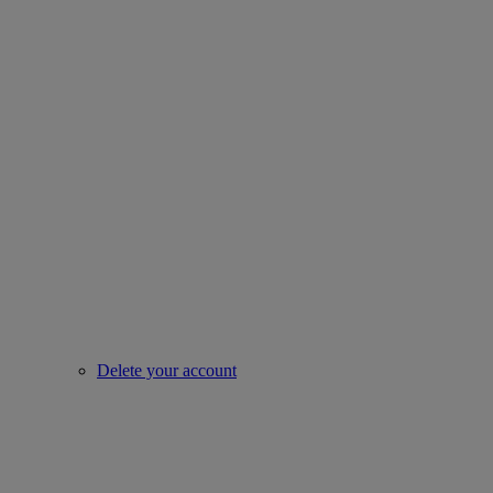
Delete your account