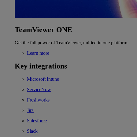
TeamViewer ONE
Get the full power of TeamViewer, unified in one platform.
Learn more
Key integrations
Microsoft Intune
ServiceNow
Freshworks
Jira
Salesforce
Slack