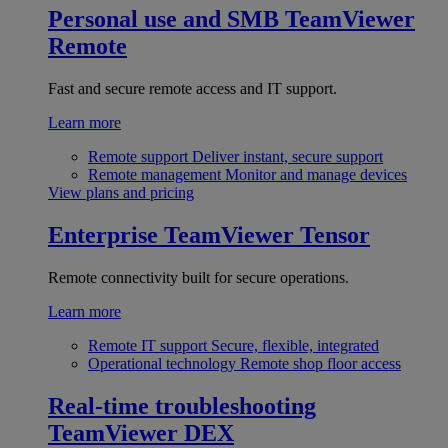
Personal use and SMB
TeamViewer
Remote
Fast and secure remote access and IT support.
Learn more
Remote support
Deliver instant, secure support
Remote management
Monitor and manage devices
View plans and pricing
Enterprise
TeamViewer Tensor
Remote connectivity built for secure operations.
Learn more
Remote IT support
Secure, flexible, integrated
Operational technology
Remote shop floor access
Real-time troubleshooting
TeamViewer DEX