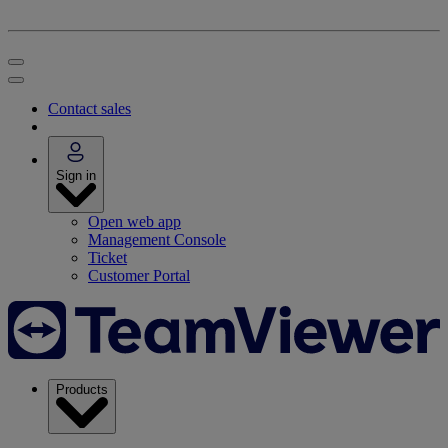
Contact sales
Sign in
Open web app
Management Console
Ticket
Customer Portal
Products