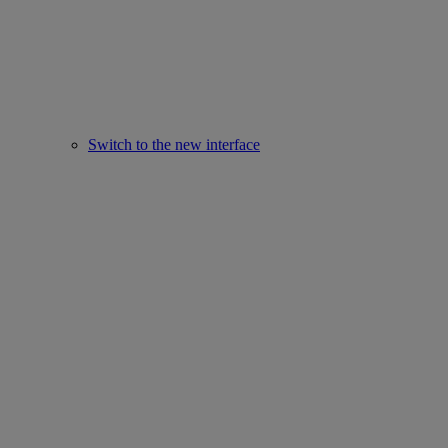
Switch to the new interface