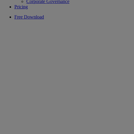
Corporate Governance
Pricing
Free Download