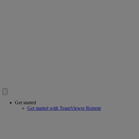
Get started
Get started with TeamViewer Remote