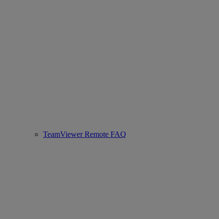
TeamViewer Remote FAQ