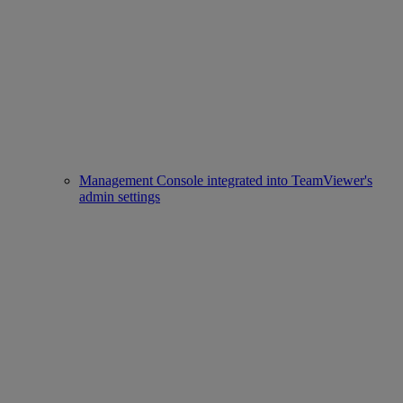
Management Console integrated into TeamViewer's
admin settings