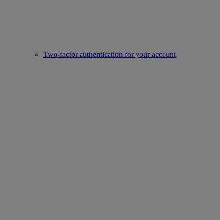
Two-factor authentication for your account