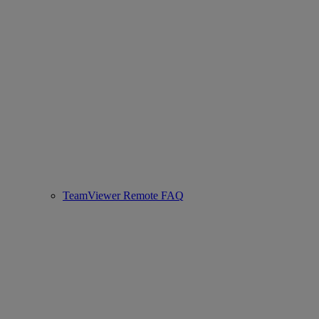
TeamViewer Remote FAQ