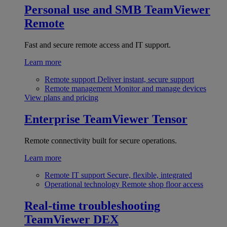
Personal use and SMB
TeamViewer
Remote
Fast and secure remote access and IT support.
Learn more
Remote support
Deliver instant, secure support
Remote management
Monitor and manage devices
View plans and pricing
Enterprise
TeamViewer Tensor
Remote connectivity built for secure operations.
Learn more
Remote IT support
Secure, flexible, integrated
Operational technology
Remote shop floor access
Real-time troubleshooting
TeamViewer DEX