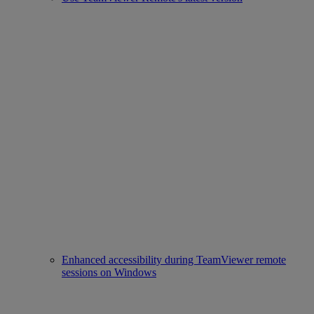
Enhanced accessibility during TeamViewer remote
sessions on Windows