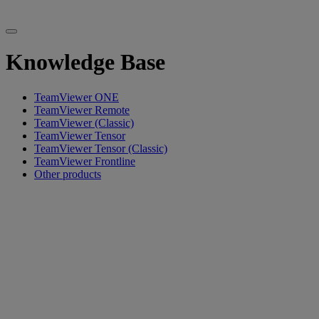
Knowledge Base
TeamViewer ONE
TeamViewer Remote
TeamViewer (Classic)
TeamViewer Tensor
TeamViewer Tensor (Classic)
TeamViewer Frontline
Other products