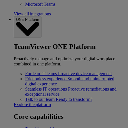
Microsoft Teams
View all integrations
ONE Platform
TeamViewer ONE Platform
Proactively manage and optimize your digital workplace
combined in one platform.
For lean IT teams
Proactive device management
Frictionless experience
Smooth and uninterrupted
digital experience
Seamless IT operations
Proactive remediations and
exceptional service
Talk to our team
Ready to transform?
Explore the platform
Core capabilities