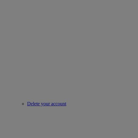
Delete your account