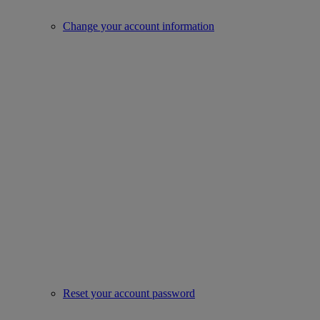
Change your account information
Reset your account password