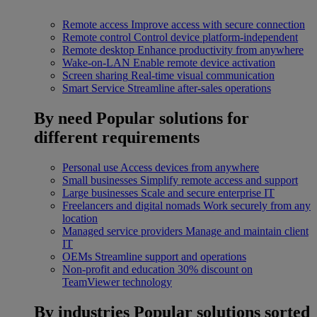
Remote access
Improve access with secure connection
Remote control
Control device platform-independent
Remote desktop
Enhance productivity from anywhere
Wake-on-LAN
Enable remote device activation
Screen sharing
Real-time visual communication
Smart Service
Streamline after-sales operations
By need
Popular solutions for
different requirements
Personal use
Access devices from anywhere
Small businesses
Simplify remote access and support
Large businesses
Scale and secure enterprise IT
Freelancers and digital nomads
Work securely from any
location
Managed service providers
Manage and maintain client
IT
OEMs
Streamline support and operations
Non-profit and education
30% discount on
TeamViewer technology
By industries
Popular solutions sorted