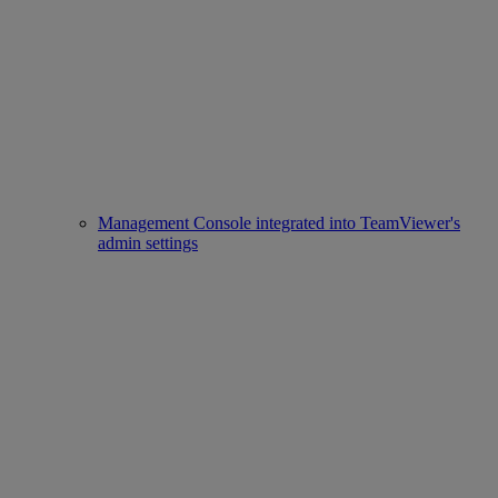
Management Console integrated into TeamViewer's
admin settings