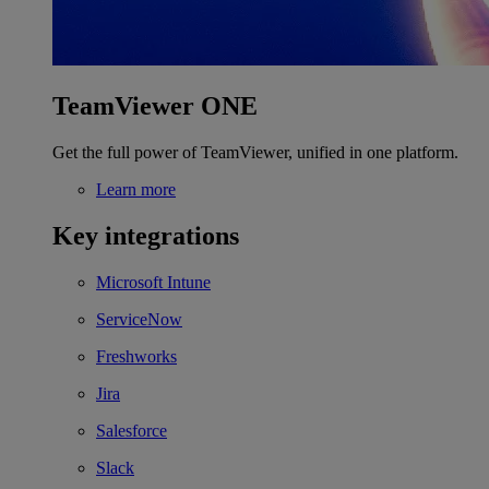
TeamViewer ONE
Get the full power of TeamViewer, unified in one platform.
Learn more
Key integrations
Microsoft Intune
ServiceNow
Freshworks
Jira
Salesforce
Slack