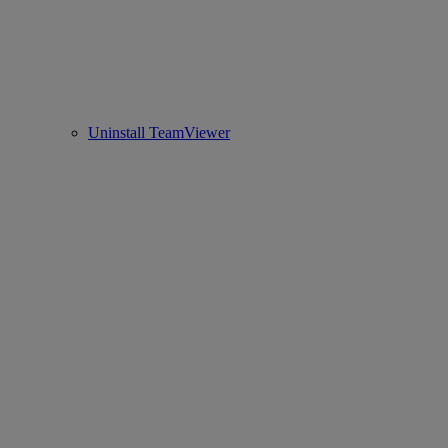
Uninstall TeamViewer