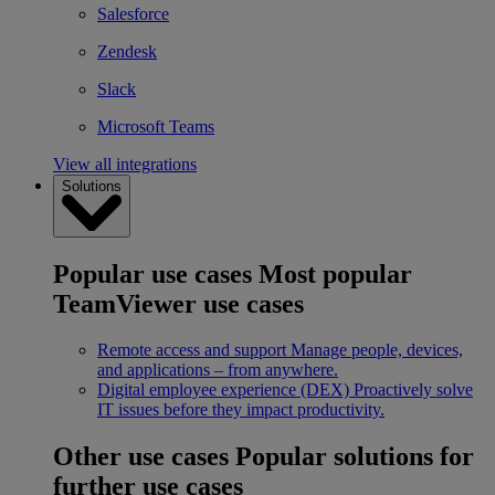
Salesforce
Zendesk
Slack
Microsoft Teams
View all integrations
Solutions
Popular use cases
Most popular
TeamViewer use cases
Remote access and support
Manage people, devices,
and applications – from anywhere.
Digital employee experience (DEX)
Proactively solve
IT issues before they impact productivity.
Other use cases
Popular solutions for
further use cases