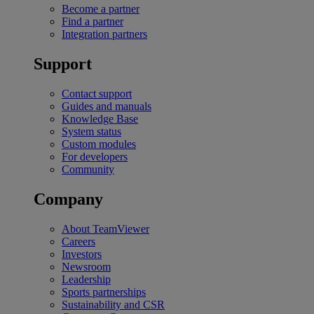
Become a partner
Find a partner
Integration partners
Support
Contact support
Guides and manuals
Knowledge Base
System status
Custom modules
For developers
Community
Company
About TeamViewer
Careers
Investors
Newsroom
Leadership
Sports partnerships
Sustainability and CSR