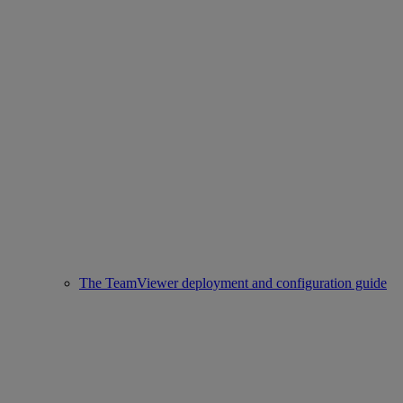
The TeamViewer deployment and configuration guide