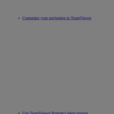
Customize your navigation in TeamViewer
Use TeamViewer Remote's latest version