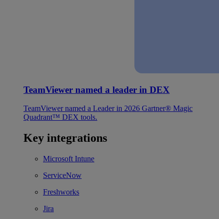
TeamViewer named a leader in DEX
TeamViewer named a Leader in 2026 Gartner® Magic
Quadrant™ DEX tools.
Key integrations
Microsoft Intune
ServiceNow
Freshworks
Jira