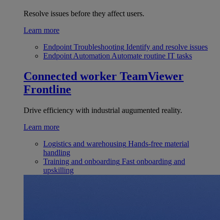
Resolve issues before they affect users.
Learn more
Endpoint Troubleshooting
Identify and resolve issues
Endpoint Automation
Automate routine IT tasks
Connected worker
TeamViewer
Frontline
Drive efficiency with industrial augumented reality.
Learn more
Logistics and warehousing
Hands-free material
handling
Training and onboarding
Fast onboarding and
upskilling