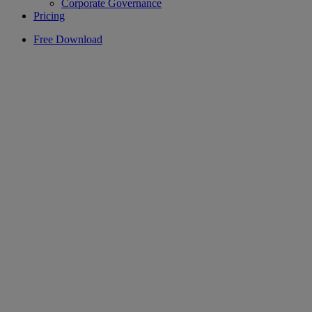
Corporate Governance
Pricing
Free Download