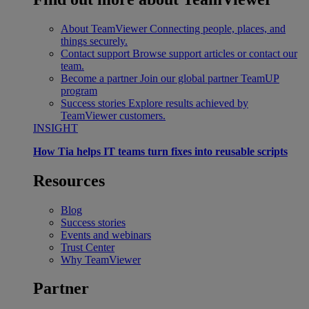
About TeamViewer
Connecting people, places, and
things securely.
Contact support
Browse support articles or contact our
team.
Become a partner
Join our global partner TeamUP
program
Success stories
Explore results achieved by
TeamViewer customers.
INSIGHT
How Tia helps IT teams turn fixes into reusable scripts
Resources
Blog
Success stories
Events and webinars
Trust Center
Why TeamViewer
Partner