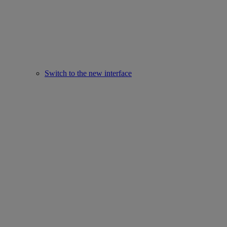
Switch to the new interface