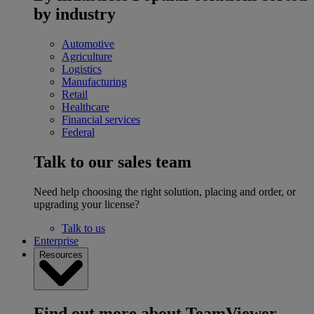
by industry
Automotive
Agriculture
Logistics
Manufacturing
Retail
Healthcare
Financial services
Federal
Talk to our sales team
Need help choosing the right solution, placing and order, or
upgrading your license?
Talk to us
Enterprise
Resources
Find out more about TeamViewer