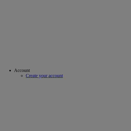
Account
Create your account