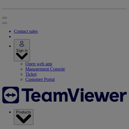
Contact sales
Sign in
Open web app
Management Console
Ticket
Customer Portal
Products