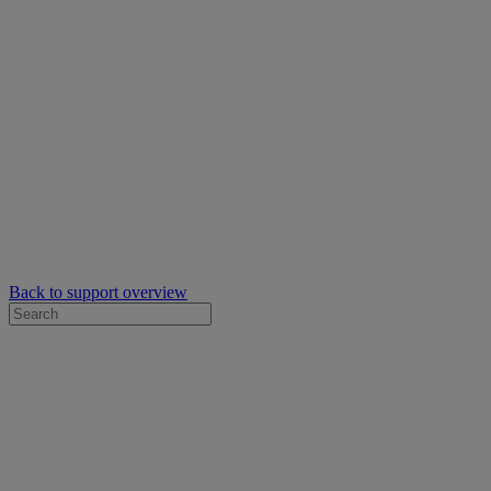
Back to support overview