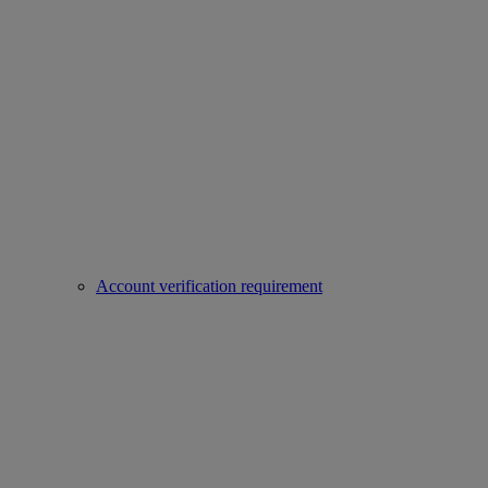
Account verification requirement