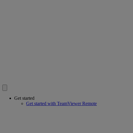
Get started
Get started with TeamViewer Remote