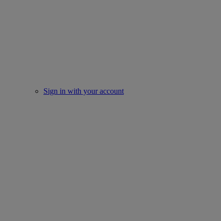
Sign in with your account