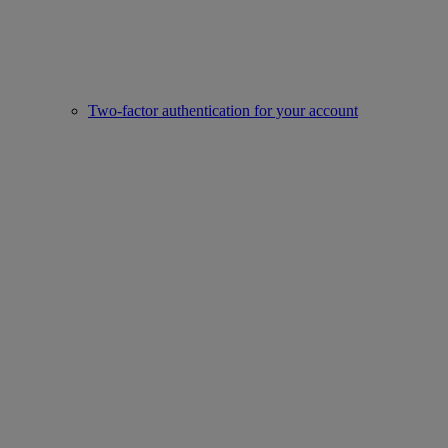
Two-factor authentication for your account