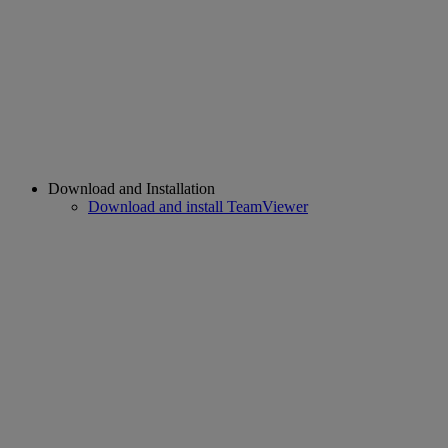
Download and Installation
Download and install TeamViewer