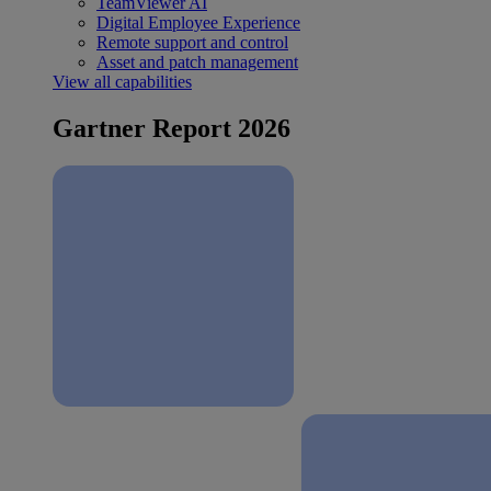
TeamViewer AI
Digital Employee Experience
Remote support and control
Asset and patch management
View all capabilities
Gartner Report 2026