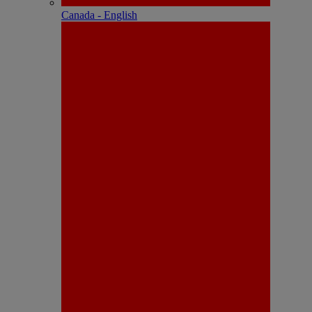
Canada - English