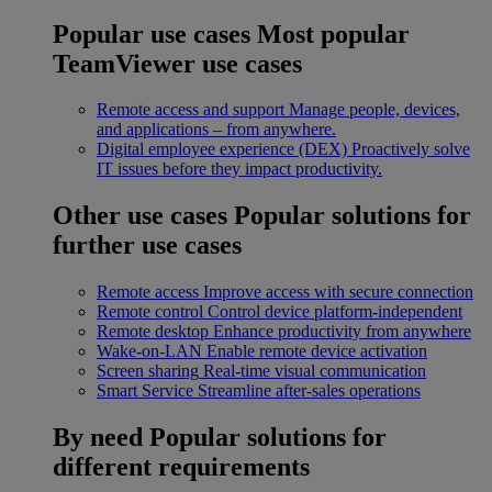
Popular use cases
Most popular
TeamViewer use cases
Remote access and support
Manage people, devices,
and applications – from anywhere.
Digital employee experience (DEX)
Proactively solve
IT issues before they impact productivity.
Other use cases
Popular solutions for
further use cases
Remote access
Improve access with secure connection
Remote control
Control device platform-independent
Remote desktop
Enhance productivity from anywhere
Wake-on-LAN
Enable remote device activation
Screen sharing
Real-time visual communication
Smart Service
Streamline after-sales operations
By need
Popular solutions for
different requirements