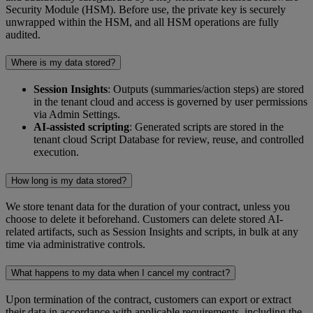
Security Module (HSM). Before use, the private key is securely
unwrapped within the HSM, and all HSM operations are fully
audited.
Where is my data stored?
Session Insights
: Outputs (summaries/action steps) are stored
in the tenant cloud and access is governed by user permissions
via Admin Settings.
AI-assisted scripting
: Generated scripts are stored in the
tenant cloud Script Database for review, reuse, and controlled
execution.
How long is my data stored?
We store tenant data for the duration of your contract, unless you
choose to delete it beforehand. Customers can delete stored AI-
related artifacts, such as Session Insights and scripts, in bulk at any
time via administrative controls.
What happens to my data when I cancel my contract?
Upon termination of the contract, customers can export or extract
their data in accordance with applicable requirements, including the