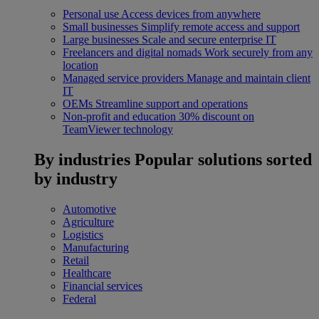
Personal use
Access devices from anywhere
Small businesses
Simplify remote access and support
Large businesses
Scale and secure enterprise IT
Freelancers and digital nomads
Work securely from any
location
Managed service providers
Manage and maintain client
IT
OEMs
Streamline support and operations
Non-profit and education
30% discount on
TeamViewer technology
By industries
Popular solutions sorted
by industry
Automotive
Agriculture
Logistics
Manufacturing
Retail
Healthcare
Financial services
Federal