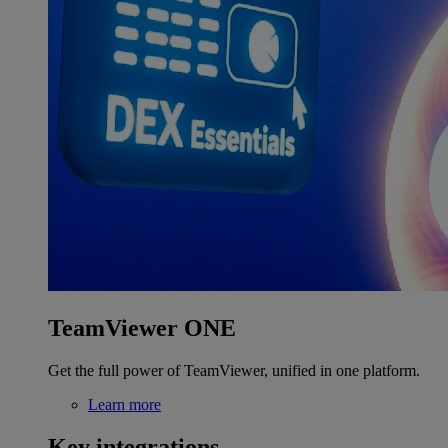
TeamViewer ONE
Get the full power of TeamViewer, unified in one platform.
Learn more
Key integrations