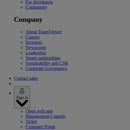
For developers
Community
Company
About TeamViewer
Careers
Investors
Newsroom
Leadership
Sports partnerships
Sustainability and CSR
Corporate Governance
Contact sales
Sign in
Open web app
Management Console
Ticket
Customer Portal