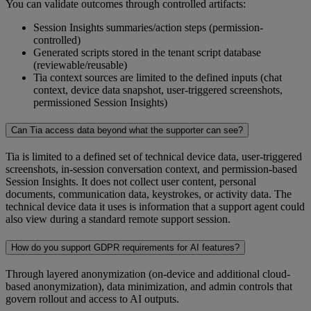
You can validate outcomes through controlled artifacts:
Session Insights summaries/action steps (permission-
controlled)
Generated scripts stored in the tenant script database
(reviewable/reusable)
Tia context sources are limited to the defined inputs (chat
context, device data snapshot, user-triggered screenshots,
permissioned Session Insights)
Can Tia access data beyond what the supporter can see?
Tia is limited to a defined set of technical device data, user-triggered
screenshots, in-session conversation context, and permission-based
Session Insights. It does not collect user content, personal
documents, communication data, keystrokes, or activity data. The
technical device data it uses is information that a support agent could
also view during a standard remote support session.
How do you support GDPR requirements for AI features?
Through layered anonymization (on-device and additional cloud-
based anonymization), data minimization, and admin controls that
govern rollout and access to AI outputs.