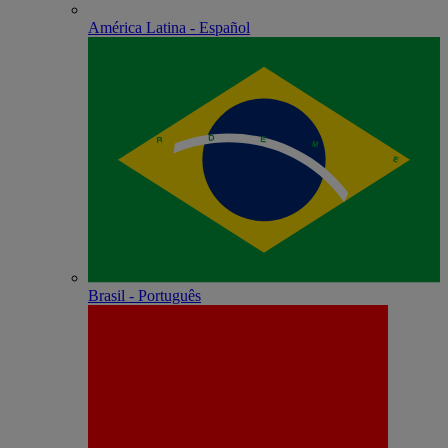
América Latina - Español
Brasil - Português