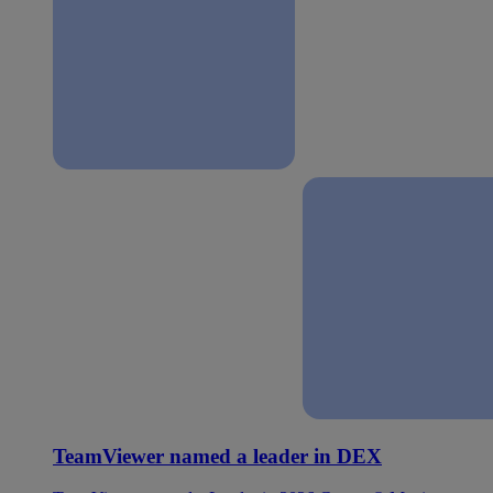
TeamViewer named a leader in DEX