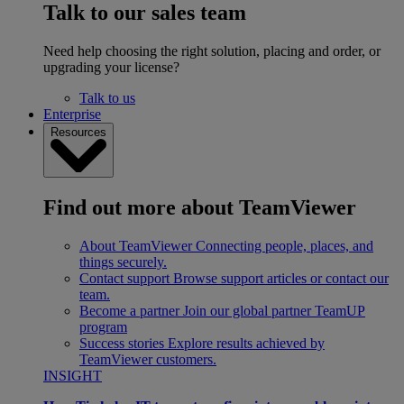
Talk to our sales team
Need help choosing the right solution, placing and order, or
upgrading your license?
Talk to us
Enterprise
Resources
Find out more about TeamViewer
About TeamViewer
Connecting people, places, and
things securely.
Contact support
Browse support articles or contact our
team.
Become a partner
Join our global partner TeamUP
program
Success stories
Explore results achieved by
TeamViewer customers.
INSIGHT