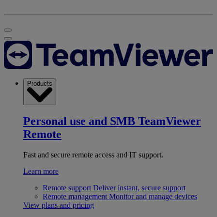
Products
Personal use and SMB
TeamViewer
Remote
Fast and secure remote access and IT support.
Learn more
Remote support
Deliver instant, secure support
Remote management
Monitor and manage devices
View plans and pricing