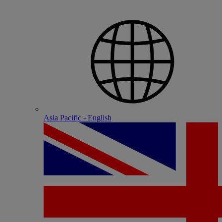
Asia Pacific - English