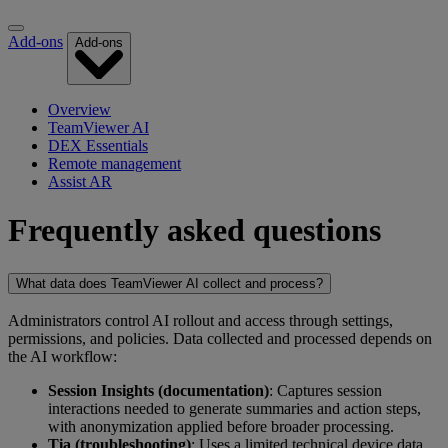
Add-ons
Add-ons
Overview
TeamViewer AI
DEX Essentials
Remote management
Assist AR
Frequently asked questions
What data does TeamViewer AI collect and process?
Administrators control AI rollout and access through settings,
permissions, and policies. Data collected and processed depends on
the AI workflow:
Session Insights (documentation)
: Captures session
interactions needed to generate summaries and action steps,
with anonymization applied before broader processing.
Tia (troubleshooting)
: Uses a limited technical device data