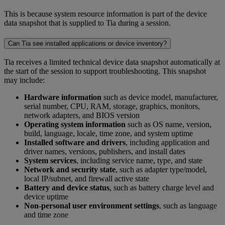
This is because system resource information is part of the device
data snapshot that is supplied to Tia during a session.
Can Tia see installed applications or device inventory?
Tia receives a limited technical device data snapshot automatically at
the start of the session to support troubleshooting. This snapshot
may include:
Hardware information
such as device model, manufacturer,
serial number, CPU, RAM, storage, graphics, monitors,
network adapters, and BIOS version
Operating system information
such as OS name, version,
build, language, locale, time zone, and system uptime
Installed software and drivers
, including application and
driver names, versions, publishers, and install dates
System services
, including service name, type, and state
Network and security state
, such as adapter type/model,
local IP/subnet, and firewall active state
Battery and device status
, such as battery charge level and
device uptime
Non-personal user environment settings
, such as language
and time zone