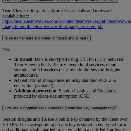
TeamViewer third-party sub-processor details and terms are
available here:
https://media.teamviewer.com/is/content/teamviewergmbh/teamviewer/
image-hub/pdf/en/teamviewer-third-party-terms-en.pdf
Is customer data encrypted in transit and at rest?
Yes.
In transit
: Data is encrypted using HTTPS (TLS) between
TeamViewer clients, TeamViewer cloud services, cloud
storage, and AI services (as shown in the Session Insights
architecture).
At rest
: Cloud storage uses industry-standard AES-256
encryption (as stated).
Additional protection
: Session Insights and Tia data is
protected by client-side encryption (CSE).
How are encryption keys protected (controlled key management)?
Session Insights and Tia use a public key obtained by the client over
HTTPS. The corresponding private key is stored in encrypted form
and additionally safeguarded by a key held in a certified Hardware