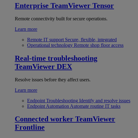
Enterprise
TeamViewer Tensor
Remote connectivity built for secure operations.
Learn more
Remote IT support
Secure, flexible, integrated
Operational technology
Remote shop floor access
Real-time troubleshooting
TeamViewer DEX
Resolve issues before they affect users.
Learn more
Endpoint Troubleshooting
Identify and resolve issues
Endpoint Automation
Automate routine IT tasks
Connected worker
TeamViewer
Frontline