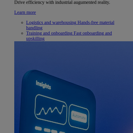
Drive efficiency with industrial augumented reality.
Learn more
Logistics and warehousing
Hands-free material
handling
Training and onboarding
Fast onboarding and
upskilling