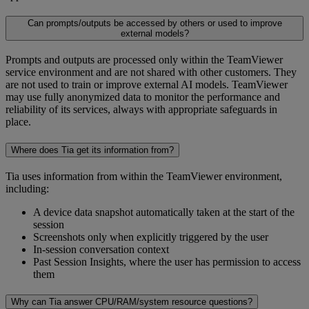
Can prompts/outputs be accessed by others or used to improve
external models?
Prompts and outputs are processed only within the TeamViewer
service environment and are not shared with other customers. They
are not used to train or improve external AI models. TeamViewer
may use fully anonymized data to monitor the performance and
reliability of its services, always with appropriate safeguards in
place.
Where does Tia get its information from?
Tia uses information from within the TeamViewer environment,
including:
A device data snapshot automatically taken at the start of the
session
Screenshots only when explicitly triggered by the user
In-session conversation context
Past Session Insights, where the user has permission to access
them
Why can Tia answer CPU/RAM/system resource questions?