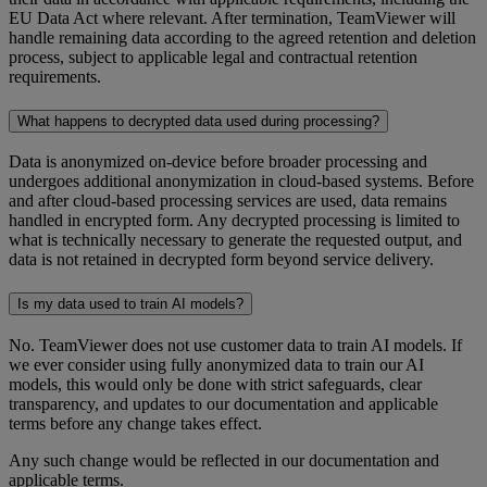
EU Data Act where relevant. After termination, TeamViewer will
handle remaining data according to the agreed retention and deletion
process, subject to applicable legal and contractual retention
requirements.
What happens to decrypted data used during processing?
Data is anonymized on-device before broader processing and
undergoes additional anonymization in cloud-based systems. Before
and after cloud-based processing services are used, data remains
handled in encrypted form. Any decrypted processing is limited to
what is technically necessary to generate the requested output, and
data is not retained in decrypted form beyond service delivery.
Is my data used to train AI models?
No. TeamViewer does not use customer data to train AI models. If
we ever consider using fully anonymized data to train our AI
models, this would only be done with strict safeguards, clear
transparency, and updates to our documentation and applicable
terms before any change takes effect.
Any such change would be reflected in our documentation and
applicable terms.