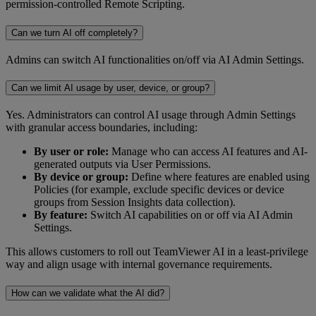
permission-controlled Remote Scripting.
Can we turn AI off completely?
Admins can switch AI functionalities on/off via AI Admin Settings.
Can we limit AI usage by user, device, or group?
Yes. Administrators can control AI usage through Admin Settings
with granular access boundaries, including:
By user or role:
Manage who can access AI features and AI-
generated outputs via User Permissions.
By device or group:
Define where features are enabled using
Policies (for example, exclude specific devices or device
groups from Session Insights data collection).
By feature:
Switch AI capabilities on or off via AI Admin
Settings.
This allows customers to roll out TeamViewer AI in a least-privilege
way and align usage with internal governance requirements.
How can we validate what the AI did?