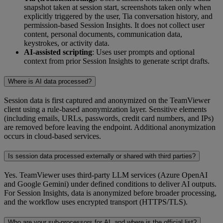
snapshot taken at session start, screenshots taken only when
explicitly triggered by the user, Tia conversation history, and
permission-based Session Insights. It does not collect user
content, personal documents, communication data,
keystrokes, or activity data.
AI-assisted scripting
: Uses user prompts and optional
context from prior Session Insights to generate script drafts.
Where is AI data processed?
Session data is first captured and anonymized on the TeamViewer
client using a rule‑based anonymization layer. Sensitive elements
(including emails, URLs, passwords, credit card numbers, and IPs)
are removed before leaving the endpoint. Additional anonymization
occurs in cloud‑based services.
Is session data processed externally or shared with third parties?
Yes. TeamViewer uses third-party LLM services (Azure OpenAI
and Google Gemini) under defined conditions to deliver AI outputs.
For Session Insights, data is anonymized before broader processing,
and the workflow uses encrypted transport (HTTPS/TLS).
Who are your sub-processors for AI, and where is the official list?