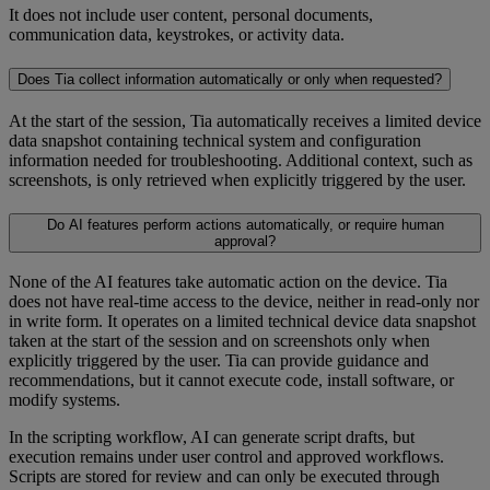
It does not include user content, personal documents,
communication data, keystrokes, or activity data.
Does Tia collect information automatically or only when requested?
At the start of the session, Tia automatically receives a limited device
data snapshot containing technical system and configuration
information needed for troubleshooting. Additional context, such as
screenshots, is only retrieved when explicitly triggered by the user.
Do AI features perform actions automatically, or require human
approval?
None of the AI features take automatic action on the device. Tia
does not have real-time access to the device, neither in read-only nor
in write form. It operates on a limited technical device data snapshot
taken at the start of the session and on screenshots only when
explicitly triggered by the user. Tia can provide guidance and
recommendations, but it cannot execute code, install software, or
modify systems.
In the scripting workflow, AI can generate script drafts, but
execution remains under user control and approved workflows.
Scripts are stored for review and can only be executed through