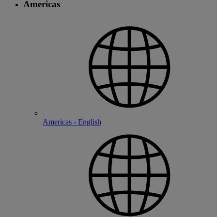
Americas
Americas - English