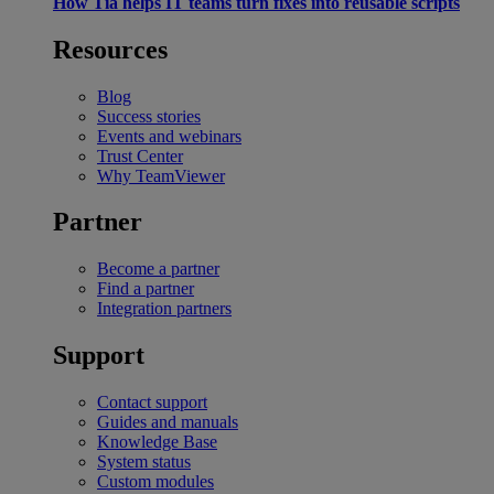
How Tia helps IT teams turn fixes into reusable scripts
Resources
Blog
Success stories
Events and webinars
Trust Center
Why TeamViewer
Partner
Become a partner
Find a partner
Integration partners
Support
Contact support
Guides and manuals
Knowledge Base
System status
Custom modules