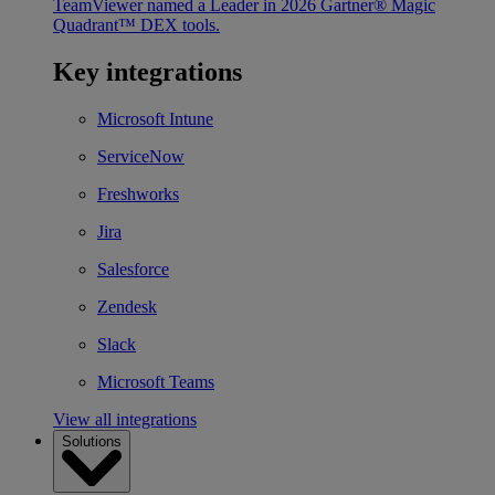
TeamViewer named a Leader in 2026 Gartner® Magic
Quadrant™ DEX tools.
Key integrations
Microsoft Intune
ServiceNow
Freshworks
Jira
Salesforce
Zendesk
Slack
Microsoft Teams
View all integrations
Solutions