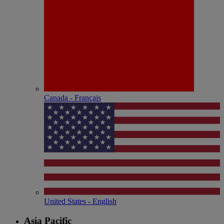
Canada - Français
United States - English
Asia Pacific