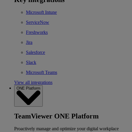
Microsoft Intune
ServiceNow
Freshworks
Jira
Salesforce
Slack
Microsoft Teams
View all integrations
ONE Platform
TeamViewer ONE Platform
Proactively manage and optimize your digital workplace