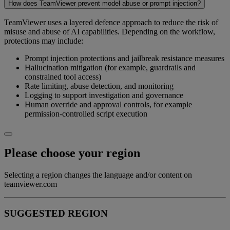
How does TeamViewer prevent model abuse or prompt injection?
TeamViewer uses a layered defence approach to reduce the risk of
misuse and abuse of AI capabilities. Depending on the workflow,
protections may include:
Prompt injection protections and jailbreak resistance measures
Hallucination mitigation (for example, guardrails and
constrained tool access)
Rate limiting, abuse detection, and monitoring
Logging to support investigation and governance
Human override and approval controls, for example
permission-controlled script execution
Please choose your region
Selecting a region changes the language and/or content on
teamviewer.com
SUGGESTED REGION