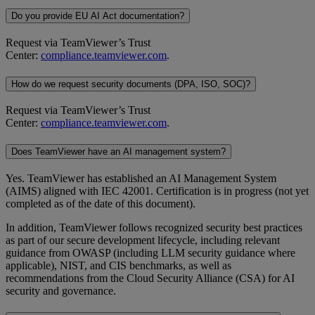
Do you provide EU AI Act documentation?
Request via TeamViewer’s Trust
Center:
compliance.teamviewer.com
.
How do we request security documents (DPA, ISO, SOC)?
Request via TeamViewer’s Trust
Center:
compliance.teamviewer.com
.
Does TeamViewer have an AI management system?
Yes. TeamViewer has established an AI Management System
(AIMS) aligned with IEC 42001. Certification is in progress (not yet
completed as of the date of this document).
In addition, TeamViewer follows recognized security best practices
as part of our secure development lifecycle, including relevant
guidance from OWASP (including LLM security guidance where
applicable), NIST, and CIS benchmarks, as well as
recommendations from the Cloud Security Alliance (CSA) for AI
security and governance.