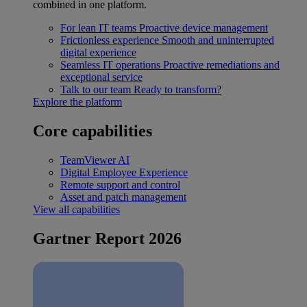
combined in one platform.
For lean IT teams
Proactive device management
Frictionless experience
Smooth and uninterrupted
digital experience
Seamless IT operations
Proactive remediations and
exceptional service
Talk to our team
Ready to transform?
Explore the platform
Core capabilities
TeamViewer AI
Digital Employee Experience
Remote support and control
Asset and patch management
View all capabilities
Gartner Report 2026