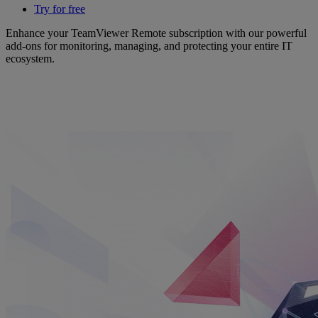
Try for free
Enhance your TeamViewer Remote subscription with our powerful
add-ons for monitoring, managing, and protecting your entire IT
ecosystem.