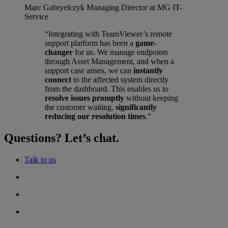
Marc Gabryelczyk
Managing Director at MG IT-
Service
“Integrating with TeamViewer’s remote
support platform has been a
game-
changer
for us. We manage endpoints
through Asset Management, and when a
support case arises, we can
instantly
connect
to the affected system directly
from the dashboard. This enables us to
resolve issues promptly
without keeping
the customer waiting,
significantly
reducing our resolution times
.”
Questions? Let’s chat.
Talk to us