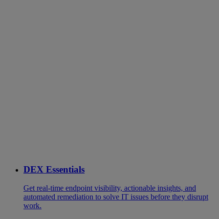
DEX Essentials
Get real-time endpoint visibility, actionable insights, and
automated remediation to solve IT issues before they disrupt
work.