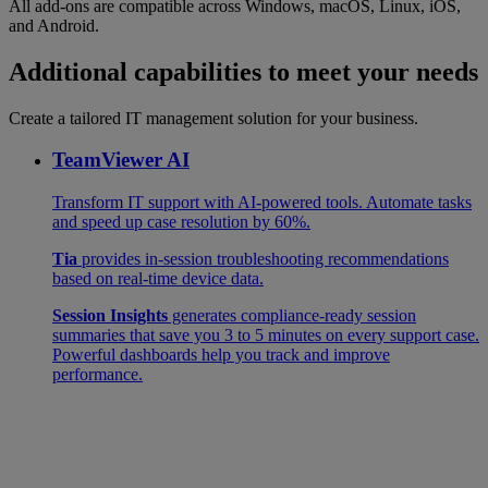
All add-ons are compatible across Windows, macOS, Linux, iOS,
and Android.
Additional capabilities to meet your needs
Create a tailored IT management solution for your business.
TeamViewer AI
Transform IT support with AI-powered tools. Automate tasks
and speed up case resolution by 60%.
Tia
provides in-session troubleshooting recommendations
based on real-time device data.
Session Insights
generates compliance-ready session
summaries that save you 3 to 5 minutes on every support case.
Powerful dashboards help you track and improve
performance.