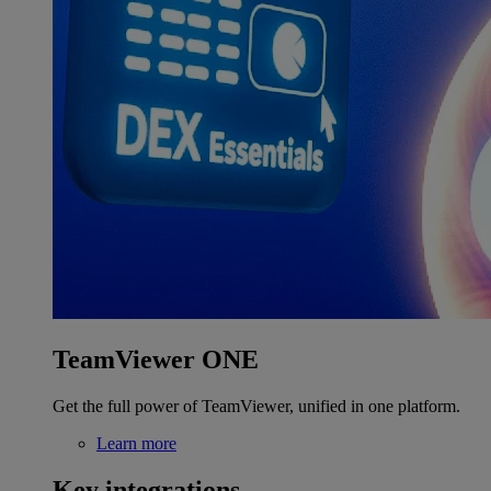
TeamViewer ONE
Get the full power of TeamViewer, unified in one platform.
Learn more
Key integrations