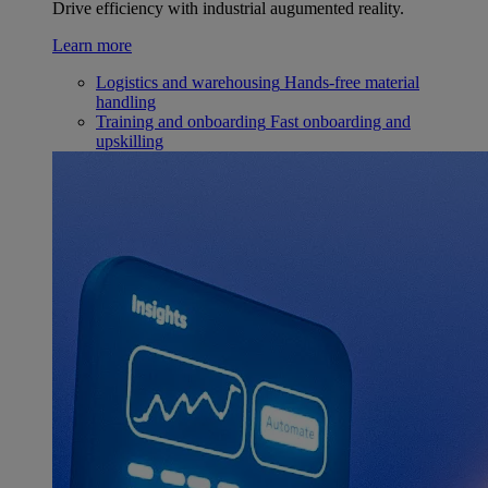
Drive efficiency with industrial augumented reality.
Learn more
Logistics and warehousing
Hands-free material
handling
Training and onboarding
Fast onboarding and
upskilling