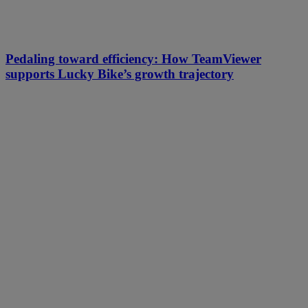
Pedaling toward efficiency: How TeamViewer
supports Lucky Bike’s growth trajectory