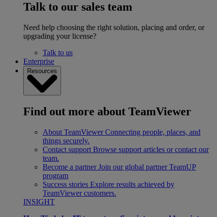
Talk to our sales team
Need help choosing the right solution, placing and order, or
upgrading your license?
Talk to us
Enterprise
Resources
Find out more about TeamViewer
About TeamViewer
Connecting people, places, and
things securely.
Contact support
Browse support articles or contact our
team.
Become a partner
Join our global partner TeamUP
program
Success stories
Explore results achieved by
TeamViewer customers.
INSIGHT