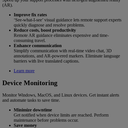
(AR).
Improve fix rates
‘See-what-I-see’ visual guidance lets remote support experts
quickly diagnose and resolve problems.
Reduce costs, boost productivity
Remote AR guidance eliminates expensive and time-
consuming travel.
Enhance communication
Simplify communication with real-time video chat, 3D
annotations, and AR-powered markers. Eliminate language
barriers with live translated captions.
Learn more
Device Monitoring
Monitor Windows, MacOS, and Linux devices. Get instant alerts
and automate tasks to save time.
Minimize downtime
Get notified when device limits are reached. Perform
maintenance before problems occur.
Save money