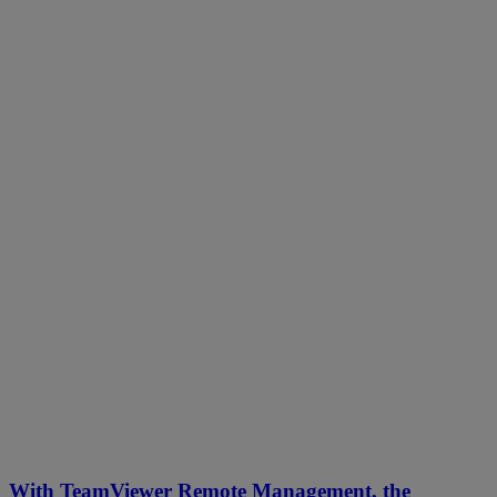
With TeamViewer Remote Management, the