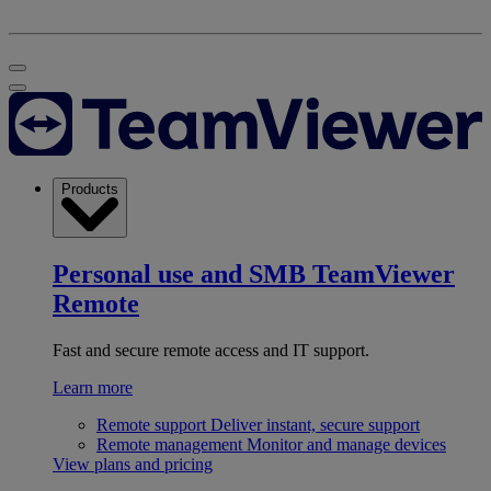
Products
Personal use and SMB
TeamViewer
Remote
Fast and secure remote access and IT support.
Learn more
Remote support
Deliver instant, secure support
Remote management
Monitor and manage devices
View plans and pricing