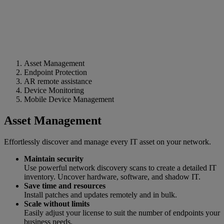
Asset Management
Endpoint Protection
AR remote assistance
Device Monitoring
Mobile Device Management
Asset Management
Effortlessly discover and manage every IT asset on your network.
Maintain security
Use powerful network discovery scans to create a detailed IT
inventory. Uncover hardware, software, and shadow IT.
Save time and resources
Install patches and updates remotely and in bulk.
Scale without limits
Easily adjust your license to suit the number of endpoints your
business needs.