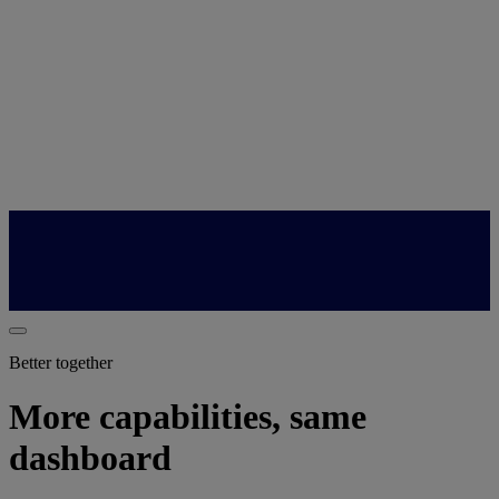
Better together
More capabilities, same
dashboard