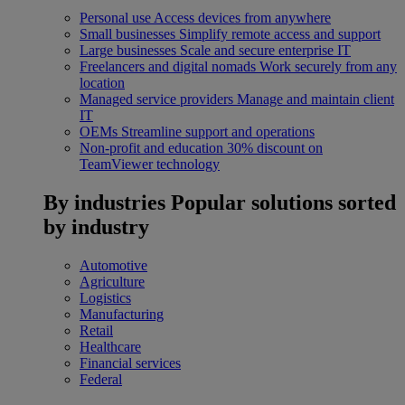
Personal use
Access devices from anywhere
Small businesses
Simplify remote access and support
Large businesses
Scale and secure enterprise IT
Freelancers and digital nomads
Work securely from any
location
Managed service providers
Manage and maintain client
IT
OEMs
Streamline support and operations
Non-profit and education
30% discount on
TeamViewer technology
By industries
Popular solutions sorted
by industry
Automotive
Agriculture
Logistics
Manufacturing
Retail
Healthcare
Financial services
Federal