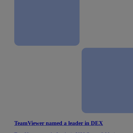
TeamViewer named a leader in DEX