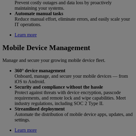
Prevent costly outages and data loss by proactively
maintaining your systems.
Automate manual tasks
Reduce manual effort, eliminate errors, and easily scale your
IT operations.
Learn more
Mobile Device Management
Manage and secure your growing mobile device fleet.
360° device management
Onboard, manage, and secure your mobile devices — from
iOS to Android.
Security and compliance without the hassle
Protect against threats with device encryption, passcode
requirements, and remote lock and wipe capabilities. Meet
industry regulations, including SOC 2 Type II.
Streamlined deployment
Automate the distribution of mobile device apps, updates, and
settings.
Learn more