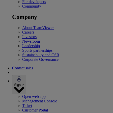
For developers
Community
Company
About TeamViewer
Careers
Investors
Newsroom
Leadership
Sports partnerships
Sustainability and CSR
Corporate Governance
Contact sales
Sign in
Open web app
Management Console
Ticket
Customer Portal