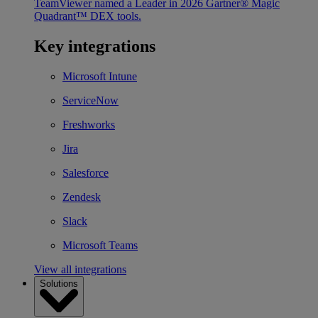
TeamViewer named a Leader in 2026 Gartner® Magic
Quadrant™ DEX tools.
Key integrations
Microsoft Intune
ServiceNow
Freshworks
Jira
Salesforce
Zendesk
Slack
Microsoft Teams
View all integrations
Solutions