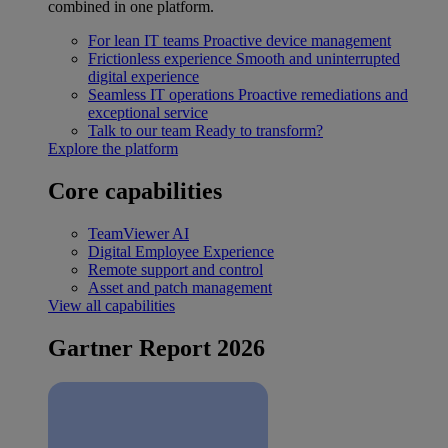
combined in one platform.
For lean IT teams
Proactive device management
Frictionless experience
Smooth and uninterrupted
digital experience
Seamless IT operations
Proactive remediations and
exceptional service
Talk to our team
Ready to transform?
Explore the platform
Core capabilities
TeamViewer AI
Digital Employee Experience
Remote support and control
Asset and patch management
View all capabilities
Gartner Report 2026