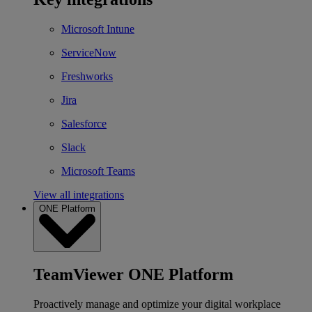
Microsoft Intune
ServiceNow
Freshworks
Jira
Salesforce
Slack
Microsoft Teams
View all integrations
ONE Platform
TeamViewer ONE Platform
Proactively manage and optimize your digital workplace