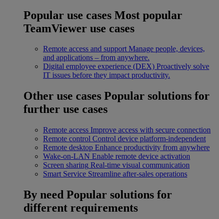
Popular use cases
Most popular
TeamViewer use cases
Remote access and support
Manage people, devices,
and applications – from anywhere.
Digital employee experience (DEX)
Proactively solve
IT issues before they impact productivity.
Other use cases
Popular solutions for
further use cases
Remote access
Improve access with secure connection
Remote control
Control device platform-independent
Remote desktop
Enhance productivity from anywhere
Wake-on-LAN
Enable remote device activation
Screen sharing
Real-time visual communication
Smart Service
Streamline after-sales operations
By need
Popular solutions for
different requirements