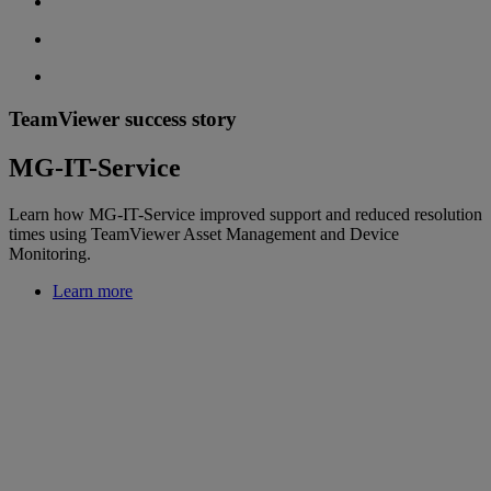
TeamViewer success story
MG-IT-Service
Learn how MG-IT-Service improved support and reduced resolution
times using TeamViewer Asset Management and Device
Monitoring.
Learn more