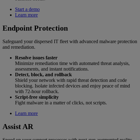
Start a demo
Learn more
Endpoint Protection
Safeguard your dispersed IT fleet with advanced malware protection
and remediation.
Resolve issues faster
Minimize remediation time with automated threat analysis,
assessments, and instant notifications.
Detect, block, and rollback
Shield your network with rapid threat detection and code
blocking. Isolate infected devices and enjoy peace of mind
with 72-hour rollback.
Script-free simplicity
Fight malware in a matter of clicks, not scripts.
Learn more
Assist AR
Speed up your support processes with next-gen augmented reality