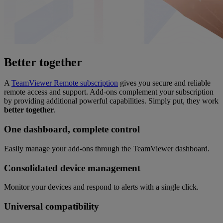
Better together
A
TeamViewer Remote subscription
gives you secure and reliable
remote access and support. Add-ons complement your subscription
by providing additional powerful capabilities. Simply put, they work
better together
.
One dashboard, complete control
Easily manage your add-ons through the TeamViewer dashboard.
Consolidated device management
Monitor your devices and respond to alerts with a single click.
Universal compatibility