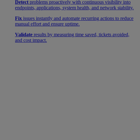
Detect
problems proactively with continuous visibility into
endpoints, applications, system health, and network stability.
Fix
issues instantly and automate recurring actions to reduce
manual effort and ensure uptime.
Validate
results by measuring time saved, tickets avoided,
and cost impact.