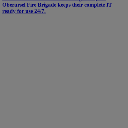
Oberursel Fire Brigade keeps their complete IT
ready for use 24/7.