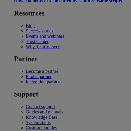
How Tia helps IT teams turn fixes into reusable scripts
Resources
Blog
Success stories
Events and webinars
Trust Center
Why TeamViewer
Partner
Become a partner
Find a partner
Integration partners
Support
Contact support
Guides and manuals
Knowledge Base
System status
Custom modules