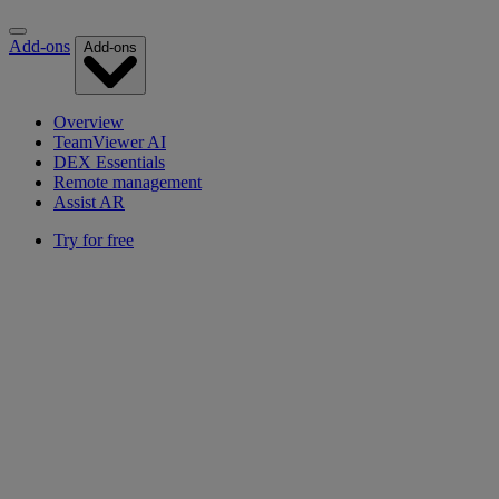
Add-ons
Add-ons
Overview
TeamViewer AI
DEX Essentials
Remote management
Assist AR
Try for free