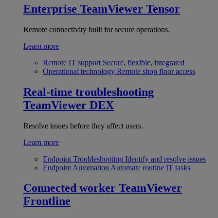
Enterprise
TeamViewer Tensor
Remote connectivity built for secure operations.
Learn more
Remote IT support
Secure, flexible, integrated
Operational technology
Remote shop floor access
Real-time troubleshooting
TeamViewer DEX
Resolve issues before they affect users.
Learn more
Endpoint Troubleshooting
Identify and resolve issues
Endpoint Automation
Automate routine IT tasks
Connected worker
TeamViewer
Frontline