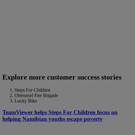
Explore more customer success stories
Steps For Children
Oberursel Fire Brigade
Lucky Bike
TeamViewer helps Steps For Children focus on
helping Namibian youths escape poverty