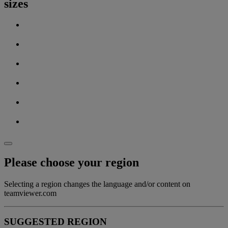
sizes
Please choose your region
Selecting a region changes the language and/or content on
teamviewer.com
SUGGESTED REGION