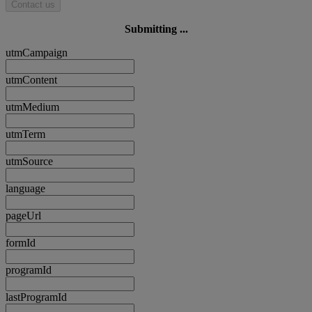
Contact us
Submitting ...
utmCampaign
utmContent
utmMedium
utmTerm
utmSource
language
pageUrl
formId
programId
lastProgramId