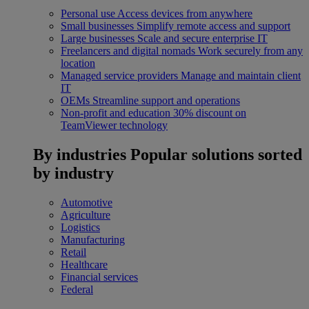
Personal use
Access devices from anywhere
Small businesses
Simplify remote access and support
Large businesses
Scale and secure enterprise IT
Freelancers and digital nomads
Work securely from any
location
Managed service providers
Manage and maintain client
IT
OEMs
Streamline support and operations
Non-profit and education
30% discount on
TeamViewer technology
By industries
Popular solutions sorted
by industry
Automotive
Agriculture
Logistics
Manufacturing
Retail
Healthcare
Financial services
Federal