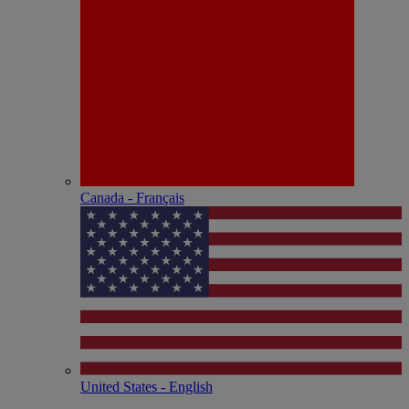
Canada - Français
United States - English