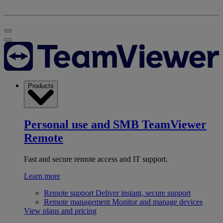
Products
Personal use and SMB
TeamViewer
Remote
Fast and secure remote access and IT support.
Learn more
Remote support
Deliver instant, secure support
Remote management
Monitor and manage devices
View plans and pricing