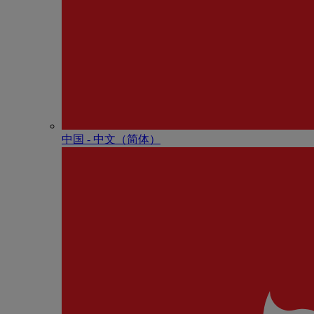
中国 - 中⽂（简体）