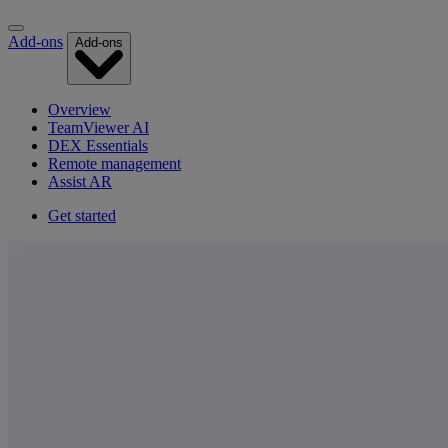
Add-ons
Add-ons
Overview
TeamViewer AI
DEX Essentials
Remote management
Assist AR
Get started