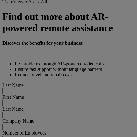
TeamViewer Assist AR
Find out more about AR-
powered remote assistance
Discover the benefits for your business:
Fix problems through AR-powered video calls
Ensure fast support without language barriers
Reduce travel and repair costs
Last Name
First Name
Last Name
Company Name
Number of Employees