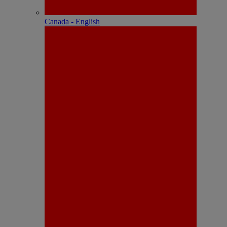
Canada - English