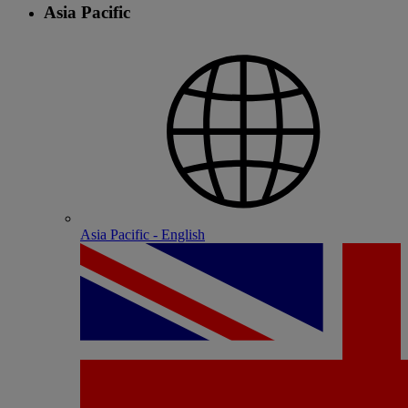
Asia Pacific
Asia Pacific - English