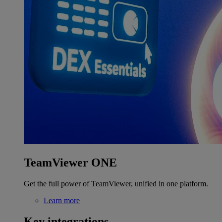
TeamViewer ONE
Get the full power of TeamViewer, unified in one platform.
Learn more
Key integrations