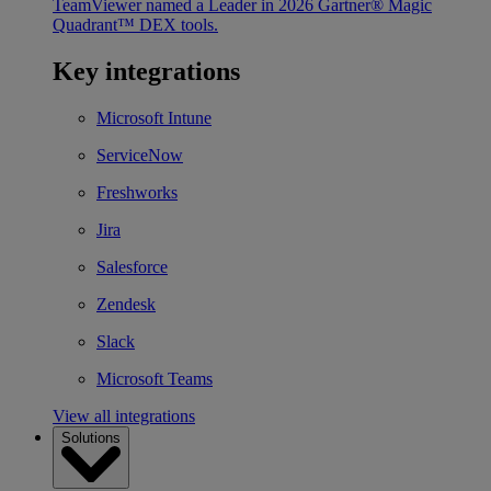
TeamViewer named a Leader in 2026 Gartner® Magic
Quadrant™ DEX tools.
Key integrations
Microsoft Intune
ServiceNow
Freshworks
Jira
Salesforce
Zendesk
Slack
Microsoft Teams
View all integrations
Solutions