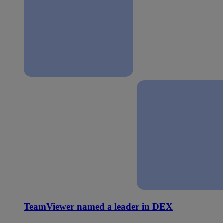
TeamViewer named a leader in DEX