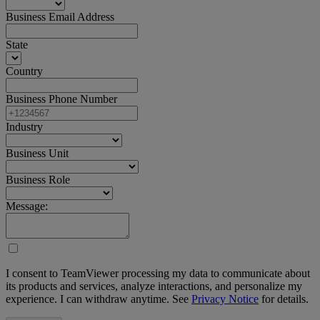
Business Email Address
State
Country
Business Phone Number
Industry
Business Unit
Business Role
Message:
I consent to TeamViewer processing my data to communicate about
its products and services, analyze interactions, and personalize my
experience. I can withdraw anytime. See
Privacy Notice
for details.