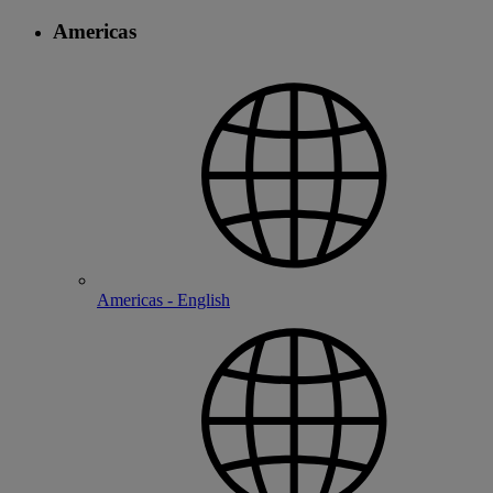
Americas
Americas - English