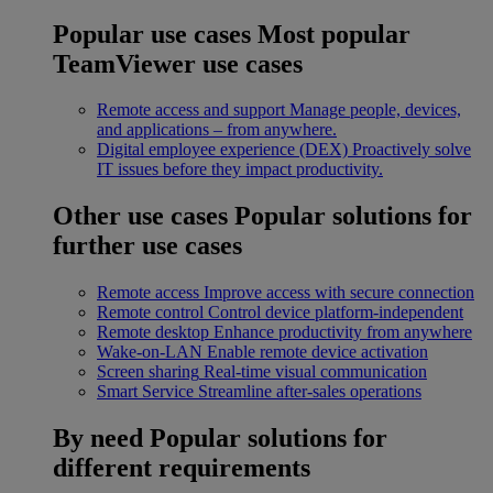
Popular use cases
Most popular
TeamViewer use cases
Remote access and support
Manage people, devices,
and applications – from anywhere.
Digital employee experience (DEX)
Proactively solve
IT issues before they impact productivity.
Other use cases
Popular solutions for
further use cases
Remote access
Improve access with secure connection
Remote control
Control device platform-independent
Remote desktop
Enhance productivity from anywhere
Wake-on-LAN
Enable remote device activation
Screen sharing
Real-time visual communication
Smart Service
Streamline after-sales operations
By need
Popular solutions for
different requirements