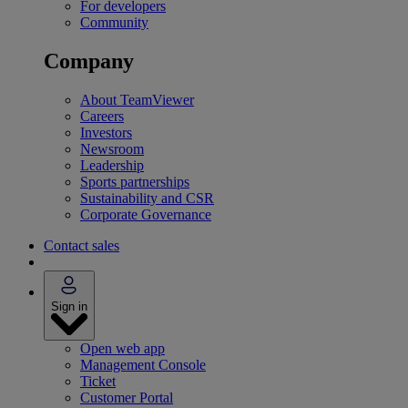
For developers
Community
Company
About TeamViewer
Careers
Investors
Newsroom
Leadership
Sports partnerships
Sustainability and CSR
Corporate Governance
Contact sales
Sign in
Open web app
Management Console
Ticket
Customer Portal