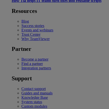
How Tia helps IT teams turn fixes into reusable scripts
Resources
Blog
Success stories
Events and webinars
Trust Center
Why TeamViewer
Partner
Become a partner
Find a partner
Integration partners
Support
Contact support
Guides and manuals
Knowledge Base
System status
Custom modules