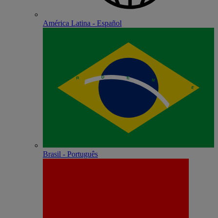
América Latina - Español
Brasil - Português