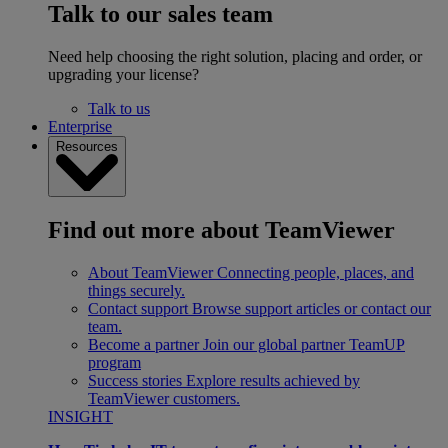
Talk to our sales team
Need help choosing the right solution, placing and order, or
upgrading your license?
Talk to us
Enterprise
Resources
Find out more about TeamViewer
About TeamViewer
Connecting people, places, and
things securely.
Contact support
Browse support articles or contact our
team.
Become a partner
Join our global partner TeamUP
program
Success stories
Explore results achieved by
TeamViewer customers.
INSIGHT