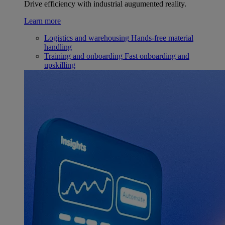
Drive efficiency with industrial augumented reality.
Learn more
Logistics and warehousing
Hands-free material
handling
Training and onboarding
Fast onboarding and
upskilling