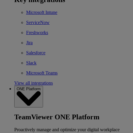
Microsoft Intune
ServiceNow
Freshworks
Jira
Salesforce
Slack
Microsoft Teams
View all integrations
ONE Platform
TeamViewer ONE Platform
Proactively manage and optimize your digital workplace