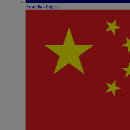
Australia - English