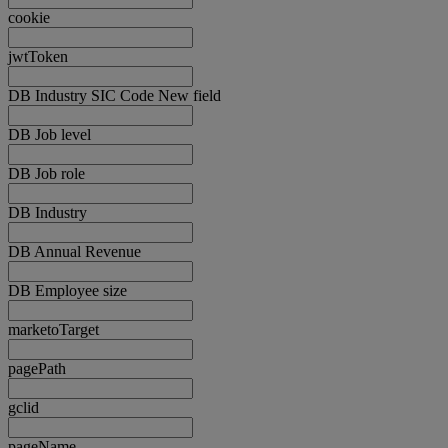
cookie
jwtToken
DB Industry SIC Code New field
DB Job level
DB Job role
DB Industry
DB Annual Revenue
DB Employee size
marketoTarget
pagePath
gclid
pageName