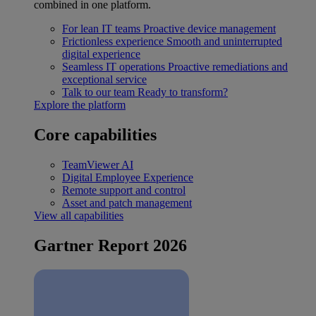
combined in one platform.
For lean IT teams
Proactive device management
Frictionless experience
Smooth and uninterrupted
digital experience
Seamless IT operations
Proactive remediations and
exceptional service
Talk to our team
Ready to transform?
Explore the platform
Core capabilities
TeamViewer AI
Digital Employee Experience
Remote support and control
Asset and patch management
View all capabilities
Gartner Report 2026