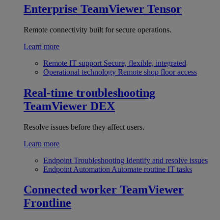
Enterprise
TeamViewer Tensor
Remote connectivity built for secure operations.
Learn more
Remote IT support
Secure, flexible, integrated
Operational technology
Remote shop floor access
Real-time troubleshooting
TeamViewer DEX
Resolve issues before they affect users.
Learn more
Endpoint Troubleshooting
Identify and resolve issues
Endpoint Automation
Automate routine IT tasks
Connected worker
TeamViewer
Frontline