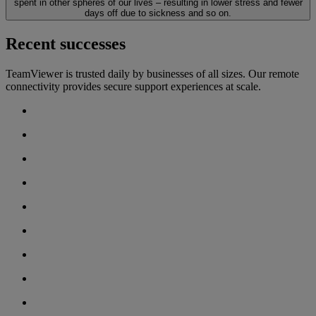
spent in other spheres of our lives – resulting in lower stress and fewer
days off due to sickness and so on.
Recent successes
TeamViewer is trusted daily by businesses of all sizes. Our remote
connectivity provides secure support experiences at scale.