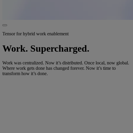
Tensor for hybrid work enablement
Work. Supercharged.
Work was centralized. Now it’s distributed. Once local, now global.
Where work gets done has changed forever. Now it’s time to
transform how it’s done.