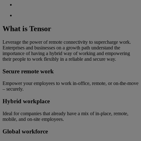
What is Tensor
Leverage the power of remote connectivity to supercharge work.
Enterprises and businesses on a growth path understand the
importance of having a hybrid way of working and empowering
their people to work flexibly in a reliable and secure way.
Secure remote work
Empower your employees to work in-office, remote, or on-the-move
– securely.
Hybrid workplace
Ideal for companies that already have a mix of in-place, remote,
mobile, and on-site employees.
Global workforce