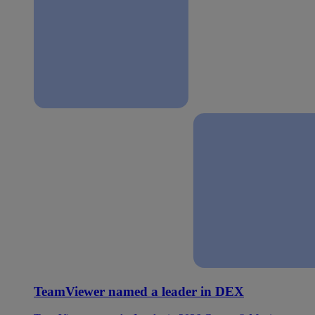
TeamViewer named a leader in DEX