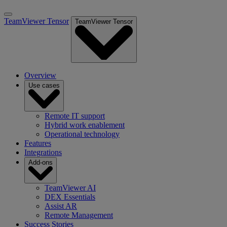
TeamViewer Tensor
TeamViewer Tensor
Overview
Use cases
Remote IT support
Hybrid work enablement
Operational technology
Features
Integrations
Add-ons
TeamViewer AI
DEX Essentials
Assist AR
Remote Management
Success Stories