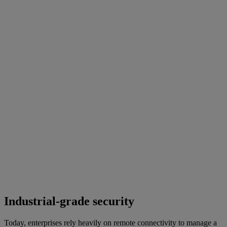
Industrial-grade security
Today, enterprises rely heavily on remote connectivity to manage a