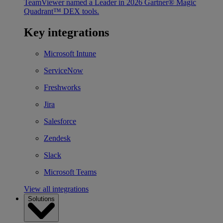
TeamViewer named a Leader in 2026 Gartner® Magic
Quadrant™ DEX tools.
Key integrations
Microsoft Intune
ServiceNow
Freshworks
Jira
Salesforce
Zendesk
Slack
Microsoft Teams
View all integrations
Solutions