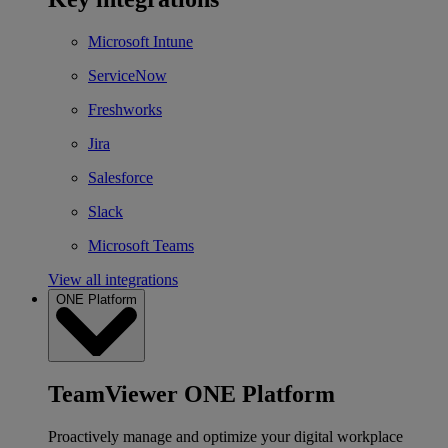
Microsoft Intune
ServiceNow
Freshworks
Jira
Salesforce
Slack
Microsoft Teams
View all integrations
ONE Platform
TeamViewer ONE Platform
Proactively manage and optimize your digital workplace