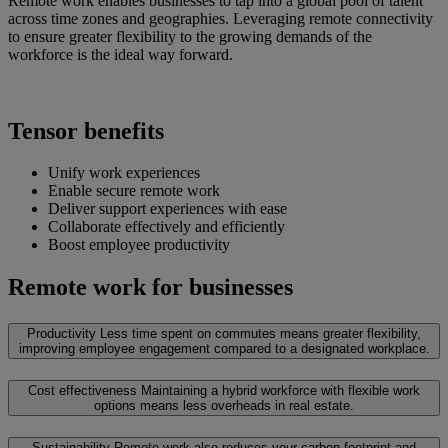
Remote work enables businesses to tap into a global pool of talent
across time zones and geographies. Leveraging remote connectivity
to ensure greater flexibility to the growing demands of the
workforce is the ideal way forward.
Tensor benefits
Unify work experiences
Enable secure remote work
Deliver support experiences with ease
Collaborate effectively and efficiently
Boost employee productivity
Remote work for businesses
Productivity
Less time spent on commutes means greater flexibility,
improving employee engagement compared to a designated workplace.
Cost effectiveness
Maintaining a hybrid workforce with flexible work
options means less overheads in real estate.
Sustainability
Remote work also reduces your carbon footprint and