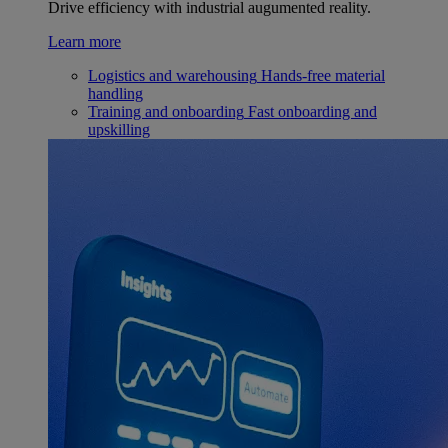
Drive efficiency with industrial augumented reality.
Learn more
Logistics and warehousing
Hands-free material
handling
Training and onboarding
Fast onboarding and
upskilling