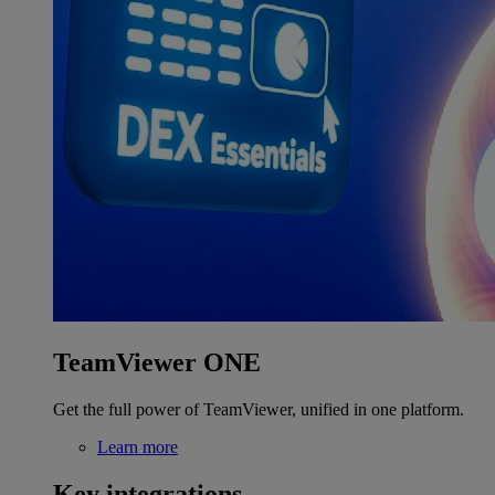
TeamViewer ONE
Get the full power of TeamViewer, unified in one platform.
Learn more
Key integrations