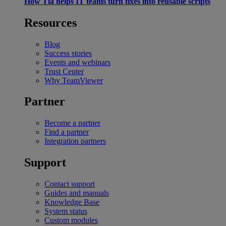
How Tia helps IT teams turn fixes into reusable scripts
Resources
Blog
Success stories
Events and webinars
Trust Center
Why TeamViewer
Partner
Become a partner
Find a partner
Integration partners
Support
Contact support
Guides and manuals
Knowledge Base
System status
Custom modules