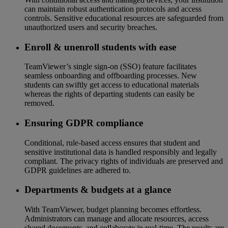
can maintain robust authentication protocols and access
controls. Sensitive educational resources are safeguarded from
unauthorized users and security breaches.
Enroll & unenroll students with ease
TeamViewer’s single sign-on (SSO) feature facilitates
seamless onboarding and offboarding processes. New
students can swiftly get access to educational materials
whereas the rights of departing students can easily be
removed.
Ensuring GDPR compliance
Conditional, rule-based access ensures that student and
sensitive institutional data is handled responsibly and legally
compliant. The privacy rights of individuals are preserved and
GDPR guidelines are adhered to.
Departments & budgets at a glance
With TeamViewer, budget planning becomes effortless.
Administrators can manage and allocate resources, access
shared documents, and collaborate in real-time. The results are