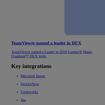
TeamViewer named a leader in DEX
TeamViewer named a Leader in 2026 Gartner® Magic
Quadrant™ DEX tools.
Key integrations
Microsoft Intune
ServiceNow
Freshworks
Jira