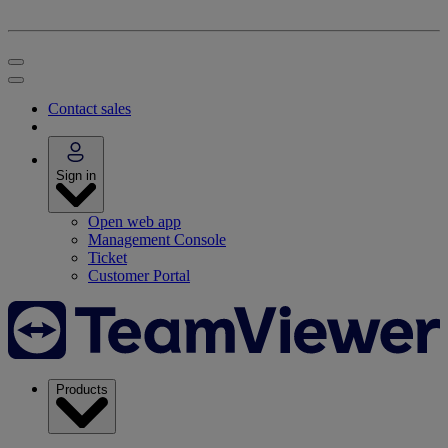
Contact sales
Sign in
Open web app
Management Console
Ticket
Customer Portal
Products