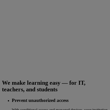
We make learning easy — for IT,
teachers, and students
Prevent unauthorized access
With conditional access and managed devices, your institution