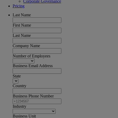
Corporate Governance
Pricing
Last Name
First Name
Last Name
Company Name
Number of Employees
Business Email Address
State
Country
Business Phone Number
Industry
Business Unit