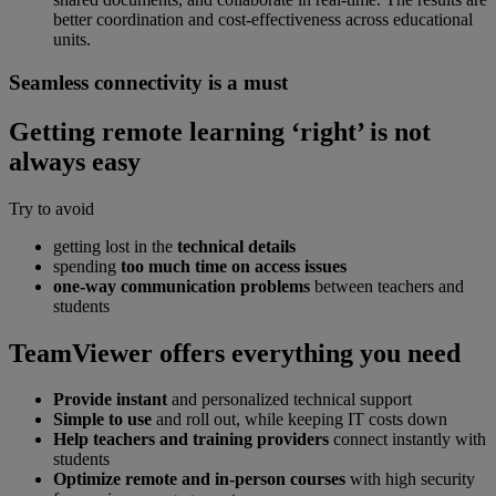
better coordination and cost-effectiveness across educational
units.
Seamless connectivity is a must
Getting remote learning ‘right’ is not
always easy
Try to avoid
getting lost in the
technical details
spending
too much time on access issues
one-way communication problems
between teachers and
students
TeamViewer offers everything you need
Provide instant
and personalized technical support
Simple to use
and roll out, while keeping IT costs down
Help teachers and training providers
connect instantly with
students
Optimize remote and in-person courses
with high security