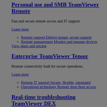
Personal use and SMB
TeamViewer
Remote
Fast and secure remote access and IT support.
Learn more
Remote support
Deliver instant, secure support
Remote management
Monitor and manage devices
View plans and pricing
Enterprise
TeamViewer Tensor
Remote connectivity built for secure operations.
Learn more
Remote IT support
Secure, flexible, integrated
Operational technology
Remote shop floor access
Real-time troubleshooting
TeamViewer DEX