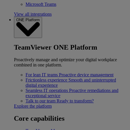
Microsoft Teams
View all integrations
ONE Platform
TeamViewer ONE Platform
Proactively manage and optimize your digital workplace
combined in one platform.
For lean IT teams
Proactive device management
Frictionless experience
Smooth and uninterrupted
digital experience
Seamless IT operations
Proactive remediations and
exceptional service
Talk to our team
Ready to transform?
Explore the platform
Core capabilities