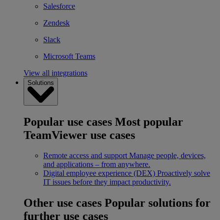
Salesforce
Zendesk
Slack
Microsoft Teams
View all integrations
Solutions
Popular use cases
Most popular
TeamViewer use cases
Remote access and support
Manage people, devices,
and applications – from anywhere.
Digital employee experience (DEX)
Proactively solve
IT issues before they impact productivity.
Other use cases
Popular solutions for
further use cases