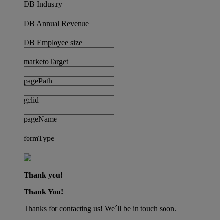
DB Industry
DB Annual Revenue
DB Employee size
marketoTarget
pagePath
gclid
pageName
formType
Thank you!
Thank You!
Thanks for contacting us! We´ll be in touch soon.