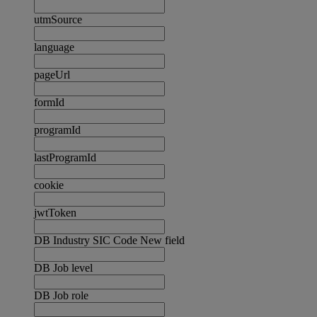
utmSource
language
pageUrl
formId
programId
lastProgramId
cookie
jwtToken
DB Industry SIC Code New field
DB Job level
DB Job role