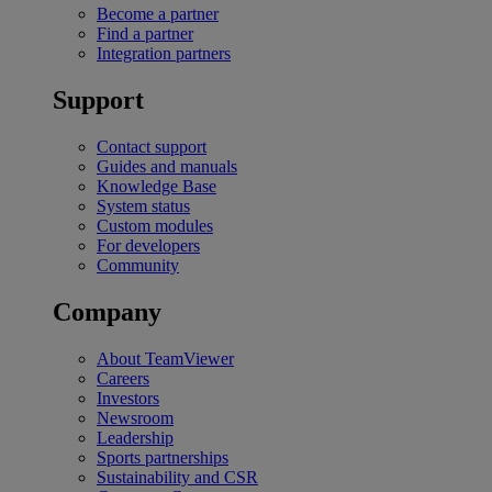
Become a partner
Find a partner
Integration partners
Support
Contact support
Guides and manuals
Knowledge Base
System status
Custom modules
For developers
Community
Company
About TeamViewer
Careers
Investors
Newsroom
Leadership
Sports partnerships
Sustainability and CSR