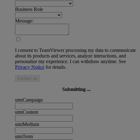
Business Role
Message:
I consent to TeamViewer processing my data to communicate
about its products and services, analyze interactions, and
personalize my experience. I can withdraw anytime. See
Privacy Notice
for details.
Contact us
Submitting ...
utmCampaign
utmContent
utmMedium
utmTerm