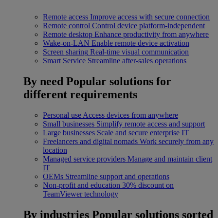
Remote access
Improve access with secure connection
Remote control
Control device platform-independent
Remote desktop
Enhance productivity from anywhere
Wake-on-LAN
Enable remote device activation
Screen sharing
Real-time visual communication
Smart Service
Streamline after-sales operations
By need
Popular solutions for
different requirements
Personal use
Access devices from anywhere
Small businesses
Simplify remote access and support
Large businesses
Scale and secure enterprise IT
Freelancers and digital nomads
Work securely from any
location
Managed service providers
Manage and maintain client
IT
OEMs
Streamline support and operations
Non-profit and education
30% discount on
TeamViewer technology
By industries
Popular solutions sorted