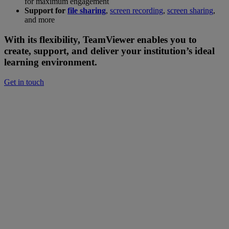
for maximum engagement
Support for
file sharing
,
screen recording
,
screen sharing
,
and more
With its flexibility, TeamViewer enables you to
create, support, and deliver your institution’s ideal
learning environment.
Get in touch