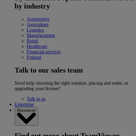
by industry
Automotive
Agriculture
Logistics
Manufacturing
Retail
Healthcare
Financial services
Federal
Talk to our sales team
Need help choosing the right solution, placing and order, or
upgrading your license?
Talk to us
Enterprise
Resources
Find out more about TeamViewer