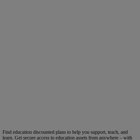
Find education discounted plans to help you support, teach, and
learn. Get secure access to education assets from anywhere – with