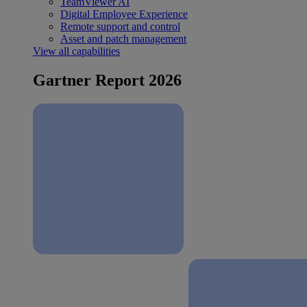
TeamViewer AI
Digital Employee Experience
Remote support and control
Asset and patch management
View all capabilities
Gartner Report 2026