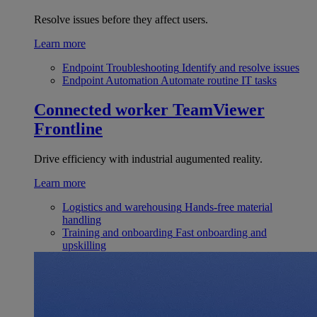
Resolve issues before they affect users.
Learn more
Endpoint Troubleshooting
Identify and resolve issues
Endpoint Automation
Automate routine IT tasks
Connected worker
TeamViewer
Frontline
Drive efficiency with industrial augumented reality.
Learn more
Logistics and warehousing
Hands-free material
handling
Training and onboarding
Fast onboarding and
upskilling