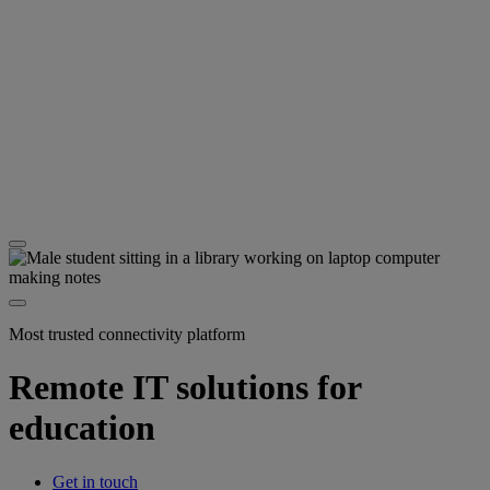
Most trusted connectivity platform
Remote IT solutions for
education
Get in touch