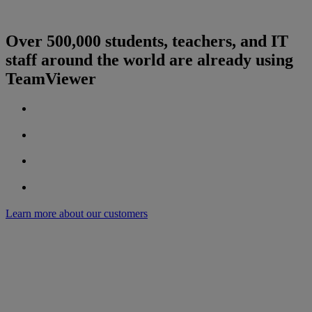
Over 500,000 students, teachers, and IT
staff around the world are already using
TeamViewer
Learn more about our customers