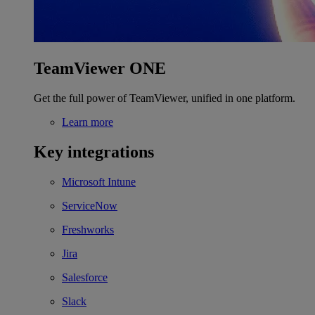
TeamViewer ONE
Get the full power of TeamViewer, unified in one platform.
Learn more
Key integrations
Microsoft Intune
ServiceNow
Freshworks
Jira
Salesforce
Slack