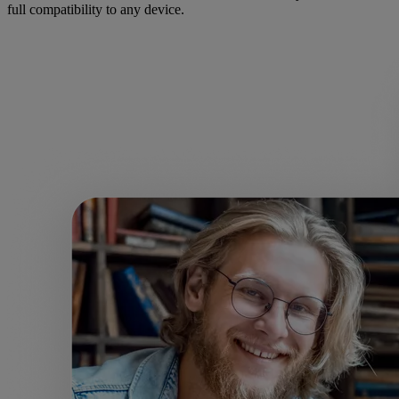
full compatibility to any device.