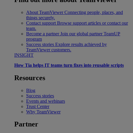
About TeamViewer
Connecting people, places, and
things securely.
Contact support
Browse support articles or contact our
team.
Become a partner
Join our global partner TeamUP
program
Success stories
Explore results achieved by
TeamViewer customers.
INSIGHT
How Tia helps IT teams turn fixes into reusable scripts
Resources
Blog
Success stories
Events and webinars
Trust Center
Why TeamViewer
Partner