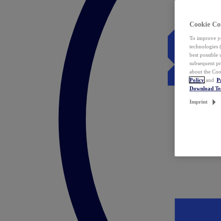
Cookie Co
To improve yo
technologies 
best possible
subsequent pr
about the Coo
Policy
and
P
Download T
Imprint