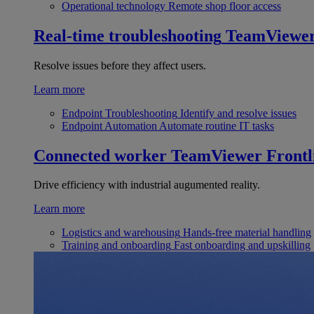
Operational technology
Remote shop floor access
Real-time troubleshooting
TeamViewe
Resolve issues before they affect users.
Learn more
Endpoint Troubleshooting
Identify and resolve issues
Endpoint Automation
Automate routine IT tasks
Connected worker
TeamViewer Frontl
Drive efficiency with industrial augumented reality.
Learn more
Logistics and warehousing
Hands-free material handling
Training and onboarding
Fast onboarding and upskilling