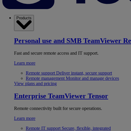
Products
Personal use and SMB
TeamViewer R
Fast and secure remote access and IT support.
Learn more
Remote support
Deliver instant, secure support
Remote management
Monitor and manage devices
View plans and pricing
Enterprise
TeamViewer Tensor
Remote connectivity built for secure operations.
Learn more
Remote IT support
Secure, flexible, integrated