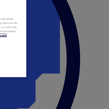
 and similar
 efforts for the
 as well as the
ed information
ookie