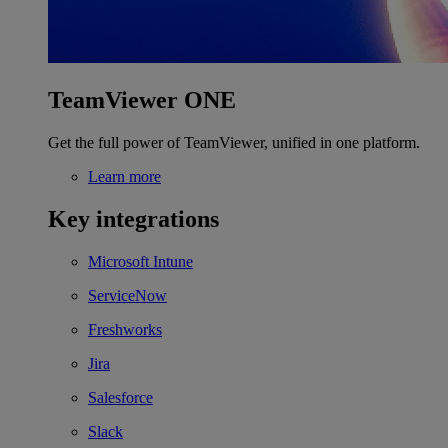
TeamViewer ONE
Get the full power of TeamViewer, unified in one platform.
Learn more
Key integrations
Microsoft Intune
ServiceNow
Freshworks
Jira
Salesforce
Slack