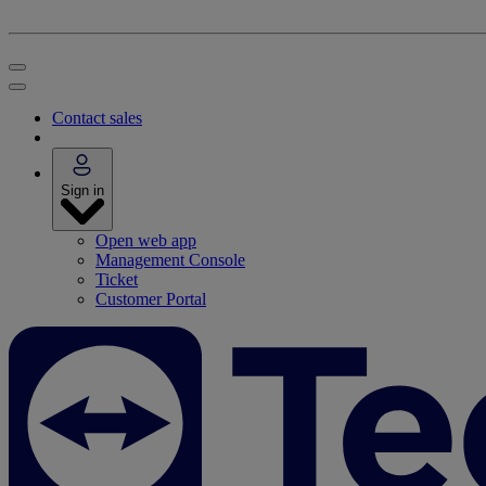
Contact sales
Sign in
Open web app
Management Console
Ticket
Customer Portal