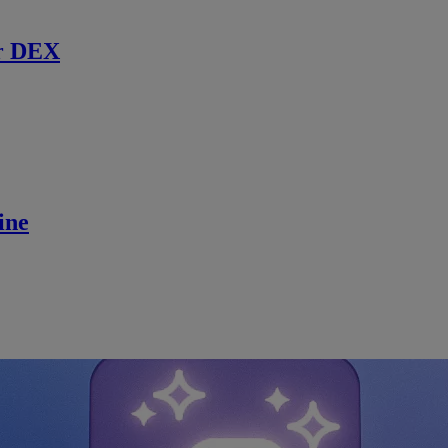
r DEX
ine