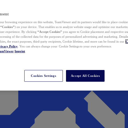
nsent
ur browsing experience on this website, TeamViewer and its partners would like to place cookies
(
“Cookies”
) on your device. That enables us to analyze website usage and optimize our marketing
 user experience. By clicking
“Accept Cookies”
you agree to Cookie placement and respective use,
ocessing of the collected data for the purposes of personalized advertising and marketing. Detail
kies, the exact purposes, third-party recipients, Cookie lifetime, and more can be found in our
C
rivacy Policy
. You can always change your Cookie Settings to your own preference.
eamViewer
Imprint
Cookies Settings
Accept All Cookies