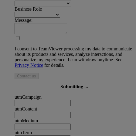
Business Role
Message:
I consent to TeamViewer processing my data to communicate
about its products and services, analyze interactions, and
personalize my experience. I can withdraw anytime. See
Privacy Notice
for details.
Contact us
Submitting ...
utmCampaign
utmContent
utmMedium
utmTerm