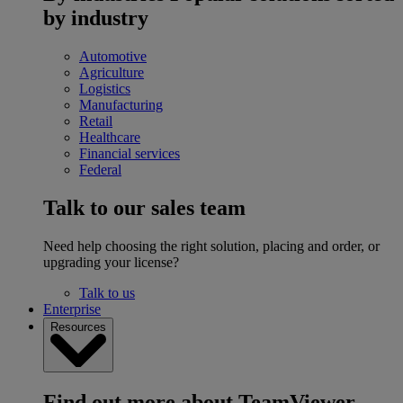
by industry
Automotive
Agriculture
Logistics
Manufacturing
Retail
Healthcare
Financial services
Federal
Talk to our sales team
Need help choosing the right solution, placing and order, or
upgrading your license?
Talk to us
Enterprise
Resources
Find out more about TeamViewer