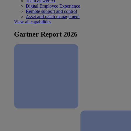
TeamViewer AI
Digital Employee Experience
Remote support and control
Asset and patch management
View all capabilities
Gartner Report 2026