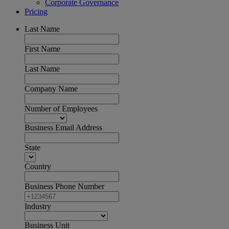
Corporate Governance
Pricing
Last Name
First Name
Last Name
Company Name
Number of Employees
Business Email Address
State
Country
Business Phone Number
Industry
Business Unit