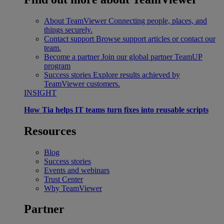
About TeamViewer
Connecting people, places, and
things securely.
Contact support
Browse support articles or contact our
team.
Become a partner
Join our global partner TeamUP
program
Success stories
Explore results achieved by
TeamViewer customers.
INSIGHT
How Tia helps IT teams turn fixes into reusable scripts
Resources
Blog
Success stories
Events and webinars
Trust Center
Why TeamViewer
Partner