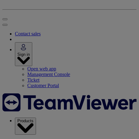
Contact sales
Sign in
Open web app
Management Console
Ticket
Customer Portal
Products