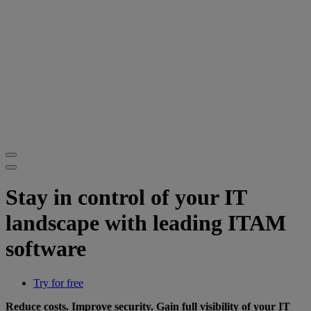
Stay in control of your IT
landscape with leading ITAM
software
Try for free
Reduce costs. Improve security. Gain full visibility of your IT