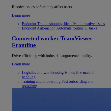
Resolve issues before they affect users.
Learn more
Endpoint Troubleshooting
Identify and resolve issues
Endpoint Automation
Automate routine IT tasks
Connected worker
TeamViewer
Frontline
Drive efficiency with industrial augumented reality.
Learn more
Logistics and warehousing
Hands-free material
handling
Training and onboarding
Fast onboarding and
upskilling