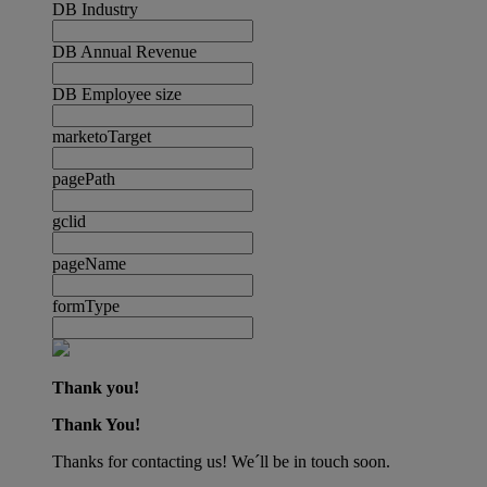
DB Industry
DB Annual Revenue
DB Employee size
marketoTarget
pagePath
gclid
pageName
formType
Thank you!
Thank You!
Thanks for contacting us! We´ll be in touch soon.