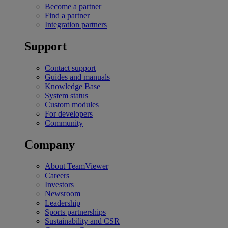
Become a partner
Find a partner
Integration partners
Support
Contact support
Guides and manuals
Knowledge Base
System status
Custom modules
For developers
Community
Company
About TeamViewer
Careers
Investors
Newsroom
Leadership
Sports partnerships
Sustainability and CSR