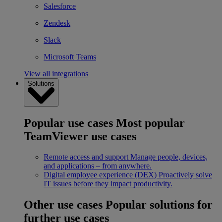
Salesforce
Zendesk
Slack
Microsoft Teams
View all integrations
Solutions
Popular use cases
Most popular
TeamViewer use cases
Remote access and support
Manage people, devices,
and applications – from anywhere.
Digital employee experience (DEX)
Proactively solve
IT issues before they impact productivity.
Other use cases
Popular solutions for
further use cases