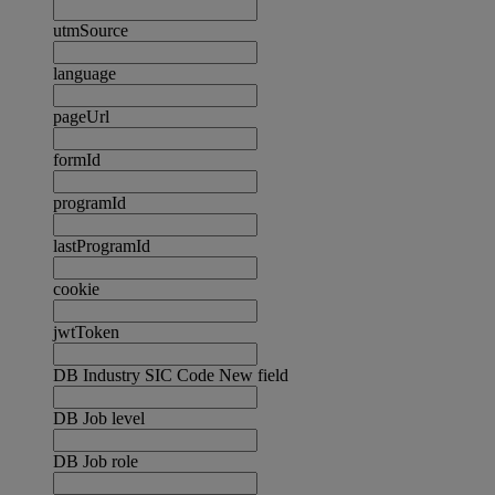
utmSource
language
pageUrl
formId
programId
lastProgramId
cookie
jwtToken
DB Industry SIC Code New field
DB Job level
DB Job role