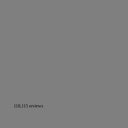
118,115 reviews