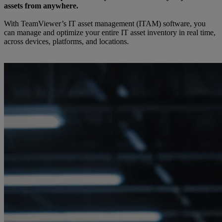
assets from anywhere.
With TeamViewer’s IT asset management (ITAM) software, you
can manage and optimize your entire IT asset inventory in real time,
across devices, platforms, and locations.