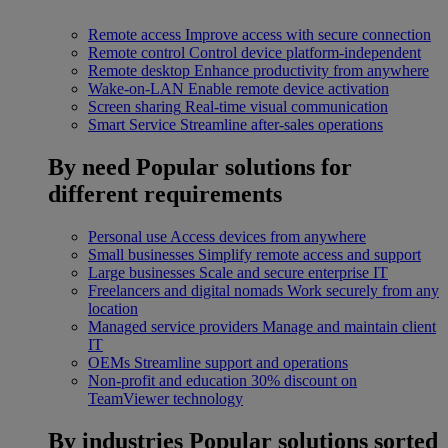
Remote access
Improve access with secure connection
Remote control
Control device platform-independent
Remote desktop
Enhance productivity from anywhere
Wake-on-LAN
Enable remote device activation
Screen sharing
Real-time visual communication
Smart Service
Streamline after-sales operations
By need
Popular solutions for
different requirements
Personal use
Access devices from anywhere
Small businesses
Simplify remote access and support
Large businesses
Scale and secure enterprise IT
Freelancers and digital nomads
Work securely from any
location
Managed service providers
Manage and maintain client
IT
OEMs
Streamline support and operations
Non-profit and education
30% discount on
TeamViewer technology
By industries
Popular solutions sorted