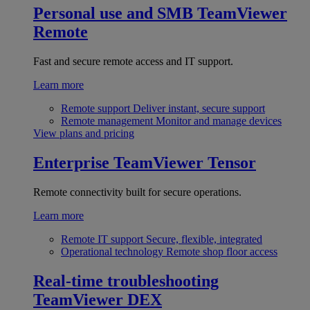
Personal use and SMB
TeamViewer
Remote
Fast and secure remote access and IT support.
Learn more
Remote support
Deliver instant, secure support
Remote management
Monitor and manage devices
View plans and pricing
Enterprise
TeamViewer Tensor
Remote connectivity built for secure operations.
Learn more
Remote IT support
Secure, flexible, integrated
Operational technology
Remote shop floor access
Real-time troubleshooting
TeamViewer DEX