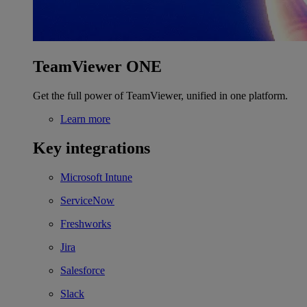
TeamViewer ONE
Get the full power of TeamViewer, unified in one platform.
Learn more
Key integrations
Microsoft Intune
ServiceNow
Freshworks
Jira
Salesforce
Slack