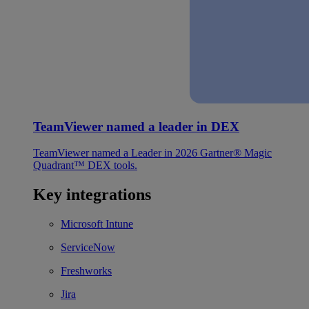
TeamViewer named a leader in DEX
TeamViewer named a Leader in 2026 Gartner® Magic
Quadrant™ DEX tools.
Key integrations
Microsoft Intune
ServiceNow
Freshworks
Jira