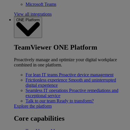
Microsoft Teams
View all integrations
ONE Platform
TeamViewer ONE Platform
Proactively manage and optimize your digital workplace
combined in one platform.
For lean IT teams
Proactive device management
Frictionless experience
Smooth and uninterrupted
digital experience
Seamless IT operations
Proactive remediations and
exceptional service
Talk to our team
Ready to transform?
Explore the platform
Core capabilities