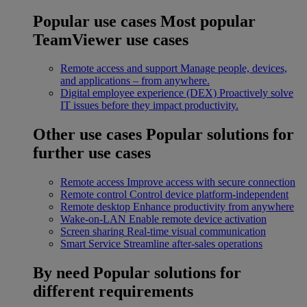
Popular use cases
Most popular
TeamViewer use cases
Remote access and support
Manage people, devices,
and applications – from anywhere.
Digital employee experience (DEX)
Proactively solve
IT issues before they impact productivity.
Other use cases
Popular solutions for
further use cases
Remote access
Improve access with secure connection
Remote control
Control device platform-independent
Remote desktop
Enhance productivity from anywhere
Wake-on-LAN
Enable remote device activation
Screen sharing
Real-time visual communication
Smart Service
Streamline after-sales operations
By need
Popular solutions for
different requirements