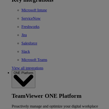
Microsoft Intune
ServiceNow
Freshworks
Jira
Salesforce
Slack
Microsoft Teams
View all integrations
ONE Platform
TeamViewer ONE Platform
Proactively manage and optimize your digital workplace