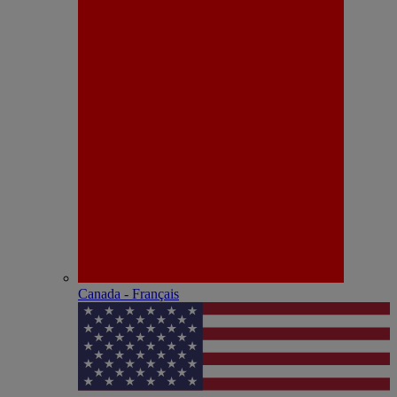
Canada - Français