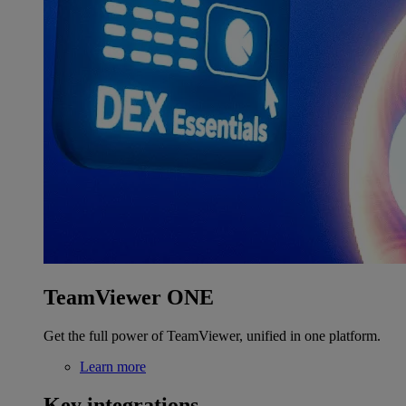
TeamViewer ONE
Get the full power of TeamViewer, unified in one platform.
Learn more
Key integrations