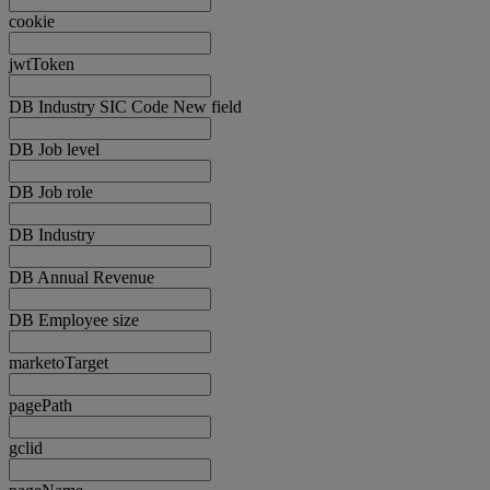
cookie
jwtToken
DB Industry SIC Code New field
DB Job level
DB Job role
DB Industry
DB Annual Revenue
DB Employee size
marketoTarget
pagePath
gclid