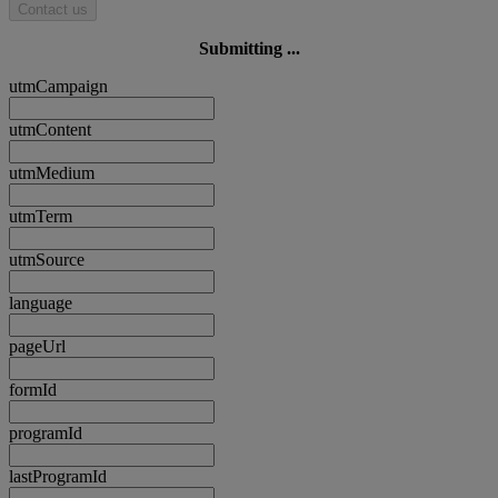
Contact us
Submitting ...
utmCampaign
utmContent
utmMedium
utmTerm
utmSource
language
pageUrl
formId
programId
lastProgramId