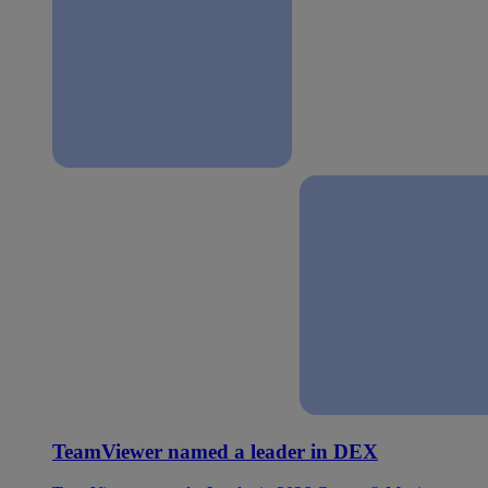
TeamViewer named a leader in DEX