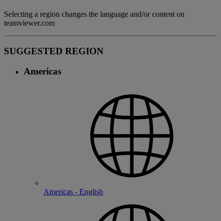
Selecting a region changes the language and/or content on
teamviewer.com
SUGGESTED REGION
Americas
Americas - English