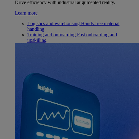
Drive efficiency with industrial augumented reality.
Learn more
Logistics and warehousing
Hands-free material
handling
Training and onboarding
Fast onboarding and
upskilling