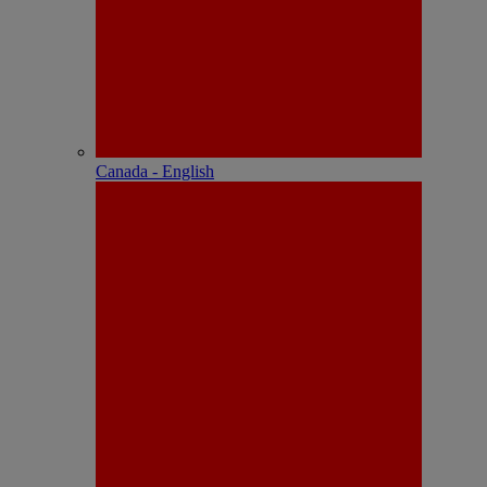
Canada - English