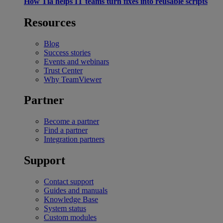
How Tia helps IT teams turn fixes into reusable scripts
Resources
Blog
Success stories
Events and webinars
Trust Center
Why TeamViewer
Partner
Become a partner
Find a partner
Integration partners
Support
Contact support
Guides and manuals
Knowledge Base
System status
Custom modules