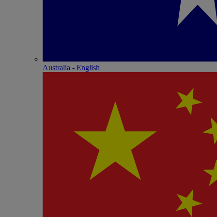
Australia - English