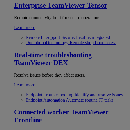
Enterprise
TeamViewer Tensor
Remote connectivity built for secure operations.
Learn more
Remote IT support
Secure, flexible, integrated
Operational technology
Remote shop floor access
Real-time troubleshooting
TeamViewer DEX
Resolve issues before they affect users.
Learn more
Endpoint Troubleshooting
Identify and resolve issues
Endpoint Automation
Automate routine IT tasks
Connected worker
TeamViewer
Frontline