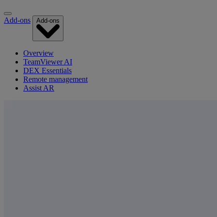
Add-ons
Add-ons
Overview
TeamViewer AI
DEX Essentials
Remote management
Assist AR