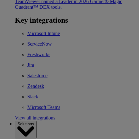
TeamViewer named a Leader in 2026 Gartner® Magic
Quadrant™ DEX tools.
Key integrations
Microsoft Intune
ServiceNow
Freshworks
Jira
Salesforce
Zendesk
Slack
Microsoft Teams
View all integrations
Solutions