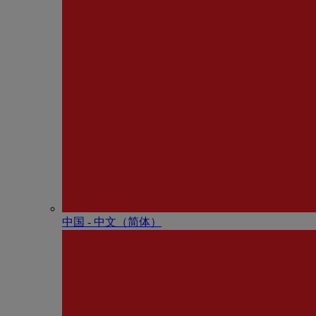
中国 - 中⽂（简体）