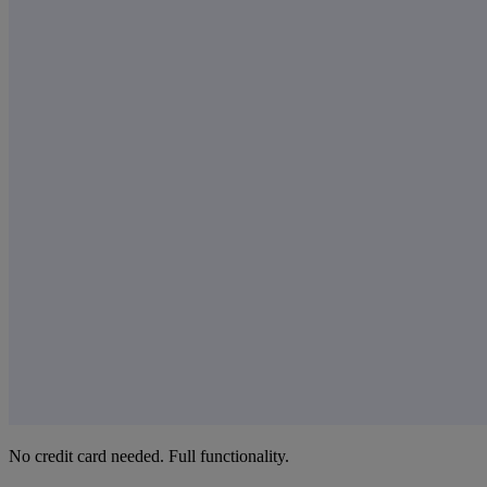
No credit card needed. Full functionality.