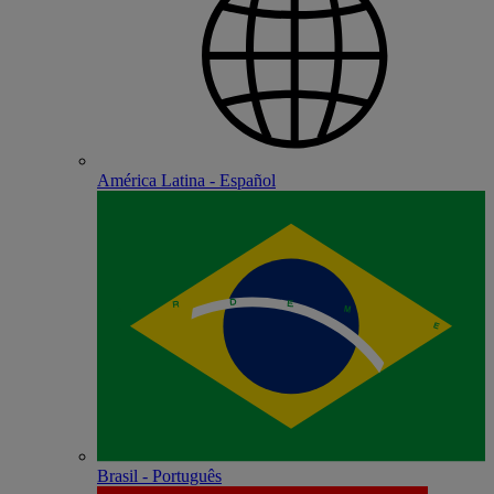
América Latina - Español
Brasil - Português