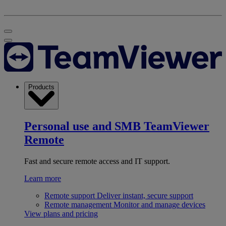
Products
Personal use and SMB
TeamViewer
Remote
Fast and secure remote access and IT support.
Learn more
Remote support
Deliver instant, secure support
Remote management
Monitor and manage devices
View plans and pricing