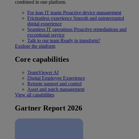
combined in one platform.
For lean IT teams
Proactive device management
Frictionless experience
Smooth and uninterrupted
digital experience
Seamless IT operations
Proactive remediations and
exceptional service
Talk to our team
Ready to transform?
Explore the platform
Core capabilities
TeamViewer AI
Digital Employee Experience
Remote support and control
Asset and patch management
View all capabilities
Gartner Report 2026