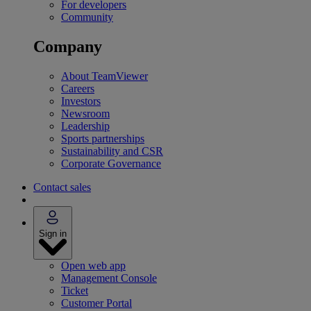
For developers
Community
Company
About TeamViewer
Careers
Investors
Newsroom
Leadership
Sports partnerships
Sustainability and CSR
Corporate Governance
Contact sales
Sign in
Open web app
Management Console
Ticket
Customer Portal