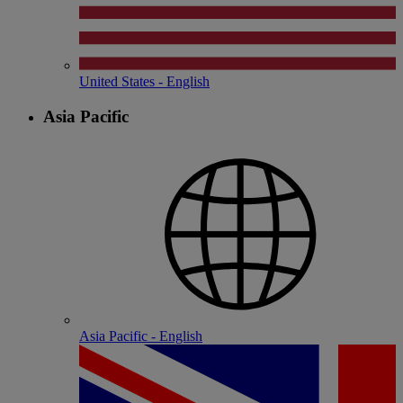
United States - English
Asia Pacific
Asia Pacific - English