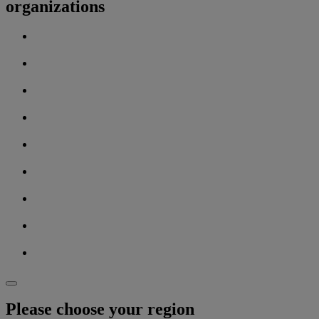
organizations
Please choose your region