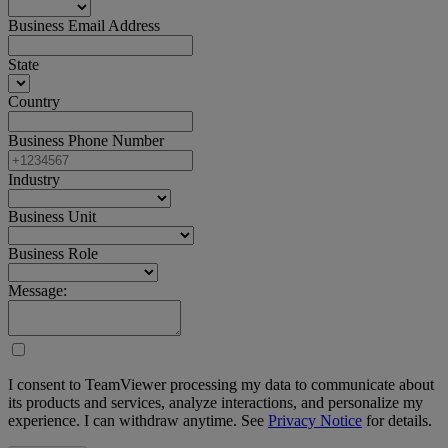
Business Email Address
State
Country
Business Phone Number
Industry
Business Unit
Business Role
Message:
I consent to TeamViewer processing my data to communicate about
its products and services, analyze interactions, and personalize my
experience. I can withdraw anytime. See
Privacy Notice
for details.