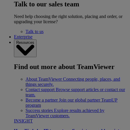
Talk to our sales team
Need help choosing the right solution, placing and order, or
upgrading your license?
Talk to us
Enterprise
Resources
Find out more about TeamViewer
About TeamViewer
Connecting people, places, and
things securely.
Contact support
Browse support articles or contact our
team.
Become a partner
Join our global partner TeamUP
program
Success stories
Explore results achieved by
TeamViewer customers.
INSIGHT