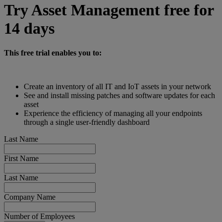
Try Asset Management free for
14 days
This free trial enables you to:
Create an inventory of all IT and IoT assets in your network
See and install missing patches and software updates for each
asset
Experience the efficiency of managing all your endpoints
through a single user-friendly dashboard
Last Name
First Name
Last Name
Company Name
Number of Employees