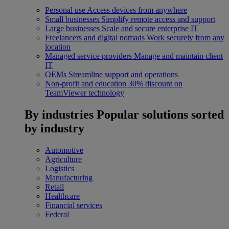
Personal use
Access devices from anywhere
Small businesses
Simplify remote access and support
Large businesses
Scale and secure enterprise IT
Freelancers and digital nomads
Work securely from any
location
Managed service providers
Manage and maintain client
IT
OEMs
Streamline support and operations
Non-profit and education
30% discount on
TeamViewer technology
By industries
Popular solutions sorted
by industry
Automotive
Agriculture
Logistics
Manufacturing
Retail
Healthcare
Financial services
Federal