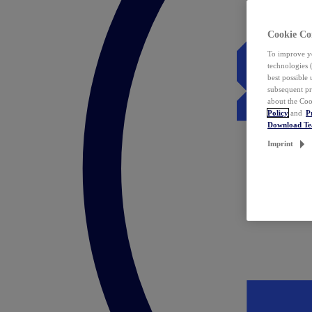
Cookie Co
To improve yo
technologies 
best possible
subsequent pr
about the Coo
Policy
and
P
Download T
Imprint