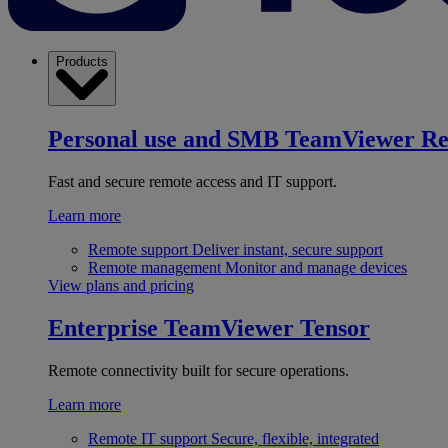
Products
Personal use and SMB
TeamViewer R
Fast and secure remote access and IT support.
Learn more
Remote support
Deliver instant, secure support
Remote management
Monitor and manage devices
View plans and pricing
Enterprise
TeamViewer Tensor
Remote connectivity built for secure operations.
Learn more
Remote IT support
Secure, flexible, integrated