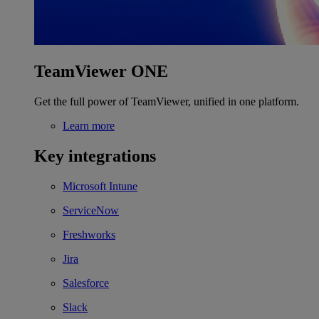
TeamViewer ONE
Get the full power of TeamViewer, unified in one platform.
Learn more
Key integrations
Microsoft Intune
ServiceNow
Freshworks
Jira
Salesforce
Slack