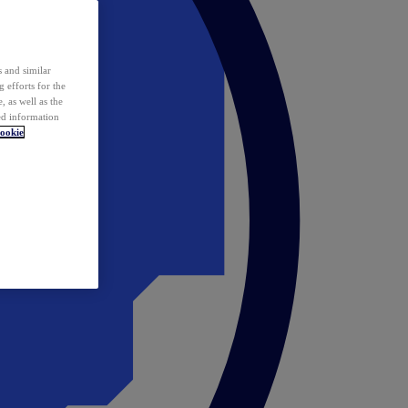
 and similar
 efforts for the
 as well as the
ed information
ookie