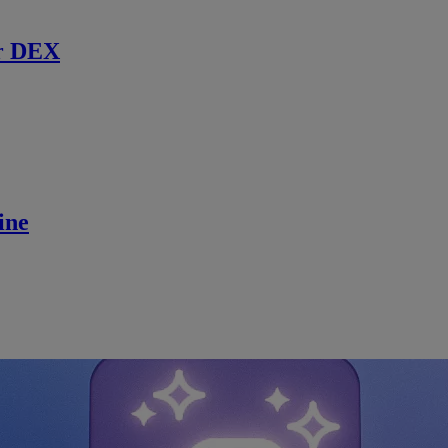
r DEX
ine