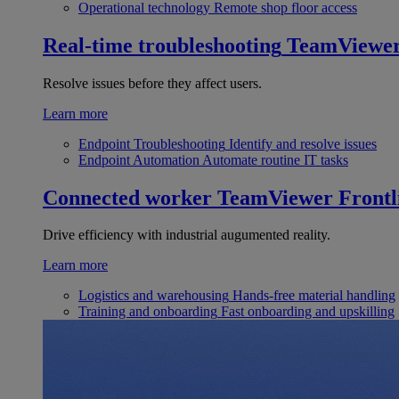
Operational technology
Remote shop floor access
Real-time troubleshooting
TeamViewe
Resolve issues before they affect users.
Learn more
Endpoint Troubleshooting
Identify and resolve issues
Endpoint Automation
Automate routine IT tasks
Connected worker
TeamViewer Frontl
Drive efficiency with industrial augumented reality.
Learn more
Logistics and warehousing
Hands-free material handling
Training and onboarding
Fast onboarding and upskilling