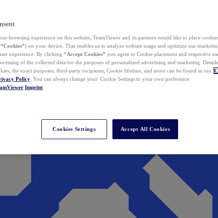
nsent
ur browsing experience on this website, TeamViewer and its partners would like to place cookies
(
“Cookies”
) on your device. That enables us to analyze website usage and optimize our marketing
 user experience. By clicking
“Accept Cookies”
you agree to Cookie placement and respective use,
ocessing of the collected data for the purposes of personalized advertising and marketing. Detail
kies, the exact purposes, third-party recipients, Cookie lifetime, and more can be found in our
C
rivacy Policy
. You can always change your Cookie Settings to your own preference.
eamViewer
Imprint
Cookies Settings
Accept All Cookies