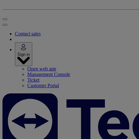
Contact sales
Sign in
Open web app
Management Console
Ticket
Customer Portal