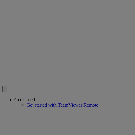
Get started
Get started with TeamViewer Remote