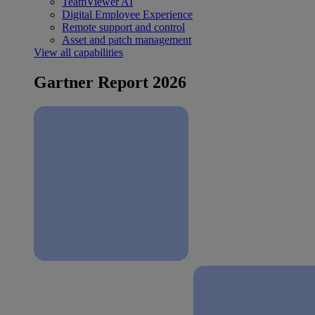
TeamViewer AI
Digital Employee Experience
Remote support and control
Asset and patch management
View all capabilities
Gartner Report 2026