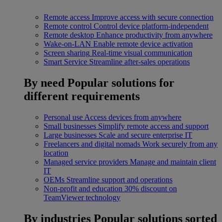
Remote access
Improve access with secure connection
Remote control
Control device platform-independent
Remote desktop
Enhance productivity from anywhere
Wake-on-LAN
Enable remote device activation
Screen sharing
Real-time visual communication
Smart Service
Streamline after-sales operations
By need
Popular solutions for
different requirements
Personal use
Access devices from anywhere
Small businesses
Simplify remote access and support
Large businesses
Scale and secure enterprise IT
Freelancers and digital nomads
Work securely from any
location
Managed service providers
Manage and maintain client
IT
OEMs
Streamline support and operations
Non-profit and education
30% discount on
TeamViewer technology
By industries
Popular solutions sorted