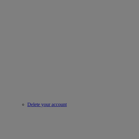
Delete your account