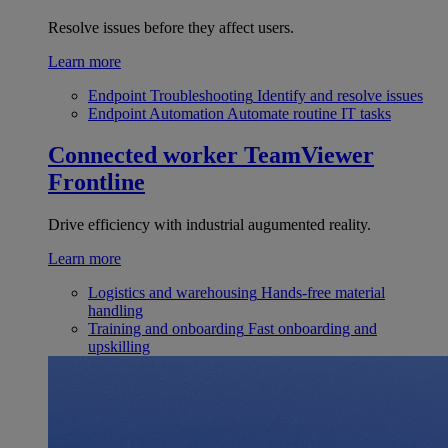
Resolve issues before they affect users.
Learn more
Endpoint Troubleshooting
Identify and resolve issues
Endpoint Automation
Automate routine IT tasks
Connected worker
TeamViewer
Frontline
Drive efficiency with industrial augumented reality.
Learn more
Logistics and warehousing
Hands-free material
handling
Training and onboarding
Fast onboarding and
upskilling