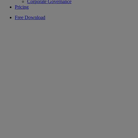
Corporate Governance
Pricing
Free Download