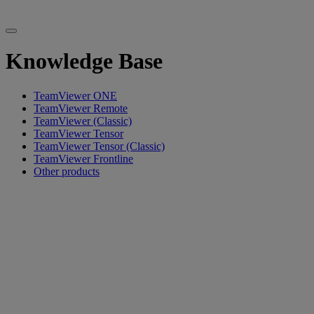
Knowledge Base
TeamViewer ONE
TeamViewer Remote
TeamViewer (Classic)
TeamViewer Tensor
TeamViewer Tensor (Classic)
TeamViewer Frontline
Other products