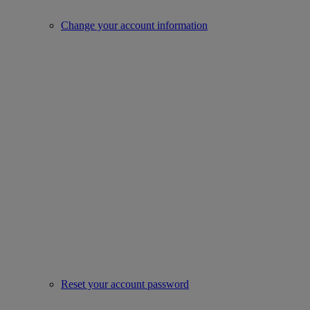
Change your account information
Reset your account password