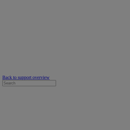
Back to support overview