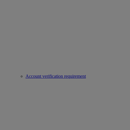
Account verification requirement