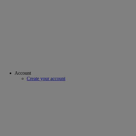
Account
Create your account