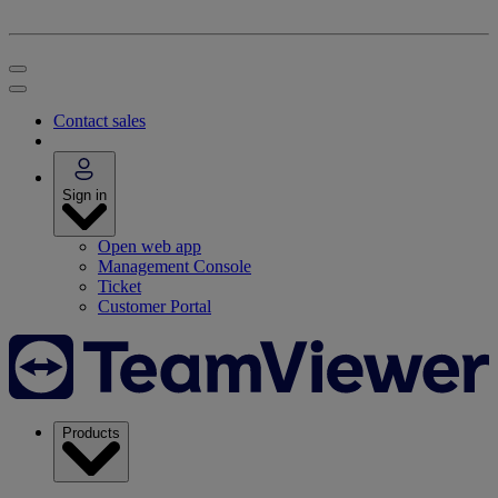
Contact sales
Sign in
Open web app
Management Console
Ticket
Customer Portal
Products