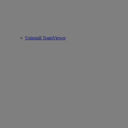
Uninstall TeamViewer