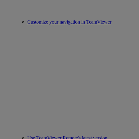
Customize your navigation in TeamViewer
Use TeamViewer Remote's latest version