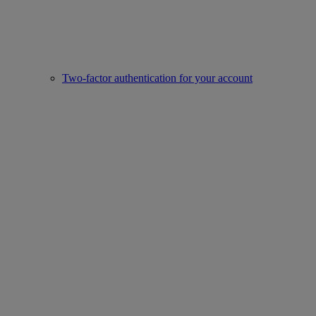
Two-factor authentication for your account