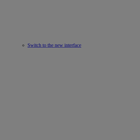
Switch to the new interface