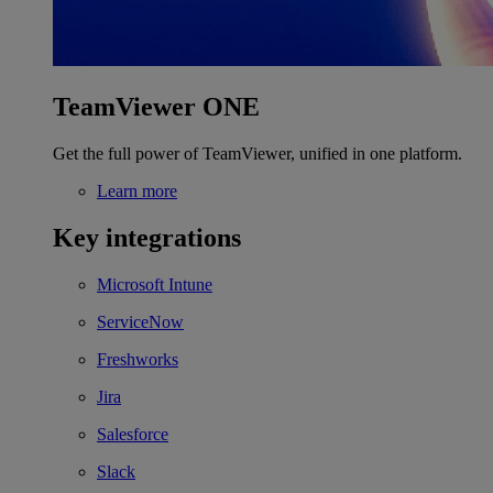
TeamViewer ONE
Get the full power of TeamViewer, unified in one platform.
Learn more
Key integrations
Microsoft Intune
ServiceNow
Freshworks
Jira
Salesforce
Slack