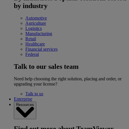
by industry
Automotive
Agriculture
Logistics
Manufacturing
Retail
Healthcare
Financial services
Federal
Talk to our sales team
Need help choosing the right solution, placing and order, or
upgrading your license?
Talk to us
Enterprise
Resources
Find out more about TeamViewer