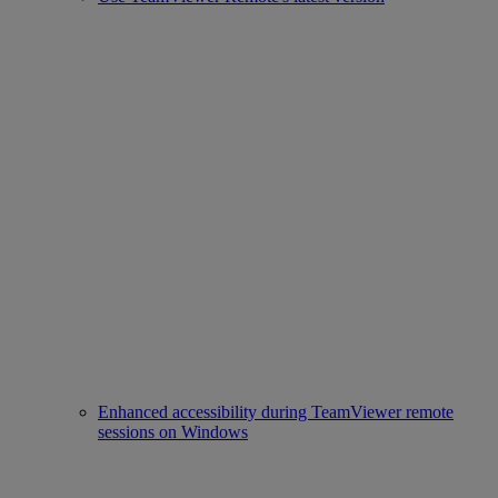
Enhanced accessibility during TeamViewer remote
sessions on Windows