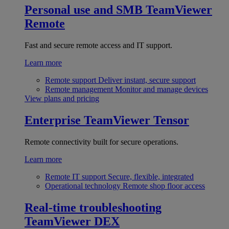
Personal use and SMB
TeamViewer
Remote
Fast and secure remote access and IT support.
Learn more
Remote support
Deliver instant, secure support
Remote management
Monitor and manage devices
View plans and pricing
Enterprise
TeamViewer Tensor
Remote connectivity built for secure operations.
Learn more
Remote IT support
Secure, flexible, integrated
Operational technology
Remote shop floor access
Real-time troubleshooting
TeamViewer DEX