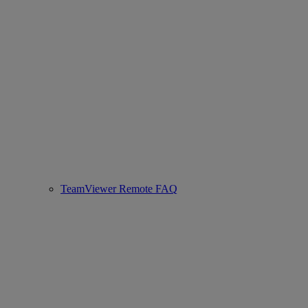
TeamViewer Remote FAQ