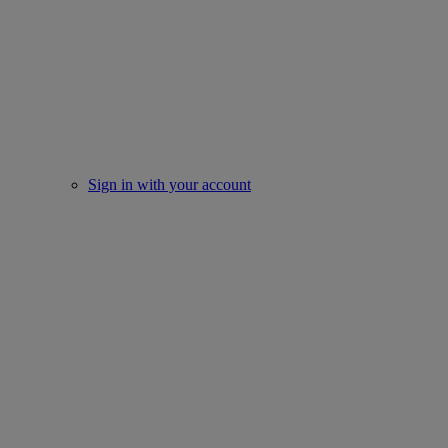
Sign in with your account