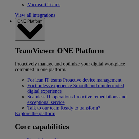
Microsoft Teams
View all integrations
ONE Platform
TeamViewer ONE Platform
Proactively manage and optimize your digital workplace
combined in one platform.
For lean IT teams
Proactive device management
Frictionless experience
Smooth and uninterrupted
digital experience
Seamless IT operations
Proactive remediations and
exceptional service
Talk to our team
Ready to transform?
Explore the platform
Core capabilities