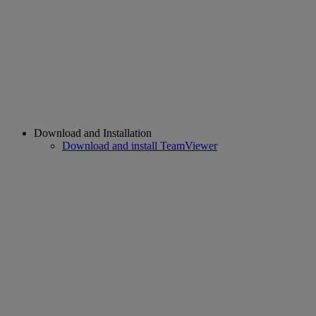
Download and Installation
Download and install TeamViewer