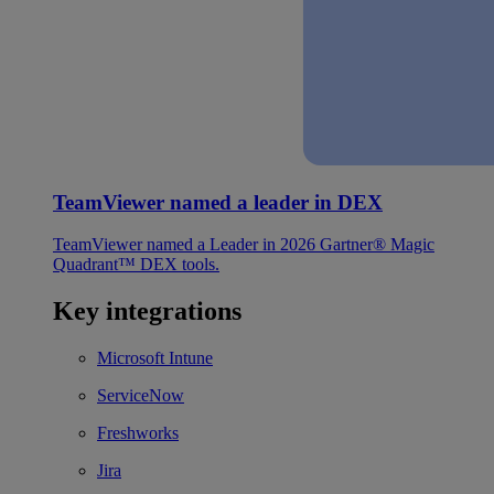
TeamViewer named a leader in DEX
TeamViewer named a Leader in 2026 Gartner® Magic
Quadrant™ DEX tools.
Key integrations
Microsoft Intune
ServiceNow
Freshworks
Jira