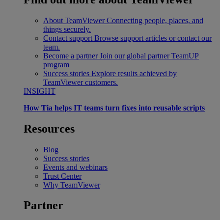
About TeamViewer
Connecting people, places, and
things securely.
Contact support
Browse support articles or contact our
team.
Become a partner
Join our global partner TeamUP
program
Success stories
Explore results achieved by
TeamViewer customers.
INSIGHT
How Tia helps IT teams turn fixes into reusable scripts
Resources
Blog
Success stories
Events and webinars
Trust Center
Why TeamViewer
Partner