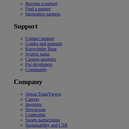
Become a partner
Find a partner
Integration partners
Support
Contact support
Guides and manuals
Knowledge Base
System status
Custom modules
For developers
Community
Company
About TeamViewer
Careers
Investors
Newsroom
Leadership
Sports partnerships
Sustainability and CSR