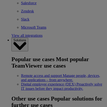
Salesforce
Zendesk
Slack
Microsoft Teams
View all integrations
Solutions
Popular use cases
Most popular
TeamViewer use cases
Remote access and support
Manage people, devices,
and applications – from anywhere.
Digital employee experience (DEX)
Proactively solve
IT issues before they impact productivity.
Other use cases
Popular solutions for
further use cases