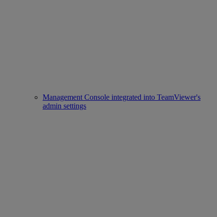
Management Console integrated into TeamViewer's
admin settings