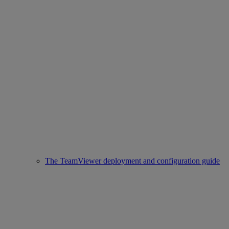
The TeamViewer deployment and configuration guide