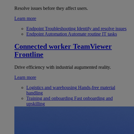
Resolve issues before they affect users.
Learn more
Endpoint Troubleshooting
Identify and resolve issues
Endpoint Automation
Automate routine IT tasks
Connected worker
TeamViewer
Frontline
Drive efficiency with industrial augumented reality.
Learn more
Logistics and warehousing
Hands-free material
handling
Training and onboarding
Fast onboarding and
upskilling