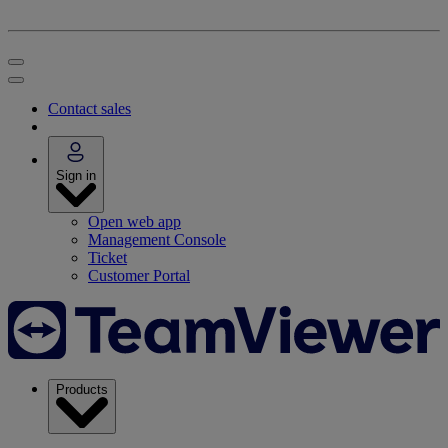
Contact sales
Sign in
Open web app
Management Console
Ticket
Customer Portal
Products