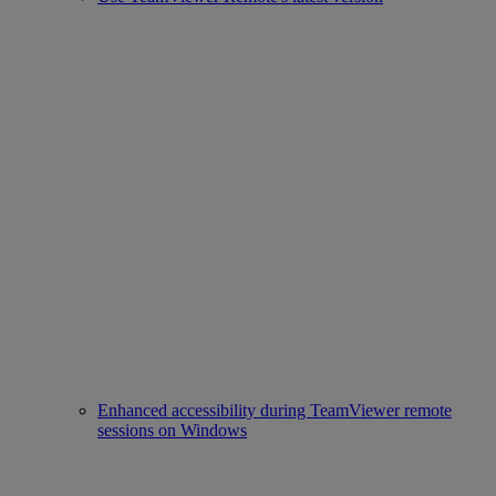
Enhanced accessibility during TeamViewer remote
sessions on Windows