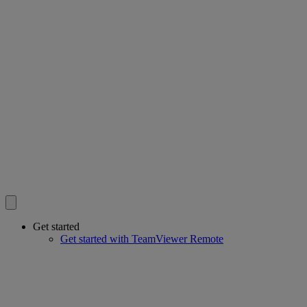
Get started
Get started with TeamViewer Remote