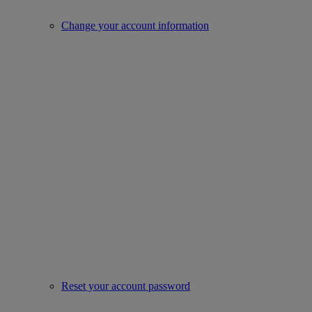
Change your account information
Reset your account password