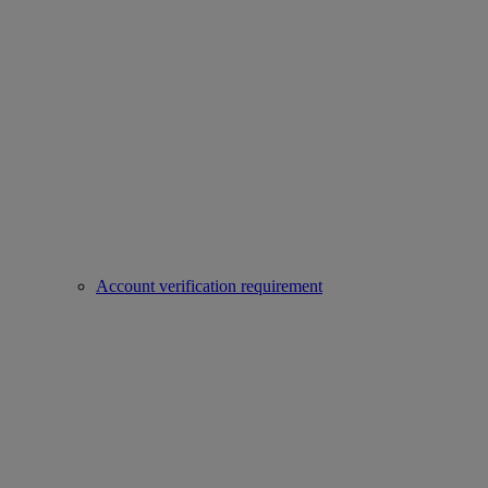
Account verification requirement