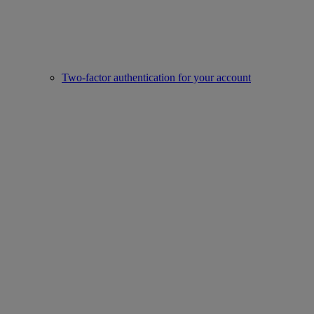
Two-factor authentication for your account