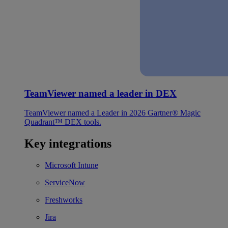
TeamViewer named a leader in DEX
TeamViewer named a Leader in 2026 Gartner® Magic
Quadrant™ DEX tools.
Key integrations
Microsoft Intune
ServiceNow
Freshworks
Jira