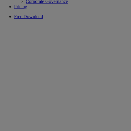
Corporate Governance
Pricing
Free Download