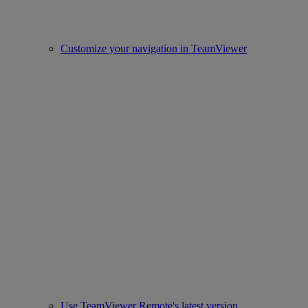
Customize your navigation in TeamViewer
Use TeamViewer Remote's latest version