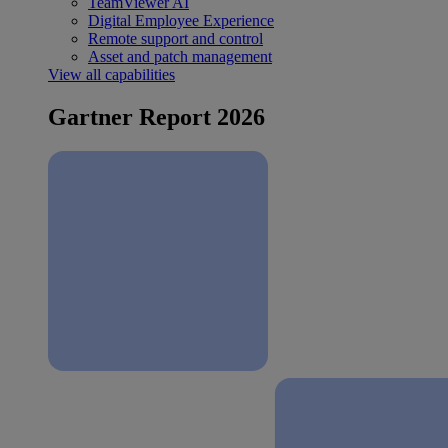
TeamViewer AI
Digital Employee Experience
Remote support and control
Asset and patch management
View all capabilities
Gartner Report 2026