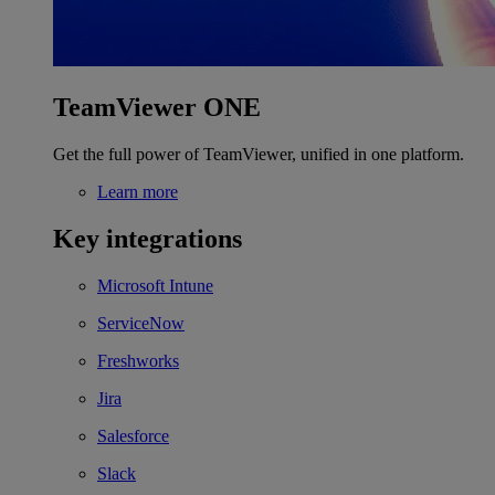
TeamViewer ONE
Get the full power of TeamViewer, unified in one platform.
Learn more
Key integrations
Microsoft Intune
ServiceNow
Freshworks
Jira
Salesforce
Slack