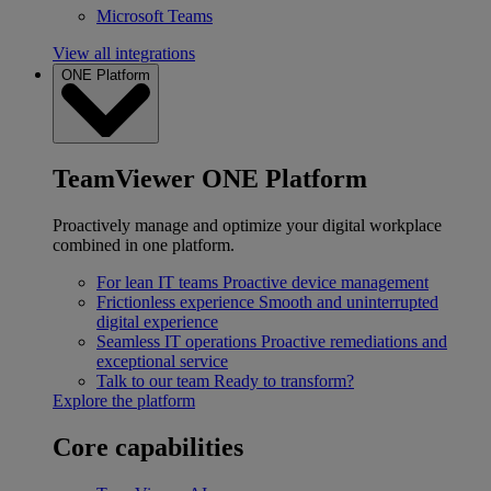
Microsoft Teams
View all integrations
ONE Platform
TeamViewer ONE Platform
Proactively manage and optimize your digital workplace
combined in one platform.
For lean IT teams
Proactive device management
Frictionless experience
Smooth and uninterrupted
digital experience
Seamless IT operations
Proactive remediations and
exceptional service
Talk to our team
Ready to transform?
Explore the platform
Core capabilities