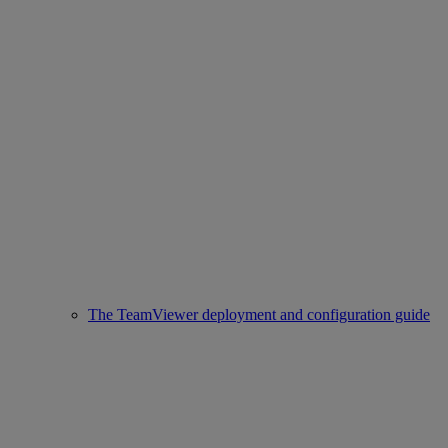
The TeamViewer deployment and configuration guide