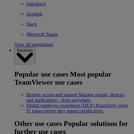
Salesforce
Zendesk
Slack
Microsoft Teams
View all integrations
Solutions
Popular use cases
Most popular
TeamViewer use cases
Remote access and support
Manage people, devices,
and applications – from anywhere.
Digital employee experience (DEX)
Proactively solve
IT issues before they impact productivity.
Other use cases
Popular solutions for
further use cases