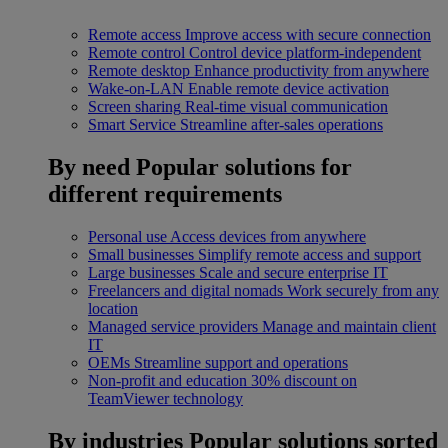
Remote access
Improve access with secure connection
Remote control
Control device platform-independent
Remote desktop
Enhance productivity from anywhere
Wake-on-LAN
Enable remote device activation
Screen sharing
Real-time visual communication
Smart Service
Streamline after-sales operations
By need
Popular solutions for
different requirements
Personal use
Access devices from anywhere
Small businesses
Simplify remote access and support
Large businesses
Scale and secure enterprise IT
Freelancers and digital nomads
Work securely from any
location
Managed service providers
Manage and maintain client
IT
OEMs
Streamline support and operations
Non-profit and education
30% discount on
TeamViewer technology
By industries
Popular solutions sorted