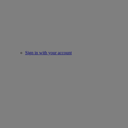
Sign in with your account