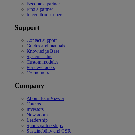
Become a partner
Find a partner
Integration partners
Support
Contact support
Guides and manuals
Knowledge Base
System status
Custom modules
For developers
Community
Company
About TeamViewer
Careers
Investors
Newsroom
Leadership
Sports partnerships
Sustainability and CSR