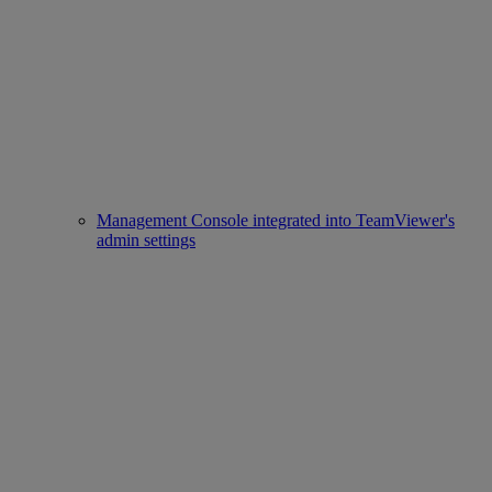
Management Console integrated into TeamViewer's
admin settings