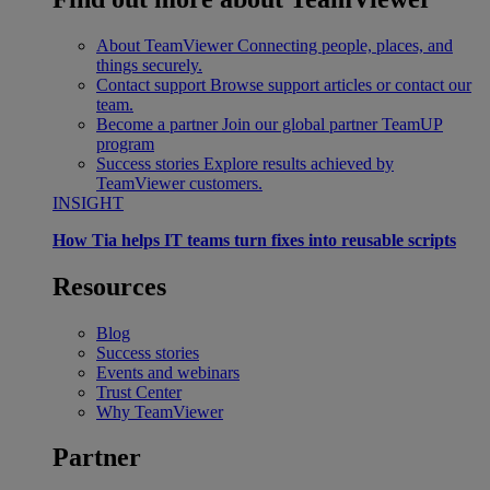
About TeamViewer
Connecting people, places, and
things securely.
Contact support
Browse support articles or contact our
team.
Become a partner
Join our global partner TeamUP
program
Success stories
Explore results achieved by
TeamViewer customers.
INSIGHT
How Tia helps IT teams turn fixes into reusable scripts
Resources
Blog
Success stories
Events and webinars
Trust Center
Why TeamViewer
Partner