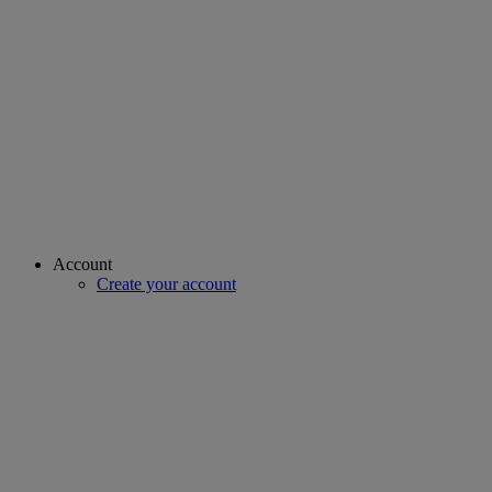
Account
Create your account