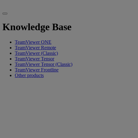
Knowledge Base
TeamViewer ONE
TeamViewer Remote
TeamViewer (Classic)
TeamViewer Tensor
TeamViewer Tensor (Classic)
TeamViewer Frontline
Other products