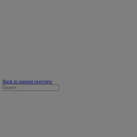
Back to support overview