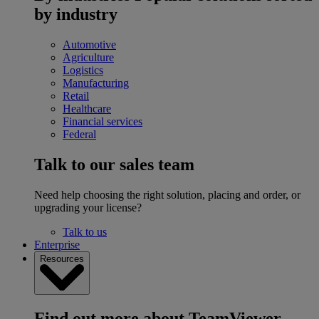
by industry
Automotive
Agriculture
Logistics
Manufacturing
Retail
Healthcare
Financial services
Federal
Talk to our sales team
Need help choosing the right solution, placing and order, or
upgrading your license?
Talk to us
Enterprise
Resources
Find out more about TeamViewer