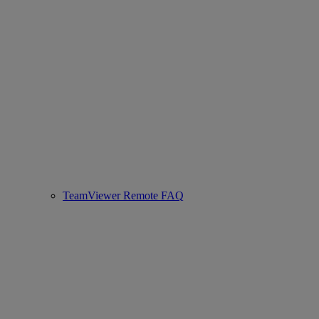
TeamViewer Remote FAQ