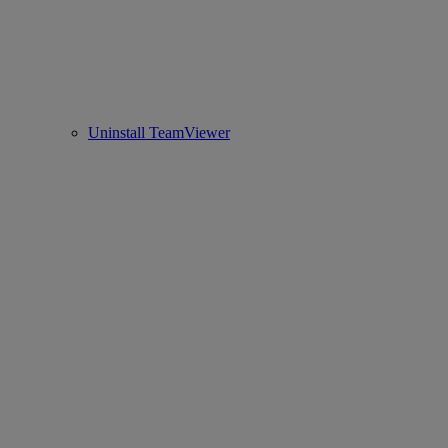
Uninstall TeamViewer