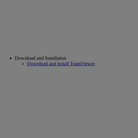
Download and Installation
Download and install TeamViewer