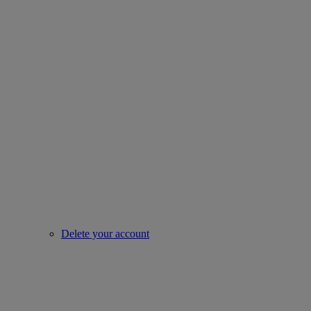
Delete your account