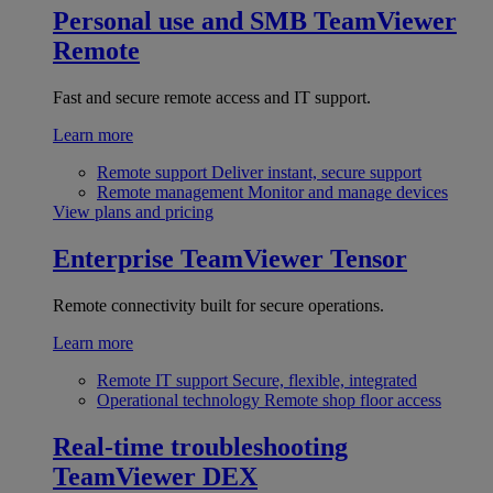
Personal use and SMB
TeamViewer
Remote
Fast and secure remote access and IT support.
Learn more
Remote support
Deliver instant, secure support
Remote management
Monitor and manage devices
View plans and pricing
Enterprise
TeamViewer Tensor
Remote connectivity built for secure operations.
Learn more
Remote IT support
Secure, flexible, integrated
Operational technology
Remote shop floor access
Real-time troubleshooting
TeamViewer DEX