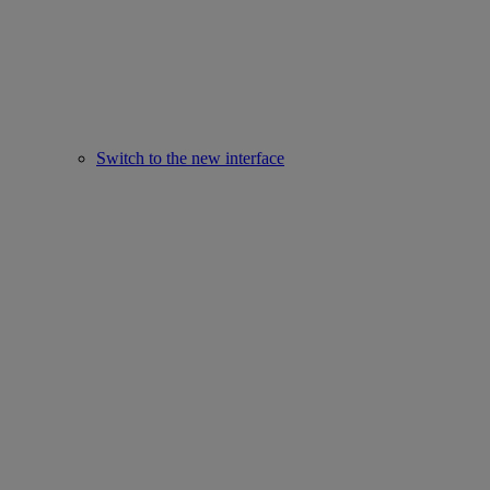
Switch to the new interface