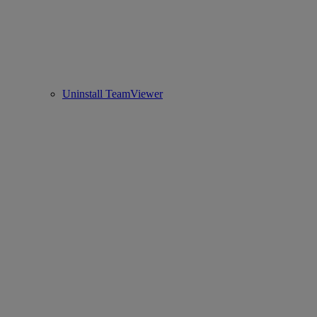
Uninstall TeamViewer