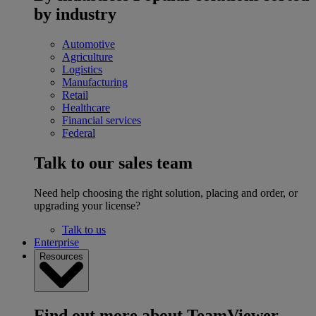
by industry
Automotive
Agriculture
Logistics
Manufacturing
Retail
Healthcare
Financial services
Federal
Talk to our sales team
Need help choosing the right solution, placing and order, or
upgrading your license?
Talk to us
Enterprise
Resources
Find out more about TeamViewer