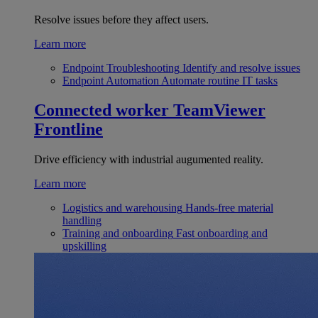
Resolve issues before they affect users.
Learn more
Endpoint Troubleshooting
Identify and resolve issues
Endpoint Automation
Automate routine IT tasks
Connected worker
TeamViewer
Frontline
Drive efficiency with industrial augumented reality.
Learn more
Logistics and warehousing
Hands-free material
handling
Training and onboarding
Fast onboarding and
upskilling