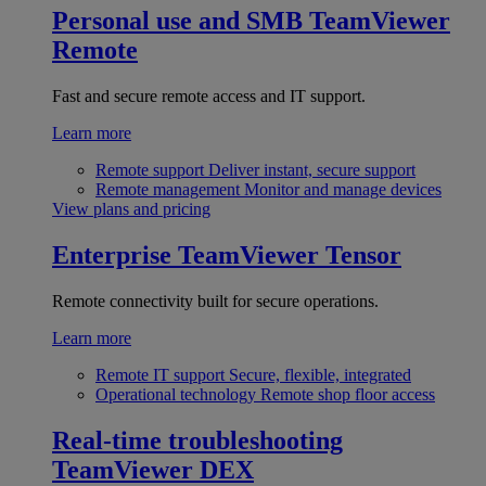
Personal use and SMB
TeamViewer
Remote
Fast and secure remote access and IT support.
Learn more
Remote support
Deliver instant, secure support
Remote management
Monitor and manage devices
View plans and pricing
Enterprise
TeamViewer Tensor
Remote connectivity built for secure operations.
Learn more
Remote IT support
Secure, flexible, integrated
Operational technology
Remote shop floor access
Real-time troubleshooting
TeamViewer DEX