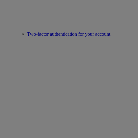
Two-factor authentication for your account