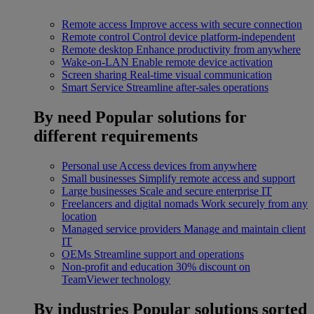
Remote access
Improve access with secure connection
Remote control
Control device platform-independent
Remote desktop
Enhance productivity from anywhere
Wake-on-LAN
Enable remote device activation
Screen sharing
Real-time visual communication
Smart Service
Streamline after-sales operations
By need
Popular solutions for
different requirements
Personal use
Access devices from anywhere
Small businesses
Simplify remote access and support
Large businesses
Scale and secure enterprise IT
Freelancers and digital nomads
Work securely from any
location
Managed service providers
Manage and maintain client
IT
OEMs
Streamline support and operations
Non-profit and education
30% discount on
TeamViewer technology
By industries
Popular solutions sorted