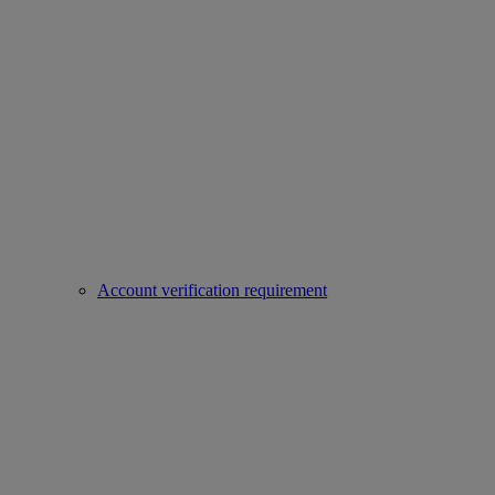
Account verification requirement