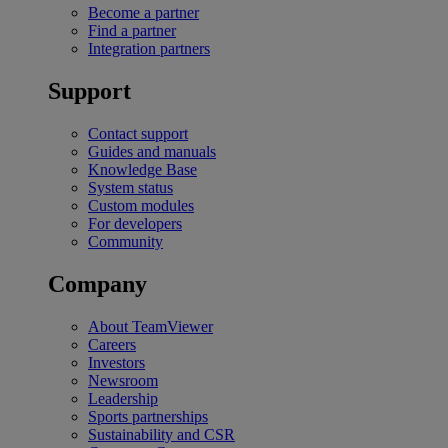
Become a partner
Find a partner
Integration partners
Support
Contact support
Guides and manuals
Knowledge Base
System status
Custom modules
For developers
Community
Company
About TeamViewer
Careers
Investors
Newsroom
Leadership
Sports partnerships
Sustainability and CSR