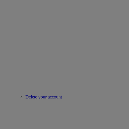
Delete your account