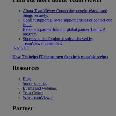
About TeamViewer
Connecting people, places, and
things securely.
Contact support
Browse support articles or contact our
team.
Become a partner
Join our global partner TeamUP
program
Success stories
Explore results achieved by
TeamViewer customers.
INSIGHT
How Tia helps IT teams turn fixes into reusable scripts
Resources
Blog
Success stories
Events and webinars
Trust Center
Why TeamViewer
Partner