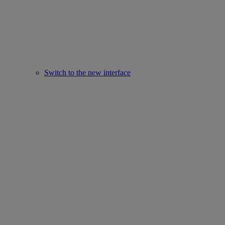
Switch to the new interface