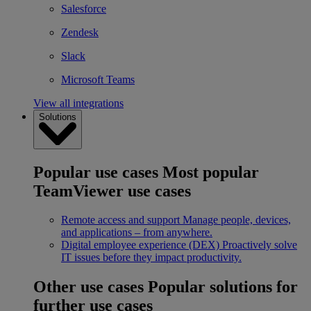
Salesforce
Zendesk
Slack
Microsoft Teams
View all integrations
Solutions
Popular use cases
Most popular
TeamViewer use cases
Remote access and support
Manage people, devices,
and applications – from anywhere.
Digital employee experience (DEX)
Proactively solve
IT issues before they impact productivity.
Other use cases
Popular solutions for
further use cases