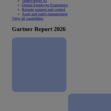
TeamViewer AI
Digital Employee Experience
Remote support and control
Asset and patch management
View all capabilities
Gartner Report 2026