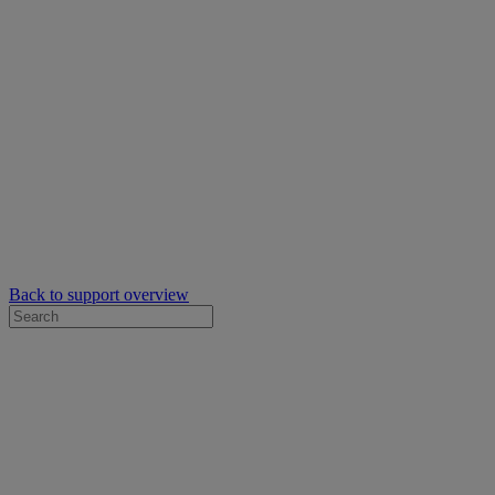
Back to support overview