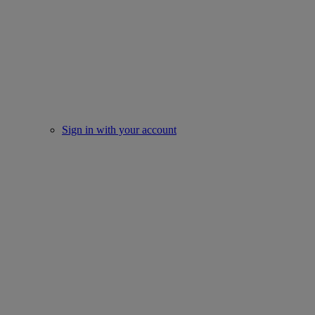
Sign in with your account