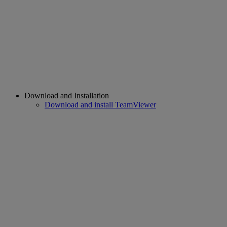
Download and Installation
Download and install TeamViewer