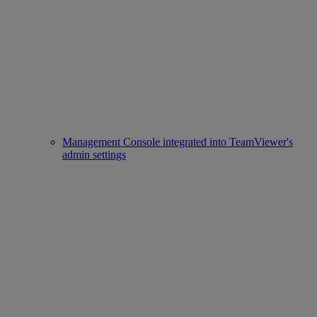
Management Console integrated into TeamViewer's
admin settings