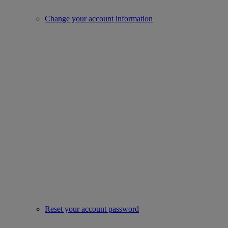
Change your account information
Reset your account password