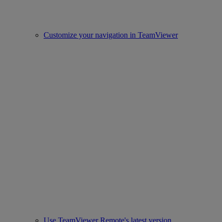
Customize your navigation in TeamViewer
Use TeamViewer Remote's latest version