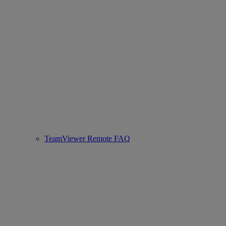
TeamViewer Remote FAQ