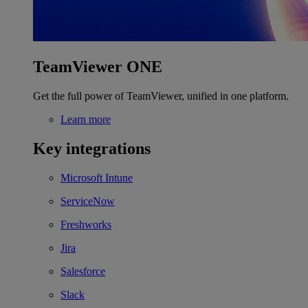
TeamViewer ONE
Get the full power of TeamViewer, unified in one platform.
Learn more
Key integrations
Microsoft Intune
ServiceNow
Freshworks
Jira
Salesforce
Slack