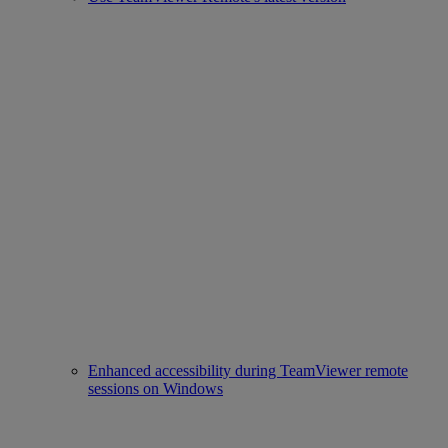
Enhanced accessibility during TeamViewer remote
sessions on Windows