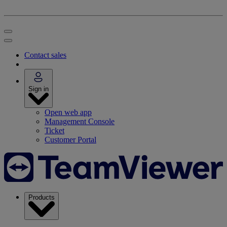
Contact sales
Sign in
Open web app
Management Console
Ticket
Customer Portal
Products