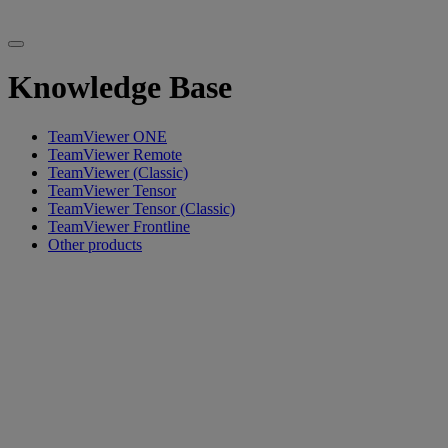
Knowledge Base
TeamViewer ONE
TeamViewer Remote
TeamViewer (Classic)
TeamViewer Tensor
TeamViewer Tensor (Classic)
TeamViewer Frontline
Other products