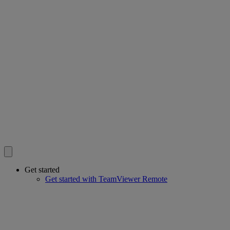
Get started
Get started with TeamViewer Remote