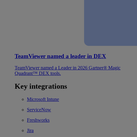
TeamViewer named a leader in DEX
TeamViewer named a Leader in 2026 Gartner® Magic
Quadrant™ DEX tools.
Key integrations
Microsoft Intune
ServiceNow
Freshworks
Jira