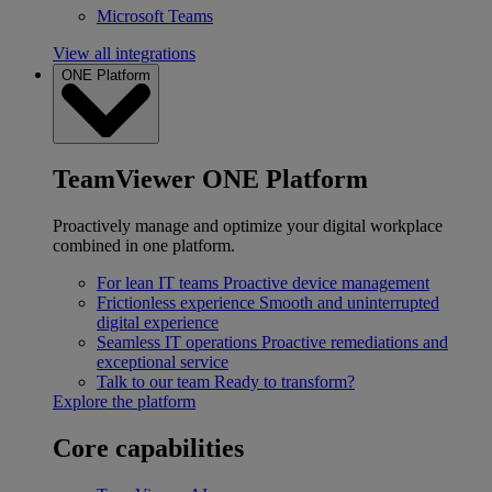
Microsoft Teams
View all integrations
ONE Platform
TeamViewer ONE Platform
Proactively manage and optimize your digital workplace
combined in one platform.
For lean IT teams
Proactive device management
Frictionless experience
Smooth and uninterrupted
digital experience
Seamless IT operations
Proactive remediations and
exceptional service
Talk to our team
Ready to transform?
Explore the platform
Core capabilities