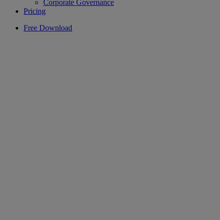
Corporate Governance
Pricing
Free Download