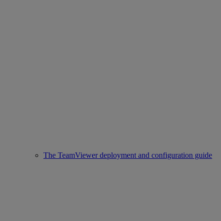
The TeamViewer deployment and configuration guide