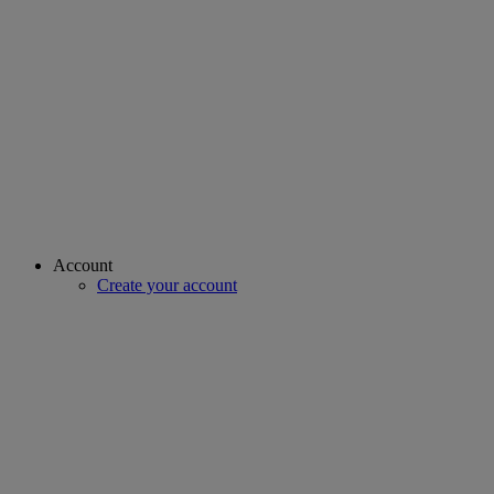
Account
Create your account