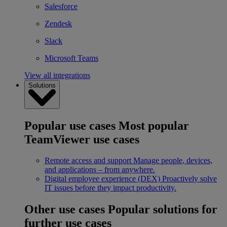
Salesforce
Zendesk
Slack
Microsoft Teams
View all integrations
Solutions
Popular use cases
Most popular
TeamViewer use cases
Remote access and support
Manage people, devices,
and applications – from anywhere.
Digital employee experience (DEX)
Proactively solve
IT issues before they impact productivity.
Other use cases
Popular solutions for
further use cases