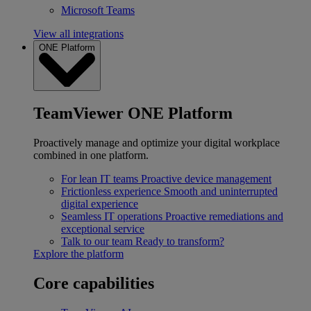
Microsoft Teams
View all integrations
ONE Platform
TeamViewer ONE Platform
Proactively manage and optimize your digital workplace
combined in one platform.
For lean IT teams
Proactive device management
Frictionless experience
Smooth and uninterrupted
digital experience
Seamless IT operations
Proactive remediations and
exceptional service
Talk to our team
Ready to transform?
Explore the platform
Core capabilities