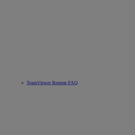
TeamViewer Remote FAQ