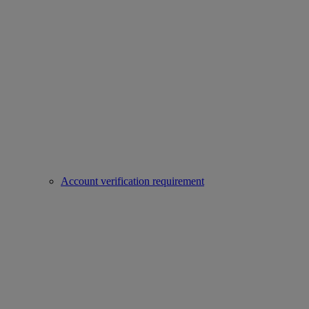
Account verification requirement