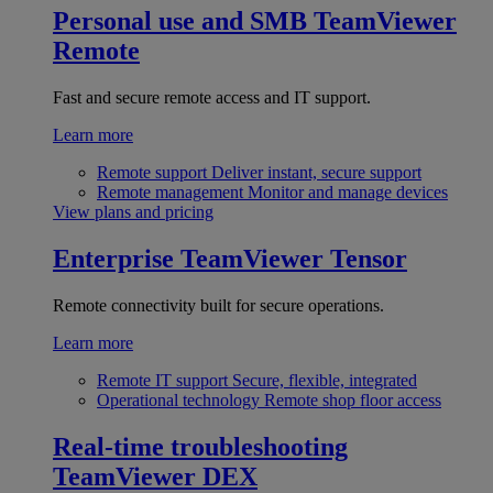
Personal use and SMB
TeamViewer
Remote
Fast and secure remote access and IT support.
Learn more
Remote support
Deliver instant, secure support
Remote management
Monitor and manage devices
View plans and pricing
Enterprise
TeamViewer Tensor
Remote connectivity built for secure operations.
Learn more
Remote IT support
Secure, flexible, integrated
Operational technology
Remote shop floor access
Real-time troubleshooting
TeamViewer DEX