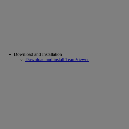
Download and Installation
Download and install TeamViewer