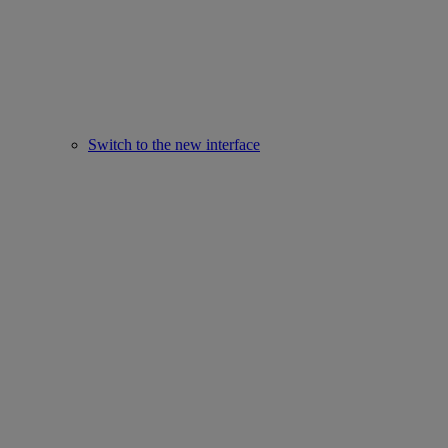
Switch to the new interface