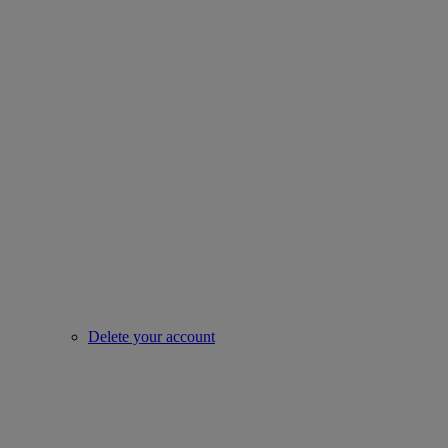
Delete your account