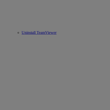
Uninstall TeamViewer