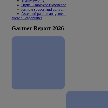
TeamViewer AI
Digital Employee Experience
Remote support and control
Asset and patch management
View all capabilities
Gartner Report 2026