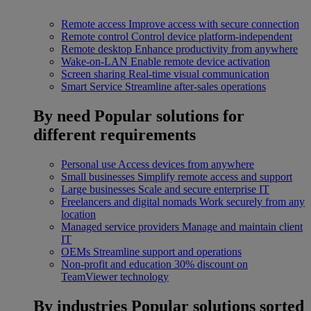
Remote access
Improve access with secure connection
Remote control
Control device platform-independent
Remote desktop
Enhance productivity from anywhere
Wake-on-LAN
Enable remote device activation
Screen sharing
Real-time visual communication
Smart Service
Streamline after-sales operations
By need
Popular solutions for
different requirements
Personal use
Access devices from anywhere
Small businesses
Simplify remote access and support
Large businesses
Scale and secure enterprise IT
Freelancers and digital nomads
Work securely from any
location
Managed service providers
Manage and maintain client
IT
OEMs
Streamline support and operations
Non-profit and education
30% discount on
TeamViewer technology
By industries
Popular solutions sorted