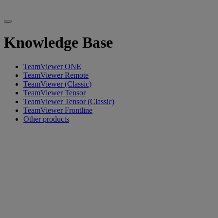
Knowledge Base
TeamViewer ONE
TeamViewer Remote
TeamViewer (Classic)
TeamViewer Tensor
TeamViewer Tensor (Classic)
TeamViewer Frontline
Other products