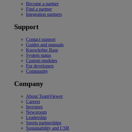
Become a partner
Find a partner
Integration partners
Support
Contact support
Guides and manuals
Knowledge Base
System status
Custom modules
For developers
Community
Company
About TeamViewer
Careers
Investors
Newsroom
Leadership
Sports partnerships
Sustainability and CSR