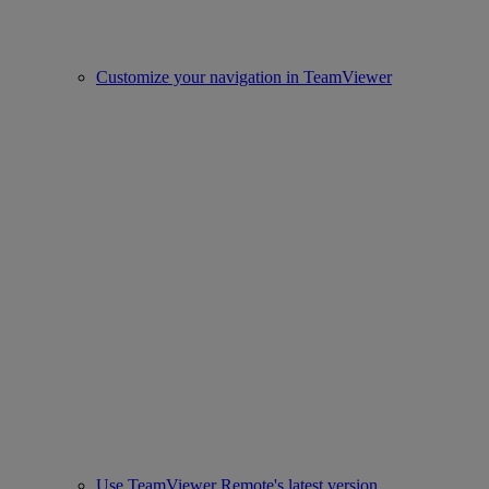
Customize your navigation in TeamViewer
Use TeamViewer Remote's latest version