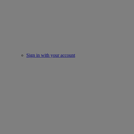
Sign in with your account