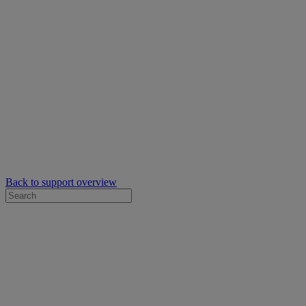
Back to support overview