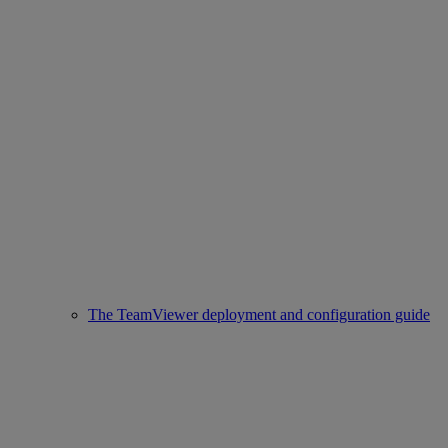
The TeamViewer deployment and configuration guide