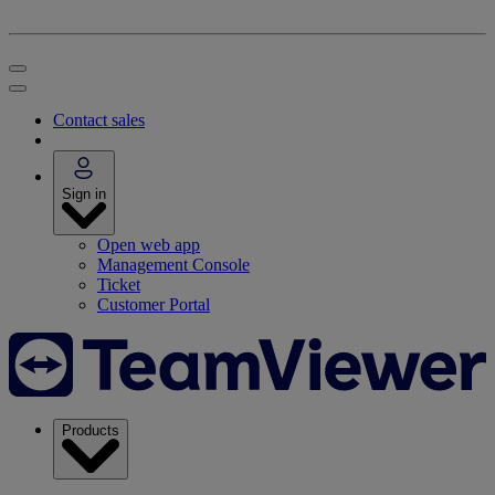
Contact sales
Sign in
Open web app
Management Console
Ticket
Customer Portal
Products