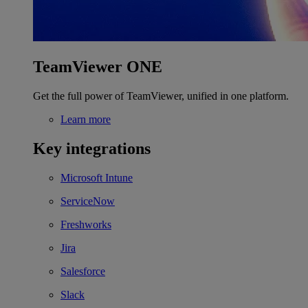
TeamViewer ONE
Get the full power of TeamViewer, unified in one platform.
Learn more
Key integrations
Microsoft Intune
ServiceNow
Freshworks
Jira
Salesforce
Slack