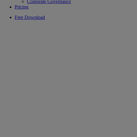
Corporate Governance
Pricing
Free Download