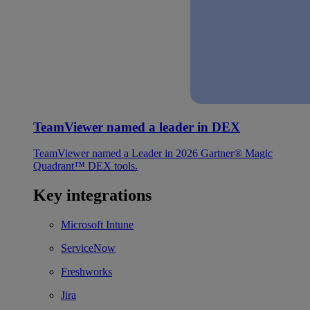
TeamViewer named a leader in DEX
TeamViewer named a Leader in 2026 Gartner® Magic
Quadrant™ DEX tools.
Key integrations
Microsoft Intune
ServiceNow
Freshworks
Jira