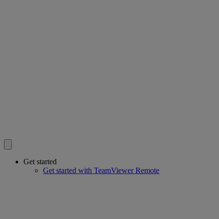
Get started
Get started with TeamViewer Remote