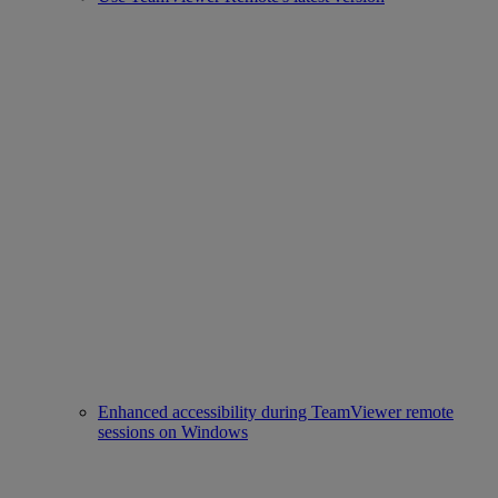
Enhanced accessibility during TeamViewer remote
sessions on Windows