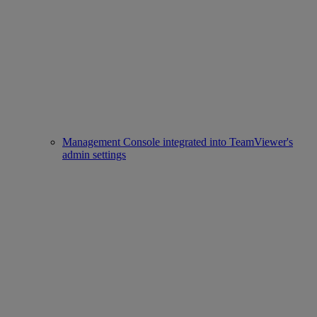
Management Console integrated into TeamViewer's
admin settings