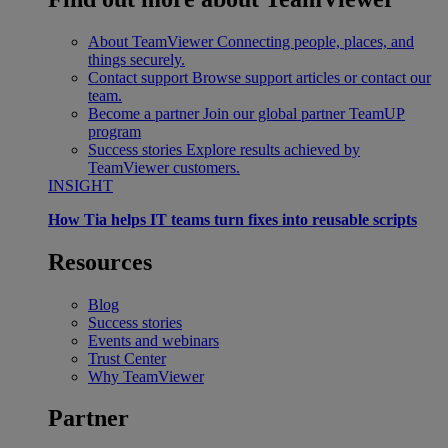
About TeamViewer
Connecting people, places, and
things securely.
Contact support
Browse support articles or contact our
team.
Become a partner
Join our global partner TeamUP
program
Success stories
Explore results achieved by
TeamViewer customers.
INSIGHT
How Tia helps IT teams turn fixes into reusable scripts
Resources
Blog
Success stories
Events and webinars
Trust Center
Why TeamViewer
Partner