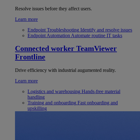
Resolve issues before they affect users.
Learn more
Endpoint Troubleshooting
Identify and resolve issues
Endpoint Automation
Automate routine IT tasks
Connected worker
TeamViewer
Frontline
Drive efficiency with industrial augumented reality.
Learn more
Logistics and warehousing
Hands-free material
handling
Training and onboarding
Fast onboarding and
upskilling