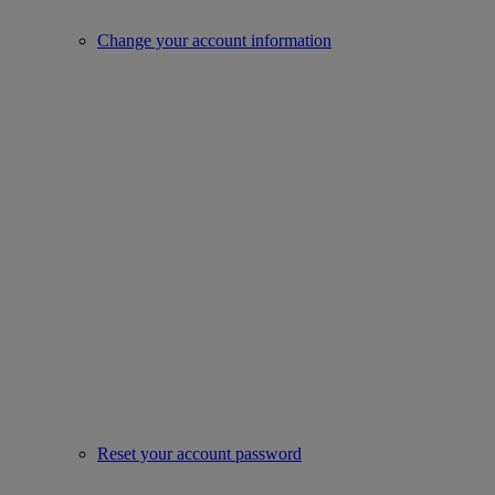
Change your account information
Reset your account password