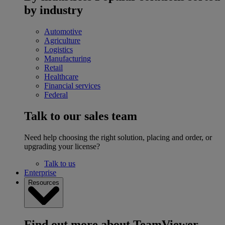
by industry
Automotive
Agriculture
Logistics
Manufacturing
Retail
Healthcare
Financial services
Federal
Talk to our sales team
Need help choosing the right solution, placing and order, or
upgrading your license?
Talk to us
Enterprise
Resources
Find out more about TeamViewer