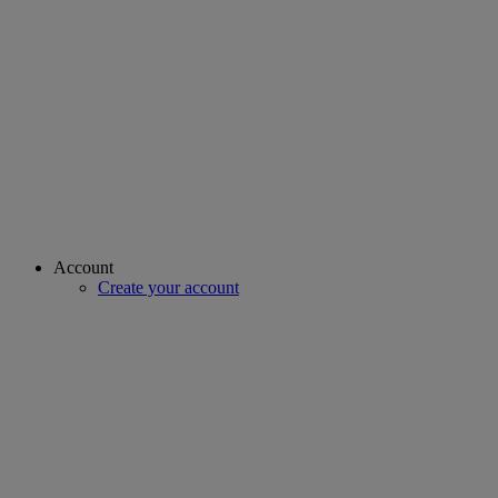
Account
Create your account