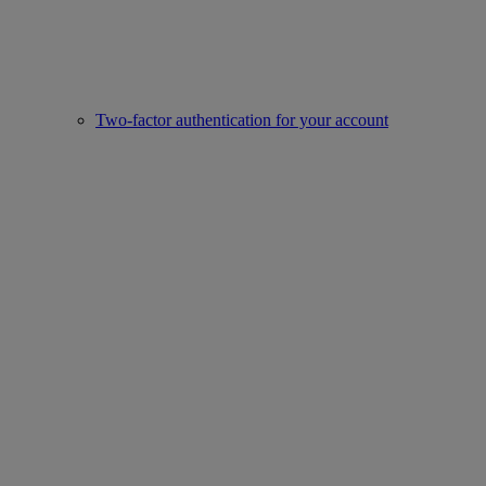
Two-factor authentication for your account