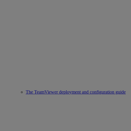
The TeamViewer deployment and configuration guide