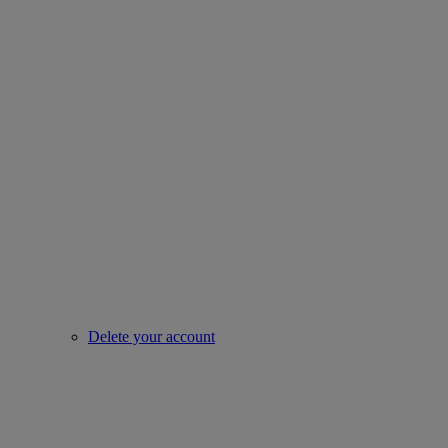
Delete your account