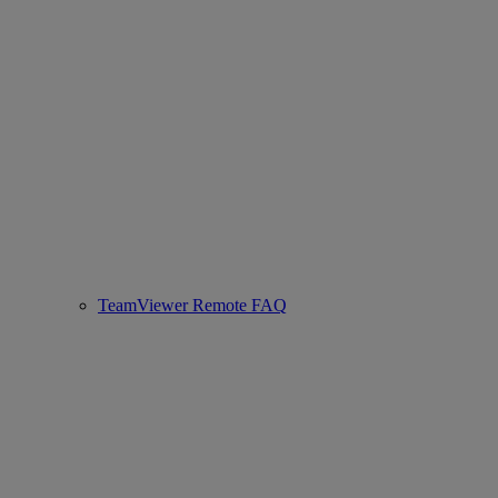
TeamViewer Remote FAQ