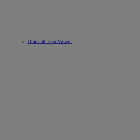
Uninstall TeamViewer