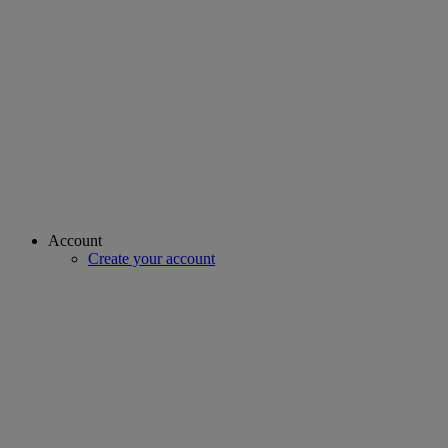
Account
Create your account