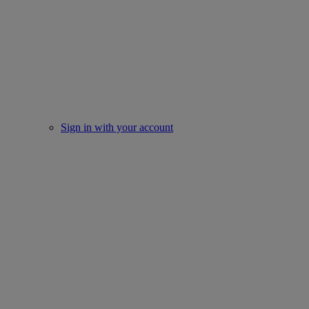
Sign in with your account