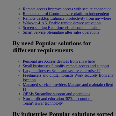
Remote access
Improve access with secure connection
Remote control
Control device platform-independent
Remote desktop
Enhance productivity from anywhere
Wake-on-LAN
Enable remote device activation
Screen sharing
Real-time visual communication
Smart Service
Streamline after-sales operations
By need
Popular solutions for
different requirements
Personal use
Access devices from anywhere
Small businesses
Simplify remote access and support
Large businesses
Scale and secure enterprise IT
Freelancers and digital nomads
Work securely from any
location
Managed service providers
Manage and maintain client
IT
OEMs
Streamline support and operations
Non-profit and education
30% discount on
TeamViewer technology
By industries
Popular solutions sorted