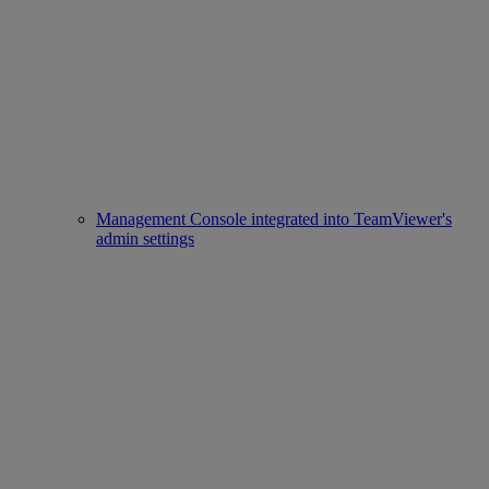
Management Console integrated into TeamViewer's
admin settings