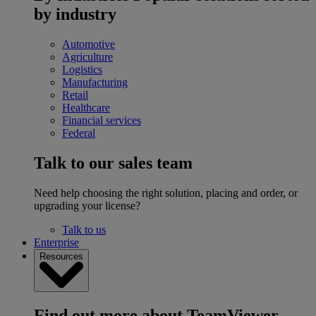
by industry
Automotive
Agriculture
Logistics
Manufacturing
Retail
Healthcare
Financial services
Federal
Talk to our sales team
Need help choosing the right solution, placing and order, or
upgrading your license?
Talk to us
Enterprise
Resources
Find out more about TeamViewer