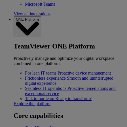
Microsoft Teams
View all integrations
ONE Platform
TeamViewer ONE Platform
Proactively manage and optimize your digital workplace
combined in one platform.
For lean IT teams
Proactive device management
Frictionless experience
Smooth and uninterrupted
digital experience
Seamless IT operations
Proactive remediations and
exceptional service
Talk to our team
Ready to transform?
Explore the platform
Core capabilities