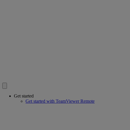
Get started
Get started with TeamViewer Remote