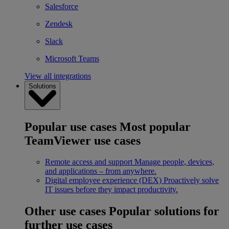
Salesforce
Zendesk
Slack
Microsoft Teams
View all integrations
Solutions
Popular use cases
Most popular
TeamViewer use cases
Remote access and support
Manage people, devices,
and applications – from anywhere.
Digital employee experience (DEX)
Proactively solve
IT issues before they impact productivity.
Other use cases
Popular solutions for
further use cases