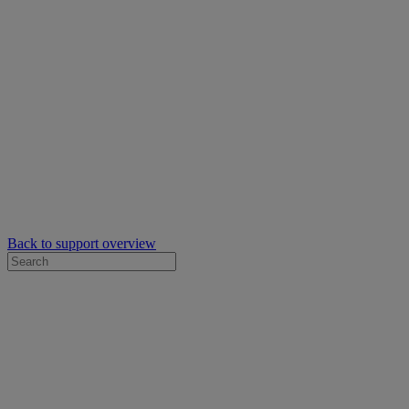
Back to support overview