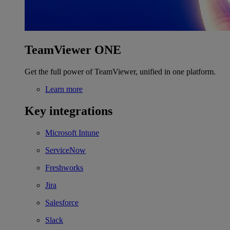
TeamViewer ONE
Get the full power of TeamViewer, unified in one platform.
Learn more
Key integrations
Microsoft Intune
ServiceNow
Freshworks
Jira
Salesforce
Slack