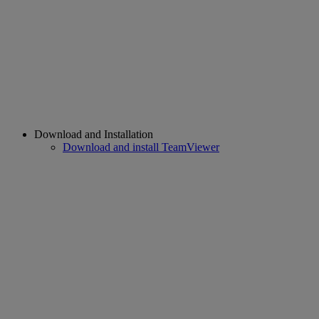
Download and Installation
Download and install TeamViewer