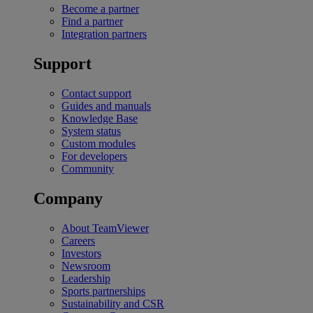
Become a partner
Find a partner
Integration partners
Support
Contact support
Guides and manuals
Knowledge Base
System status
Custom modules
For developers
Community
Company
About TeamViewer
Careers
Investors
Newsroom
Leadership
Sports partnerships
Sustainability and CSR