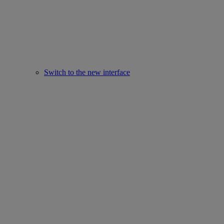
Switch to the new interface