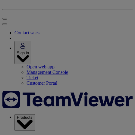
Contact sales
Sign in
Open web app
Management Console
Ticket
Customer Portal
Products