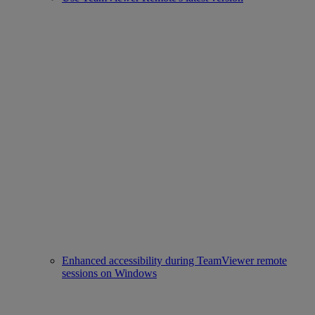
Enhanced accessibility during TeamViewer remote
sessions on Windows