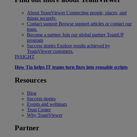
About TeamViewer
Connecting people, places, and
things securely.
Contact support
Browse support articles or contact our
team.
Become a partner
Join our global partner TeamUP
program
Success stories
Explore results achieved by
TeamViewer customers.
INSIGHT
How Tia helps IT teams turn fixes into reusable scripts
Resources
Blog
Success stories
Events and webinars
Trust Center
Why TeamViewer
Partner