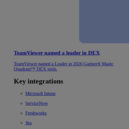
TeamViewer named a leader in DEX
TeamViewer named a Leader in 2026 Gartner® Magic
Quadrant™ DEX tools.
Key integrations
Microsoft Intune
ServiceNow
Freshworks
Jira