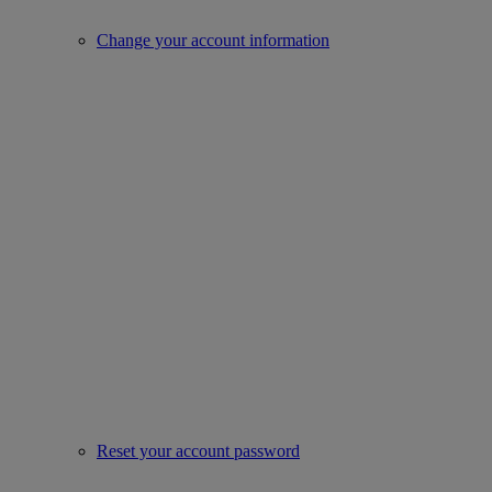
Change your account information
Reset your account password