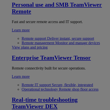
Personal use and SMB
TeamViewer
Remote
Fast and secure remote access and IT support.
Learn more
Remote support
Deliver instant, secure support
Remote management
Monitor and manage devices
View plans and pricing
Enterprise
TeamViewer Tensor
Remote connectivity built for secure operations.
Learn more
Remote IT support
Secure, flexible, integrated
Operational technology
Remote shop floor access
Real-time troubleshooting
TeamViewer DEX