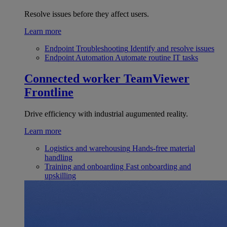
Resolve issues before they affect users.
Learn more
Endpoint Troubleshooting
Identify and resolve issues
Endpoint Automation
Automate routine IT tasks
Connected worker
TeamViewer
Frontline
Drive efficiency with industrial augumented reality.
Learn more
Logistics and warehousing
Hands-free material
handling
Training and onboarding
Fast onboarding and
upskilling