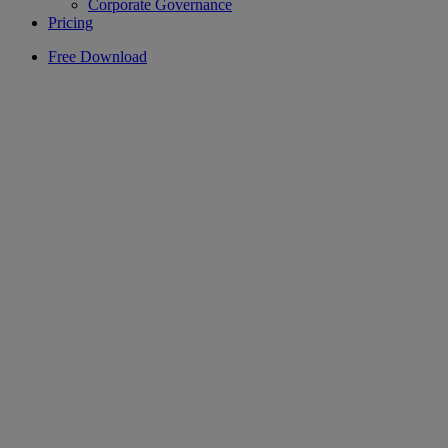
Corporate Governance
Pricing
Free Download