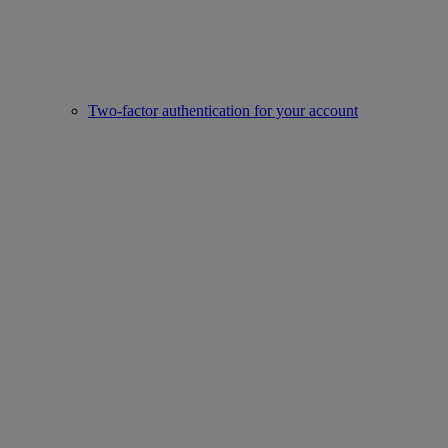
Two-factor authentication for your account