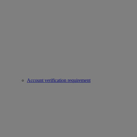
Account verification requirement