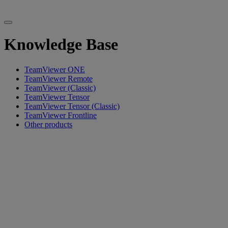
Knowledge Base
TeamViewer ONE
TeamViewer Remote
TeamViewer (Classic)
TeamViewer Tensor
TeamViewer Tensor (Classic)
TeamViewer Frontline
Other products