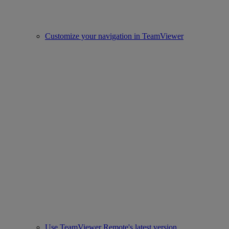
Customize your navigation in TeamViewer
Use TeamViewer Remote's latest version