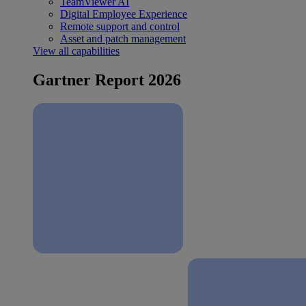
TeamViewer AI
Digital Employee Experience
Remote support and control
Asset and patch management
View all capabilities
Gartner Report 2026