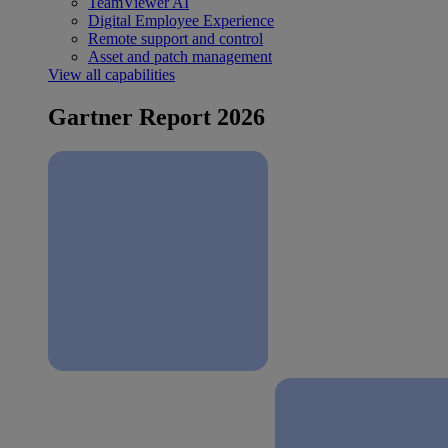
TeamViewer AI
Digital Employee Experience
Remote support and control
Asset and patch management
View all capabilities
Gartner Report 2026