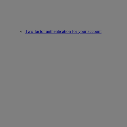
Two-factor authentication for your account