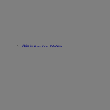
Sign in with your account