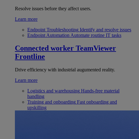
Resolve issues before they affect users.
Learn more
Endpoint Troubleshooting
Identify and resolve issues
Endpoint Automation
Automate routine IT tasks
Connected worker
TeamViewer
Frontline
Drive efficiency with industrial augumented reality.
Learn more
Logistics and warehousing
Hands-free material
handling
Training and onboarding
Fast onboarding and
upskilling