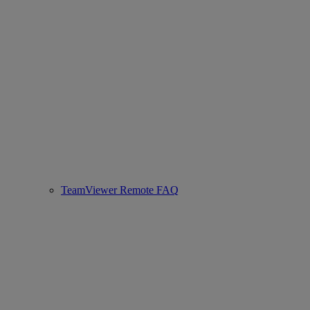
TeamViewer Remote FAQ