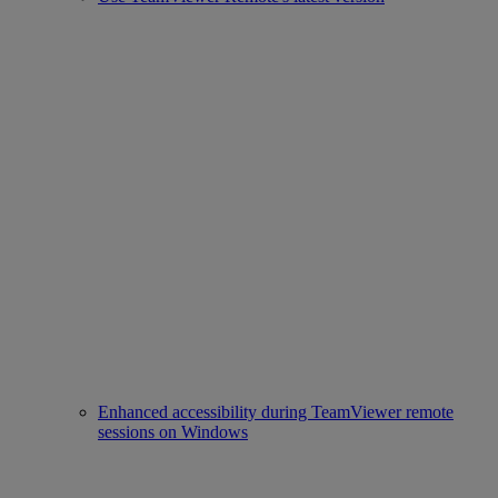
Enhanced accessibility during TeamViewer remote
sessions on Windows