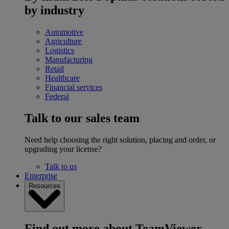
by industry
Automotive
Agriculture
Logistics
Manufacturing
Retail
Healthcare
Financial services
Federal
Talk to our sales team
Need help choosing the right solution, placing and order, or
upgrading your license?
Talk to us
Enterprise
Resources
Find out more about TeamViewer