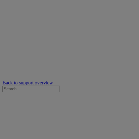
Back to support overview