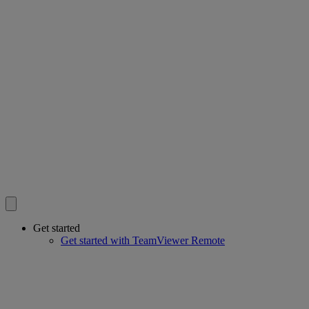
Get started
Get started with TeamViewer Remote