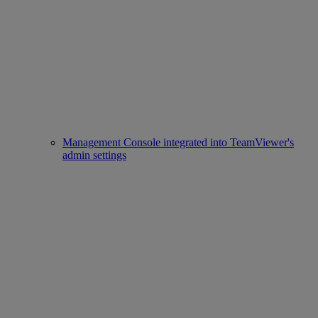
Management Console integrated into TeamViewer's
admin settings