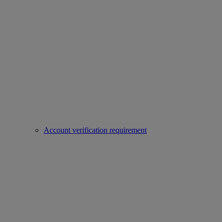
Account verification requirement