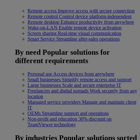
Remote access
Improve access with secure connection
Remote control
Control device platform-independent
Remote desktop
Enhance productivity from anywhere
Wake-on-LAN
Enable remote device activation
Screen sharing
Real-time visual communication
Smart Service
Streamline after-sales operations
By need
Popular solutions for
different requirements
Personal use
Access devices from anywhere
Small businesses
Simplify remote access and support
Large businesses
Scale and secure enterprise IT
Freelancers and digital nomads
Work securely from any
location
Managed service providers
Manage and maintain client
IT
OEMs
Streamline support and operations
Non-profit and education
30% discount on
TeamViewer technology
By industries
Popular solutions sorted