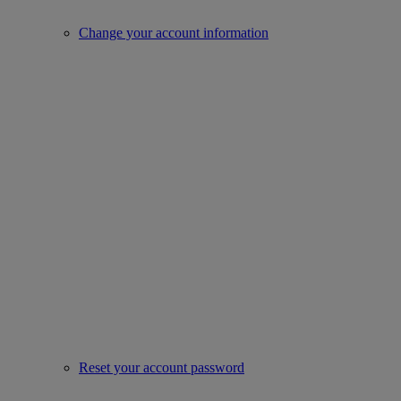
Change your account information
Reset your account password