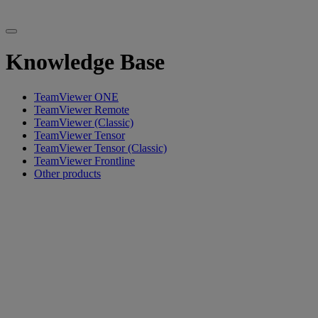
Knowledge Base
TeamViewer ONE
TeamViewer Remote
TeamViewer (Classic)
TeamViewer Tensor
TeamViewer Tensor (Classic)
TeamViewer Frontline
Other products