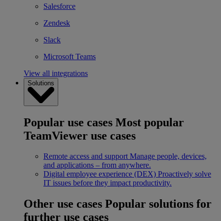
Salesforce
Zendesk
Slack
Microsoft Teams
View all integrations
Solutions
Popular use cases
Most popular
TeamViewer use cases
Remote access and support
Manage people, devices,
and applications – from anywhere.
Digital employee experience (DEX)
Proactively solve
IT issues before they impact productivity.
Other use cases
Popular solutions for
further use cases