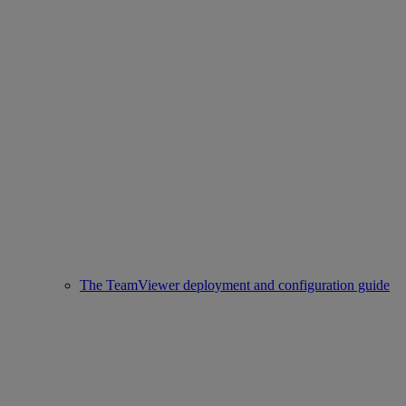
The TeamViewer deployment and configuration guide