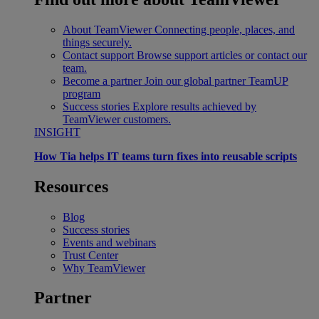
About TeamViewer
Connecting people, places, and
things securely.
Contact support
Browse support articles or contact our
team.
Become a partner
Join our global partner TeamUP
program
Success stories
Explore results achieved by
TeamViewer customers.
INSIGHT
How Tia helps IT teams turn fixes into reusable scripts
Resources
Blog
Success stories
Events and webinars
Trust Center
Why TeamViewer
Partner