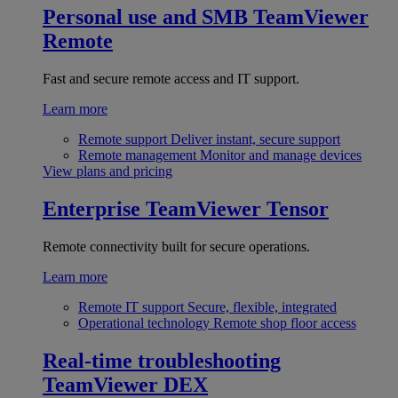
Personal use and SMB
TeamViewer
Remote
Fast and secure remote access and IT support.
Learn more
Remote support
Deliver instant, secure support
Remote management
Monitor and manage devices
View plans and pricing
Enterprise
TeamViewer Tensor
Remote connectivity built for secure operations.
Learn more
Remote IT support
Secure, flexible, integrated
Operational technology
Remote shop floor access
Real-time troubleshooting
TeamViewer DEX