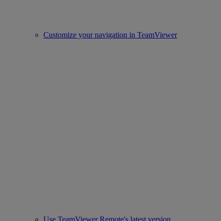
Customize your navigation in TeamViewer
Use TeamViewer Remote's latest version