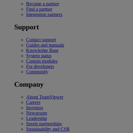
Become a partner
Find a partner
Integration partners
Support
Contact support
Guides and manuals
Knowledge Base
System status
Custom modules
For developers
Community
Company
About TeamViewer
Careers
Investors
Newsroom
Leadership
Sports partnerships
Sustainability and CSR