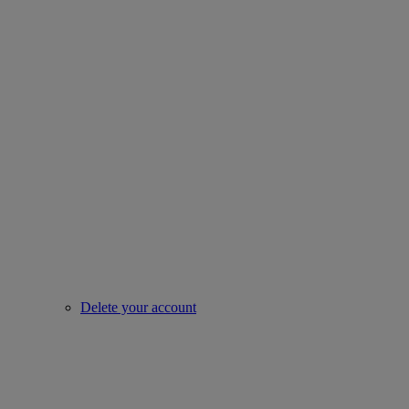
Delete your account