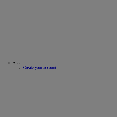
Account
Create your account