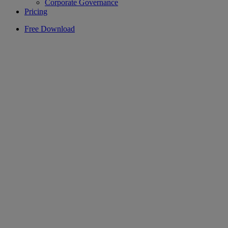
Corporate Governance
Pricing
Free Download