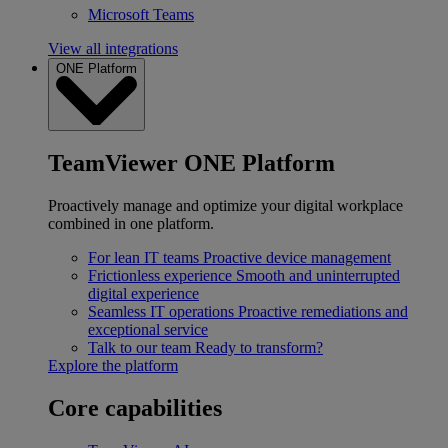
Microsoft Teams
View all integrations
ONE Platform
TeamViewer ONE Platform
Proactively manage and optimize your digital workplace
combined in one platform.
For lean IT teams
Proactive device management
Frictionless experience
Smooth and uninterrupted
digital experience
Seamless IT operations
Proactive remediations and
exceptional service
Talk to our team
Ready to transform?
Explore the platform
Core capabilities