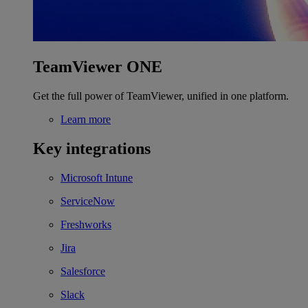
TeamViewer ONE
Get the full power of TeamViewer, unified in one platform.
Learn more
Key integrations
Microsoft Intune
ServiceNow
Freshworks
Jira
Salesforce
Slack