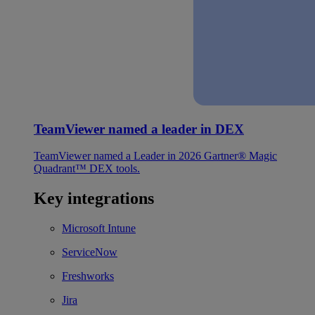
TeamViewer named a leader in DEX
TeamViewer named a Leader in 2026 Gartner® Magic
Quadrant™ DEX tools.
Key integrations
Microsoft Intune
ServiceNow
Freshworks
Jira