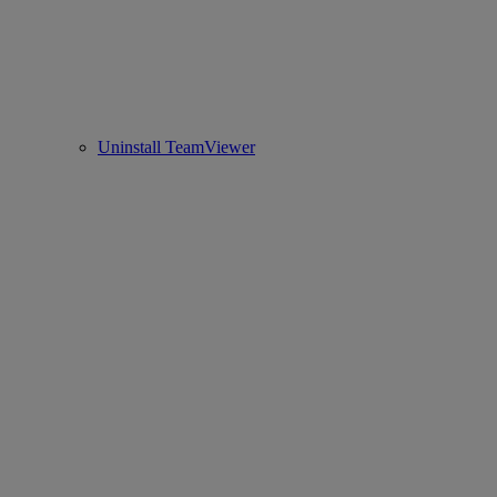
Uninstall TeamViewer