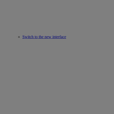
Switch to the new interface