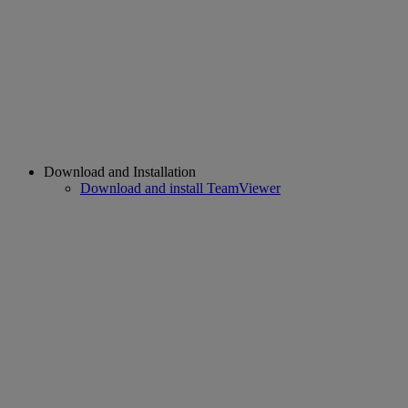
Download and Installation
Download and install TeamViewer