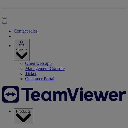
Contact sales
Sign in
Open web app
Management Console
Ticket
Customer Portal
Products