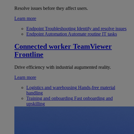
Resolve issues before they affect users.
Learn more
Endpoint Troubleshooting
Identify and resolve issues
Endpoint Automation
Automate routine IT tasks
Connected worker
TeamViewer
Frontline
Drive efficiency with industrial augumented reality.
Learn more
Logistics and warehousing
Hands-free material
handling
Training and onboarding
Fast onboarding and
upskilling