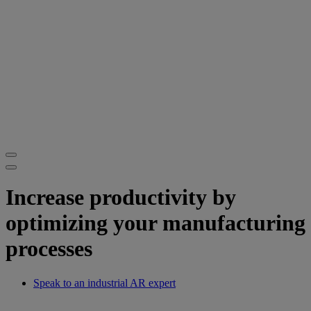
Increase productivity by
optimizing your manufacturing
processes
Speak to an industrial AR expert