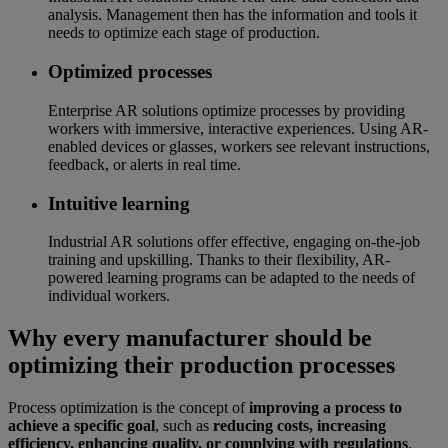
analysis. Management then has the information and tools it
needs to optimize each stage of production.
Optimized processes
Enterprise AR solutions optimize processes by providing
workers with immersive, interactive experiences. Using AR-
enabled devices or glasses, workers see relevant instructions,
feedback, or alerts in real time.
Intuitive learning
Industrial AR solutions offer effective, engaging on-the-job
training and upskilling. Thanks to their flexibility, AR-
powered learning programs can be adapted to the needs of
individual workers.
Why every manufacturer should be
optimizing their production processes
Process optimization is the concept of
improving a process to
achieve a specific goal
, such as
reducing costs, increasing
efficiency, enhancing quality, or complying with regulations
.