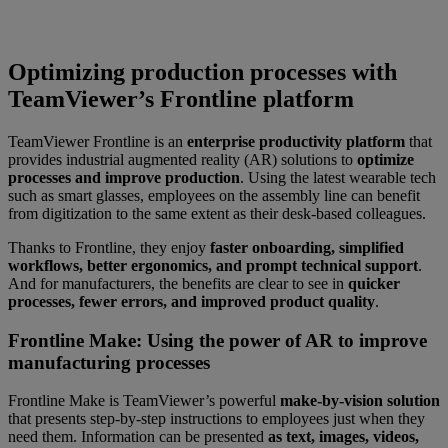
Optimizing production processes with
TeamViewer’s Frontline platform
TeamViewer Frontline is an
enterprise productivity platform
that
provides industrial augmented reality (AR) solutions to
optimize
processes and improve production
. Using the latest wearable tech
such as smart glasses, employees on the assembly line can benefit
from digitization to the same extent as their desk-based colleagues.
Thanks to Frontline, they enjoy
faster onboarding, simplified
workflows, better ergonomics, and prompt technical support
.
And for manufacturers, the benefits are clear to see in
quicker
processes, fewer errors, and improved product quality
.
Frontline Make: Using the power of AR to improve
manufacturing processes
Frontline Make is TeamViewer’s powerful
make-by-vision solution
that presents step-by-step instructions to employees just when they
need them. Information can be presented
as text, images, videos,