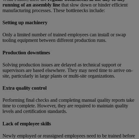
running of an assembly line
that slow down or hinder efficient
manufacturing processes. These bottlenecks include:
Setting up machinery
Only a limited number of trained employees can install or swap
tooling equipment between different production runs.
Production downtimes
Solving production issues are delayed as technical support or
supervisors are based elsewhere. They may need time to arrive on-
site, particularly in large plants or multi-site organizations.
Extra quality control
Performing final checks and completing manual quality reports take
time to complete. However, they are required to maintain quality
levels and certification standards.
Lack of employee skills
Newly employed or reassigned employees need to be trained before