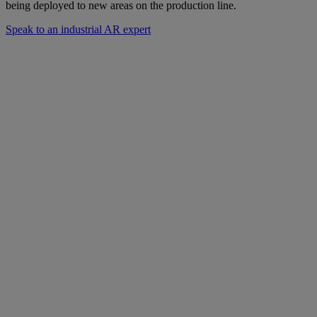
being deployed to new areas on the production line.
Speak to an industrial AR expert