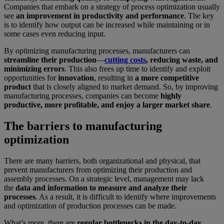
Companies that embark on a strategy of process optimization usually
see
an improvement in productivity and performance
. The key
is to identify how output can be increased while maintaining or in
some cases even reducing input.
By optimizing manufacturing processes, manufacturers can
streamline their production
—
cutting costs
, reducing waste, and
minimizing errors
. This also frees up time to identify and exploit
opportunities for
innovation
, resulting in
a more competitive
product
that is closely aligned to market demand. So, by improving
manufacturing processes, companies can become
highly
productive, more profitable, and enjoy a larger market share
.
The barriers to manufacturing
optimization
There are many barriers, both organizational and physical, that
prevent manufacturers from optimizing their production and
assembly processes. On a strategic level, management may lack
the
data and information to measure and analyze their
processes
. As a result, it is difficult to identify where improvements
and optimization of production processes can be made.
What’s more, there are
regular bottlenecks in the day-to-day