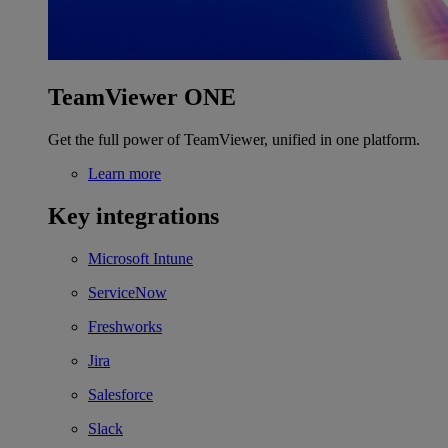
TeamViewer ONE
Get the full power of TeamViewer, unified in one platform.
Learn more
Key integrations
Microsoft Intune
ServiceNow
Freshworks
Jira
Salesforce
Slack