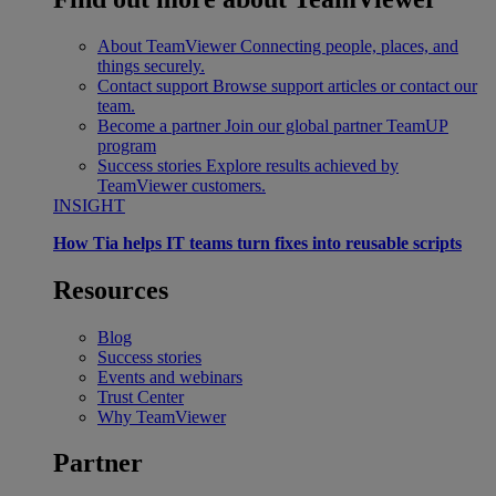
About TeamViewer
Connecting people, places, and
things securely.
Contact support
Browse support articles or contact our
team.
Become a partner
Join our global partner TeamUP
program
Success stories
Explore results achieved by
TeamViewer customers.
INSIGHT
How Tia helps IT teams turn fixes into reusable scripts
Resources
Blog
Success stories
Events and webinars
Trust Center
Why TeamViewer
Partner