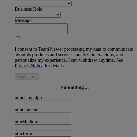
Business Role
Message:
I consent to TeamViewer processing my data to communicate
about its products and services, analyze interactions, and
personalize my experience. I can withdraw anytime. See
Privacy Notice
for details.
Contact us
Submitting ...
utmCampaign
utmContent
utmMedium
utmTerm