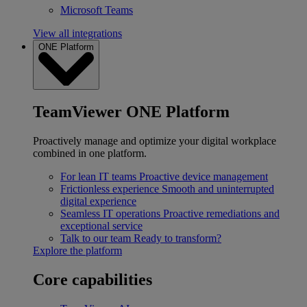
Microsoft Teams
View all integrations
ONE Platform
TeamViewer ONE Platform
Proactively manage and optimize your digital workplace
combined in one platform.
For lean IT teams
Proactive device management
Frictionless experience
Smooth and uninterrupted
digital experience
Seamless IT operations
Proactive remediations and
exceptional service
Talk to our team
Ready to transform?
Explore the platform
Core capabilities