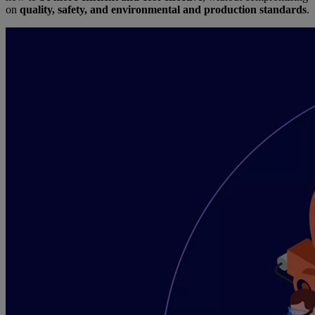
on
quality, safety, and environmental and production standards
.