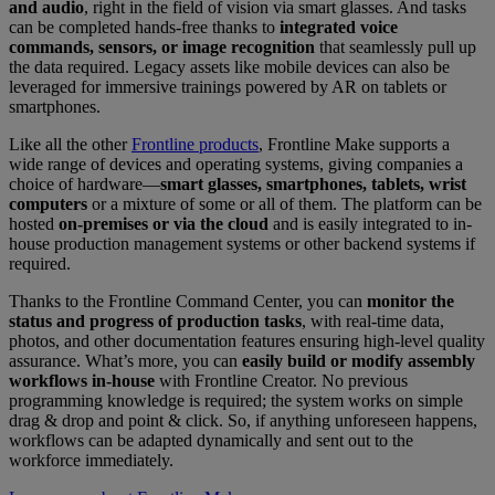
and audio
, right in the field of vision via smart glasses. And tasks
can be completed hands-free thanks to
integrated voice
commands, sensors, or image recognition
that seamlessly pull up
the data required. Legacy assets like mobile devices can also be
leveraged for immersive trainings powered by AR on tablets or
smartphones.
Like all the other
Frontline products
, Frontline Make supports a
wide range of devices and operating systems, giving companies a
choice of hardware—
smart glasses, smartphones, tablets, wrist
computers
or a mixture of some or all of them. The platform can be
hosted
on-premises or via the cloud
and is easily integrated to in-
house production management systems or other backend systems if
required.
Thanks to the Frontline Command Center, you can
monitor the
status and progress of production tasks
, with real-time data,
photos, and other documentation features ensuring high-level quality
assurance. What’s more, you can
easily build or modify assembly
workflows in-house
with Frontline Creator. No previous
programming knowledge is required; the system works on simple
drag & drop and point & click. So, if anything unforeseen happens,
workflows can be adapted dynamically and sent out to the
workforce immediately.