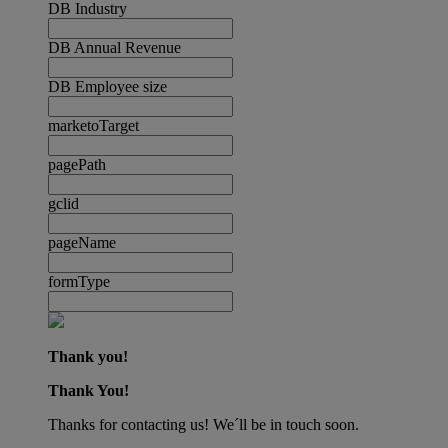
DB Industry
DB Annual Revenue
DB Employee size
marketoTarget
pagePath
gclid
pageName
formType
Thank you!
Thank You!
Thanks for contacting us! We´ll be in touch soon.