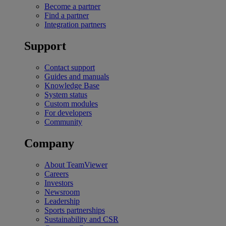
Become a partner
Find a partner
Integration partners
Support
Contact support
Guides and manuals
Knowledge Base
System status
Custom modules
For developers
Community
Company
About TeamViewer
Careers
Investors
Newsroom
Leadership
Sports partnerships
Sustainability and CSR