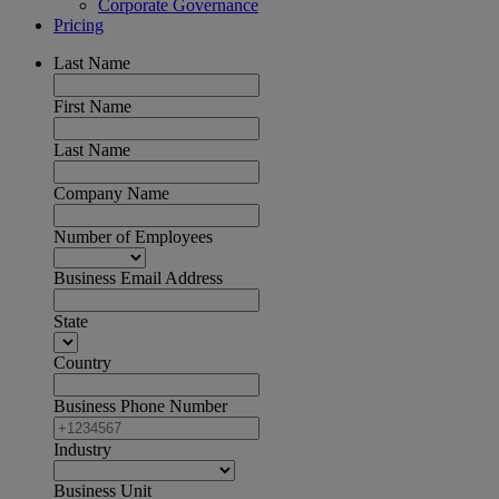
Corporate Governance
Pricing
Last Name
First Name
Last Name
Company Name
Number of Employees
Business Email Address
State
Country
Business Phone Number
Industry
Business Unit