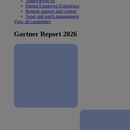
TeamViewer AI
Digital Employee Experience
Remote support and control
Asset and patch management
View all capabilities
Gartner Report 2026