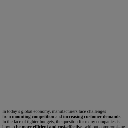
In today’s global economy, manufacturers face challenges
from
mounting competition
and
increasing customer demands
.
In the face of tighter budgets, the question for many companies is
how to
be more efficient and cost-effective
, without compromising