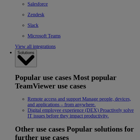
Salesforce
Zendesk
Slack
Microsoft Teams
View all integrations
Solutions
Popular use cases
Most popular
TeamViewer use cases
Remote access and support
Manage people, devices,
and applications – from anywhere.
Digital employee experience (DEX)
Proactively solve
IT issues before they impact productivity.
Other use cases
Popular solutions for
further use cases