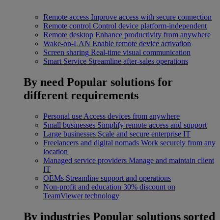
Remote access
Improve access with secure connection
Remote control
Control device platform-independent
Remote desktop
Enhance productivity from anywhere
Wake-on-LAN
Enable remote device activation
Screen sharing
Real-time visual communication
Smart Service
Streamline after-sales operations
By need
Popular solutions for
different requirements
Personal use
Access devices from anywhere
Small businesses
Simplify remote access and support
Large businesses
Scale and secure enterprise IT
Freelancers and digital nomads
Work securely from any
location
Managed service providers
Manage and maintain client
IT
OEMs
Streamline support and operations
Non-profit and education
30% discount on
TeamViewer technology
By industries
Popular solutions sorted