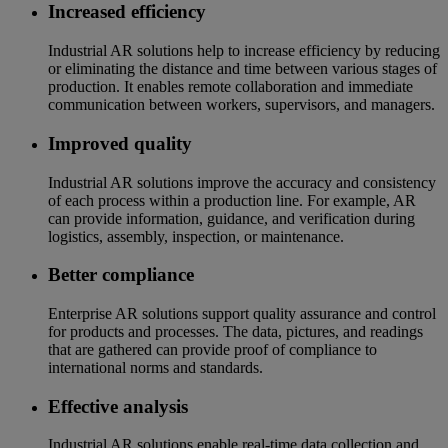
Increased efficiency
Industrial AR solutions help to increase efficiency by reducing
or eliminating the distance and time between various stages of
production. It enables remote collaboration and immediate
communication between workers, supervisors, and managers.
Improved quality
Industrial AR solutions improve the accuracy and consistency
of each process within a production line. For example, AR
can provide information, guidance, and verification during
logistics, assembly, inspection, or maintenance.
Better compliance
Enterprise AR solutions support quality assurance and control
for products and processes. The data, pictures, and readings
that are gathered can provide proof of compliance to
international norms and standards.
Effective analysis
Industrial AR solutions enable real-time data collection and