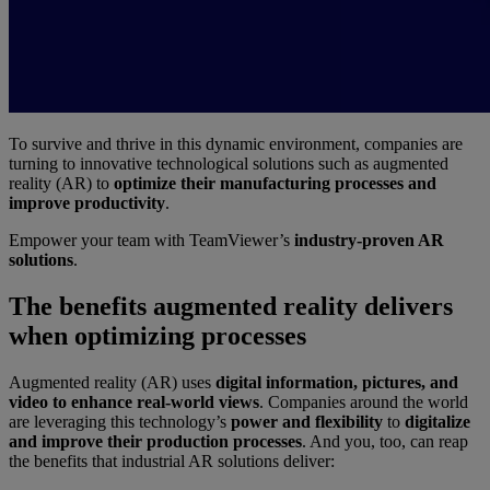
To survive and thrive in this dynamic environment, companies are
turning to innovative technological solutions such as augmented
reality (AR) to
optimize their manufacturing processes and
improve productivity
.
Empower your team with TeamViewer’s
industry-proven AR
solutions
.
The benefits augmented reality delivers
when optimizing processes
Augmented reality (AR) uses
digital information, pictures, and
video to enhance real-world views
. Companies around the world
are leveraging this technology’s
power and flexibility
to
digitalize
and improve their production processes
. And you, too, can reap
the benefits that industrial AR solutions deliver: