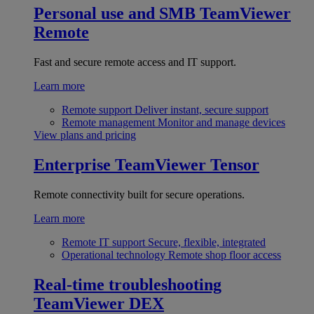
Personal use and SMB
TeamViewer
Remote
Fast and secure remote access and IT support.
Learn more
Remote support
Deliver instant, secure support
Remote management
Monitor and manage devices
View plans and pricing
Enterprise
TeamViewer Tensor
Remote connectivity built for secure operations.
Learn more
Remote IT support
Secure, flexible, integrated
Operational technology
Remote shop floor access
Real-time troubleshooting
TeamViewer DEX