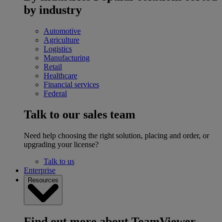
by industry
Automotive
Agriculture
Logistics
Manufacturing
Retail
Healthcare
Financial services
Federal
Talk to our sales team
Need help choosing the right solution, placing and order, or
upgrading your license?
Talk to us
Enterprise
Resources
Find out more about TeamViewer