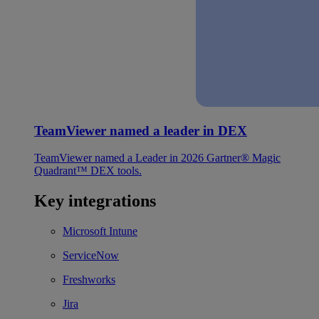
TeamViewer named a leader in DEX
TeamViewer named a Leader in 2026 Gartner® Magic
Quadrant™ DEX tools.
Key integrations
Microsoft Intune
ServiceNow
Freshworks
Jira