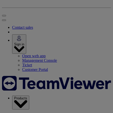
Contact sales
Sign in
Open web app
Management Console
Ticket
Customer Portal
Products