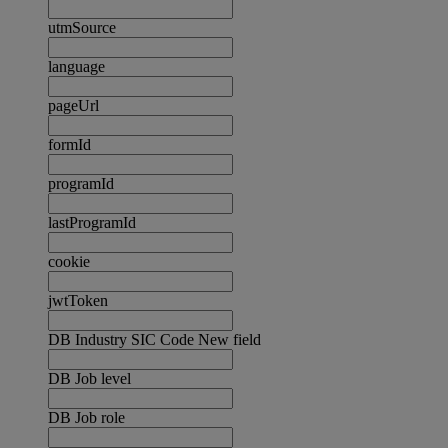
utmSource
language
pageUrl
formId
programId
lastProgramId
cookie
jwtToken
DB Industry SIC Code New field
DB Job level
DB Job role