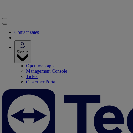
Contact sales
Sign in
Open web app
Management Console
Ticket
Customer Portal