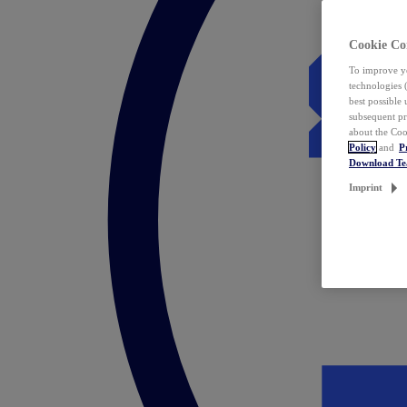
Cookie Co
To improve yo
technologies 
best possible
subsequent pr
about the Coo
Policy
and
P
Download T
Imprint