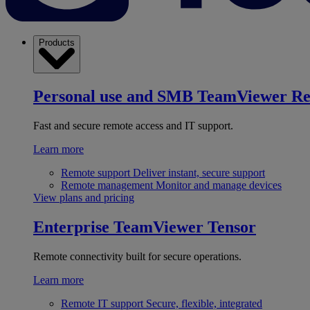
Products
Personal use and SMB
TeamViewer R
Fast and secure remote access and IT support.
Learn more
Remote support
Deliver instant, secure support
Remote management
Monitor and manage devices
View plans and pricing
Enterprise
TeamViewer Tensor
Remote connectivity built for secure operations.
Learn more
Remote IT support
Secure, flexible, integrated