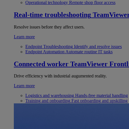
Operational technology
Remote shop floor access
Real-time troubleshooting
TeamViewe
Resolve issues before they affect users.
Learn more
Endpoint Troubleshooting
Identify and resolve issues
Endpoint Automation
Automate routine IT tasks
Connected worker
TeamViewer Frontl
Drive efficiency with industrial augumented reality.
Learn more
Logistics and warehousing
Hands-free material handling
Training and onboarding
Fast onboarding and upskilling