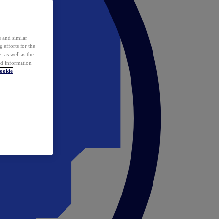
 and similar
 efforts for the
 as well as the
ed information
ookie