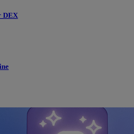
r DEX
ine