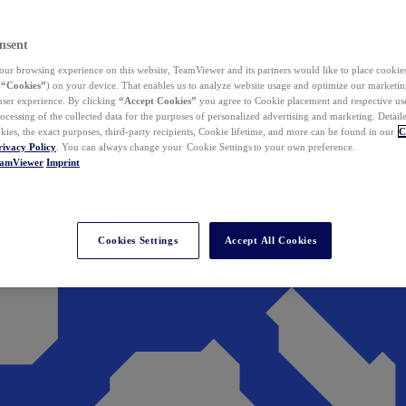
nsent
ur browsing experience on this website, TeamViewer and its partners would like to place cookies
(
“Cookies”
) on your device. That enables us to analyze website usage and optimize our marketing
 user experience. By clicking
“Accept Cookies”
you agree to Cookie placement and respective use,
ocessing of the collected data for the purposes of personalized advertising and marketing. Detail
kies, the exact purposes, third-party recipients, Cookie lifetime, and more can be found in our
C
rivacy Policy
. You can always change your Cookie Settings to your own preference.
eamViewer
Imprint
Cookies Settings
Accept All Cookies