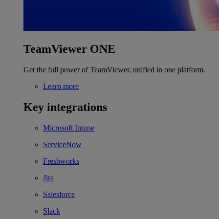
TeamViewer ONE
Get the full power of TeamViewer, unified in one platform.
Learn more
Key integrations
Microsoft Intune
ServiceNow
Freshworks
Jira
Salesforce
Slack