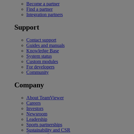
Become a partner
Find a partner
Integration partners
Support
Contact support
Guides and manuals
Knowledge Base
System status
Custom modules
For developers
Community
Company
About TeamViewer
Careers
Investors
Newsroom
Leadership
Sports partnerships
Sustainability and CSR