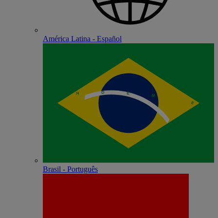
América Latina - Español
Brasil - Português