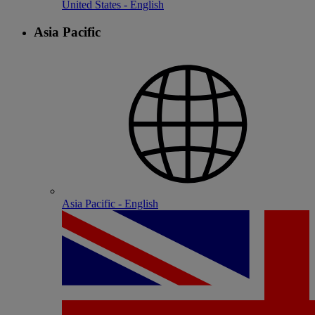
United States - English
Asia Pacific
Asia Pacific - English