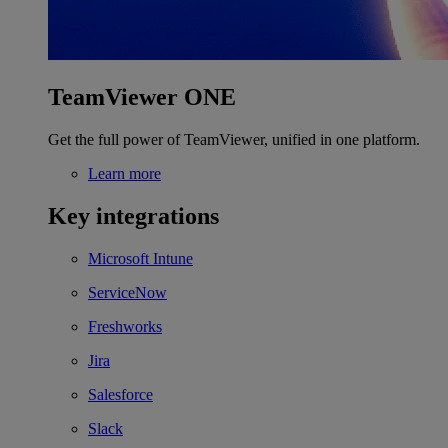
TeamViewer ONE
Get the full power of TeamViewer, unified in one platform.
Learn more
Key integrations
Microsoft Intune
ServiceNow
Freshworks
Jira
Salesforce
Slack