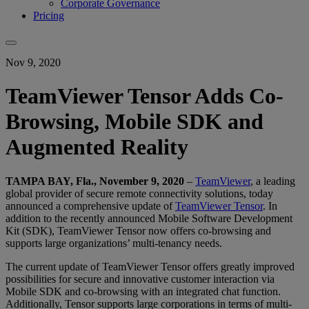
Corporate Governance
Pricing
Nov 9, 2020
TeamViewer Tensor Adds Co-
Browsing, Mobile SDK and
Augmented Reality
TAMPA BAY, Fla., November 9, 2020
–
TeamViewer
, a leading
global provider of secure remote connectivity solutions, today
announced a comprehensive update of
TeamViewer Tensor
. In
addition to the recently announced Mobile Software Development
Kit (SDK), TeamViewer Tensor now offers co-browsing and
supports large organizations’ multi-tenancy needs.
The current update of TeamViewer Tensor offers greatly improved
possibilities for secure and innovative customer interaction via
Mobile SDK and co-browsing with an integrated chat function.
Additionally, Tensor supports large corporations in terms of multi-