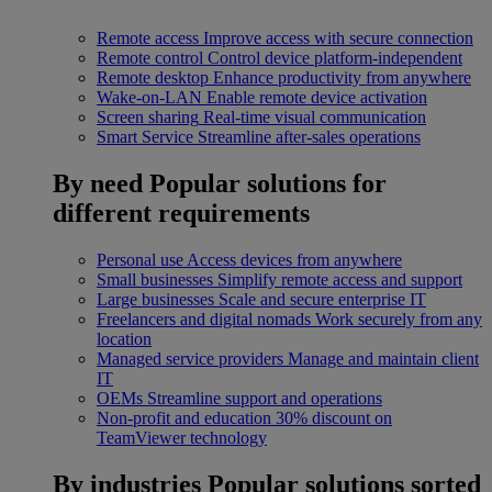
Remote access
Improve access with secure connection
Remote control
Control device platform-independent
Remote desktop
Enhance productivity from anywhere
Wake-on-LAN
Enable remote device activation
Screen sharing
Real-time visual communication
Smart Service
Streamline after-sales operations
By need
Popular solutions for
different requirements
Personal use
Access devices from anywhere
Small businesses
Simplify remote access and support
Large businesses
Scale and secure enterprise IT
Freelancers and digital nomads
Work securely from any
location
Managed service providers
Manage and maintain client
IT
OEMs
Streamline support and operations
Non-profit and education
30% discount on
TeamViewer technology
By industries
Popular solutions sorted