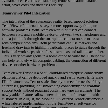
available licenses. This considerably reduces the administrative
effort, saves costs and increases security.
TeamViewer Pilot Integration
The integration of the augmented reality-based support solution
TeamViewer Pilot enables easy remote support away from pure
software problems. With TeamViewer Pilot, users can connect
between a PC and a mobile device or between two smartphones and
take a joint look through the smartphone camera on-site to assist
with complex problems. Both participants can use markers and
freehand drawings to highlight particular places to guide through the
individual work steps, share files, insert texts and talk to each other.
This is very advantageous in a home office because the IT helpdesk
can help remotely with computer cabling, the connection of different
devices or other hardware problems.
TeamViewer Tensor is a SaaS, cloud-based enterprise connectivity
platform that can be deployed quickly and easily across large-scale
IT infrastructures. Tensor scales linearly to meet the needs of large
enterprises, providing industry-leading connectivity and real-time
support tools without requiring costly hardware investments. The
newly added features allow a new dimension of interaction with
customers. In August, the Mobile SDK offered Tensor customers a
white labeled implementation of the TeamViewer software for
innovative GDPR compliant in-app support.