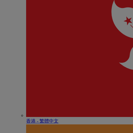
香港 - 繁體中文