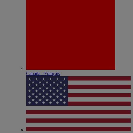
Canada - Français