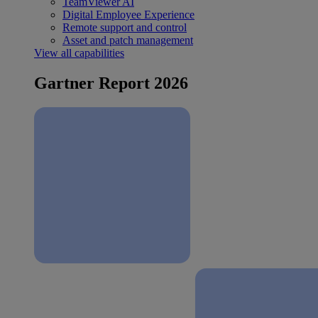
TeamViewer AI
Digital Employee Experience
Remote support and control
Asset and patch management
View all capabilities
Gartner Report 2026