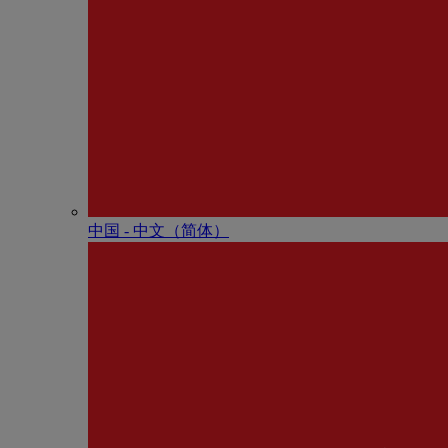
中国 - 中⽂（简体）