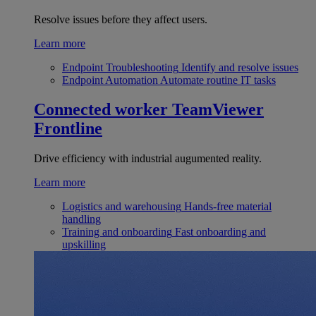
Resolve issues before they affect users.
Learn more
Endpoint Troubleshooting
Identify and resolve issues
Endpoint Automation
Automate routine IT tasks
Connected worker
TeamViewer
Frontline
Drive efficiency with industrial augumented reality.
Learn more
Logistics and warehousing
Hands-free material
handling
Training and onboarding
Fast onboarding and
upskilling