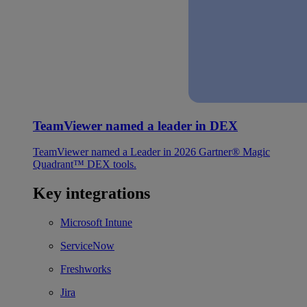
TeamViewer named a leader in DEX
TeamViewer named a Leader in 2026 Gartner® Magic
Quadrant™ DEX tools.
Key integrations
Microsoft Intune
ServiceNow
Freshworks
Jira