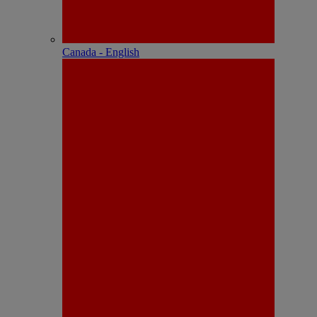
Canada - English