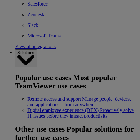
Salesforce
Zendesk
Slack
Microsoft Teams
View all integrations
Solutions
Popular use cases
Most popular
TeamViewer use cases
Remote access and support
Manage people, devices,
and applications – from anywhere.
Digital employee experience (DEX)
Proactively solve
IT issues before they impact productivity.
Other use cases
Popular solutions for
further use cases