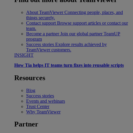
About TeamViewer
Connecting people, places, and
things securely.
Contact support
Browse support articles or contact our
team.
Become a partner
Join our global partner TeamUP
program
Success stories
Explore results achieved by
TeamViewer customers.
INSIGHT
How Tia helps IT teams turn fixes into reusable scripts
Resources
Blog
Success stories
Events and webinars
Trust Center
Why TeamViewer
Partner