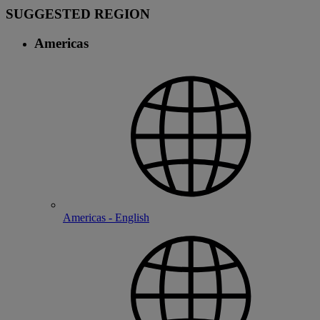
SUGGESTED REGION
Americas
Americas - English