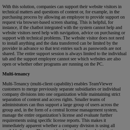
With this solution, companies can support their website visitors in
technical matters and questions of content or, for example, in the
purchasing process by allowing an employee to provide support on
request via browser-based screen sharing. This is helpful, for
instance, if the chatbot integrated with the system cannot help and
website visitors need help with navigation, advice on purchasing or
support with technical problems. The website visitor does not need
to install anything and the data transferred can be limited by the
provider in advance so that text entries such as passwords are not
shared. The entire support session is always limited to the individual
tab and the support employee cannot see which websites are also
open or whether other programs are running on the PC.
Multi-tenancy
Multi-Tenancy (multi-client capability) enables TeamViewer
customers to merge previously separate subsidiaries or individual
company divisions into one organization while maintaining strict
separation of content and access rights. Smaller teams of
administrators can thus support a large group of users across the
group and, in the form of a central license management system,
manage the entire organization’s license and evaluate further
requirements using specific license reports. This makes it
immediately apparent whether a company division is using all