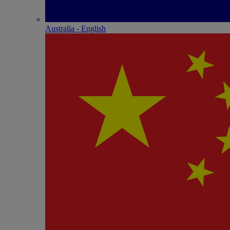
Australia - English