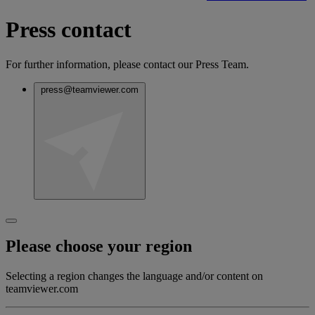
Press contact
For further information, please contact our Press Team.
press@teamviewer.com
Please choose your region
Selecting a region changes the language and/or content on
teamviewer.com