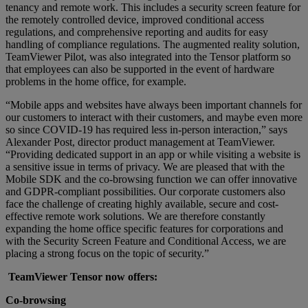
tenancy and remote work. This includes a security screen feature for
the remotely controlled device, improved conditional access
regulations, and comprehensive reporting and audits for easy
handling of compliance regulations. The augmented reality solution,
TeamViewer Pilot, was also integrated into the Tensor platform so
that employees can also be supported in the event of hardware
problems in the home office, for example.
“Mobile apps and websites have always been important channels for
our customers to interact with their customers, and maybe even more
so since COVID-19 has required less in-person interaction,” says
Alexander Post, director product management at TeamViewer.
“Providing dedicated support in an app or while visiting a website is
a sensitive issue in terms of privacy. We are pleased that with the
Mobile SDK and the co-browsing function we can offer innovative
and GDPR-compliant possibilities. Our corporate customers also
face the challenge of creating highly available, secure and cost-
effective remote work solutions. We are therefore constantly
expanding the home office specific features for corporations and
with the Security Screen Feature and Conditional Access, we are
placing a strong focus on the topic of security.”
TeamViewer Tensor now offers:
Co-browsing