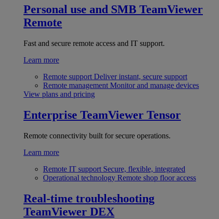
Personal use and SMB
TeamViewer
Remote
Fast and secure remote access and IT support.
Learn more
Remote support
Deliver instant, secure support
Remote management
Monitor and manage devices
View plans and pricing
Enterprise
TeamViewer Tensor
Remote connectivity built for secure operations.
Learn more
Remote IT support
Secure, flexible, integrated
Operational technology
Remote shop floor access
Real-time troubleshooting
TeamViewer DEX