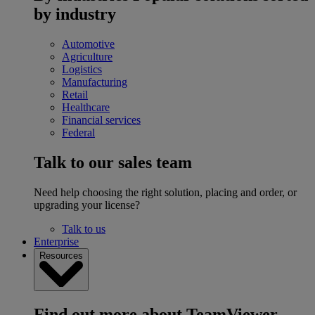
by industry
Automotive
Agriculture
Logistics
Manufacturing
Retail
Healthcare
Financial services
Federal
Talk to our sales team
Need help choosing the right solution, placing and order, or
upgrading your license?
Talk to us
Enterprise
Resources
Find out more about TeamViewer