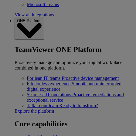
Microsoft Teams
View all integrations
ONE Platform
TeamViewer ONE Platform
Proactively manage and optimize your digital workplace
combined in one platform.
For lean IT teams
Proactive device management
Frictionless experience
Smooth and uninterrupted
digital experience
Seamless IT operations
Proactive remediations and
exceptional service
Talk to our team
Ready to transform?
Explore the platform
Core capabilities