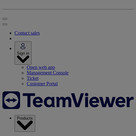
Contact sales
Sign in
Open web app
Management Console
Ticket
Customer Portal
Products