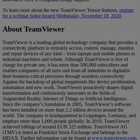
To learn more about the new TeamViewer Tensor features,
register
for a webinar being hosted Wednesday, November 18, 2020
.
About TeamViewer
TeamViewer is a leading global technology company that provides a
connectivity platform to remotely access, control, manage, monitor,
and repair devices of any kind – from laptops and mobile phones to
industrial machines and robots. Although TeamViewer is free of
charge for private use, it has more than 500,000 subscribers and
enables companies of all sizes and from all industries to digitalize
their business-critical processes through seamless connectivity.
Against the backdrop of global megatrends like device proliferation,
automation and new work, TeamViewer proactively shapes digital
transformation and continuously innovates in the fields of
Augmented Reality, Internet of Things or Artificial Intelligence.
Since the company’s foundation in 2005, TeamViewer’s software
has been installed on more than 2.2 billion devices around the
world. The company is headquartered in Goppingen, Germany, and
employs more than 1,000 people globally. In 2019, TeamViewer
achieved billings of around EUR 325 million. TeamViewer AG
(TMV) is listed at Frankfurt Stock Exchange and belongs to the
MDAX. Further information can be found at
www.teamviewer.com
.