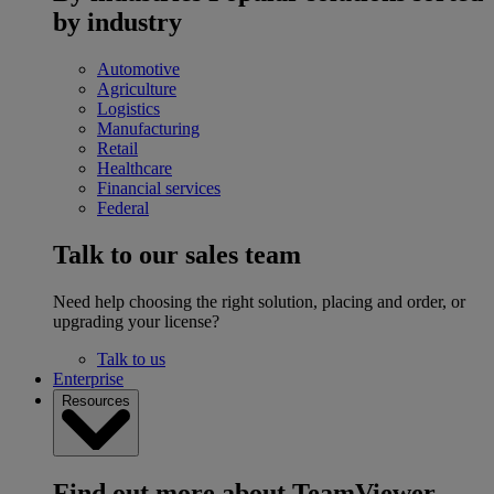
by industry
Automotive
Agriculture
Logistics
Manufacturing
Retail
Healthcare
Financial services
Federal
Talk to our sales team
Need help choosing the right solution, placing and order, or
upgrading your license?
Talk to us
Enterprise
Resources
Find out more about TeamViewer