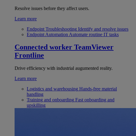
Resolve issues before they affect users.
Learn more
Endpoint Troubleshooting
Identify and resolve issues
Endpoint Automation
Automate routine IT tasks
Connected worker
TeamViewer
Frontline
Drive efficiency with industrial augumented reality.
Learn more
Logistics and warehousing
Hands-free material
handling
Training and onboarding
Fast onboarding and
upskilling