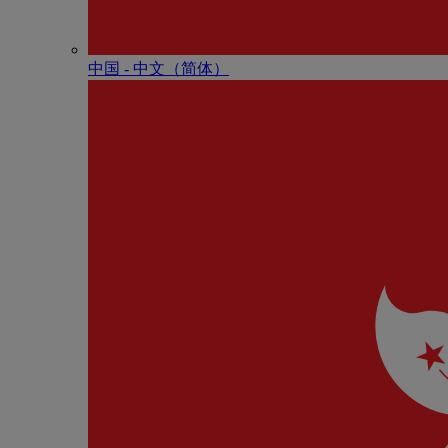
中国 - 中⽂（简体）