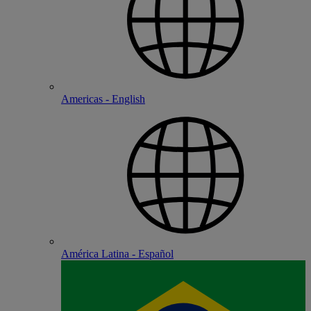
Americas - English
América Latina - Español