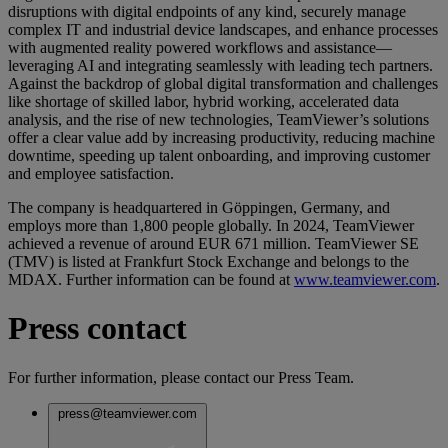
disruptions with digital endpoints of any kind, securely manage
complex IT and industrial device landscapes, and enhance processes
with augmented reality powered workflows and assistance—
leveraging AI and integrating seamlessly with leading tech partners.
Against the backdrop of global digital transformation and challenges
like shortage of skilled labor, hybrid working, accelerated data
analysis, and the rise of new technologies, TeamViewer’s solutions
offer a clear value add by increasing productivity, reducing machine
downtime, speeding up talent onboarding, and improving customer
and employee satisfaction.
The company is headquartered in Göppingen, Germany, and
employs more than 1,800 people globally. In 2024, TeamViewer
achieved a revenue of around EUR 671 million. TeamViewer SE
(TMV) is listed at Frankfurt Stock Exchange and belongs to the
MDAX. Further information can be found at
www.teamviewer.com
.
Press contact
For further information, please contact our Press Team.
press@teamviewer.com