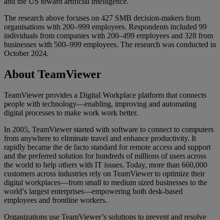
and the US toward artificial intelligence.
The research above focuses on 427 SMB decision-makers from
organisations with 200–999 employees. Respondents included 99
individuals from companies with 200–499 employees and 328 from
businesses with 500–999 employees. The research was conducted in
October 2024.
About TeamViewer
TeamViewer provides a Digital Workplace platform that connects
people with technology—enabling, improving and automating
digital processes to make work work better.
In 2005, TeamViewer started with software to connect to computers
from anywhere to eliminate travel and enhance productivity. It
rapidly became the de facto standard for remote access and support
and the preferred solution for hundreds of millions of users across
the world to help others with IT issues. Today, more than 660,000
customers across industries rely on TeamViewer to optimize their
digital workplaces—from small to medium sized businesses to the
world’s largest enterprises—empowering both desk-based
employees and frontline workers.
Organizations use TeamViewer’s solutions to prevent and resolve