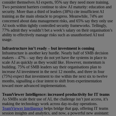
consider themselves AI experts, 95% say they need more training.
Two persistent barriers continue to slow AI maturity: education and
security. More than a third of leaders (38%) cite insufficient AI
training as the main obstacle to progress. Meanwhile, 74% are
concerned about data management risks, and 65% say they only use
AI tools within tightly controlled security frameworks. Tellingly,
77% admit they wouldn’t bet a week’s salary on their organisation’s
ability to effectively manage risks such as unauthorised AI tool
usage.
Infrastructure isn’t ready – but investment is coming
Infrastructure is another key hurdle. Nearly half of SMB decision
makers – 47% – say they do not yet have the systems in place to
scale AI as quickly as they would like. However, momentum is
building. 75% of SMB leaders say their organisations plan to
increase AI investment in the next 12 months, and three in four
(75%) expect that investment to rise within the next six to twelve
months, signalling a clear intent to shift from experimentation
toward more advanced implementation.
TeamViewer Intelligence: increased productivity for IT teams
As SMBs scale their use of AI, the challenge isn’t just access, it’s
making the technology work across day-to-day operations.
TeamViewer Intelligence
helps bridge that gap, offering IT teams
session insights and analytics, and now, a powerful new assistant: