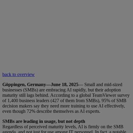
back to overview
Göppingen, Germany—June 18, 2025
— Small and mid-sized
businesses (SMBs) are embracing AI rapidly, but their adoption
maturity still lags behind. According to a global TeamViewer survey
of 1,400 business leaders (427 of them from SMBs), 95% of SMB
decision makers say they need more training to use AI effectively,
even though 72% describe themselves as AI experts.
SMBs are leading in usage, but not depth
Regardless of perceived maturity levels, AI is firmly on the SMB
agenda, and not just for use among IT personnel. In fact, a notable