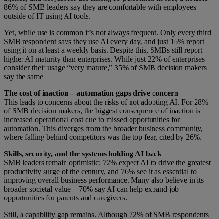
86% of SMB leaders say they are comfortable with employees
outside of IT using AI tools.
Yet, while use is common it’s not always frequent. Only every third
SMB respondent says they use AI every day, and just 16% report
using it on at least a weekly basis. Despite this, SMBs still report
higher AI maturity than enterprises. While just 22% of enterprises
consider their usage “very mature,” 35% of SMB decision makers
say the same.
The cost of inaction – automation gaps drive concern
This leads to concerns about the risks of not adopting AI. For 28%
of SMB decision makers, the biggest consequence of inaction is
increased operational cost due to missed opportunities for
automation. This diverges from the broader business community,
where falling behind competitors was the top fear, cited by 26%.
Skills, security, and the systems holding AI back
SMB leaders remain optimistic: 72% expect AI to drive the greatest
productivity surge of the century, and 76% see it as essential to
improving overall business performance. Many also believe in its
broader societal value—70% say AI can help expand job
opportunities for parents and caregivers.
Still, a capability gap remains. Although 72% of SMB respondents