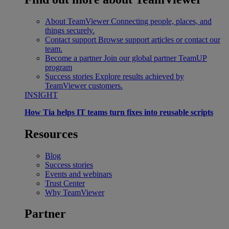
About TeamViewer
Connecting people, places, and
things securely.
Contact support
Browse support articles or contact our
team.
Become a partner
Join our global partner TeamUP
program
Success stories
Explore results achieved by
TeamViewer customers.
INSIGHT
How Tia helps IT teams turn fixes into reusable scripts
Resources
Blog
Success stories
Events and webinars
Trust Center
Why TeamViewer
Partner