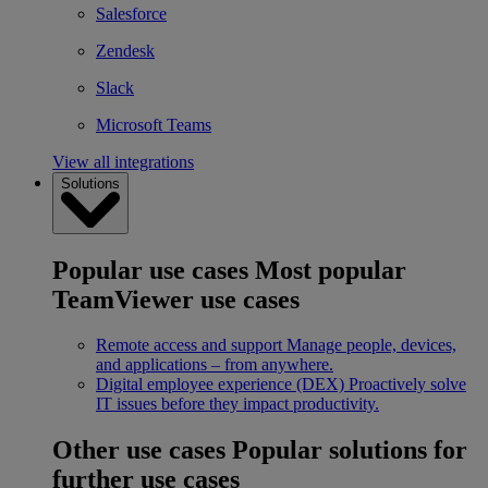
Salesforce
Zendesk
Slack
Microsoft Teams
View all integrations
Solutions
Popular use cases
Most popular
TeamViewer use cases
Remote access and support
Manage people, devices,
and applications – from anywhere.
Digital employee experience (DEX)
Proactively solve
IT issues before they impact productivity.
Other use cases
Popular solutions for
further use cases