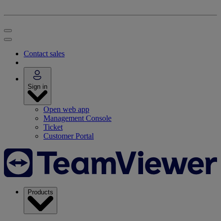
Contact sales
Sign in
Open web app
Management Console
Ticket
Customer Portal
Products