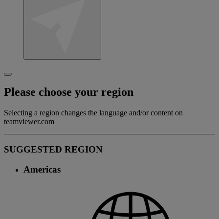
Please choose your region
Selecting a region changes the language and/or content on
teamviewer.com
SUGGESTED REGION
Americas