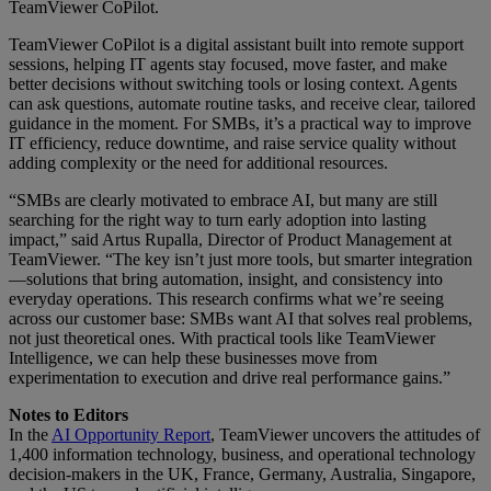
TeamViewer CoPilot.
TeamViewer CoPilot is a digital assistant built into remote support
sessions, helping IT agents stay focused, move faster, and make
better decisions without switching tools or losing context. Agents
can ask questions, automate routine tasks, and receive clear, tailored
guidance in the moment. For SMBs, it’s a practical way to improve
IT efficiency, reduce downtime, and raise service quality without
adding complexity or the need for additional resources.
“SMBs are clearly motivated to embrace AI, but many are still
searching for the right way to turn early adoption into lasting
impact,” said Artus Rupalla, Director of Product Management at
TeamViewer. “The key isn’t just more tools, but smarter integration
—solutions that bring automation, insight, and consistency into
everyday operations. This research confirms what we’re seeing
across our customer base: SMBs want AI that solves real problems,
not just theoretical ones. With practical tools like TeamViewer
Intelligence, we can help these businesses move from
experimentation to execution and drive real performance gains.”
Notes to Editors
In the
AI Opportunity Report
, TeamViewer uncovers the attitudes of
1,400 information technology, business, and operational technology
decision-makers in the UK, France, Germany, Australia, Singapore,