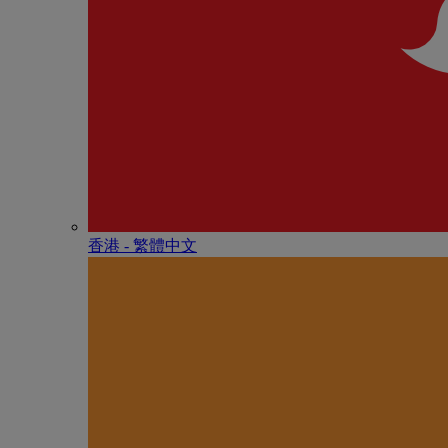
香港 - 繁體中文