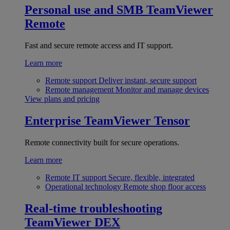
Personal use and SMB
TeamViewer
Remote
Fast and secure remote access and IT support.
Learn more
Remote support
Deliver instant, secure support
Remote management
Monitor and manage devices
View plans and pricing
Enterprise
TeamViewer Tensor
Remote connectivity built for secure operations.
Learn more
Remote IT support
Secure, flexible, integrated
Operational technology
Remote shop floor access
Real-time troubleshooting
TeamViewer DEX