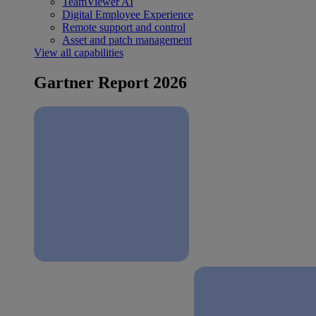
TeamViewer AI
Digital Employee Experience
Remote support and control
Asset and patch management
View all capabilities
Gartner Report 2026