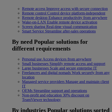
Remote access
Improve access with secure connection
Remote control
Control device platform-independent
Remote desktop
Enhance productivity from anywhere
Wake-on-LAN
Enable remote device activation
Screen sharing
Real-time visual communication
Smart Service
Streamline after-sales operations
By need
Popular solutions for
different requirements
Personal use
Access devices from anywhere
Small businesses
Simplify remote access and support
Large businesses
Scale and secure enterprise IT
Freelancers and digital nomads
Work securely from any
location
Managed service providers
Manage and maintain client
IT
OEMs
Streamline support and operations
Non-profit and education
30% discount on
TeamViewer technology
By industries
Popular solutions sorted