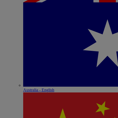
Australia - English