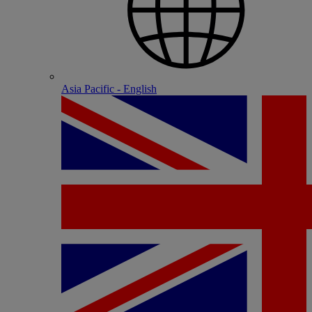
Asia Pacific - English