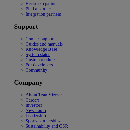
Become a partner
Find a partner
Integration partners
Support
Contact support
Guides and manuals
Knowledge Base
System status
Custom modules
For developers
Community
Company
About TeamViewer
Careers
Investors
Newsroom
Leadership
Sports partnerships
Sustainability and CSR