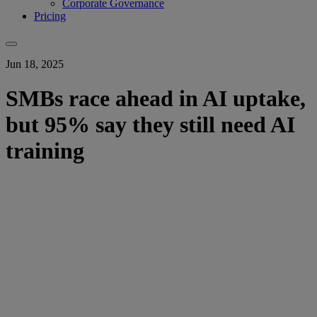
Corporate Governance
Pricing
Jun 18, 2025
SMBs race ahead in AI uptake,
but 95% say they still need AI
training