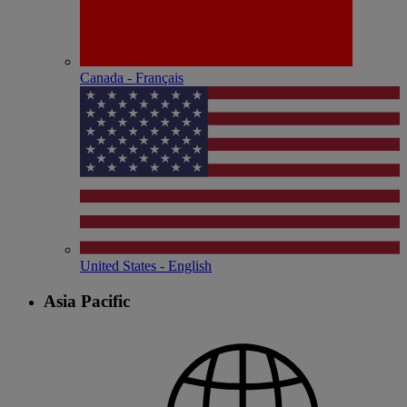
Canada - Français
United States - English
Asia Pacific