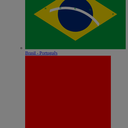
Brasil - Português