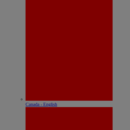
Canada - English