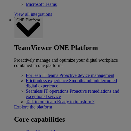
Microsoft Teams
View all integrations
ONE Platform
TeamViewer ONE Platform
Proactively manage and optimize your digital workplace
combined in one platform.
For lean IT teams
Proactive device management
Frictionless experience
Smooth and uninterrupted
digital experience
Seamless IT operations
Proactive remediations and
exceptional service
Talk to our team
Ready to transform?
Explore the platform
Core capabilities