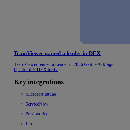
TeamViewer named a leader in DEX
TeamViewer named a Leader in 2026 Gartner® Magic
Quadrant™ DEX tools.
Key integrations
Microsoft Intune
ServiceNow
Freshworks
Jira