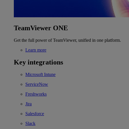
TeamViewer ONE
Get the full power of TeamViewer, unified in one platform.
Learn more
Key integrations
Microsoft Intune
ServiceNow
Freshworks
Jira
Salesforce
Slack