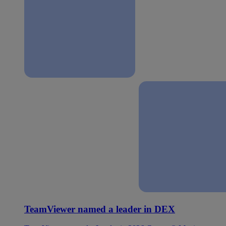
TeamViewer named a leader in DEX