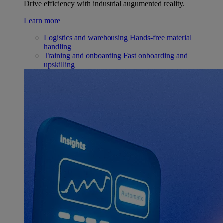
Drive efficiency with industrial augumented reality.
Learn more
Logistics and warehousing
Hands-free material
handling
Training and onboarding
Fast onboarding and
upskilling