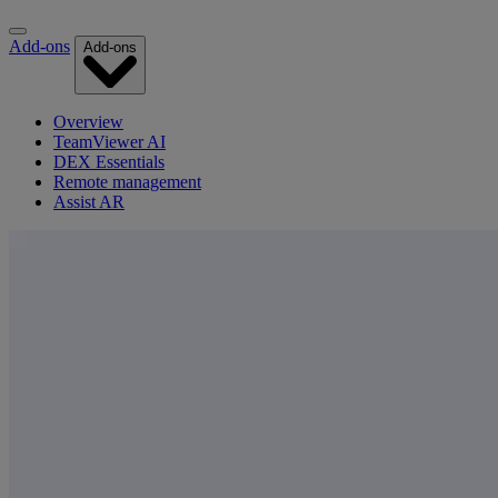
Add-ons
Add-ons
Overview
TeamViewer AI
DEX Essentials
Remote management
Assist AR