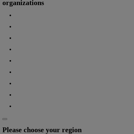
organizations
Please choose your region