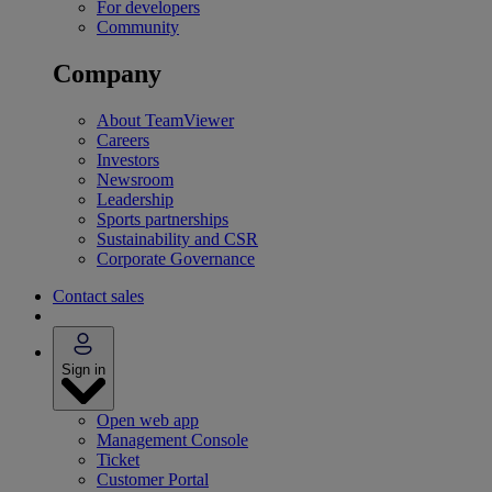
For developers
Community
Company
About TeamViewer
Careers
Investors
Newsroom
Leadership
Sports partnerships
Sustainability and CSR
Corporate Governance
Contact sales
Sign in
Open web app
Management Console
Ticket
Customer Portal