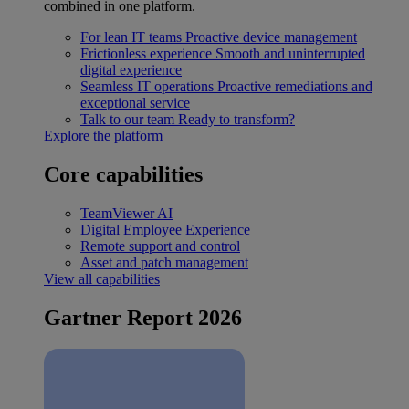
combined in one platform.
For lean IT teams
Proactive device management
Frictionless experience
Smooth and uninterrupted
digital experience
Seamless IT operations
Proactive remediations and
exceptional service
Talk to our team
Ready to transform?
Explore the platform
Core capabilities
TeamViewer AI
Digital Employee Experience
Remote support and control
Asset and patch management
View all capabilities
Gartner Report 2026