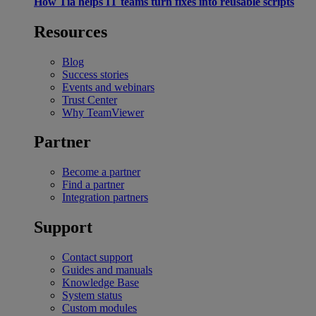
How Tia helps IT teams turn fixes into reusable scripts
Resources
Blog
Success stories
Events and webinars
Trust Center
Why TeamViewer
Partner
Become a partner
Find a partner
Integration partners
Support
Contact support
Guides and manuals
Knowledge Base
System status
Custom modules