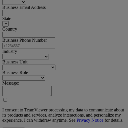
Business Email Address
State
Country
Business Phone Number
Industry
Business Unit
Business Role
Message:
I consent to TeamViewer processing my data to communicate about
its products and services, analyze interactions, and personalize my
experience. I can withdraw anytime. See
Privacy Notice
for details.