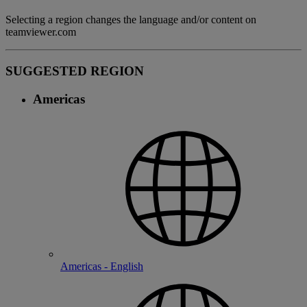
Selecting a region changes the language and/or content on
teamviewer.com
SUGGESTED REGION
Americas
Americas - English