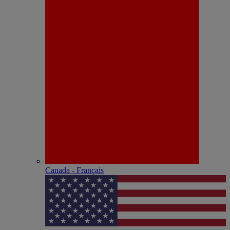
Canada - Français