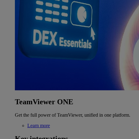
TeamViewer ONE
Get the full power of TeamViewer, unified in one platform.
Learn more
Key integrations