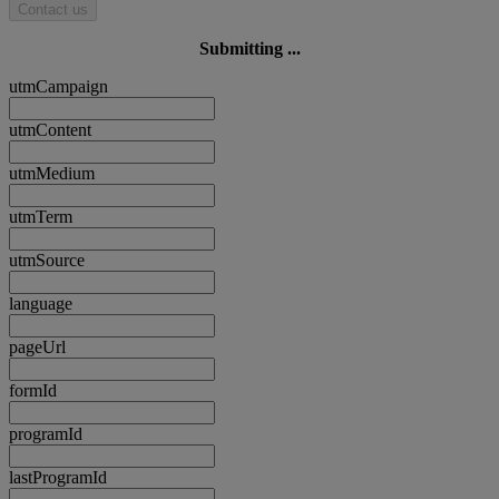
Contact us
Submitting ...
utmCampaign
utmContent
utmMedium
utmTerm
utmSource
language
pageUrl
formId
programId
lastProgramId