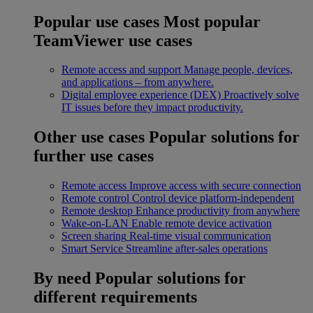
Popular use cases
Most popular
TeamViewer use cases
Remote access and support
Manage people, devices,
and applications – from anywhere.
Digital employee experience (DEX)
Proactively solve
IT issues before they impact productivity.
Other use cases
Popular solutions for
further use cases
Remote access
Improve access with secure connection
Remote control
Control device platform-independent
Remote desktop
Enhance productivity from anywhere
Wake-on-LAN
Enable remote device activation
Screen sharing
Real-time visual communication
Smart Service
Streamline after-sales operations
By need
Popular solutions for
different requirements