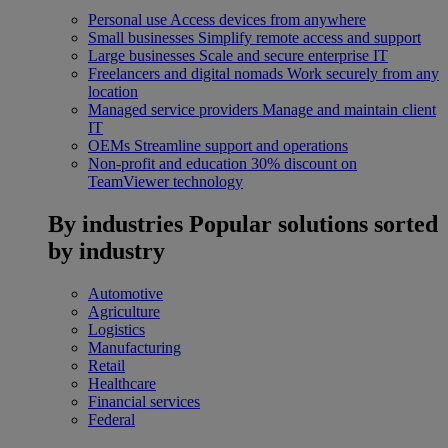
Personal use
Access devices from anywhere
Small businesses
Simplify remote access and support
Large businesses
Scale and secure enterprise IT
Freelancers and digital nomads
Work securely from any
location
Managed service providers
Manage and maintain client
IT
OEMs
Streamline support and operations
Non-profit and education
30% discount on
TeamViewer technology
By industries
Popular solutions sorted
by industry
Automotive
Agriculture
Logistics
Manufacturing
Retail
Healthcare
Financial services
Federal