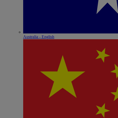
Australia - English