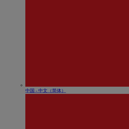
中国 - 中⽂（简体）