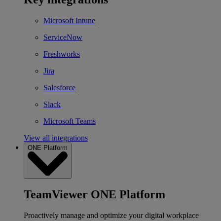
Microsoft Intune
ServiceNow
Freshworks
Jira
Salesforce
Slack
Microsoft Teams
View all integrations
ONE Platform
TeamViewer ONE Platform
Proactively manage and optimize your digital workplace