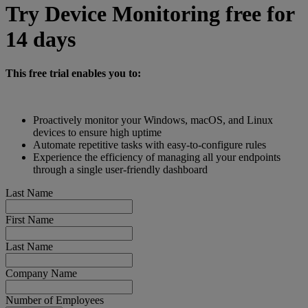
Try Device Monitoring free for
14 days
This free trial enables you to:
Proactively monitor your Windows, macOS, and Linux
devices to ensure high uptime
Automate repetitive tasks with easy-to-configure rules
Experience the efficiency of managing all your endpoints
through a single user-friendly dashboard
Last Name
First Name
Last Name
Company Name
Number of Employees