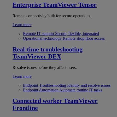
Enterprise
TeamViewer Tensor
Remote connectivity built for secure operations.
Learn more
Remote IT support
Secure, flexible, integrated
Operational technology
Remote shop floor access
Real-time troubleshooting
TeamViewer DEX
Resolve issues before they affect users.
Learn more
Endpoint Troubleshooting
Identify and resolve issues
Endpoint Automation
Automate routine IT tasks
Connected worker
TeamViewer
Frontline