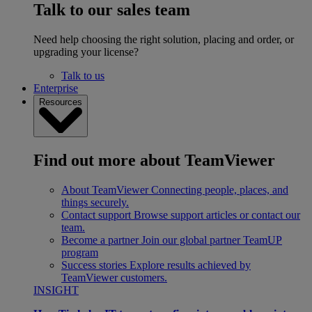
Talk to our sales team
Need help choosing the right solution, placing and order, or
upgrading your license?
Talk to us
Enterprise
Resources
Find out more about TeamViewer
About TeamViewer
Connecting people, places, and
things securely.
Contact support
Browse support articles or contact our
team.
Become a partner
Join our global partner TeamUP
program
Success stories
Explore results achieved by
TeamViewer customers.
INSIGHT