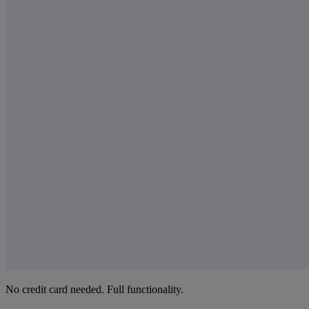
No credit card needed. Full functionality.