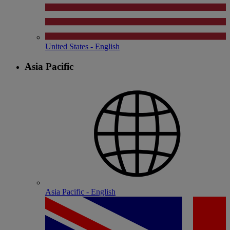
United States - English
Asia Pacific
Asia Pacific - English