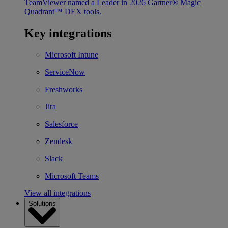
TeamViewer named a Leader in 2026 Gartner® Magic
Quadrant™ DEX tools.
Key integrations
Microsoft Intune
ServiceNow
Freshworks
Jira
Salesforce
Zendesk
Slack
Microsoft Teams
View all integrations
Solutions