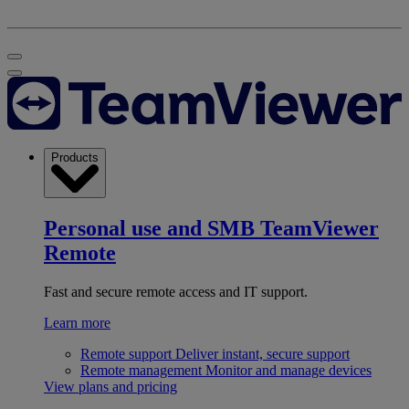
Products
Personal use and SMB
TeamViewer
Remote
Fast and secure remote access and IT support.
Learn more
Remote support
Deliver instant, secure support
Remote management
Monitor and manage devices
View plans and pricing