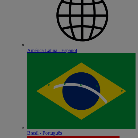
América Latina - Español
Brasil - Português