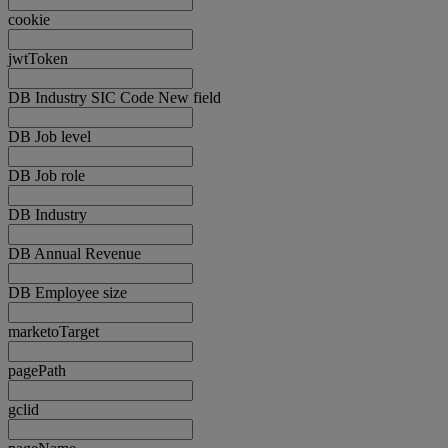
cookie
jwtToken
DB Industry SIC Code New field
DB Job level
DB Job role
DB Industry
DB Annual Revenue
DB Employee size
marketoTarget
pagePath
gclid