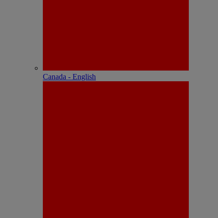
Canada - English