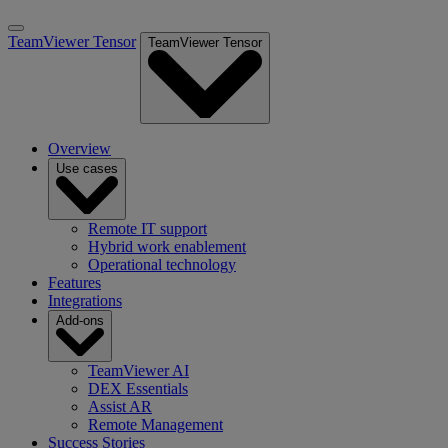
TeamViewer Tensor
TeamViewer Tensor
Overview
Use cases
Remote IT support
Hybrid work enablement
Operational technology
Features
Integrations
Add-ons
TeamViewer AI
DEX Essentials
Assist AR
Remote Management
Success Stories