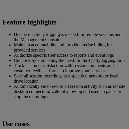
Feature highlights
Decide if activity logging is needed for remote sessions and
the Management Console
Maintain accountability and provide precise billing for
provided services
Authorize specific user access to reports and event logs
Cut costs by eliminating the need for third-party logging tools
Track customer satisfaction with session comments and
customer feedback forms to improve your services
Save all session recordings to a specified network or local
drive location
Automatically video record all session activity such as remote
desktop connection, without allowing end users to pause or
stop the recordings
Use cases