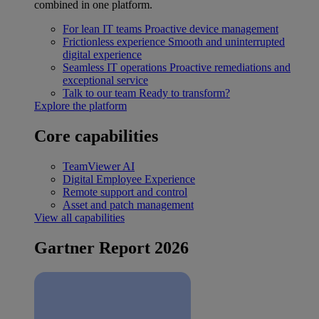
combined in one platform.
For lean IT teams
Proactive device management
Frictionless experience
Smooth and uninterrupted
digital experience
Seamless IT operations
Proactive remediations and
exceptional service
Talk to our team
Ready to transform?
Explore the platform
Core capabilities
TeamViewer AI
Digital Employee Experience
Remote support and control
Asset and patch management
View all capabilities
Gartner Report 2026