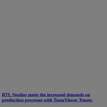
RTL Studios meets the increased demands on
production processes with TeamViewer Tensor.