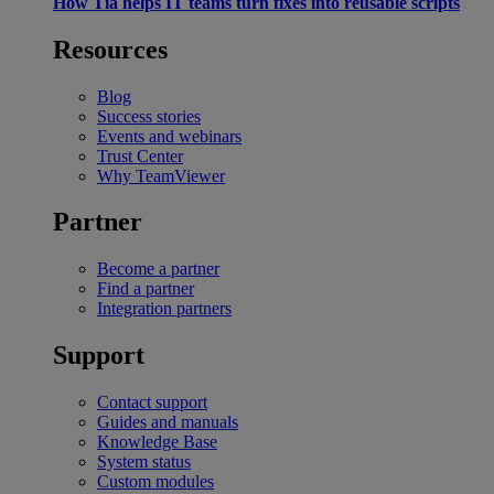
How Tia helps IT teams turn fixes into reusable scripts
Resources
Blog
Success stories
Events and webinars
Trust Center
Why TeamViewer
Partner
Become a partner
Find a partner
Integration partners
Support
Contact support
Guides and manuals
Knowledge Base
System status
Custom modules