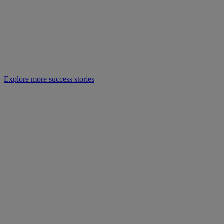
Explore more success stories