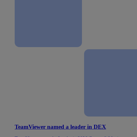
TeamViewer named a leader in DEX