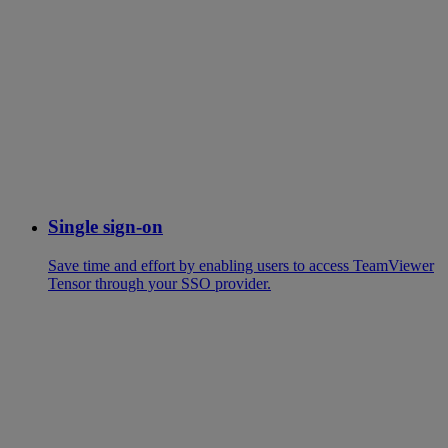
Single sign-on
Save time and effort by enabling users to access TeamViewer
Tensor through your SSO provider.