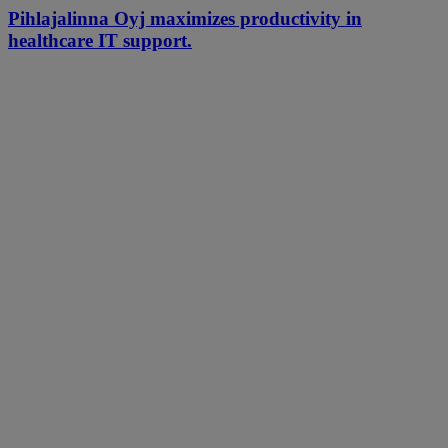
Pihlajalinna Oyj maximizes productivity in
healthcare IT support.