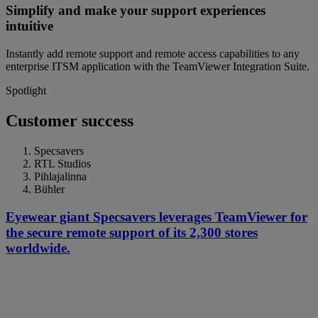
Simplify and make your support experiences
intuitive
Instantly add remote support and remote access capabilities to any
enterprise ITSM application with the TeamViewer Integration Suite.
Spotlight
Customer success
Specsavers
RTL Studios
Pihlajalinna
Bühler
Eyewear giant Specsavers leverages TeamViewer for
the secure remote support of its 2,300 stores
worldwide.