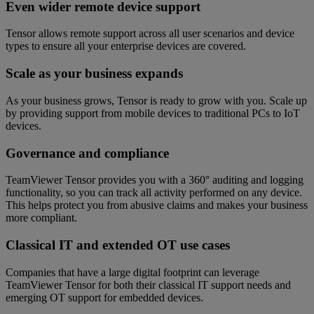
Even wider remote device support
Tensor allows remote support across all user scenarios and device
types to ensure all your enterprise devices are covered.
Scale as your business expands
As your business grows, Tensor is ready to grow with you. Scale up
by providing support from mobile devices to traditional PCs to IoT
devices.
Governance and compliance
TeamViewer Tensor provides you with a 360° auditing and logging
functionality, so you can track all activity performed on any device.
This helps protect you from abusive claims and makes your business
more compliant.
Classical IT and extended OT use cases
Companies that have a large digital footprint can leverage
TeamViewer Tensor for both their classical IT support needs and
emerging OT support for embedded devices.