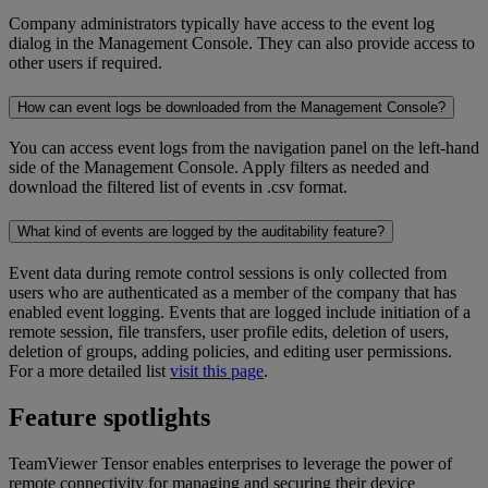
Company administrators typically have access to the event log
dialog in the Management Console. They can also provide access to
other users if required.
How can event logs be downloaded from the Management Console?
You can access event logs from the navigation panel on the left-hand
side of the Management Console. Apply filters as needed and
download the filtered list of events in .csv format.
What kind of events are logged by the auditability feature?
Event data during remote control sessions is only collected from
users who are authenticated as a member of the company that has
enabled event logging. Events that are logged include initiation of a
remote session, file transfers, user profile edits, deletion of users,
deletion of groups, adding policies, and editing user permissions.
For a more detailed list
visit this page
.
Feature spotlights
TeamViewer Tensor enables enterprises to leverage the power of
remote connectivity for managing and securing their device