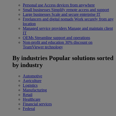
Personal use
Access devices from anywhere
Small businesses
Simplify remote access and support
Large businesses
Scale and secure enterprise IT
Freelancers and digital nomads
Work securely from any
location
Managed service providers
Manage and maintain client
IT
OEMs
Streamline support and operations
Non-profit and education
30% discount on
TeamViewer technology
By industries
Popular solutions sorted
by industry
Automotive
Agriculture
Logistics
Manufacturing
Retail
Healthcare
Financial services
Federal