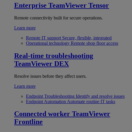
Enterprise
TeamViewer Tensor
Remote connectivity built for secure operations.
Learn more
Remote IT support
Secure, flexible, integrated
Operational technology
Remote shop floor access
Real-time troubleshooting
TeamViewer DEX
Resolve issues before they affect users.
Learn more
Endpoint Troubleshooting
Identify and resolve issues
Endpoint Automation
Automate routine IT tasks
Connected worker
TeamViewer
Frontline