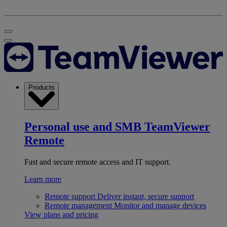
Products
Personal use and SMB
TeamViewer
Remote
Fast and secure remote access and IT support.
Learn more
Remote support
Deliver instant, secure support
Remote management
Monitor and manage devices
View plans and pricing