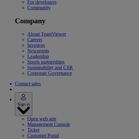
For developers
Community
Company
About TeamViewer
Careers
Investors
Newsroom
Leadership
Sports partnerships
Sustainability and CSR
Corporate Governance
Contact sales
Sign in
Open web app
Management Console
Ticket
Customer Portal