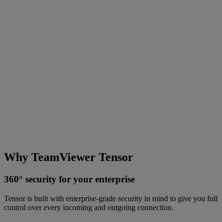
Why TeamViewer Tensor
360° security for your enterprise
Tensor is built with enterprise-grade security in mind to give you full
control over every incoming and outgoing connection.