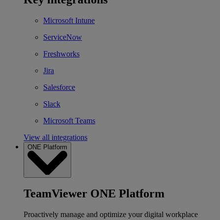
Microsoft Intune
ServiceNow
Freshworks
Jira
Salesforce
Slack
Microsoft Teams
View all integrations
ONE Platform
TeamViewer ONE Platform
Proactively manage and optimize your digital workplace