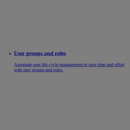
User groups and roles
Automate user life cycle management to save time and effort
with user groups and roles.