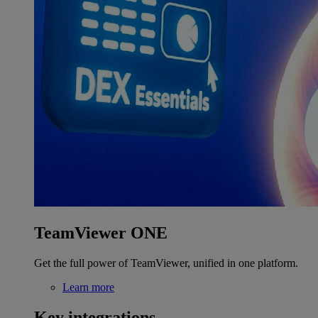
TeamViewer ONE
Get the full power of TeamViewer, unified in one platform.
Learn more
Key integrations