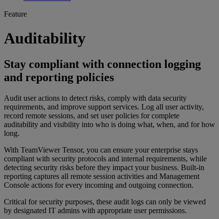
Feature
Auditability
Stay compliant with connection logging
and reporting policies
Audit user actions to detect risks, comply with data security
requirements, and improve support services. Log all user activity,
record remote sessions, and set user policies for complete
auditability and visibility into who is doing what, when, and for how
long.
With TeamViewer Tensor, you can ensure your enterprise stays
compliant with security protocols and internal requirements, while
detecting security risks before they impact your business. Built-in
reporting captures all remote session activities and Management
Console actions for every incoming and outgoing connection.
Critical for security purposes, these audit logs can only be viewed
by designated IT admins with appropriate user permissions.