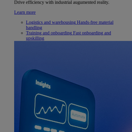
Drive efficiency with industrial augumented reality.
Learn more
Logistics and warehousing
Hands-free material
handling
Training and onboarding
Fast onboarding and
upskilling