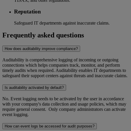
TISAX, and other regulations.
Reputation
Safeguard IT departments against inaccurate claims.
Frequently asked questions
How does auditability improve compliance?
Auditability is comprehensive logging of incoming or outgoing
connections which helps companies track, monitor, and perform
timely audits when required. Auditability enables IT departments to
safeguard their support centers against threats and inaccurate claims.
Is auditability activated by default?
No. Event logging needs to be activated by the user in accordance
with your company's data collection and usage policies, which may
require general consent. Only company administrators can activate
event logging.
How can event logs be accessed for audit purposes?