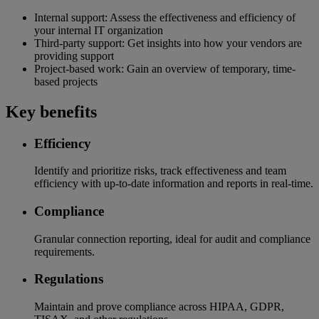
Internal support: Assess the effectiveness and efficiency of
your internal IT organization
Third-party support: Get insights into how your vendors are
providing support
Project-based work: Gain an overview of temporary, time-
based projects
Key benefits
Efficiency
Identify and prioritize risks, track effectiveness and team
efficiency with up-to-date information and reports in real-time.
Compliance
Granular connection reporting, ideal for audit and compliance
requirements.
Regulations
Maintain and prove compliance across HIPAA, GDPR,