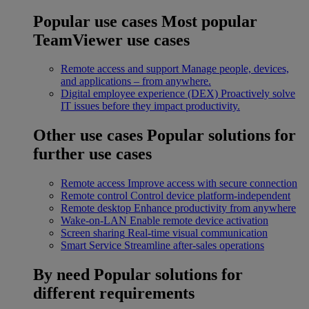
Popular use cases
Most popular
TeamViewer use cases
Remote access and support
Manage people, devices,
and applications – from anywhere.
Digital employee experience (DEX)
Proactively solve
IT issues before they impact productivity.
Other use cases
Popular solutions for
further use cases
Remote access
Improve access with secure connection
Remote control
Control device platform-independent
Remote desktop
Enhance productivity from anywhere
Wake-on-LAN
Enable remote device activation
Screen sharing
Real-time visual communication
Smart Service
Streamline after-sales operations
By need
Popular solutions for
different requirements