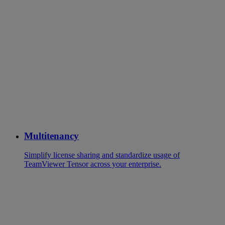
Multitenancy
Simplify license sharing and standardize usage of
TeamViewer Tensor across your enterprise.