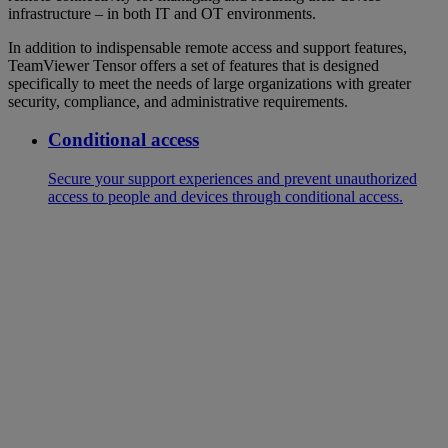
infrastructure – in both IT and OT environments.
In addition to indispensable remote access and support features,
TeamViewer Tensor offers a set of features that is designed
specifically to meet the needs of large organizations with greater
security, compliance, and administrative requirements.
Conditional access
Secure your support experiences and prevent unauthorized
access to people and devices through conditional access.