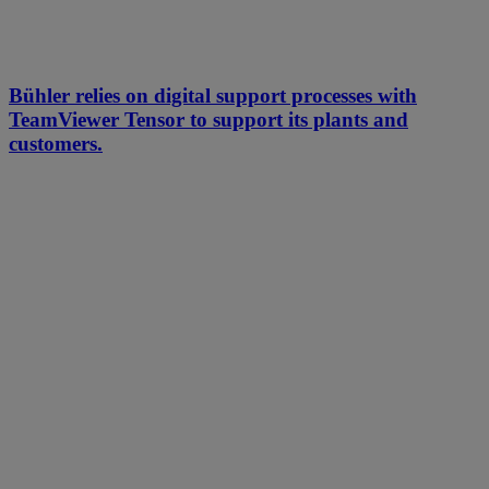
Bühler relies on digital support processes with
TeamViewer Tensor to support its plants and
customers.