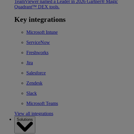
TeamViewer named a Leader in 2026 Gartner® Magic
Quadrant™ DEX tools.
Key integrations
Microsoft Intune
ServiceNow
Freshworks
Jira
Salesforce
Zendesk
Slack
Microsoft Teams
View all integrations
Solutions