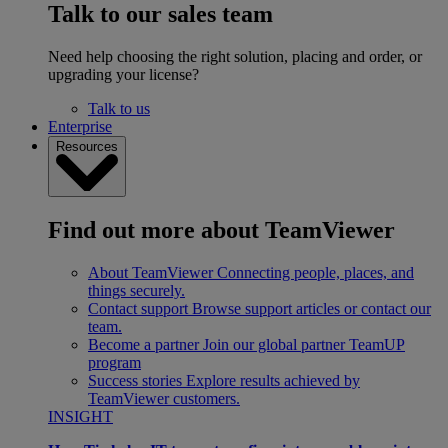
Talk to our sales team
Need help choosing the right solution, placing and order, or
upgrading your license?
Talk to us
Enterprise
Resources
Find out more about TeamViewer
About TeamViewer
Connecting people, places, and
things securely.
Contact support
Browse support articles or contact our
team.
Become a partner
Join our global partner TeamUP
program
Success stories
Explore results achieved by
TeamViewer customers.
INSIGHT