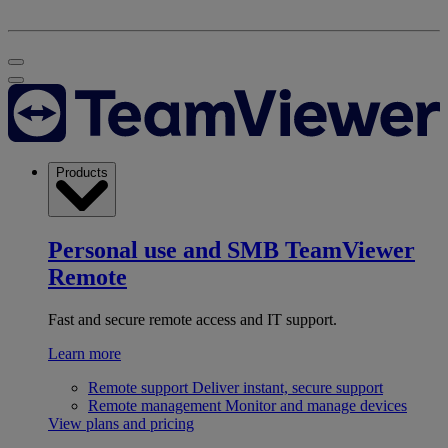
Products
Personal use and SMB
TeamViewer
Remote
Fast and secure remote access and IT support.
Learn more
Remote support
Deliver instant, secure support
Remote management
Monitor and manage devices
View plans and pricing