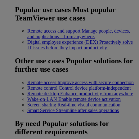
Popular use cases
Most popular
TeamViewer use cases
Remote access and support
Manage people, devices,
and applications – from anywhere.
Digital employee experience (DEX)
Proactively solve
IT issues before they impact productivity.
Other use cases
Popular solutions for
further use cases
Remote access
Improve access with secure connection
Remote control
Control device platform-independent
Remote desktop
Enhance productivity from anywhere
Wake-on-LAN
Enable remote device activation
Screen sharing
Real-time visual communication
Smart Service
Streamline after-sales operations
By need
Popular solutions for
different requirements