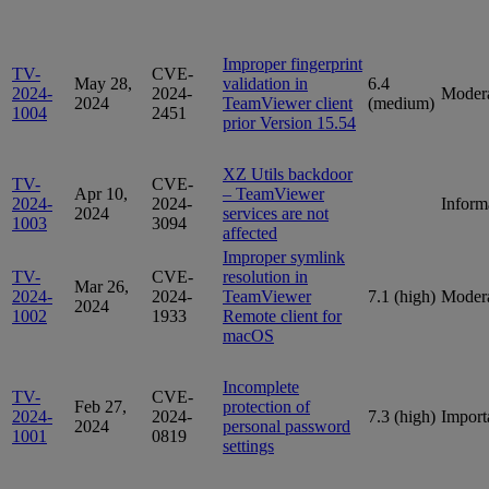
Improper fingerprint
TV-
CVE-
May 28,
validation in
6.4
2024-
2024-
Moder
2024
TeamViewer client
(medium)
1004
2451
prior Version 15.54
XZ Utils backdoor
TV-
CVE-
Apr 10,
– TeamViewer
2024-
2024-
Inform
2024
services are not
1003
3094
affected
Improper symlink
TV-
CVE-
resolution in
Mar 26,
2024-
2024-
TeamViewer
7.1 (high)
Moder
2024
1002
1933
Remote client for
macOS
Incomplete
TV-
CVE-
Feb 27,
protection of
2024-
2024-
7.3 (high)
Import
2024
personal password
1001
0819
settings