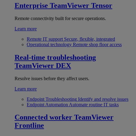
Enterprise
TeamViewer Tensor
Remote connectivity built for secure operations.
Learn more
Remote IT support
Secure, flexible, integrated
Operational technology
Remote shop floor access
Real-time troubleshooting
TeamViewer DEX
Resolve issues before they affect users.
Learn more
Endpoint Troubleshooting
Identify and resolve issues
Endpoint Automation
Automate routine IT tasks
Connected worker
TeamViewer
Frontline