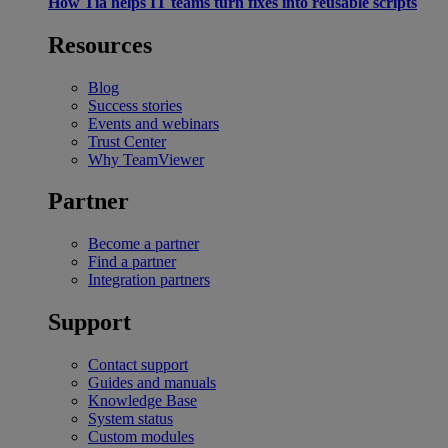
How Tia helps IT teams turn fixes into reusable scripts
Resources
Blog
Success stories
Events and webinars
Trust Center
Why TeamViewer
Partner
Become a partner
Find a partner
Integration partners
Support
Contact support
Guides and manuals
Knowledge Base
System status
Custom modules