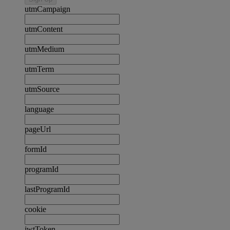
utmCampaign
utmContent
utmMedium
utmTerm
utmSource
language
pageUrl
formId
programId
lastProgramId
cookie
jwtToken