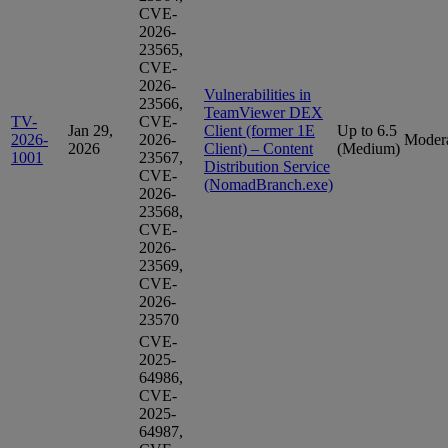
CVE-
2026-
23565,
CVE-
2026-
Vulnerabilities in
23566,
TeamViewer DEX
TV-
CVE-
Jan 29,
Client (former 1E
Up to 6.5
2026-
2026-
Moder
2026
Client) – Content
(Medium)
1001
23567,
Distribution Service
CVE-
(NomadBranch.exe)
2026-
23568,
CVE-
2026-
23569,
CVE-
2026-
23570
CVE-
2025-
64986,
CVE-
2025-
64987,