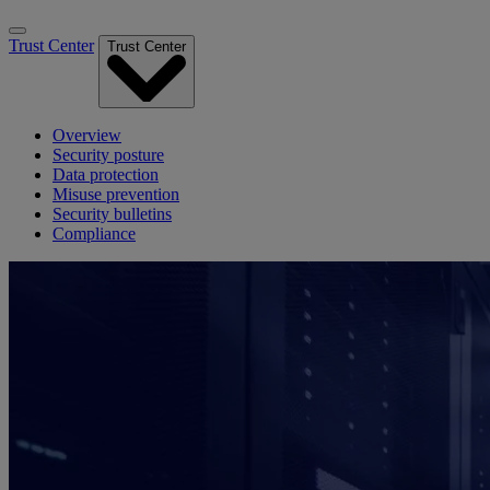
Trust Center
Trust Center
Overview
Security posture
Data protection
Misuse prevention
Security bulletins
Compliance