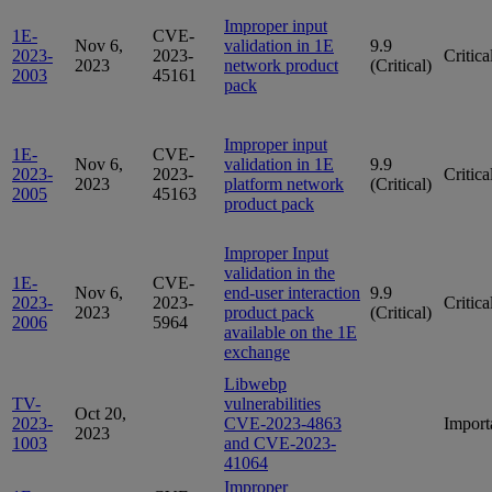
Improper input
1E-
CVE-
Nov 6,
validation in 1E
9.9
2023-
2023-
Critica
2023
network product
(Critical)
2003
45161
pack
Improper input
1E-
CVE-
Nov 6,
validation in 1E
9.9
2023-
2023-
Critica
2023
platform network
(Critical)
2005
45163
product pack
Improper Input
validation in the
1E-
CVE-
Nov 6,
end-user interaction
9.9
2023-
2023-
Critica
2023
product pack
(Critical)
2006
5964
available on the 1E
exchange
Libwebp
TV-
vulnerabilities
Oct 20,
2023-
CVE-2023-4863
Import
2023
1003
and CVE-2023-
41064
Improper