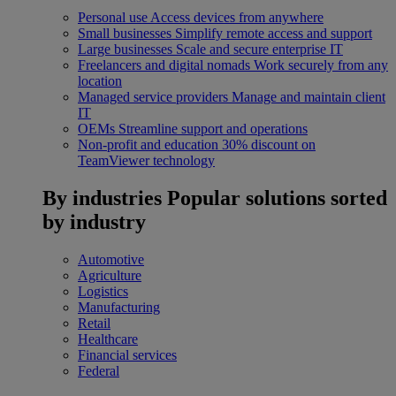
Personal use
Access devices from anywhere
Small businesses
Simplify remote access and support
Large businesses
Scale and secure enterprise IT
Freelancers and digital nomads
Work securely from any
location
Managed service providers
Manage and maintain client
IT
OEMs
Streamline support and operations
Non-profit and education
30% discount on
TeamViewer technology
By industries
Popular solutions sorted
by industry
Automotive
Agriculture
Logistics
Manufacturing
Retail
Healthcare
Financial services
Federal