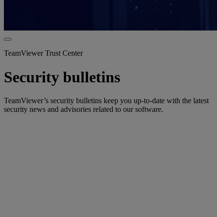
TeamViewer Trust Center
Security bulletins
TeamViewer’s security bulletins keep you up-to-date with the latest
security news and advisories related to our software.