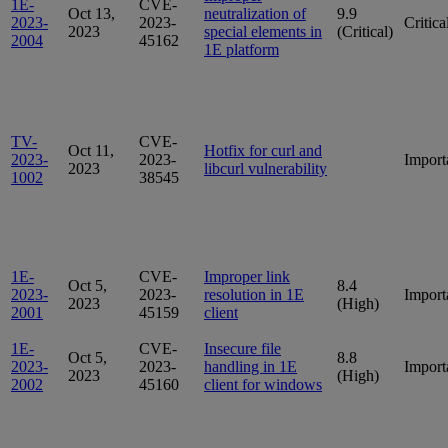
1E-
CVE-
Oct 13,
neutralization of
9.9
2023-
2023-
Critica
2023
special elements in
(Critical)
2004
45162
1E platform
TV-
CVE-
Oct 11,
Hotfix for curl and
2023-
2023-
Import
2023
libcurl vulnerability
1002
38545
1E-
CVE-
Improper link
Oct 5,
8.4
2023-
2023-
resolution in 1E
Import
2023
(High)
2001
45159
client
1E-
CVE-
Insecure file
Oct 5,
8.8
2023-
2023-
handling in 1E
Import
2023
(High)
2002
45160
client for windows