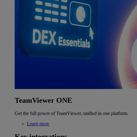
TeamViewer ONE
Get the full power of TeamViewer, unified in one platform.
Learn more
Key integrations