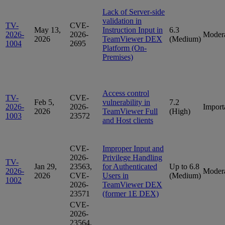
Lack of Server-side
validation in
TV-
CVE-
May 13,
Instruction Input in
6.3
2026-
2026-
Moder
2026
TeamViewer DEX
(Medium)
1004
2695
Platform (On-
Premises)
Access control
TV-
CVE-
Feb 5,
vulnerability in
7.2
2026-
2026-
Import
2026
TeamViewer Full
(High)
1003
23572
and Host clients
CVE-
Improper Input and
2026-
Privilege Handling
TV-
Jan 29,
23563,
for Authenticated
Up to 6.8
2026-
Moder
2026
CVE-
Users in
(Medium)
1002
2026-
TeamViewer DEX
23571
(former 1E DEX)
CVE-
2026-
23564,