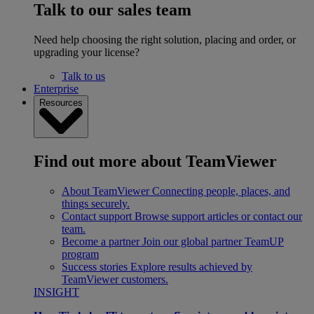
Talk to our sales team
Need help choosing the right solution, placing and order, or
upgrading your license?
Talk to us
Enterprise
Resources
Find out more about TeamViewer
About TeamViewer
Connecting people, places, and
things securely.
Contact support
Browse support articles or contact our
team.
Become a partner
Join our global partner TeamUP
program
Success stories
Explore results achieved by
TeamViewer customers.
INSIGHT