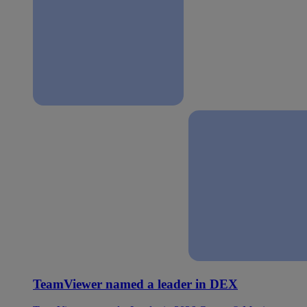
TeamViewer named a leader in DEX