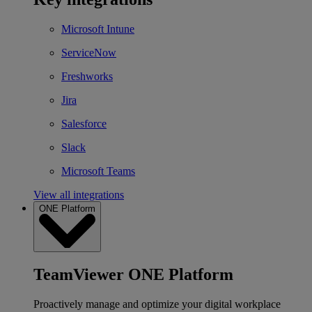
Microsoft Intune
ServiceNow
Freshworks
Jira
Salesforce
Slack
Microsoft Teams
View all integrations
ONE Platform
TeamViewer ONE Platform
Proactively manage and optimize your digital workplace