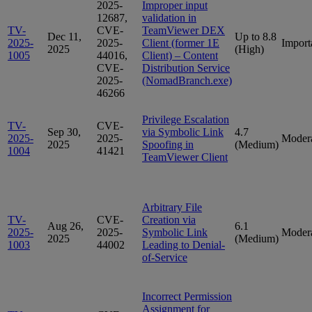
2025-
Improper input
12687,
validation in
TV-
CVE-
TeamViewer DEX
Dec 11,
Up to 8.8
2025-
2025-
Client (former 1E
Import
2025
(High)
1005
44016,
Client) – Content
CVE-
Distribution Service
2025-
(NomadBranch.exe)
46266
Privilege Escalation
TV-
CVE-
Sep 30,
via Symbolic Link
4.7
2025-
2025-
Moder
2025
Spoofing in
(Medium)
1004
41421
TeamViewer Client
Arbitrary File
TV-
CVE-
Creation via
Aug 26,
6.1
2025-
2025-
Symbolic Link
Moder
2025
(Medium)
1003
44002
Leading to Denial-
of-Service
Incorrect Permission
Assignment for