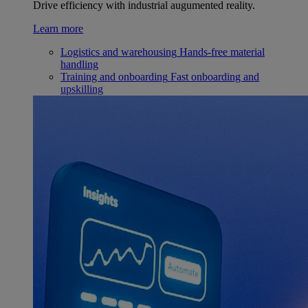
Drive efficiency with industrial augumented reality.
Learn more
Logistics and warehousing
Hands-free material
handling
Training and onboarding
Fast onboarding and
upskilling