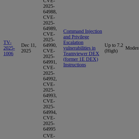
CVE-
2025-
64988,
CVE-
2025-
64989,
Command Injection
CVE-
and Privilege
2025-
TV-
Escalation
Dec 11,
64990,
Up to 7.2
2025-
vulnerabilities in
Moder
2025
CVE-
(High)
1006
Teamviewer DEX
2025-
(former 1E DEX)
64991,
Instructions
CVE-
2025-
64992,
CVE-
2025-
64993,
CVE-
2025-
64994,
CVE-
2025-
64995
CVE-