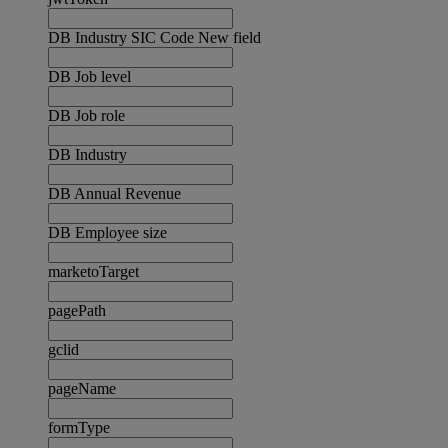
DB Industry SIC Code New field
DB Job level
DB Job role
DB Industry
DB Annual Revenue
DB Employee size
marketoTarget
pagePath
gclid
pageName
formType