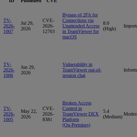
ID
Published
CVE
Bypass of 2FA for
TV-
CVE-
Connections via
Jul 29,
8.0
2026-
2026-
Unattended Access
Import
2026
(High)
1007
12703
in TeamViewer for
macOS
TV-
Vulnerability in
Jun 29,
2026-
TeamViewer out-of-
Inform
2026
1006
session chat
Broken Access
TV-
CVE-
Control in
May 22,
5.4
2026-
2026-
TeamViewer DEX
Moder
2026
(Medium)
1005
8381
Platform
(On‑Premises)