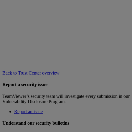
Back to Trust Center overview
Report a security issue
TeamViewer’s security team will investigate every submission in our
Vulnerability Disclosure Program.
Report an issue
Understand our security bulletins