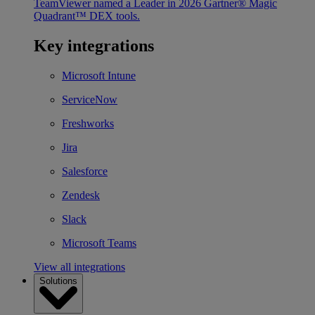
TeamViewer named a Leader in 2026 Gartner® Magic
Quadrant™ DEX tools.
Key integrations
Microsoft Intune
ServiceNow
Freshworks
Jira
Salesforce
Zendesk
Slack
Microsoft Teams
View all integrations
Solutions