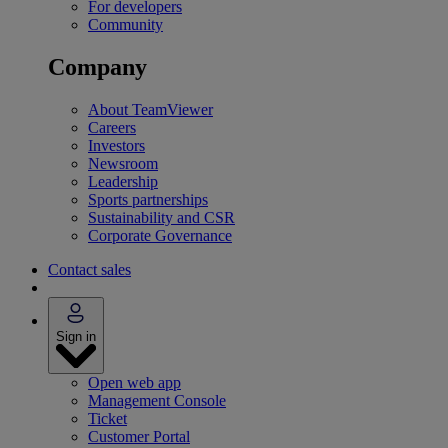
For developers
Community
Company
About TeamViewer
Careers
Investors
Newsroom
Leadership
Sports partnerships
Sustainability and CSR
Corporate Governance
Contact sales
Sign in
Open web app
Management Console
Ticket
Customer Portal