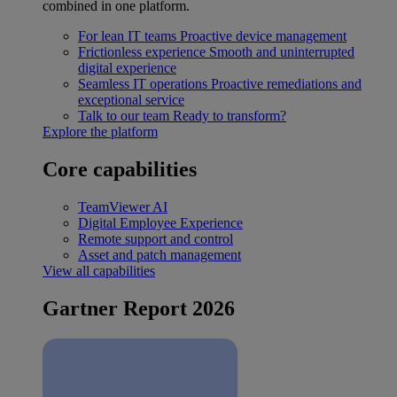
combined in one platform.
For lean IT teams
Proactive device management
Frictionless experience
Smooth and uninterrupted
digital experience
Seamless IT operations
Proactive remediations and
exceptional service
Talk to our team
Ready to transform?
Explore the platform
Core capabilities
TeamViewer AI
Digital Employee Experience
Remote support and control
Asset and patch management
View all capabilities
Gartner Report 2026