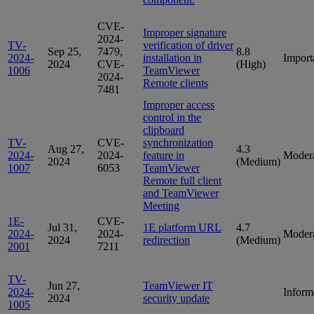
CVE-
Improper signature
2024-
TV-
verification of driver
Sep 25,
7479,
8.8
2024-
installation in
Import
2024
CVE-
(High)
1006
TeamViewer
2024-
Remote clients
7481
Improper access
control in the
clipboard
TV-
CVE-
synchronization
Aug 27,
4.3
2024-
2024-
feature in
Moder
2024
(Medium)
1007
6053
TeamViewer
Remote full client
and TeamViewer
Meeting
1E-
CVE-
Jul 31,
1E platform URL
4.7
2024-
2024-
Moder
2024
redirection
(Medium)
2001
7211
TV-
Jun 27,
TeamViewer IT
2024-
Inform
2024
security update
1005