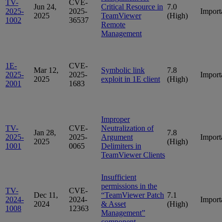
TV-
CVE-
Jun 24,
Critical Resource in
7.0
2025-
2025-
Import
2025
TeamViewer
(High)
1002
36537
Remote
Management
1E-
CVE-
Mar 12,
Symbolic link
7.8
2025-
2025-
Import
2025
exploit in 1E client
(High)
2001
1683
Improper
TV-
CVE-
Neutralization of
Jan 28,
7.8
2025-
2025-
Argument
Import
2025
(High)
1001
0065
Delimiters in
TeamViewer Clients
Insufficient
permissions in the
TV-
CVE-
Dec 11,
“TeamViewer Patch
7.1
2024-
2024-
Import
2024
& Asset
(High)
1008
12363
Management”
component.