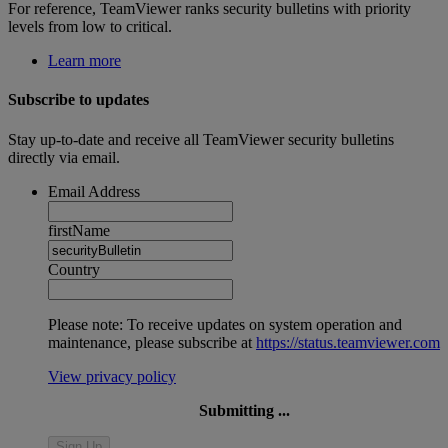
For reference, TeamViewer ranks security bulletins with priority
levels from low to critical.
Learn more
Subscribe to updates
Stay up-to-date and receive all TeamViewer security bulletins
directly via email.
Email Address
firstName
Country
Please note: To receive updates on system operation and
maintenance, please subscribe at
https://status.teamviewer.com
View privacy policy
Submitting ...
Sign Up