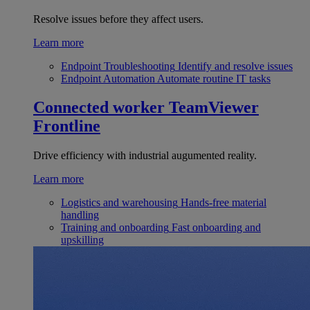
Resolve issues before they affect users.
Learn more
Endpoint Troubleshooting
Identify and resolve issues
Endpoint Automation
Automate routine IT tasks
Connected worker
TeamViewer
Frontline
Drive efficiency with industrial augumented reality.
Learn more
Logistics and warehousing
Hands-free material
handling
Training and onboarding
Fast onboarding and
upskilling