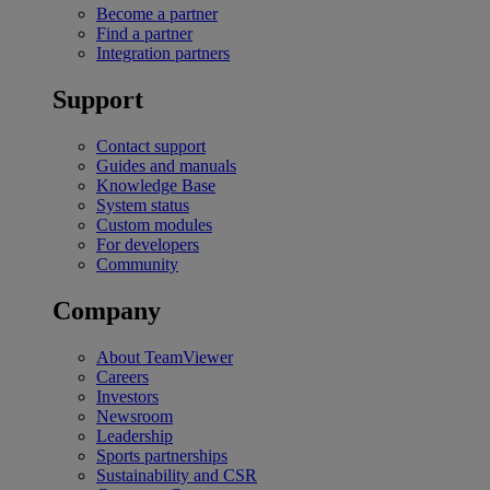
Become a partner
Find a partner
Integration partners
Support
Contact support
Guides and manuals
Knowledge Base
System status
Custom modules
For developers
Community
Company
About TeamViewer
Careers
Investors
Newsroom
Leadership
Sports partnerships
Sustainability and CSR