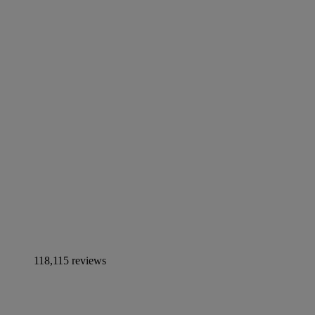
118,115 reviews