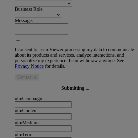
Business Role
Message:
I consent to TeamViewer processing my data to communicate
about its products and services, analyze interactions, and
personalize my experience. I can withdraw anytime. See
Privacy Notice
for details.
Contact us
Submitting ...
utmCampaign
utmContent
utmMedium
utmTerm