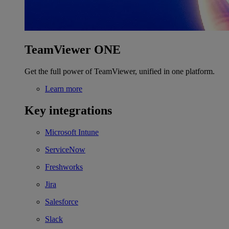
TeamViewer ONE
Get the full power of TeamViewer, unified in one platform.
Learn more
Key integrations
Microsoft Intune
ServiceNow
Freshworks
Jira
Salesforce
Slack