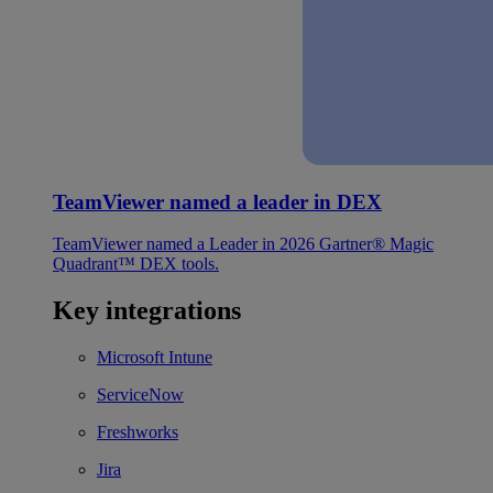
TeamViewer named a leader in DEX
TeamViewer named a Leader in 2026 Gartner® Magic
Quadrant™ DEX tools.
Key integrations
Microsoft Intune
ServiceNow
Freshworks
Jira