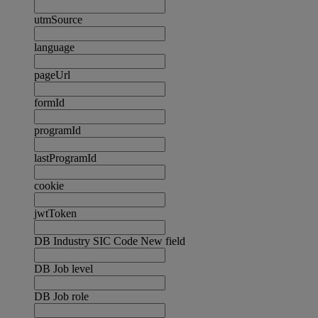
utmSource
language
pageUrl
formId
programId
lastProgramId
cookie
jwtToken
DB Industry SIC Code New field
DB Job level
DB Job role