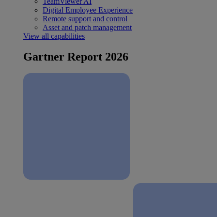
TeamViewer AI
Digital Employee Experience
Remote support and control
Asset and patch management
View all capabilities
Gartner Report 2026