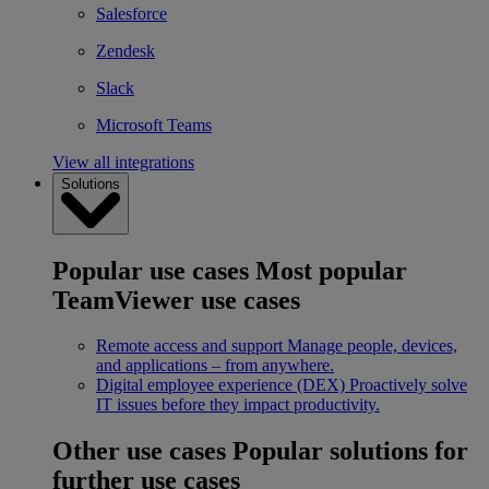
Salesforce
Zendesk
Slack
Microsoft Teams
View all integrations
Solutions
Popular use cases
Most popular
TeamViewer use cases
Remote access and support
Manage people, devices,
and applications – from anywhere.
Digital employee experience (DEX)
Proactively solve
IT issues before they impact productivity.
Other use cases
Popular solutions for
further use cases