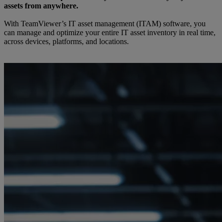
assets from anywhere.
With TeamViewer’s IT asset management (ITAM) software, you
can manage and optimize your entire IT asset inventory in real time,
across devices, platforms, and locations.