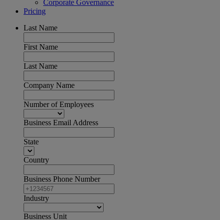
Corporate Governance
Pricing
Last Name
First Name
Last Name
Company Name
Number of Employees
Business Email Address
State
Country
Business Phone Number
Industry
Business Unit