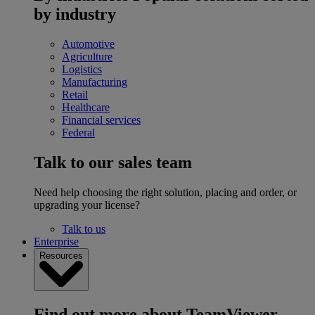
by industry
Automotive
Agriculture
Logistics
Manufacturing
Retail
Healthcare
Financial services
Federal
Talk to our sales team
Need help choosing the right solution, placing and order, or
upgrading your license?
Talk to us
Enterprise
Resources
Find out more about TeamViewer