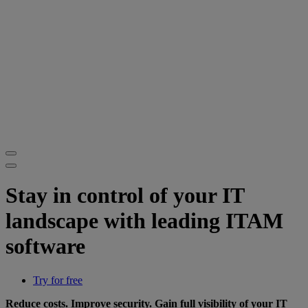
Stay in control of your IT
landscape with leading ITAM
software
Try for free
Reduce costs. Improve security. Gain full visibility of your IT