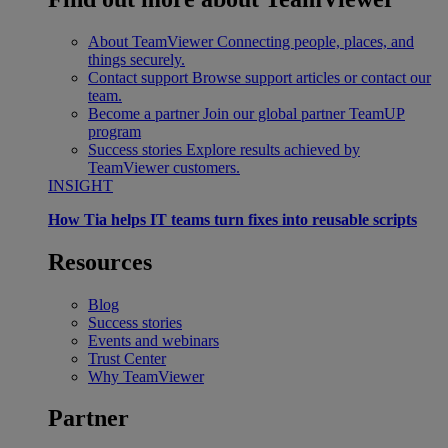
About TeamViewer
Connecting people, places, and
things securely.
Contact support
Browse support articles or contact our
team.
Become a partner
Join our global partner TeamUP
program
Success stories
Explore results achieved by
TeamViewer customers.
INSIGHT
How Tia helps IT teams turn fixes into reusable scripts
Resources
Blog
Success stories
Events and webinars
Trust Center
Why TeamViewer
Partner