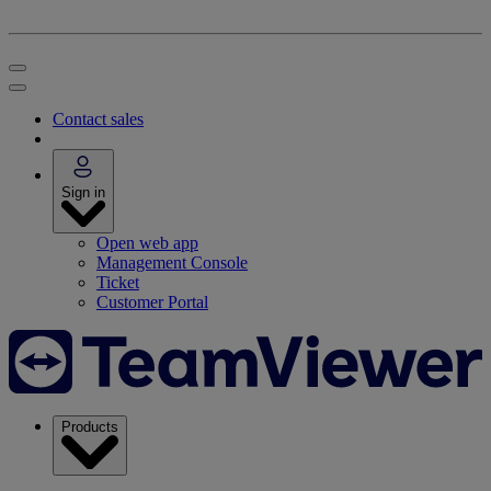
Contact sales
Sign in
Open web app
Management Console
Ticket
Customer Portal
Products