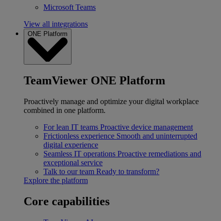
Microsoft Teams
View all integrations
ONE Platform
TeamViewer ONE Platform
Proactively manage and optimize your digital workplace
combined in one platform.
For lean IT teams
Proactive device management
Frictionless experience
Smooth and uninterrupted
digital experience
Seamless IT operations
Proactive remediations and
exceptional service
Talk to our team
Ready to transform?
Explore the platform
Core capabilities