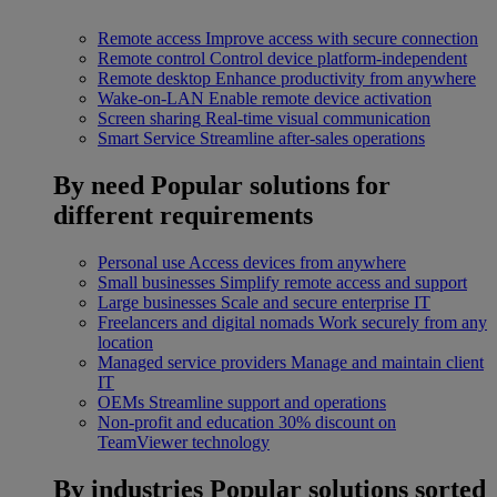
Remote access
Improve access with secure connection
Remote control
Control device platform-independent
Remote desktop
Enhance productivity from anywhere
Wake-on-LAN
Enable remote device activation
Screen sharing
Real-time visual communication
Smart Service
Streamline after-sales operations
By need
Popular solutions for
different requirements
Personal use
Access devices from anywhere
Small businesses
Simplify remote access and support
Large businesses
Scale and secure enterprise IT
Freelancers and digital nomads
Work securely from any
location
Managed service providers
Manage and maintain client
IT
OEMs
Streamline support and operations
Non-profit and education
30% discount on
TeamViewer technology
By industries
Popular solutions sorted