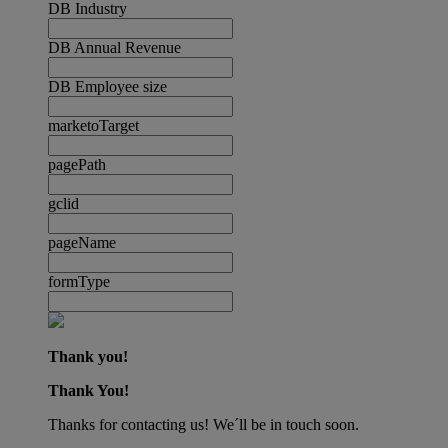
DB Industry
DB Annual Revenue
DB Employee size
marketoTarget
pagePath
gclid
pageName
formType
Thank you!
Thank You!
Thanks for contacting us! We´ll be in touch soon.