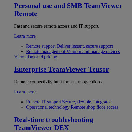
Personal use and SMB
TeamViewer
Remote
Fast and secure remote access and IT support.
Learn more
Remote support
Deliver instant, secure support
Remote management
Monitor and manage devices
View plans and pricing
Enterprise
TeamViewer Tensor
Remote connectivity built for secure operations.
Learn more
Remote IT support
Secure, flexible, integrated
Operational technology
Remote shop floor access
Real-time troubleshooting
TeamViewer DEX