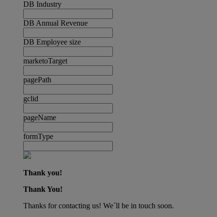
DB Industry
DB Annual Revenue
DB Employee size
marketoTarget
pagePath
gclid
pageName
formType
Thank you!
Thank You!
Thanks for contacting us! We´ll be in touch soon.