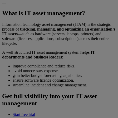
What is IT asset management?
Information technology asset management (ITAM) is the strategic
process of
tracking, managing, and optimizing an organization’s
IT assets
—such as hardware (servers, laptops, printers) and
software (licenses, applications, subscriptions) across their entire
lifecycle.
A well-structured IT asset management system
helps IT
departments and business leaders
:
improve compliance and reduce risks.
avoid unnecessary expenses.
gain better budget forecasting capabilities.
ensure software licence optimization.
streamline incident and change management.
Get full visibility into your IT asset
management
Start free trial