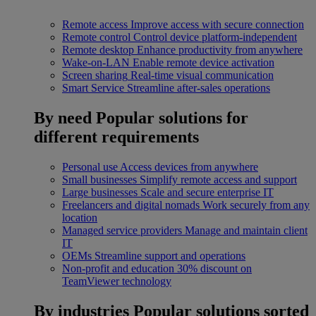
Remote access
Improve access with secure connection
Remote control
Control device platform-independent
Remote desktop
Enhance productivity from anywhere
Wake-on-LAN
Enable remote device activation
Screen sharing
Real-time visual communication
Smart Service
Streamline after-sales operations
By need
Popular solutions for
different requirements
Personal use
Access devices from anywhere
Small businesses
Simplify remote access and support
Large businesses
Scale and secure enterprise IT
Freelancers and digital nomads
Work securely from any
location
Managed service providers
Manage and maintain client
IT
OEMs
Streamline support and operations
Non-profit and education
30% discount on
TeamViewer technology
By industries
Popular solutions sorted