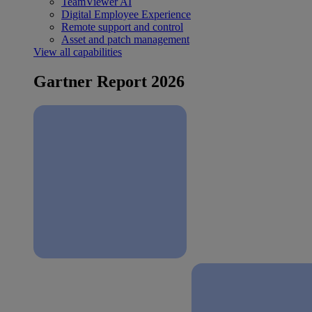
TeamViewer AI
Digital Employee Experience
Remote support and control
Asset and patch management
View all capabilities
Gartner Report 2026