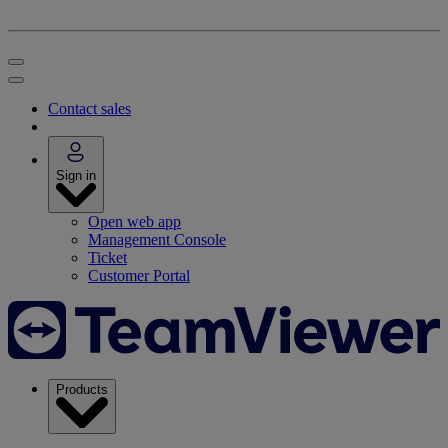
Contact sales
Sign in
Open web app
Management Console
Ticket
Customer Portal
Products