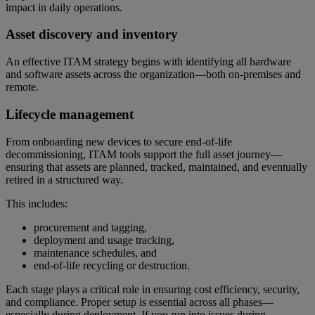
impact in daily operations.
Asset discovery and inventory
An effective ITAM strategy begins with identifying all hardware
and software assets across the organization—both on-premises and
remote.
Lifecycle management
From onboarding new devices to secure end-of-life
decommissioning, ITAM tools support the full asset journey—
ensuring that assets are planned, tracked, maintained, and eventually
retired in a structured way.
This includes:
procurement and tagging,
deployment and usage tracking,
maintenance schedules, and
end-of-life recycling or destruction.
Each stage plays a critical role in ensuring cost efficiency, security,
and compliance. Proper setup is essential across all phases—
especially during deployment. If you run into issues during