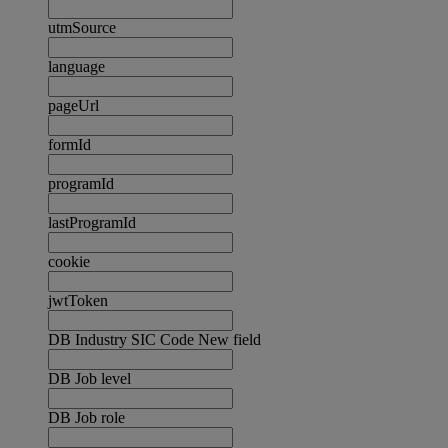
utmSource
language
pageUrl
formId
programId
lastProgramId
cookie
jwtToken
DB Industry SIC Code New field
DB Job level
DB Job role