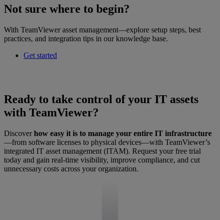
Not sure where to begin?
With TeamViewer asset management—explore setup steps, best
practices, and integration tips in our knowledge base.
Get started
Ready to take control of your IT assets
with TeamViewer?
Discover
how easy it is to manage your entire IT infrastructure
—from software licenses to physical devices—with TeamViewer’s
integrated IT asset management (ITAM). Request your free trial
today and gain real-time visibility, improve compliance, and cut
unnecessary costs across your organization.