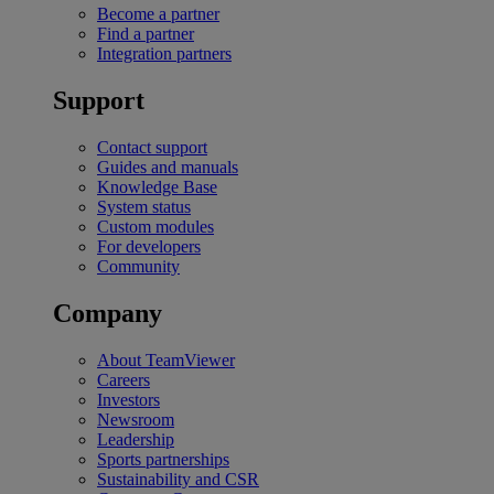
Become a partner
Find a partner
Integration partners
Support
Contact support
Guides and manuals
Knowledge Base
System status
Custom modules
For developers
Community
Company
About TeamViewer
Careers
Investors
Newsroom
Leadership
Sports partnerships
Sustainability and CSR