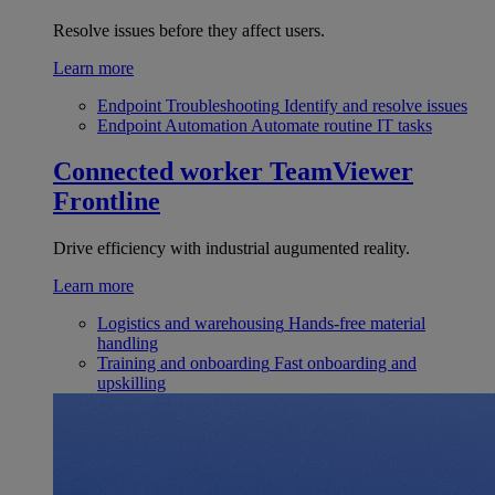
Resolve issues before they affect users.
Learn more
Endpoint Troubleshooting
Identify and resolve issues
Endpoint Automation
Automate routine IT tasks
Connected worker
TeamViewer
Frontline
Drive efficiency with industrial augumented reality.
Learn more
Logistics and warehousing
Hands-free material
handling
Training and onboarding
Fast onboarding and
upskilling