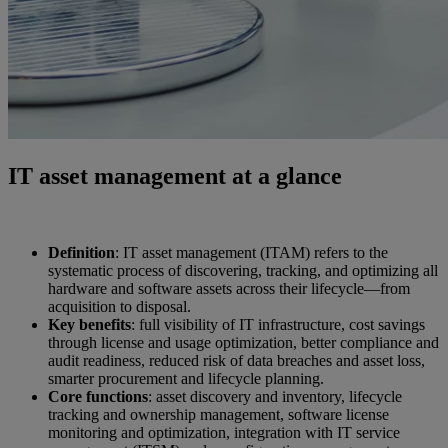
IT asset management at a glance
Definition
: IT asset management (ITAM) refers to the
systematic process of discovering, tracking, and optimizing all
hardware and software assets across their lifecycle—from
acquisition to disposal.
Key benefits
: full visibility of IT infrastructure, cost savings
through license and usage optimization, better compliance and
audit readiness, reduced risk of data breaches and asset loss,
smarter procurement and lifecycle planning.
Core functions
: asset discovery and inventory, lifecycle
tracking and ownership management, software license
monitoring and optimization, integration with IT service