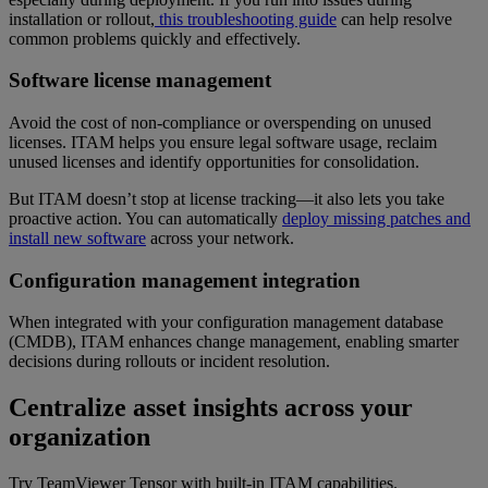
installation or rollout,
this troubleshooting guide
can help resolve
common problems quickly and effectively.
Software license management
Avoid the cost of non-compliance or overspending on unused
licenses. ITAM helps you ensure legal software usage, reclaim
unused licenses and identify opportunities for consolidation.
But ITAM doesn’t stop at license tracking—it also lets you take
proactive action. You can automatically
deploy missing patches and
install new software
across your network.
Configuration management integration
When integrated with your configuration management database
(CMDB), ITAM enhances change management, enabling smarter
decisions during rollouts or incident resolution.
Centralize asset insights across your
organization
Try TeamViewer Tensor with built-in ITAM capabilities.