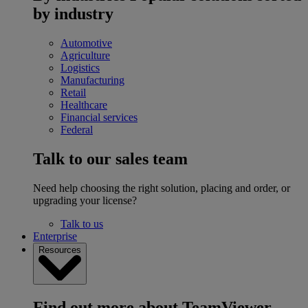
by industry
Automotive
Agriculture
Logistics
Manufacturing
Retail
Healthcare
Financial services
Federal
Talk to our sales team
Need help choosing the right solution, placing and order, or
upgrading your license?
Talk to us
Enterprise
Resources
Find out more about TeamViewer