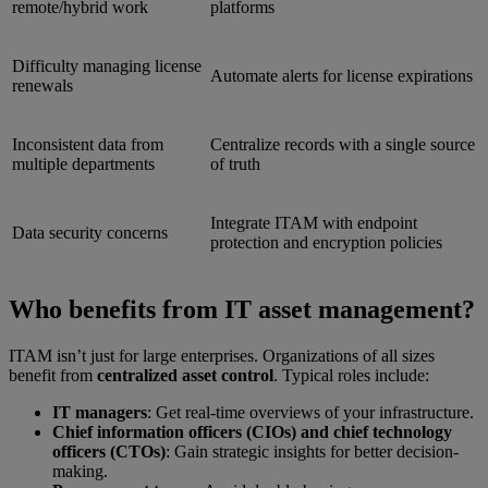
remote/hybrid work
platforms
Difficulty managing license
Automate alerts for license expirations
renewals
Inconsistent data from
Centralize records with a single source
multiple departments
of truth
Integrate ITAM with endpoint
Data security concerns
protection and encryption policies
Who benefits from IT asset management?
ITAM isn’t just for large enterprises. Organizations of all sizes
benefit from
centralized asset control
. Typical roles include:
IT managers
: Get real-time overviews of your infrastructure.
Chief information officers (CIOs) and chief technology
officers (CTOs)
: Gain strategic insights for better decision-
making.