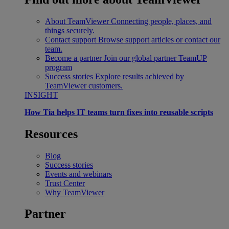
About TeamViewer
Connecting people, places, and
things securely.
Contact support
Browse support articles or contact our
team.
Become a partner
Join our global partner TeamUP
program
Success stories
Explore results achieved by
TeamViewer customers.
INSIGHT
How Tia helps IT teams turn fixes into reusable scripts
Resources
Blog
Success stories
Events and webinars
Trust Center
Why TeamViewer
Partner