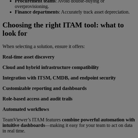
Procurement teams
: Avoid double-buying or
overprovisioning.
Finance departments
: Accurately track asset depreciation.
Choosing the right ITAM tool: what to
look for
When selecting a solution, ensure it offers:
Real-time asset discovery
Cloud and hybrid infrastructure compatibility
Integration with ITSM, CMDB, and endpoint security
Customizable reporting and dashboards
Role-based access and audit trails
Automated workflows
TeamViewer’s ITAM features
combine powerful automation with
intuitive dashboards
—making it easy for your team to act on data
in real time.