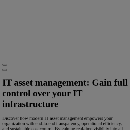
IT asset management: Gain full
control over your IT
infrastructure
Discover how modern IT asset management empowers your
organization with end-to-end transparency, operational efficiency,
and sustainable cost control. By gaining real-time visibility into all