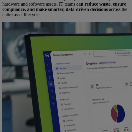
hardware and software assets, IT teams
can reduce waste, ensure
compliance, and make smarter, data-driven decisions
across the
entire asset lifecycle.