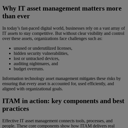
Why IT asset management matters more
than ever
In today’s fast-paced digital world, businesses rely on a vast array of
IT assets to stay competitive. But without clear visibility and control
over these assets, organizations face challenges such as:
unused or underutilized licenses,
hidden security vulnerabilities,
lost or untracked devices,
auditing nightmares, and
budget overruns.
Information technology asset management mitigates these risks by
ensuring that every asset is accounted for, used efficiently, and
aligned with organizational goals.
ITAM in action: key components and best
practices
Effective IT asset management connects tools, processes, and
people. These core components show how ITAM delivers real