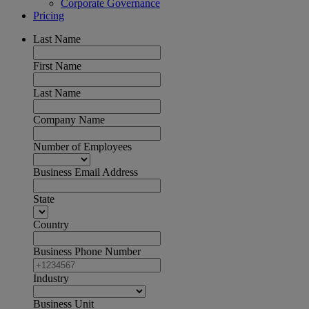
Corporate Governance
Pricing
Last Name
First Name
Last Name
Company Name
Number of Employees
Business Email Address
State
Country
Business Phone Number
Industry
Business Unit