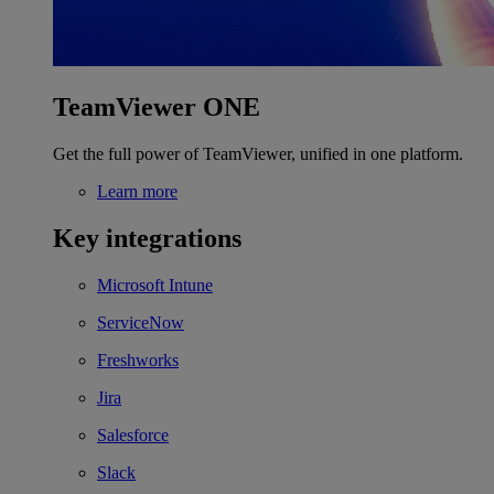
TeamViewer ONE
Get the full power of TeamViewer, unified in one platform.
Learn more
Key integrations
Microsoft Intune
ServiceNow
Freshworks
Jira
Salesforce
Slack