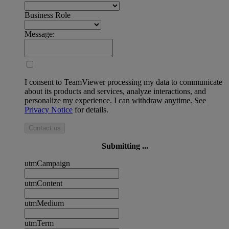
Business Role
Message:
I consent to TeamViewer processing my data to communicate
about its products and services, analyze interactions, and
personalize my experience. I can withdraw anytime. See
Privacy Notice
for details.
Contact us
Submitting ...
utmCampaign
utmContent
utmMedium
utmTerm