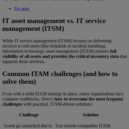
Try now
IT asset management vs. IT service
management (ITSM)
While IT service management (ITSM) focuses on delivering
services to end-users (like helpdesk or incident handling),
information technology asset management (ITAM) ensures
full
visibility of all assets and provides the critical inventory data
that
supports those services.
Common ITAM challenges (and how to
solve them)
Even with a solid ITAM strategy in place, many organizations face
common roadblocks. Here’s
how to overcome the most frequent
challenges
with practical, ITAM-driven solutions.
Challenge
Solution
Assets go untracked due to
Use remote-compatible ITAM