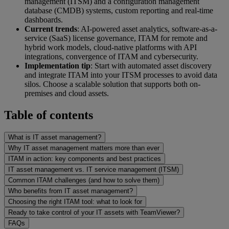
management (ITSM) and a configuration management
database (CMDB) systems, custom reporting and real-time
dashboards.
Current trends
: AI-powered asset analytics, software-as-a-
service (SaaS) license governance, ITAM for remote and
hybrid work models, cloud-native platforms with API
integrations, convergence of ITAM and cybersecurity.
Implementation tip
: Start with automated asset discovery
and integrate ITAM into your ITSM processes to avoid data
silos. Choose a scalable solution that supports both on-
premises and cloud assets.
Table of contents
What is IT asset management?
Why IT asset management matters more than ever
ITAM in action: key components and best practices
IT asset management vs. IT service management (ITSM)
Common ITAM challenges (and how to solve them)
Who benefits from IT asset management?
Choosing the right ITAM tool: what to look for
Ready to take control of your IT assets with TeamViewer?
FAQs