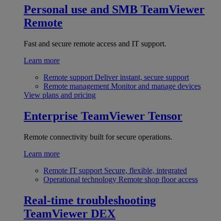
Personal use and SMB
TeamViewer
Remote
Fast and secure remote access and IT support.
Learn more
Remote support
Deliver instant, secure support
Remote management
Monitor and manage devices
View plans and pricing
Enterprise
TeamViewer Tensor
Remote connectivity built for secure operations.
Learn more
Remote IT support
Secure, flexible, integrated
Operational technology
Remote shop floor access
Real-time troubleshooting
TeamViewer DEX