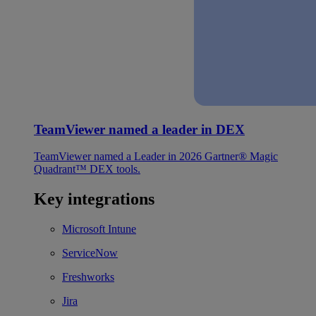
TeamViewer named a leader in DEX
TeamViewer named a Leader in 2026 Gartner® Magic
Quadrant™ DEX tools.
Key integrations
Microsoft Intune
ServiceNow
Freshworks
Jira