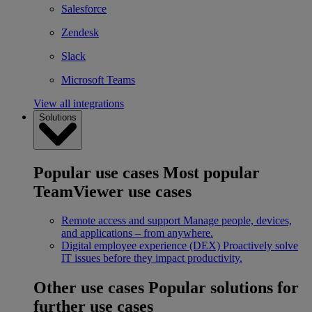
Salesforce
Zendesk
Slack
Microsoft Teams
View all integrations
Solutions
Popular use cases
Most popular
TeamViewer use cases
Remote access and support
Manage people, devices,
and applications – from anywhere.
Digital employee experience (DEX)
Proactively solve
IT issues before they impact productivity.
Other use cases
Popular solutions for
further use cases