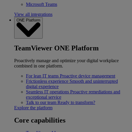
Microsoft Teams
View all integrations
ONE Platform
TeamViewer ONE Platform
Proactively manage and optimize your digital workplace
combined in one platform.
For lean IT teams
Proactive device management
Frictionless experience
Smooth and uninterrupted
digital experience
Seamless IT operations
Proactive remediations and
exceptional service
Talk to our team
Ready to transform?
Explore the platform
Core capabilities