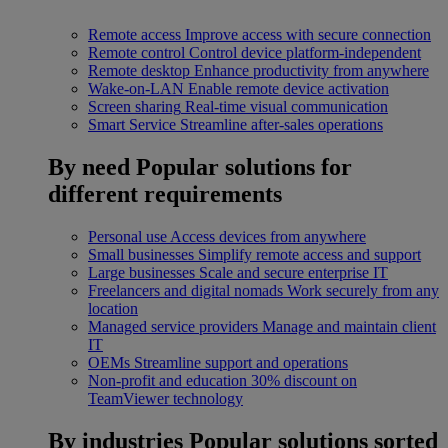
Remote access
Improve access with secure connection
Remote control
Control device platform-independent
Remote desktop
Enhance productivity from anywhere
Wake-on-LAN
Enable remote device activation
Screen sharing
Real-time visual communication
Smart Service
Streamline after-sales operations
By need
Popular solutions for
different requirements
Personal use
Access devices from anywhere
Small businesses
Simplify remote access and support
Large businesses
Scale and secure enterprise IT
Freelancers and digital nomads
Work securely from any
location
Managed service providers
Manage and maintain client
IT
OEMs
Streamline support and operations
Non-profit and education
30% discount on
TeamViewer technology
By industries
Popular solutions sorted