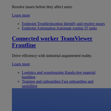
Resolve issues before they affect users.
Learn more
Endpoint Troubleshooting
Identify and resolve issues
Endpoint Automation
Automate routine IT tasks
Connected worker
TeamViewer
Frontline
Drive efficiency with industrial augumented reality.
Learn more
Logistics and warehousing
Hands-free material
handling
Training and onboarding
Fast onboarding and
upskilling