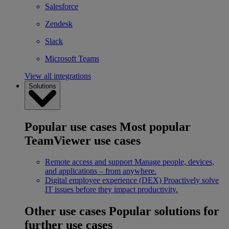
Salesforce
Zendesk
Slack
Microsoft Teams
View all integrations
Solutions
Popular use cases
Most popular
TeamViewer use cases
Remote access and support
Manage people, devices,
and applications – from anywhere.
Digital employee experience (DEX)
Proactively solve
IT issues before they impact productivity.
Other use cases
Popular solutions for
further use cases