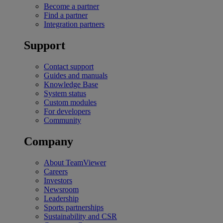
Become a partner
Find a partner
Integration partners
Support
Contact support
Guides and manuals
Knowledge Base
System status
Custom modules
For developers
Community
Company
About TeamViewer
Careers
Investors
Newsroom
Leadership
Sports partnerships
Sustainability and CSR