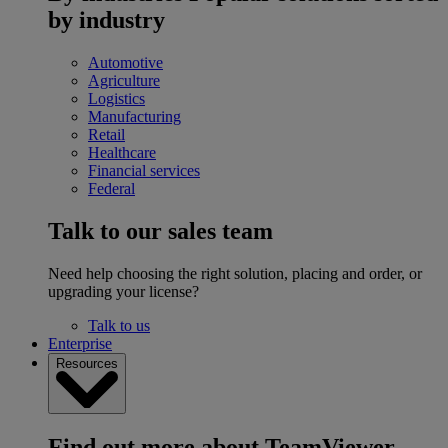
by industry
Automotive
Agriculture
Logistics
Manufacturing
Retail
Healthcare
Financial services
Federal
Talk to our sales team
Need help choosing the right solution, placing and order, or
upgrading your license?
Talk to us
Enterprise
Resources
Find out more about TeamViewer