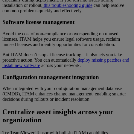
installation or rollout,
this troubleshooting guide
can help resolve
common problems quickly and effectively.
Software license management
Avoid the cost of non-compliance or overspending on unused
licenses. ITAM helps you ensure legal software usage, reclaim
unused licenses and identify opportunities for consolidation.
But ITAM doesn’t stop at license tracking—it also lets you take
proactive action. You can automatically
deploy missing patches and
install new software
across your network.
Configuration management integration
When integrated with your configuration management database
(CMDB), ITAM enhances change management, enabling smarter
decisions during rollouts or incident resolution.
Centralize asset insights across your
organization
Try TeamViewer Tensor with built-in ITAM capabilities.