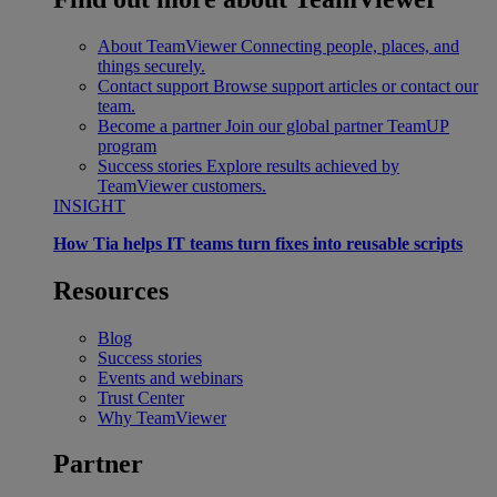
About TeamViewer
Connecting people, places, and
things securely.
Contact support
Browse support articles or contact our
team.
Become a partner
Join our global partner TeamUP
program
Success stories
Explore results achieved by
TeamViewer customers.
INSIGHT
How Tia helps IT teams turn fixes into reusable scripts
Resources
Blog
Success stories
Events and webinars
Trust Center
Why TeamViewer
Partner