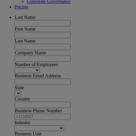
Corporate Governance
Pricing
Last Name
First Name
Last Name
Company Name
Number of Employees
Business Email Address
State
Country
Business Phone Number
Industry
Business Unit