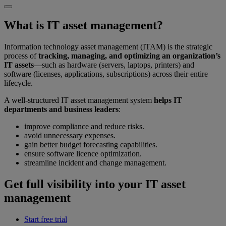
What is IT asset management?
Information technology asset management (ITAM) is the strategic
process of
tracking, managing, and optimizing an organization’s
IT assets
—such as hardware (servers, laptops, printers) and
software (licenses, applications, subscriptions) across their entire
lifecycle.
A well-structured IT asset management system
helps IT
departments and business leaders
:
improve compliance and reduce risks.
avoid unnecessary expenses.
gain better budget forecasting capabilities.
ensure software licence optimization.
streamline incident and change management.
Get full visibility into your IT asset
management
Start free trial