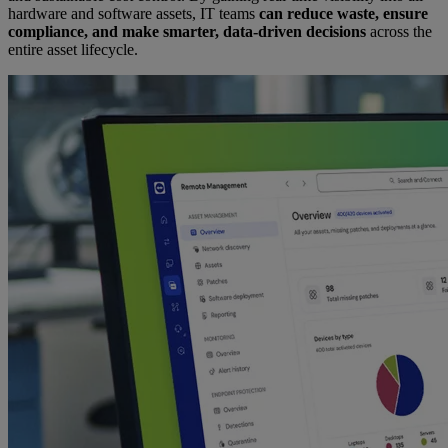
hardware and software assets, IT teams
can reduce waste, ensure
compliance, and make smarter, data-driven decisions
across the
entire asset lifecycle.