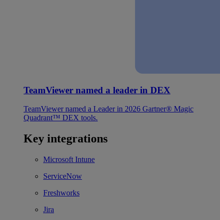
TeamViewer named a leader in DEX
TeamViewer named a Leader in 2026 Gartner® Magic
Quadrant™ DEX tools.
Key integrations
Microsoft Intune
ServiceNow
Freshworks
Jira