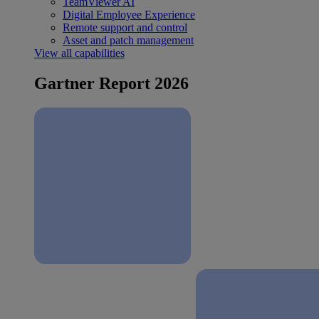
TeamViewer AI
Digital Employee Experience
Remote support and control
Asset and patch management
View all capabilities
Gartner Report 2026