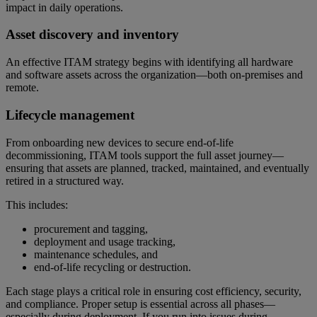
impact in daily operations.
Asset discovery and inventory
An effective ITAM strategy begins with identifying all hardware
and software assets across the organization—both on-premises and
remote.
Lifecycle management
From onboarding new devices to secure end-of-life
decommissioning, ITAM tools support the full asset journey—
ensuring that assets are planned, tracked, maintained, and eventually
retired in a structured way.
This includes:
procurement and tagging,
deployment and usage tracking,
maintenance schedules, and
end-of-life recycling or destruction.
Each stage plays a critical role in ensuring cost efficiency, security,
and compliance. Proper setup is essential across all phases—
especially during deployment. If you run into issues during