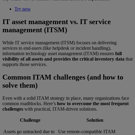
Try now
IT asset management vs. IT service
management (ITSM)
While IT service management (ITSM) focuses on delivering
services to end-users (like helpdesk or incident handling),
information technology asset management (ITAM) ensures
full
visibility of all assets and provides the critical inventory data
that
supports those services.
Common ITAM challenges (and how to
solve them)
Even with a solid ITAM strategy in place, many organizations face
common roadblocks. Here’s
how to overcome the most frequent
challenges
with practical, ITAM-driven solutions.
Challenge
Solution
Assets go untracked due to
Use remote-compatible ITAM