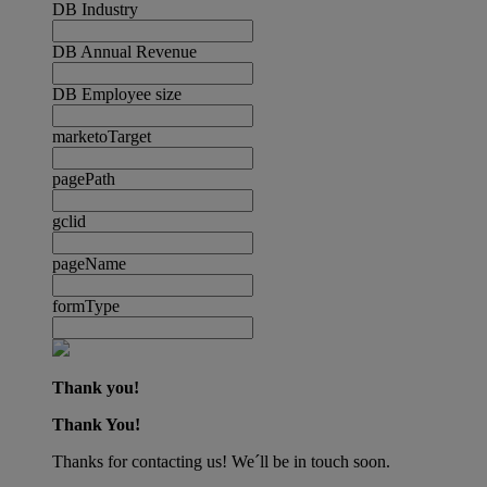
DB Industry
DB Annual Revenue
DB Employee size
marketoTarget
pagePath
gclid
pageName
formType
Thank you!
Thank You!
Thanks for contacting us! We´ll be in touch soon.