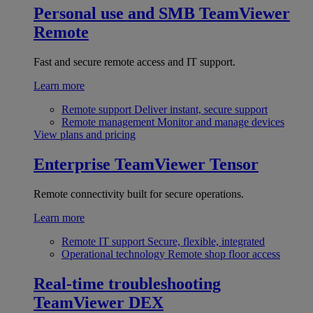
Personal use and SMB
TeamViewer
Remote
Fast and secure remote access and IT support.
Learn more
Remote support
Deliver instant, secure support
Remote management
Monitor and manage devices
View plans and pricing
Enterprise
TeamViewer Tensor
Remote connectivity built for secure operations.
Learn more
Remote IT support
Secure, flexible, integrated
Operational technology
Remote shop floor access
Real-time troubleshooting
TeamViewer DEX