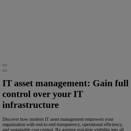
IT asset management: Gain full
control over your IT
infrastructure
Discover how modern IT asset management empowers your
organization with end-to-end transparency, operational efficiency,
and sustainable cost control. By gaining real-time visibility into all