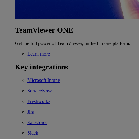
TeamViewer ONE
Get the full power of TeamViewer, unified in one platform.
Learn more
Key integrations
Microsoft Intune
ServiceNow
Freshworks
Jira
Salesforce
Slack