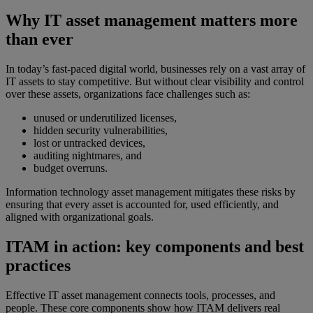
Why IT asset management matters more
than ever
In today’s fast-paced digital world, businesses rely on a vast array of
IT assets to stay competitive. But without clear visibility and control
over these assets, organizations face challenges such as:
unused or underutilized licenses,
hidden security vulnerabilities,
lost or untracked devices,
auditing nightmares, and
budget overruns.
Information technology asset management mitigates these risks by
ensuring that every asset is accounted for, used efficiently, and
aligned with organizational goals.
ITAM in action: key components and best
practices
Effective IT asset management connects tools, processes, and
people. These core components show how ITAM delivers real