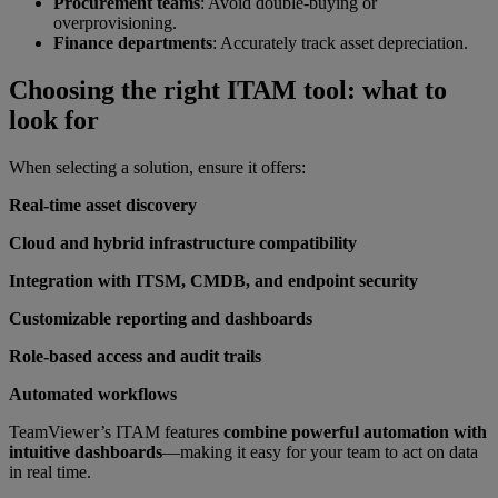
Procurement teams
: Avoid double-buying or
overprovisioning.
Finance departments
: Accurately track asset depreciation.
Choosing the right ITAM tool: what to
look for
When selecting a solution, ensure it offers:
Real-time asset discovery
Cloud and hybrid infrastructure compatibility
Integration with ITSM, CMDB, and endpoint security
Customizable reporting and dashboards
Role-based access and audit trails
Automated workflows
TeamViewer’s ITAM features
combine powerful automation with
intuitive dashboards
—making it easy for your team to act on data
in real time.