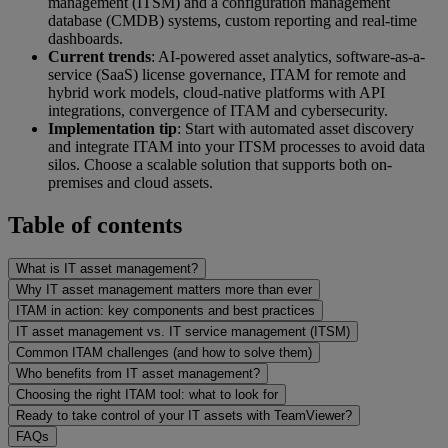
management (ITSM) and a configuration management
database (CMDB) systems, custom reporting and real-time
dashboards.
Current trends
: AI-powered asset analytics, software-as-a-
service (SaaS) license governance, ITAM for remote and
hybrid work models, cloud-native platforms with API
integrations, convergence of ITAM and cybersecurity.
Implementation tip
: Start with automated asset discovery
and integrate ITAM into your ITSM processes to avoid data
silos. Choose a scalable solution that supports both on-
premises and cloud assets.
Table of contents
What is IT asset management?
Why IT asset management matters more than ever
ITAM in action: key components and best practices
IT asset management vs. IT service management (ITSM)
Common ITAM challenges (and how to solve them)
Who benefits from IT asset management?
Choosing the right ITAM tool: what to look for
Ready to take control of your IT assets with TeamViewer?
FAQs