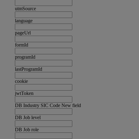
utmSource
language
pageUrl
formId
programId
lastProgramId
cookie
jwtToken
DB Industry SIC Code New field
DB Job level
DB Job role