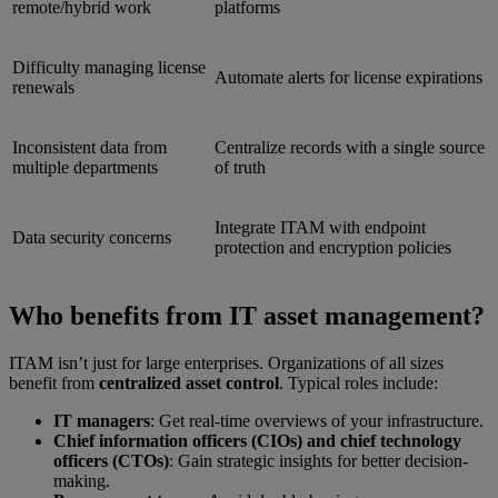
remote/hybrid work
platforms
Difficulty managing license
Automate alerts for license expirations
renewals
Inconsistent data from
Centralize records with a single source
multiple departments
of truth
Integrate ITAM with endpoint
Data security concerns
protection and encryption policies
Who benefits from IT asset management?
ITAM isn’t just for large enterprises. Organizations of all sizes
benefit from
centralized asset control
. Typical roles include:
IT managers
: Get real-time overviews of your infrastructure.
Chief information officers (CIOs) and chief technology
officers (CTOs)
: Gain strategic insights for better decision-
making.