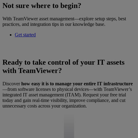
Not sure where to begin?
With TeamViewer asset management—explore setup steps, best
practices, and integration tips in our knowledge base.
Get started
Ready to take control of your IT assets
with TeamViewer?
Discover
how easy it is to manage your entire IT infrastructure
—from software licenses to physical devices—with TeamViewer’s
integrated IT asset management (ITAM). Request your free trial
today and gain real-time visibility, improve compliance, and cut
unnecessary costs across your organization.