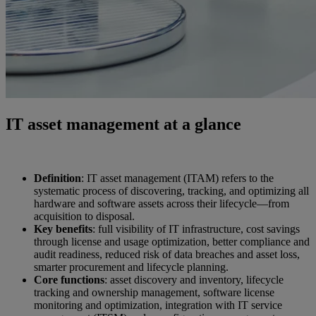
IT asset management at a glance
Definition
: IT asset management (ITAM) refers to the
systematic process of discovering, tracking, and optimizing all
hardware and software assets across their lifecycle—from
acquisition to disposal.
Key benefits
: full visibility of IT infrastructure, cost savings
through license and usage optimization, better compliance and
audit readiness, reduced risk of data breaches and asset loss,
smarter procurement and lifecycle planning.
Core functions
: asset discovery and inventory, lifecycle
tracking and ownership management, software license
monitoring and optimization, integration with IT service