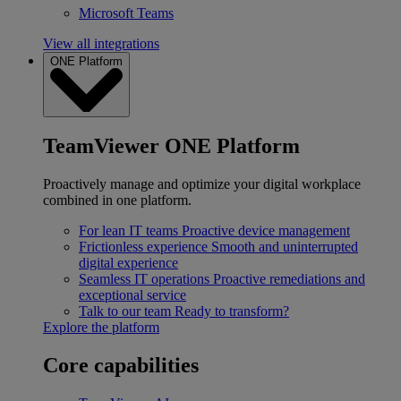
Microsoft Teams
View all integrations
ONE Platform
TeamViewer ONE Platform
Proactively manage and optimize your digital workplace
combined in one platform.
For lean IT teams
Proactive device management
Frictionless experience
Smooth and uninterrupted
digital experience
Seamless IT operations
Proactive remediations and
exceptional service
Talk to our team
Ready to transform?
Explore the platform
Core capabilities