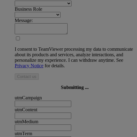
Business Role
Message:
I consent to TeamViewer processing my data to communicate
about its products and services, analyze interactions, and
personalize my experience. I can withdraw anytime. See
Privacy Notice
for details.
Contact us
Submitting ...
utmCampaign
utmContent
utmMedium
utmTerm