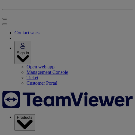
Contact sales
Sign in
Open web app
Management Console
Ticket
Customer Portal
Products