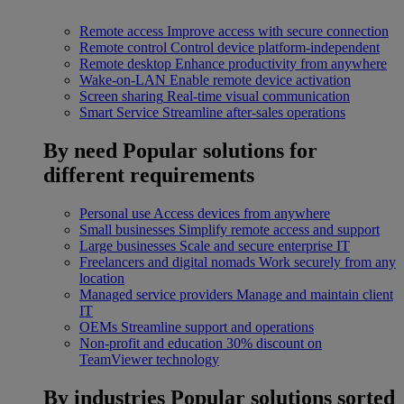
Remote access
Improve access with secure connection
Remote control
Control device platform-independent
Remote desktop
Enhance productivity from anywhere
Wake-on-LAN
Enable remote device activation
Screen sharing
Real-time visual communication
Smart Service
Streamline after-sales operations
By need
Popular solutions for
different requirements
Personal use
Access devices from anywhere
Small businesses
Simplify remote access and support
Large businesses
Scale and secure enterprise IT
Freelancers and digital nomads
Work securely from any
location
Managed service providers
Manage and maintain client
IT
OEMs
Streamline support and operations
Non-profit and education
30% discount on
TeamViewer technology
By industries
Popular solutions sorted