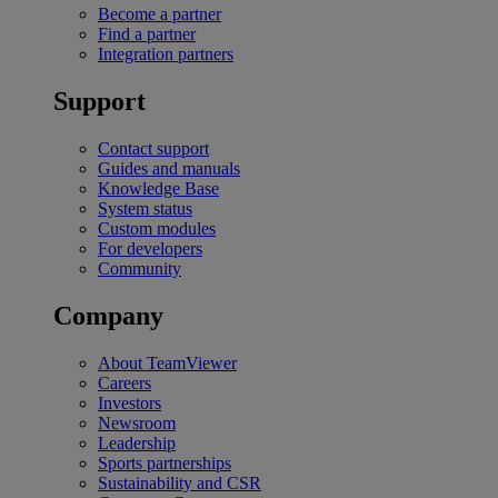
Become a partner
Find a partner
Integration partners
Support
Contact support
Guides and manuals
Knowledge Base
System status
Custom modules
For developers
Community
Company
About TeamViewer
Careers
Investors
Newsroom
Leadership
Sports partnerships
Sustainability and CSR