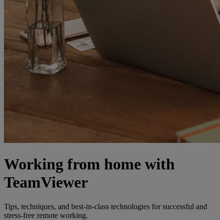
Working from home with
TeamViewer
Tips, techniques, and best-in-class technologies for successful and
stress-free remote working.