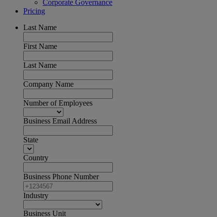
Corporate Governance
Pricing
Last Name
First Name
Last Name
Company Name
Number of Employees
Business Email Address
State
Country
Business Phone Number
Industry
Business Unit