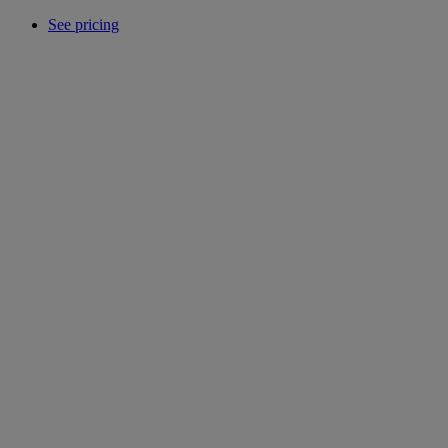
See pricing