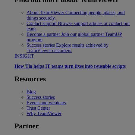
About TeamViewer
Connecting people, places, and
things securely.
Contact support
Browse support articles or contact our
team.
Become a partner
Join our global partner TeamUP
program
Success stories
Explore results achieved by
TeamViewer customers.
INSIGHT
How Tia helps IT teams turn fixes into reusable scripts
Resources
Blog
Success stories
Events and webinars
Trust Center
Why TeamViewer
Partner