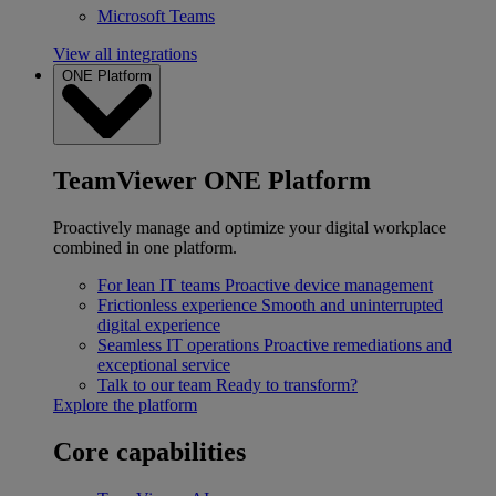
Microsoft Teams
View all integrations
ONE Platform
TeamViewer ONE Platform
Proactively manage and optimize your digital workplace
combined in one platform.
For lean IT teams
Proactive device management
Frictionless experience
Smooth and uninterrupted
digital experience
Seamless IT operations
Proactive remediations and
exceptional service
Talk to our team
Ready to transform?
Explore the platform
Core capabilities