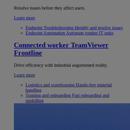
Resolve issues before they affect users.
Learn more
Endpoint Troubleshooting
Identify and resolve issues
Endpoint Automation
Automate routine IT tasks
Connected worker
TeamViewer
Frontline
Drive efficiency with industrial augumented reality.
Learn more
Logistics and warehousing
Hands-free material
handling
Training and onboarding
Fast onboarding and
upskilling