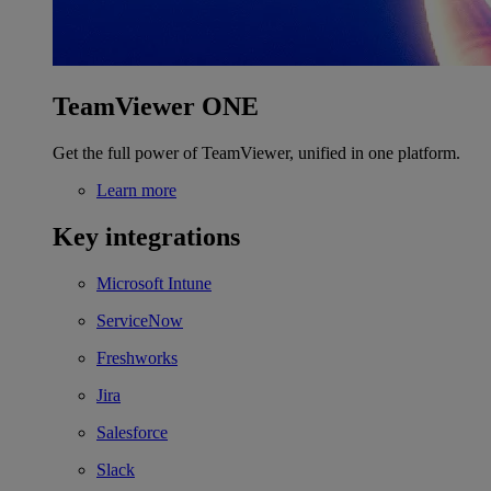
TeamViewer ONE
Get the full power of TeamViewer, unified in one platform.
Learn more
Key integrations
Microsoft Intune
ServiceNow
Freshworks
Jira
Salesforce
Slack