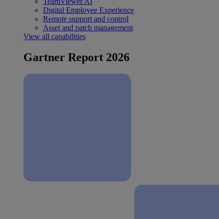
TeamViewer AI
Digital Employee Experience
Remote support and control
Asset and patch management
View all capabilities
Gartner Report 2026