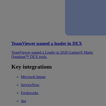
TeamViewer named a leader in DEX
TeamViewer named a Leader in 2026 Gartner® Magic
Quadrant™ DEX tools.
Key integrations
Microsoft Intune
ServiceNow
Freshworks
Jira