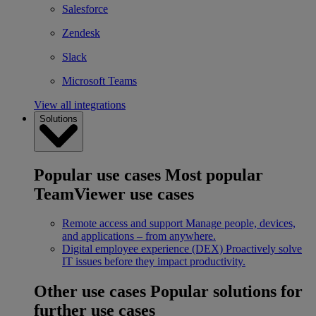
Salesforce
Zendesk
Slack
Microsoft Teams
View all integrations
Solutions
Popular use cases
Most popular
TeamViewer use cases
Remote access and support
Manage people, devices,
and applications – from anywhere.
Digital employee experience (DEX)
Proactively solve
IT issues before they impact productivity.
Other use cases
Popular solutions for
further use cases