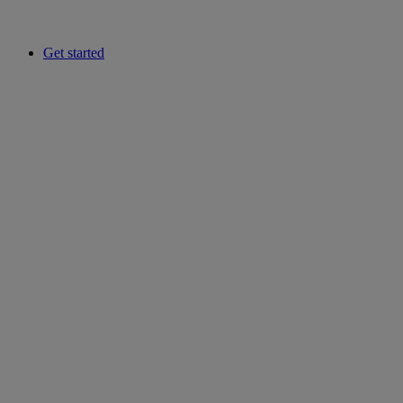
Get started