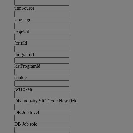
utmSource
language
pageUrl
formId
programId
lastProgramId
cookie
jwtToken
DB Industry SIC Code New field
DB Job level
DB Job role