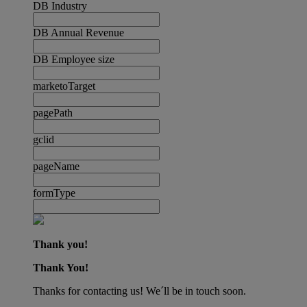
DB Industry
DB Annual Revenue
DB Employee size
marketoTarget
pagePath
gclid
pageName
formType
Thank you!
Thank You!
Thanks for contacting us! We´ll be in touch soon.