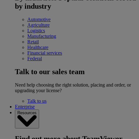
by industry
Automotive
Agriculture
Logistics
Manufacturing
Retail
Healthcare
Financial services
Federal
Talk to our sales team
Need help choosing the right solution, placing and order, or
upgrading your license?
Talk to us
Enterprise
Resources
Find out more about TeamViewer