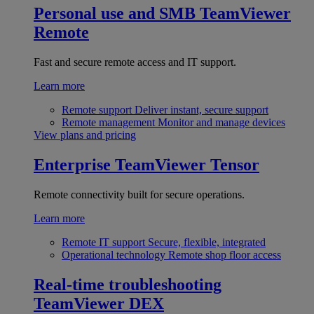
Personal use and SMB
TeamViewer
Remote
Fast and secure remote access and IT support.
Learn more
Remote support
Deliver instant, secure support
Remote management
Monitor and manage devices
View plans and pricing
Enterprise
TeamViewer Tensor
Remote connectivity built for secure operations.
Learn more
Remote IT support
Secure, flexible, integrated
Operational technology
Remote shop floor access
Real-time troubleshooting
TeamViewer DEX