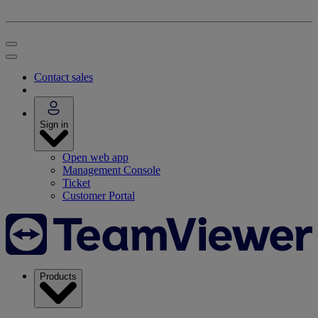
Contact sales
Sign in
Open web app
Management Console
Ticket
Customer Portal
Products