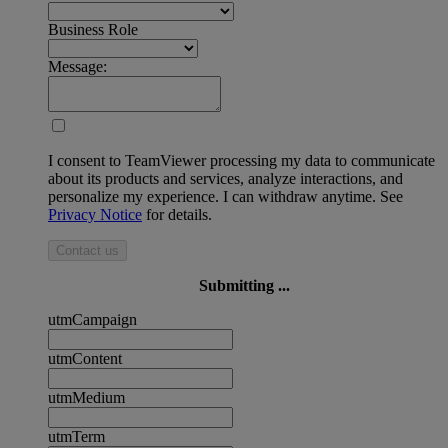
Business Role
Message:
I consent to TeamViewer processing my data to communicate
about its products and services, analyze interactions, and
personalize my experience. I can withdraw anytime. See
Privacy Notice
for details.
Contact us
Submitting ...
utmCampaign
utmContent
utmMedium
utmTerm