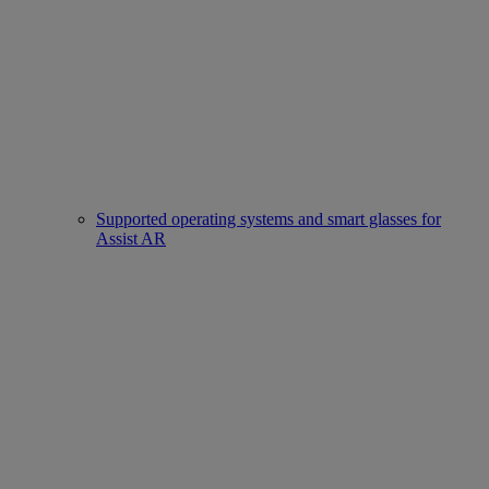
Supported operating systems and smart glasses for
Assist AR