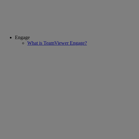
Engage
What is TeamViewer Engage?