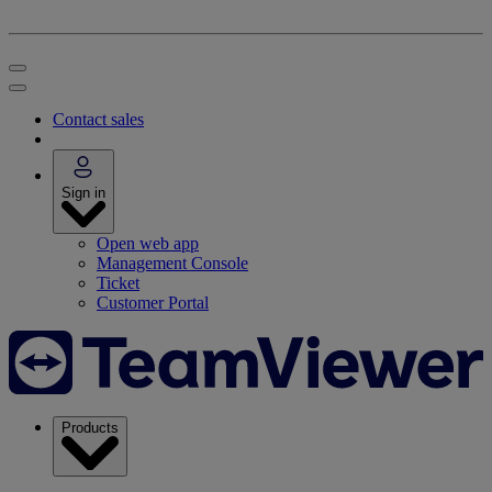
Contact sales
Sign in
Open web app
Management Console
Ticket
Customer Portal
Products