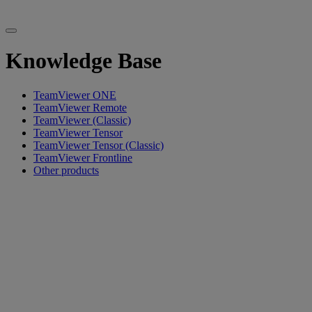
Knowledge Base
TeamViewer ONE
TeamViewer Remote
TeamViewer (Classic)
TeamViewer Tensor
TeamViewer Tensor (Classic)
TeamViewer Frontline
Other products