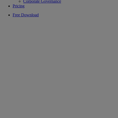
Corporate Governance
Pricing
Free Download