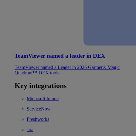
TeamViewer named a leader in DEX
TeamViewer named a Leader in 2026 Gartner® Magic
Quadrant™ DEX tools.
Key integrations
Microsoft Intune
ServiceNow
Freshworks
Jira