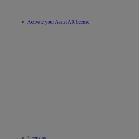
Activate your Assist AR license
Licensing