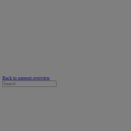
Back to support overview