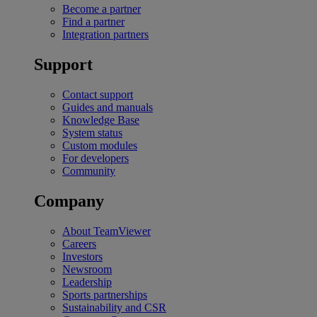
Become a partner
Find a partner
Integration partners
Support
Contact support
Guides and manuals
Knowledge Base
System status
Custom modules
For developers
Community
Company
About TeamViewer
Careers
Investors
Newsroom
Leadership
Sports partnerships
Sustainability and CSR