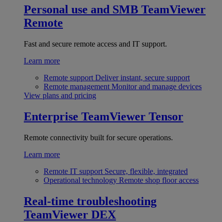
Personal use and SMB
TeamViewer
Remote
Fast and secure remote access and IT support.
Learn more
Remote support
Deliver instant, secure support
Remote management
Monitor and manage devices
View plans and pricing
Enterprise
TeamViewer Tensor
Remote connectivity built for secure operations.
Learn more
Remote IT support
Secure, flexible, integrated
Operational technology
Remote shop floor access
Real-time troubleshooting
TeamViewer DEX