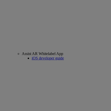
Assist AR Whitelabel App
iOS developer guide