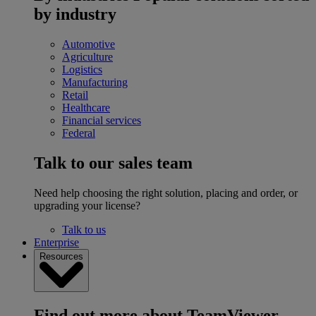
by industry
Automotive
Agriculture
Logistics
Manufacturing
Retail
Healthcare
Financial services
Federal
Talk to our sales team
Need help choosing the right solution, placing and order, or
upgrading your license?
Talk to us
Enterprise
Resources
Find out more about TeamViewer