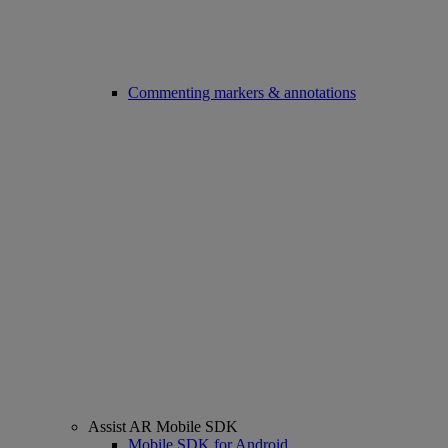
Commenting markers & annotations
Assist AR Mobile SDK
Mobile SDK for Android