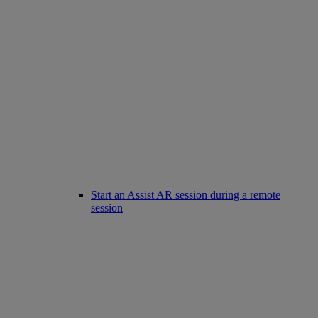
Start an Assist AR session during a remote
session