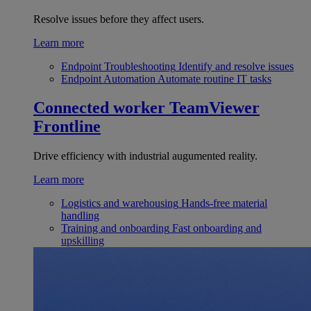
Resolve issues before they affect users.
Learn more
Endpoint Troubleshooting
Identify and resolve issues
Endpoint Automation
Automate routine IT tasks
Connected worker
TeamViewer
Frontline
Drive efficiency with industrial augumented reality.
Learn more
Logistics and warehousing
Hands-free material
handling
Training and onboarding
Fast onboarding and
upskilling