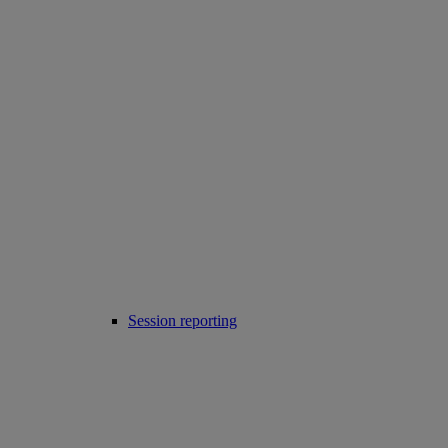
Session reporting