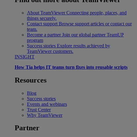
About TeamViewer
Connecting people, places, and
things securely.
Contact support
Browse support articles or contact our
team.
Become a partner
Join our global partner TeamUP
program
Success stories
Explore results achieved by
TeamViewer customers.
INSIGHT
How Tia helps IT teams turn fixes into reusable scripts
Resources
Blog
Success stories
Events and webinars
Trust Center
Why TeamViewer
Partner