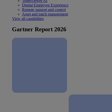
TeamViewer AI
Digital Employee Experience
Remote support and control
Asset and patch management
View all capabilities
Gartner Report 2026