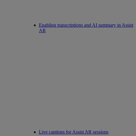
Enabling transcriptions and AI summary in Assist
AR
Live captions for Assist AR sessions