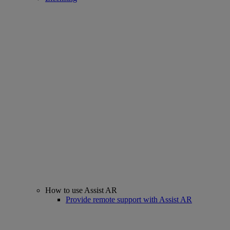
How to use Assist AR
Provide remote support with Assist AR