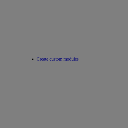
Create custom modules