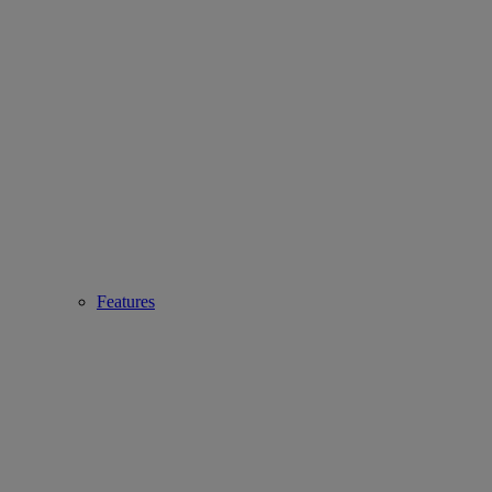
Features