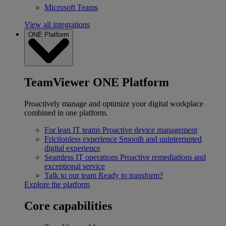
Microsoft Teams
View all integrations
ONE Platform
TeamViewer ONE Platform
Proactively manage and optimize your digital workplace
combined in one platform.
For lean IT teams
Proactive device management
Frictionless experience
Smooth and uninterrupted
digital experience
Seamless IT operations
Proactive remediations and
exceptional service
Talk to our team
Ready to transform?
Explore the platform
Core capabilities