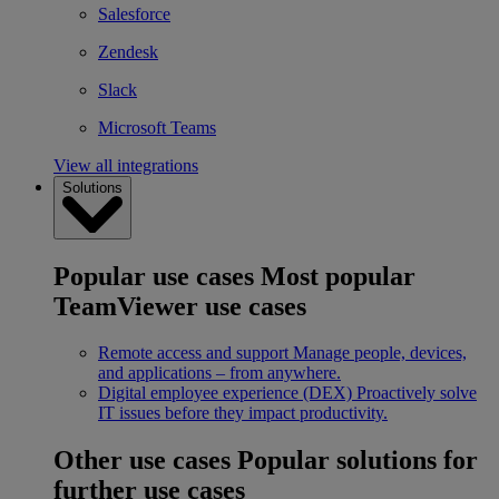
Salesforce
Zendesk
Slack
Microsoft Teams
View all integrations
Solutions
Popular use cases
Most popular
TeamViewer use cases
Remote access and support
Manage people, devices,
and applications – from anywhere.
Digital employee experience (DEX)
Proactively solve
IT issues before they impact productivity.
Other use cases
Popular solutions for
further use cases