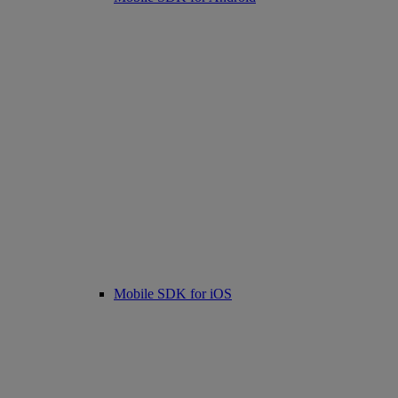
Mobile SDK for iOS