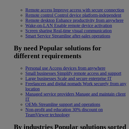
Remote access
Improve access with secure connection
Remote control
Control device platform-independent
Remote desktop
Enhance productivity from anywhere
Wake-on-LAN
Enable remote device activation
Screen sharing
Real-time visual communication
Smart Service
Streamline after-sales operations
By need
Popular solutions for
different requirements
Personal use
Access devices from anywhere
Small businesses
Simplify remote access and support
Large businesses
Scale and secure enterprise IT
Freelancers and digital nomads
Work securely from any
location
Managed service providers
Manage and maintain client
IT
OEMs
Streamline support and operations
Non-profit and education
30% discount on
TeamViewer technology
By industries
Popular solutions sorted