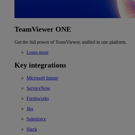
TeamViewer ONE
Get the full power of TeamViewer, unified in one platform.
Learn more
Key integrations
Microsoft Intune
ServiceNow
Freshworks
Jira
Salesforce
Slack