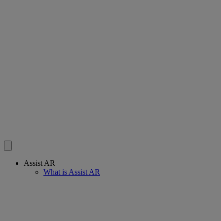
Assist AR
What is Assist AR