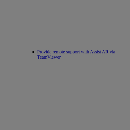
Provide remote support with Assist AR via
TeamViewer