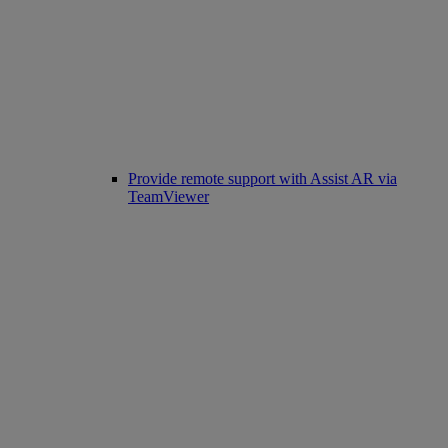
Provide remote support with Assist AR via
TeamViewer