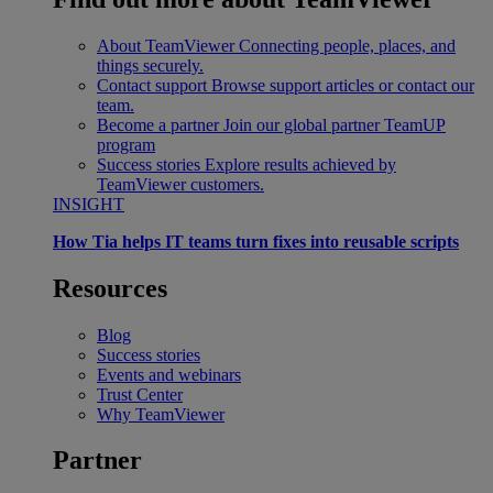
About TeamViewer
Connecting people, places, and
things securely.
Contact support
Browse support articles or contact our
team.
Become a partner
Join our global partner TeamUP
program
Success stories
Explore results achieved by
TeamViewer customers.
INSIGHT
How Tia helps IT teams turn fixes into reusable scripts
Resources
Blog
Success stories
Events and webinars
Trust Center
Why TeamViewer
Partner