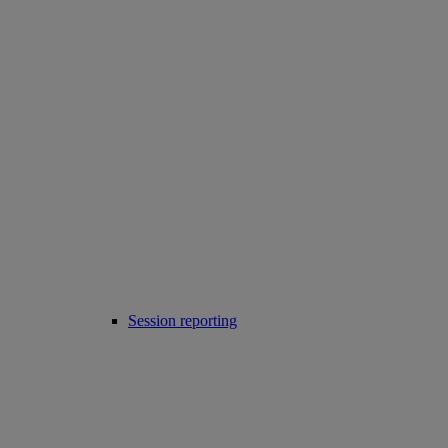
Session reporting