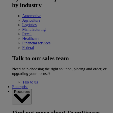
by industry
Automotive
Agriculture
Logistics
Manufacturing
Retail
Healthcare
Financial services
Federal
Talk to our sales team
Need help choosing the right solution, placing and order, or
upgrading your license?
Talk to us
Enterprise
Resources
Find out more about TeamViewer