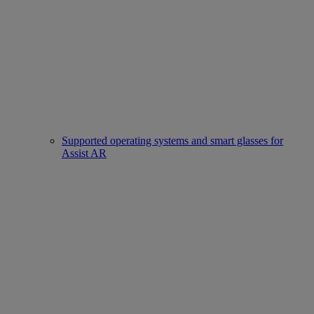
Supported operating systems and smart glasses for
Assist AR