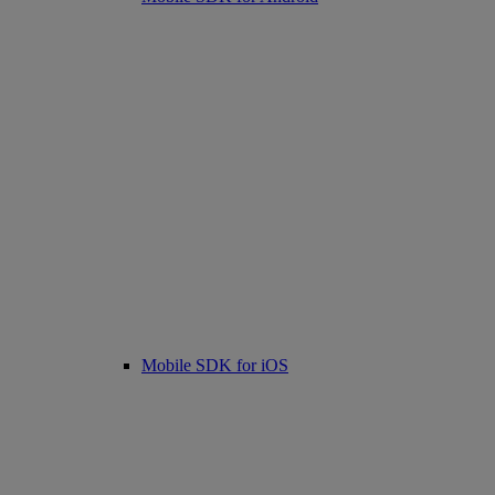
Mobile SDK for iOS