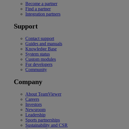
Become a partner
Find a partner
Integration partners
Support
Contact support
Guides and manuals
Knowledge Base
System status
Custom modules
For developers
Community
Company
About TeamViewer
Careers
Investors
Newsroom
Leadership
Sports partnerships
Sustainability and CSR