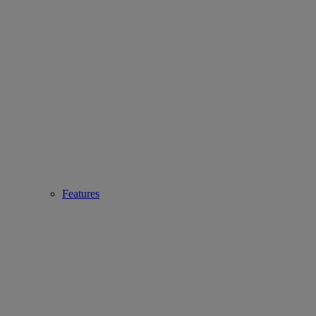
Features