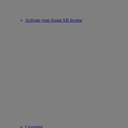
Activate your Assist AR license
Licensing