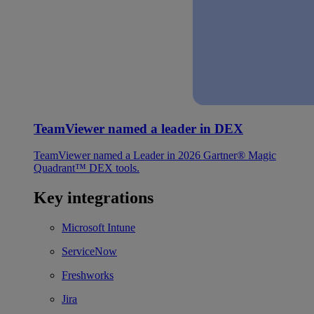
TeamViewer named a leader in DEX
TeamViewer named a Leader in 2026 Gartner® Magic
Quadrant™ DEX tools.
Key integrations
Microsoft Intune
ServiceNow
Freshworks
Jira