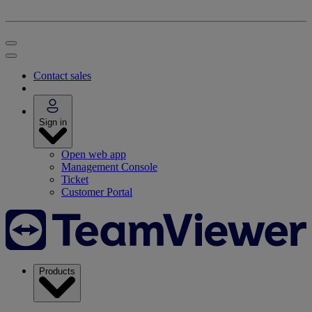
Contact sales
Sign in
Open web app
Management Console
Ticket
Customer Portal
Products