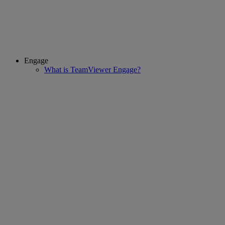
Engage
What is TeamViewer Engage?