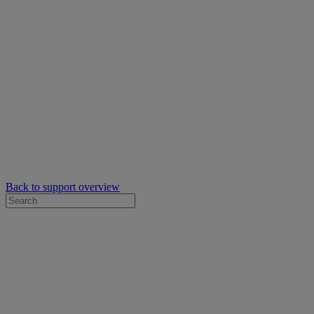
Back to support overview