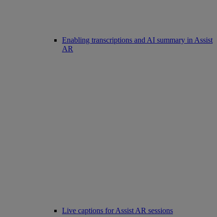
Enabling transcriptions and AI summary in Assist
AR
Live captions for Assist AR sessions