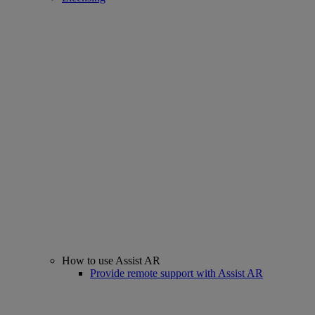
How to use Assist AR
Provide remote support with Assist AR