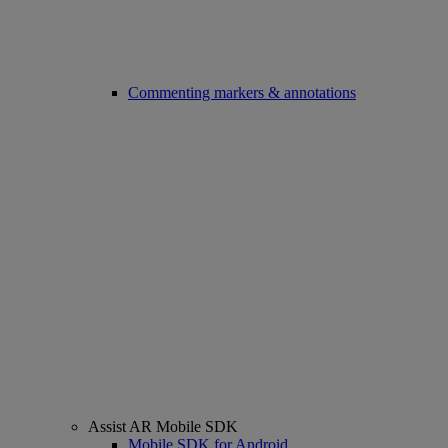
Commenting markers & annotations
Assist AR Mobile SDK
Mobile SDK for Android