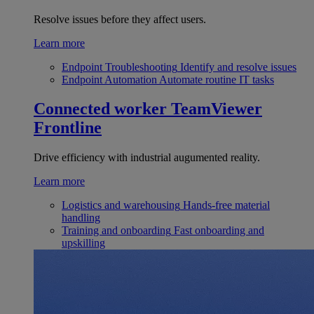
Resolve issues before they affect users.
Learn more
Endpoint Troubleshooting
Identify and resolve issues
Endpoint Automation
Automate routine IT tasks
Connected worker
TeamViewer
Frontline
Drive efficiency with industrial augumented reality.
Learn more
Logistics and warehousing
Hands-free material
handling
Training and onboarding
Fast onboarding and
upskilling