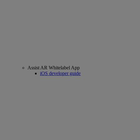
Assist AR Whitelabel App
iOS developer guide