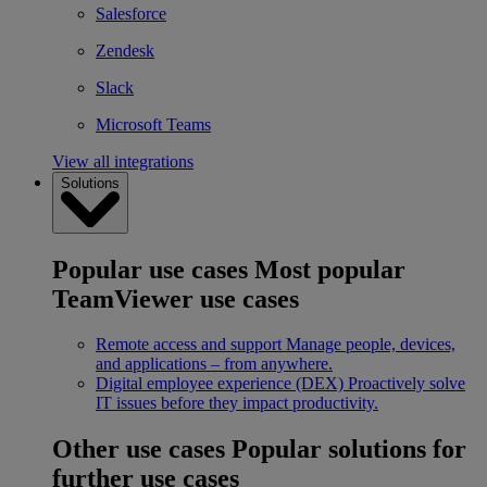
Salesforce
Zendesk
Slack
Microsoft Teams
View all integrations
Solutions
Popular use cases
Most popular
TeamViewer use cases
Remote access and support
Manage people, devices,
and applications – from anywhere.
Digital employee experience (DEX)
Proactively solve
IT issues before they impact productivity.
Other use cases
Popular solutions for
further use cases