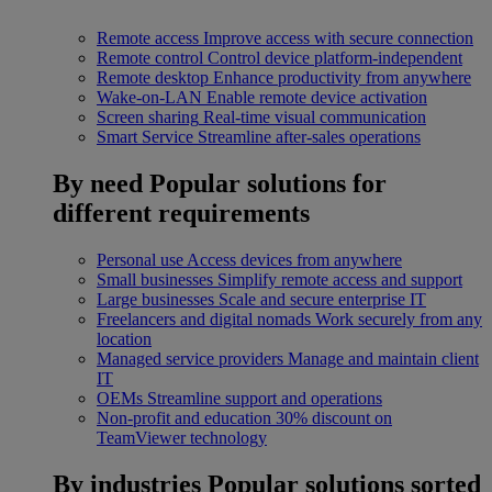
Remote access
Improve access with secure connection
Remote control
Control device platform-independent
Remote desktop
Enhance productivity from anywhere
Wake-on-LAN
Enable remote device activation
Screen sharing
Real-time visual communication
Smart Service
Streamline after-sales operations
By need
Popular solutions for
different requirements
Personal use
Access devices from anywhere
Small businesses
Simplify remote access and support
Large businesses
Scale and secure enterprise IT
Freelancers and digital nomads
Work securely from any
location
Managed service providers
Manage and maintain client
IT
OEMs
Streamline support and operations
Non-profit and education
30% discount on
TeamViewer technology
By industries
Popular solutions sorted