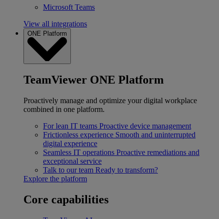
Microsoft Teams
View all integrations
ONE Platform
TeamViewer ONE Platform
Proactively manage and optimize your digital workplace
combined in one platform.
For lean IT teams
Proactive device management
Frictionless experience
Smooth and uninterrupted
digital experience
Seamless IT operations
Proactive remediations and
exceptional service
Talk to our team
Ready to transform?
Explore the platform
Core capabilities