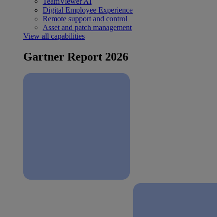
TeamViewer AI
Digital Employee Experience
Remote support and control
Asset and patch management
View all capabilities
Gartner Report 2026