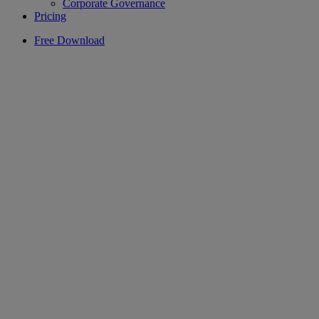
Corporate Governance
Pricing
Free Download