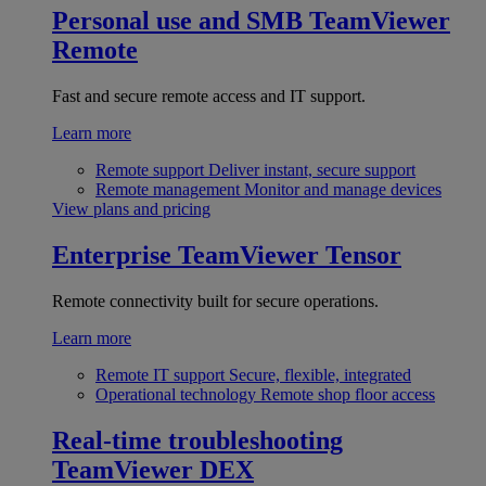
Personal use and SMB
TeamViewer
Remote
Fast and secure remote access and IT support.
Learn more
Remote support
Deliver instant, secure support
Remote management
Monitor and manage devices
View plans and pricing
Enterprise
TeamViewer Tensor
Remote connectivity built for secure operations.
Learn more
Remote IT support
Secure, flexible, integrated
Operational technology
Remote shop floor access
Real-time troubleshooting
TeamViewer DEX