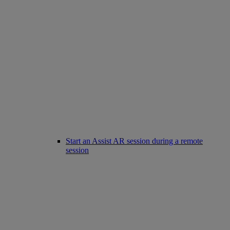
Start an Assist AR session during a remote
session