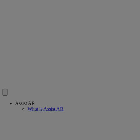
Assist AR
What is Assist AR