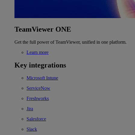
TeamViewer ONE
Get the full power of TeamViewer, unified in one platform.
Learn more
Key integrations
Microsoft Intune
ServiceNow
Freshworks
Jira
Salesforce
Slack