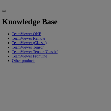
Knowledge Base
TeamViewer ONE
TeamViewer Remote
TeamViewer (Classic)
TeamViewer Tensor
TeamViewer Tensor (Classic)
TeamViewer Frontline
Other products