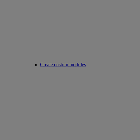
Create custom modules