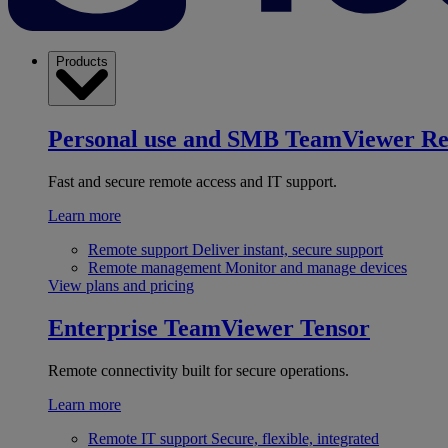
Products
Personal use and SMB
TeamViewer R
Fast and secure remote access and IT support.
Learn more
Remote support
Deliver instant, secure support
Remote management
Monitor and manage devices
View plans and pricing
Enterprise
TeamViewer Tensor
Remote connectivity built for secure operations.
Learn more
Remote IT support
Secure, flexible, integrated