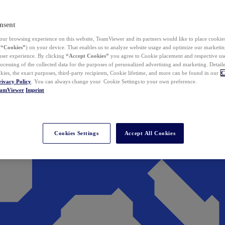
nsent
ur browsing experience on this website, TeamViewer and its partners would like to place cookies
(
“Cookies”
) on your device. That enables us to analyze website usage and optimize our marketing
 user experience. By clicking
“Accept Cookies”
you agree to Cookie placement and respective use,
ocessing of the collected data for the purposes of personalized advertising and marketing. Detail
kies, the exact purposes, third-party recipients, Cookie lifetime, and more can be found in our
C
rivacy Policy
. You can always change your Cookie Settings to your own preference.
eamViewer
Imprint
Cookies Settings
Accept All Cookies