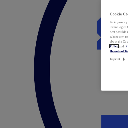
Cookie Co
To improve yo
technologies 
best possible
subsequent pr
about the Coo
Policy
and
P
Download T
Imprint