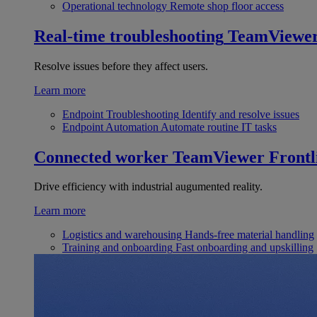
Operational technology
Remote shop floor access
Real-time troubleshooting
TeamViewe
Resolve issues before they affect users.
Learn more
Endpoint Troubleshooting
Identify and resolve issues
Endpoint Automation
Automate routine IT tasks
Connected worker
TeamViewer Frontl
Drive efficiency with industrial augumented reality.
Learn more
Logistics and warehousing
Hands-free material handling
Training and onboarding
Fast onboarding and upskilling