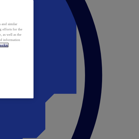
 and similar
 efforts for the
 as well as the
ed information
ookie