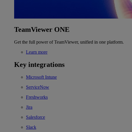
TeamViewer ONE
Get the full power of TeamViewer, unified in one platform.
Learn more
Key integrations
Microsoft Intune
ServiceNow
Freshworks
Jira
Salesforce
Slack