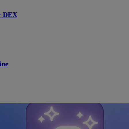
r DEX
ine