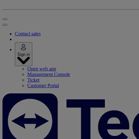
Contact sales
Sign in
Open web app
Management Console
Ticket
Customer Portal