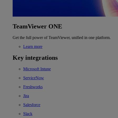
TeamViewer ONE
Get the full power of TeamViewer, unified in one platform.
Learn more
Key integrations
Microsoft Intune
ServiceNow
Freshworks
Jira
Salesforce
Slack