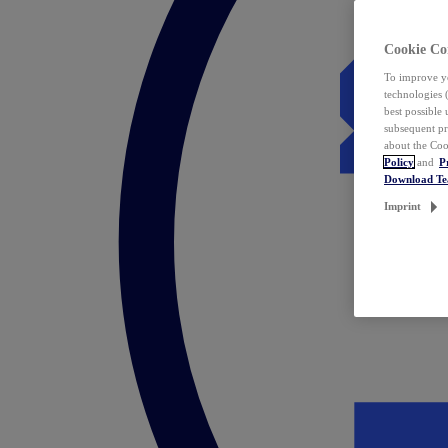
Cookie Co
To improve yo
technologies 
best possible
subsequent pr
about the Coo
Policy
and
P
Download T
Imprint