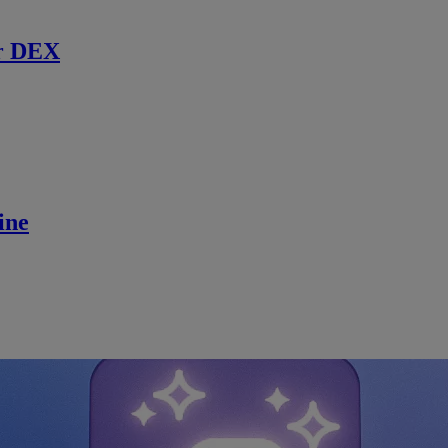
r DEX
ine