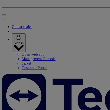
Contact sales
Sign in
Open web app
Management Console
Ticket
Customer Portal