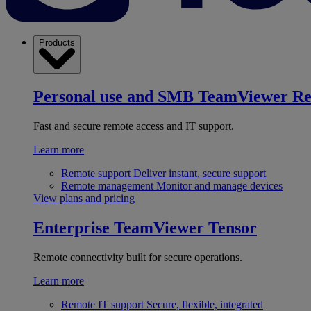
Products
Personal use and SMB
TeamViewer R
Fast and secure remote access and IT support.
Learn more
Remote support
Deliver instant, secure support
Remote management
Monitor and manage devices
View plans and pricing
Enterprise
TeamViewer Tensor
Remote connectivity built for secure operations.
Learn more
Remote IT support
Secure, flexible, integrated