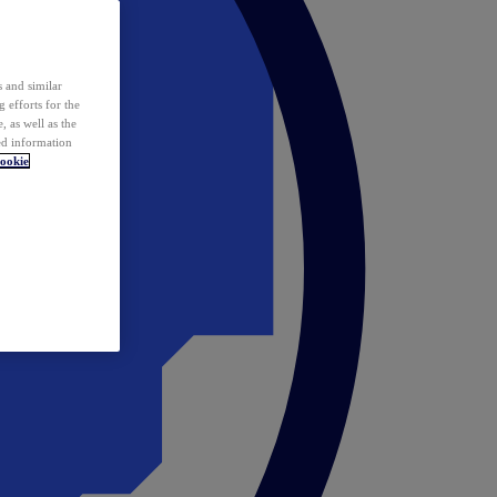
 and similar
 efforts for the
 as well as the
ed information
ookie