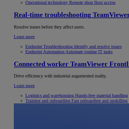
Operational technology
Remote shop floor access
Real-time troubleshooting
TeamViewe
Resolve issues before they affect users.
Learn more
Endpoint Troubleshooting
Identify and resolve issues
Endpoint Automation
Automate routine IT tasks
Connected worker
TeamViewer Frontl
Drive efficiency with industrial augumented reality.
Learn more
Logistics and warehousing
Hands-free material handling
Training and onboarding
Fast onboarding and upskilling