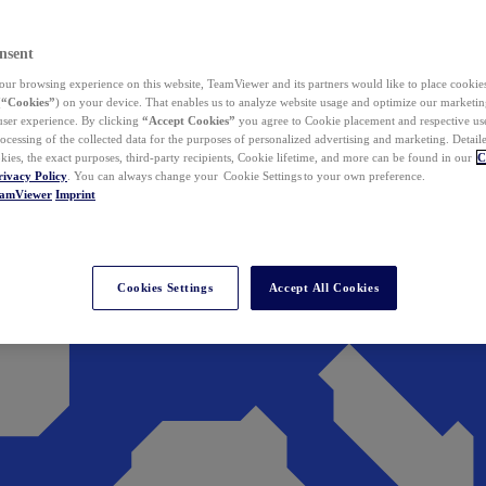
nsent
ur browsing experience on this website, TeamViewer and its partners would like to place cookies
(
“Cookies”
) on your device. That enables us to analyze website usage and optimize our marketing
 user experience. By clicking
“Accept Cookies”
you agree to Cookie placement and respective use,
ocessing of the collected data for the purposes of personalized advertising and marketing. Detail
kies, the exact purposes, third-party recipients, Cookie lifetime, and more can be found in our
C
rivacy Policy
. You can always change your Cookie Settings to your own preference.
eamViewer
Imprint
Cookies Settings
Accept All Cookies