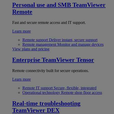
Personal use and SMB
TeamViewer
Remote
Fast and secure remote access and IT support.
Learn more
Remote support
Deliver instant, secure support
Remote management
Monitor and manage devices
View plans and pricing
Enterprise
TeamViewer Tensor
Remote connectivity built for secure operations.
Learn more
Remote IT support
Secure, flexible, integrated
Operational technology
Remote shop floor access
Real-time troubleshooting
TeamViewer DEX