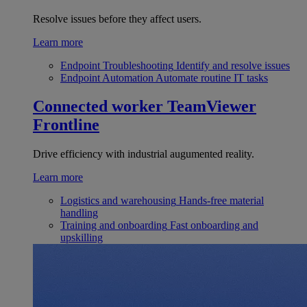
Resolve issues before they affect users.
Learn more
Endpoint Troubleshooting
Identify and resolve issues
Endpoint Automation
Automate routine IT tasks
Connected worker
TeamViewer
Frontline
Drive efficiency with industrial augumented reality.
Learn more
Logistics and warehousing
Hands-free material
handling
Training and onboarding
Fast onboarding and
upskilling