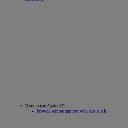
How to use Assist AR
Provide remote support with Assist AR