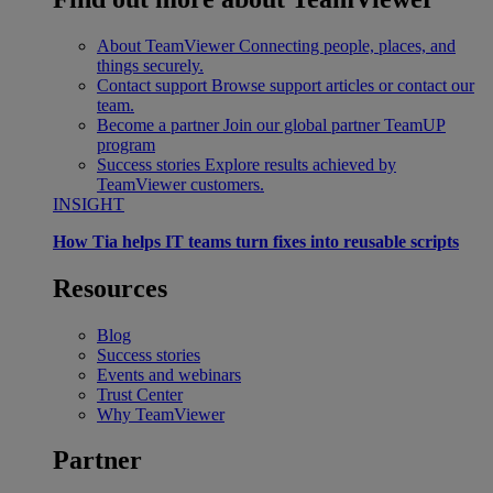
About TeamViewer
Connecting people, places, and
things securely.
Contact support
Browse support articles or contact our
team.
Become a partner
Join our global partner TeamUP
program
Success stories
Explore results achieved by
TeamViewer customers.
INSIGHT
How Tia helps IT teams turn fixes into reusable scripts
Resources
Blog
Success stories
Events and webinars
Trust Center
Why TeamViewer
Partner