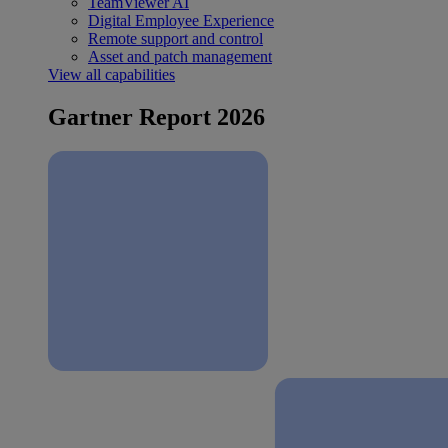
TeamViewer AI
Digital Employee Experience
Remote support and control
Asset and patch management
View all capabilities
Gartner Report 2026