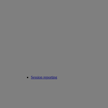
Session reporting