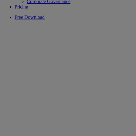
Corporate Governance
Pricing
Free Download