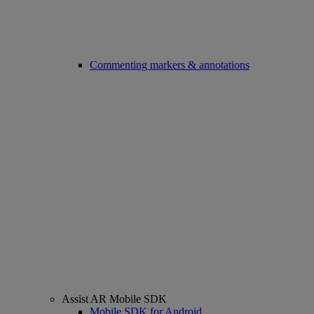
Commenting markers & annotations
Assist AR Mobile SDK
Mobile SDK for Android