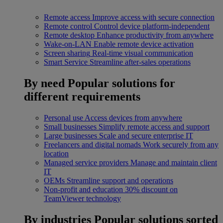
Remote access
Improve access with secure connection
Remote control
Control device platform-independent
Remote desktop
Enhance productivity from anywhere
Wake-on-LAN
Enable remote device activation
Screen sharing
Real-time visual communication
Smart Service
Streamline after-sales operations
By need
Popular solutions for
different requirements
Personal use
Access devices from anywhere
Small businesses
Simplify remote access and support
Large businesses
Scale and secure enterprise IT
Freelancers and digital nomads
Work securely from any
location
Managed service providers
Manage and maintain client
IT
OEMs
Streamline support and operations
Non-profit and education
30% discount on
TeamViewer technology
By industries
Popular solutions sorted