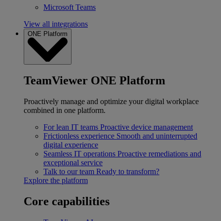
Microsoft Teams
View all integrations
ONE Platform
TeamViewer ONE Platform
Proactively manage and optimize your digital workplace
combined in one platform.
For lean IT teams
Proactive device management
Frictionless experience
Smooth and uninterrupted
digital experience
Seamless IT operations
Proactive remediations and
exceptional service
Talk to our team
Ready to transform?
Explore the platform
Core capabilities