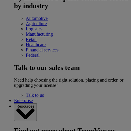
by industry
Automotive
Agriculture
Logistics
Manufacturing
Retail
Healthcare
Financial services
Federal
Talk to our sales team
Need help choosing the right solution, placing and order, or
upgrading your license?
Talk to us
Enterprise
Resources
Find out more about TeamViewer