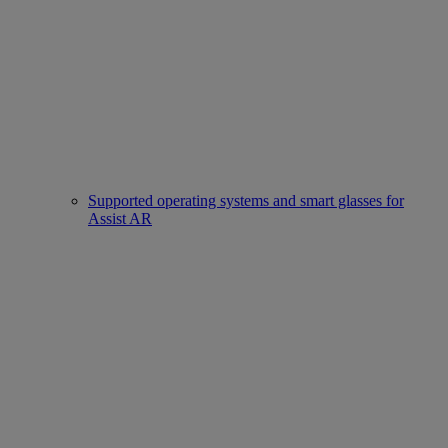
Supported operating systems and smart glasses for
Assist AR