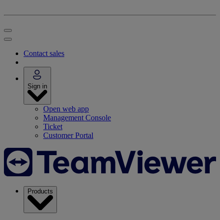
Contact sales
Sign in
Open web app
Management Console
Ticket
Customer Portal
Products