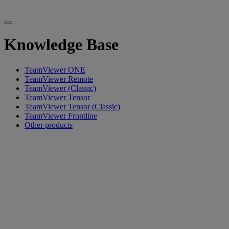
Knowledge Base
TeamViewer ONE
TeamViewer Remote
TeamViewer (Classic)
TeamViewer Tensor
TeamViewer Tensor (Classic)
TeamViewer Frontline
Other products