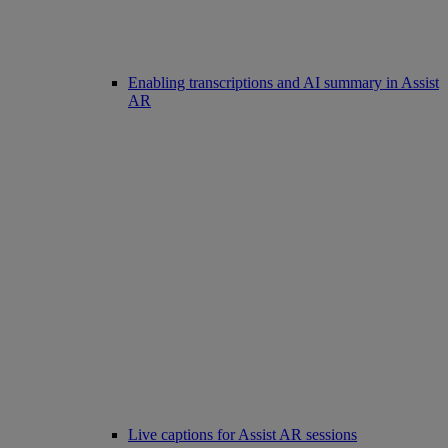
Enabling transcriptions and AI summary in Assist
AR
Live captions for Assist AR sessions