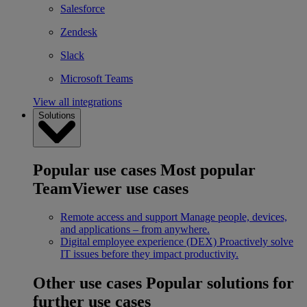
Salesforce
Zendesk
Slack
Microsoft Teams
View all integrations
Solutions
Popular use cases
Most popular
TeamViewer use cases
Remote access and support
Manage people, devices,
and applications – from anywhere.
Digital employee experience (DEX)
Proactively solve
IT issues before they impact productivity.
Other use cases
Popular solutions for
further use cases