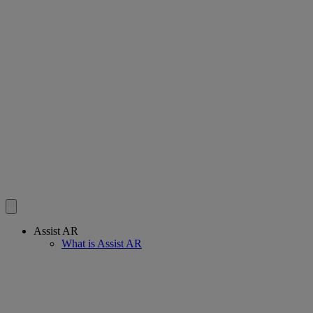
Assist AR
What is Assist AR