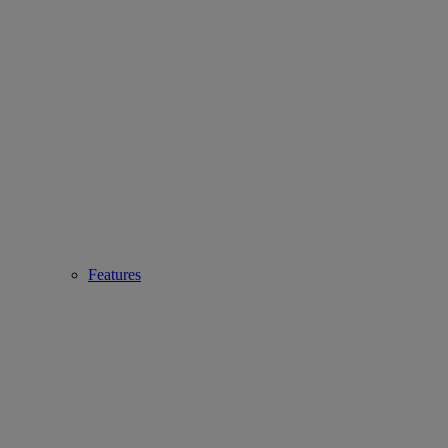
Features