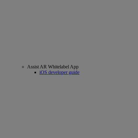
Assist AR Whitelabel App
iOS developer guide