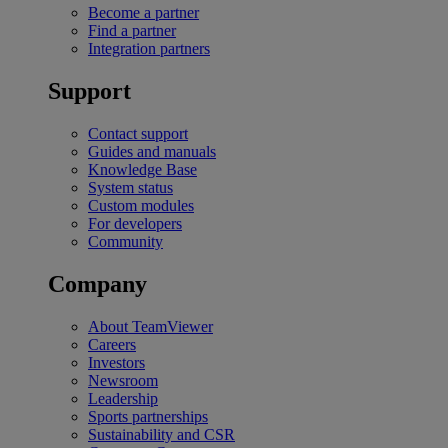
Become a partner
Find a partner
Integration partners
Support
Contact support
Guides and manuals
Knowledge Base
System status
Custom modules
For developers
Community
Company
About TeamViewer
Careers
Investors
Newsroom
Leadership
Sports partnerships
Sustainability and CSR