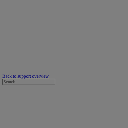
Back to support overview