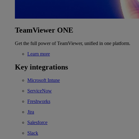
TeamViewer ONE
Get the full power of TeamViewer, unified in one platform.
Learn more
Key integrations
Microsoft Intune
ServiceNow
Freshworks
Jira
Salesforce
Slack