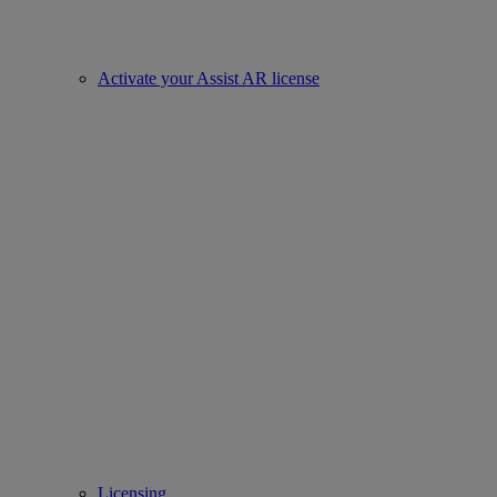
Activate your Assist AR license
Licensing