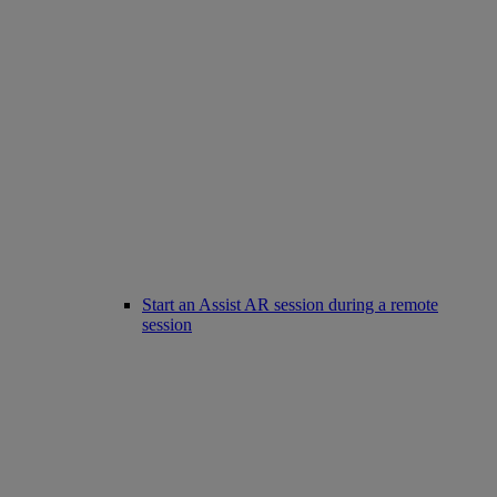
Start an Assist AR session during a remote
session