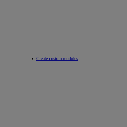
Create custom modules