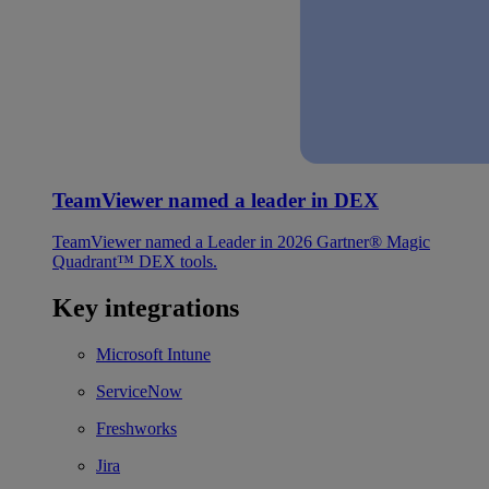
TeamViewer named a leader in DEX
TeamViewer named a Leader in 2026 Gartner® Magic
Quadrant™ DEX tools.
Key integrations
Microsoft Intune
ServiceNow
Freshworks
Jira