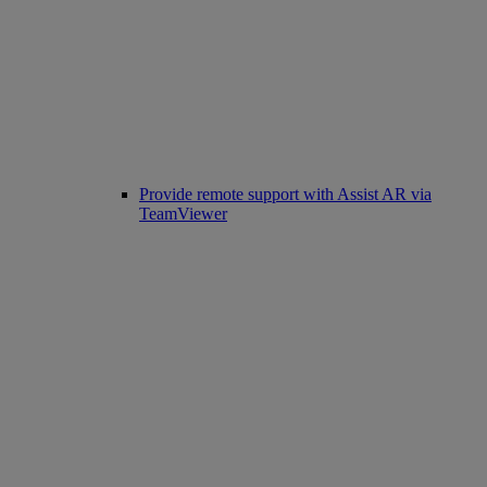
Provide remote support with Assist AR via
TeamViewer