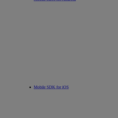
Mobile SDK for iOS