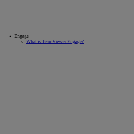
Engage
What is TeamViewer Engage?