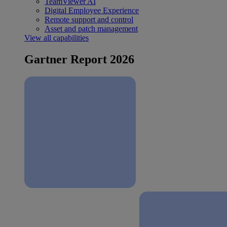
TeamViewer AI
Digital Employee Experience
Remote support and control
Asset and patch management
View all capabilities
Gartner Report 2026