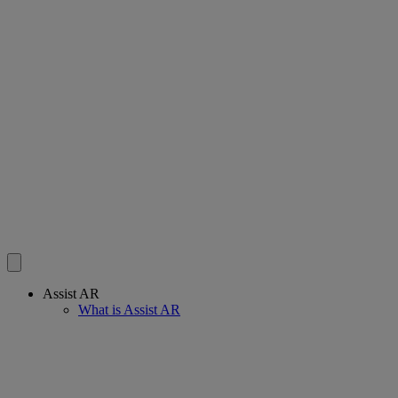
Assist AR
What is Assist AR