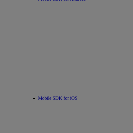
Mobile SDK for iOS