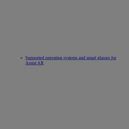
Supported operating systems and smart glasses for
Assist AR