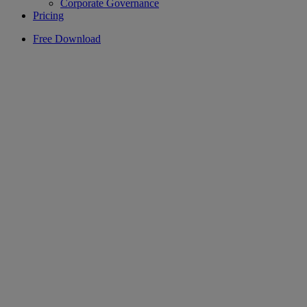
Corporate Governance
Pricing
Free Download