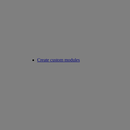
Create custom modules