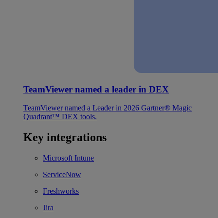
TeamViewer named a leader in DEX
TeamViewer named a Leader in 2026 Gartner® Magic
Quadrant™ DEX tools.
Key integrations
Microsoft Intune
ServiceNow
Freshworks
Jira