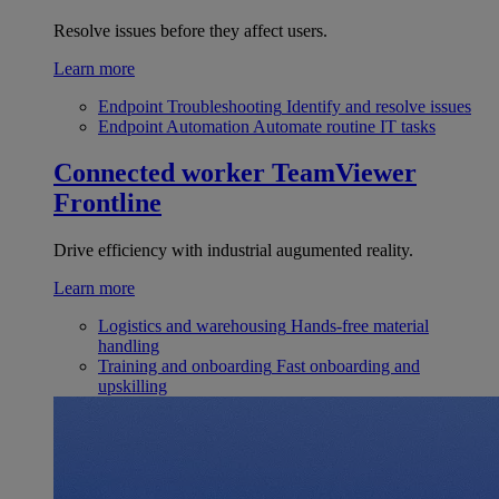
Resolve issues before they affect users.
Learn more
Endpoint Troubleshooting
Identify and resolve issues
Endpoint Automation
Automate routine IT tasks
Connected worker
TeamViewer
Frontline
Drive efficiency with industrial augumented reality.
Learn more
Logistics and warehousing
Hands-free material
handling
Training and onboarding
Fast onboarding and
upskilling