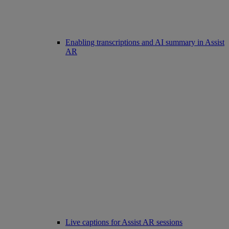
Enabling transcriptions and AI summary in Assist
AR
Live captions for Assist AR sessions