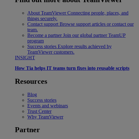
About TeamViewer
Connecting people, places, and
things securely.
Contact support
Browse support articles or contact our
team.
Become a partner
Join our global partner TeamUP
program
Success stories
Explore results achieved by
TeamViewer customers.
INSIGHT
How Tia helps IT teams turn fixes into reusable scripts
Resources
Blog
Success stories
Events and webinars
Trust Center
Why TeamViewer
Partner