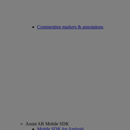
Commenting markers & annotations
Assist AR Mobile SDK
Mobile SDK for Android