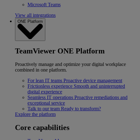
Microsoft Teams
View all integrations
ONE Platform
TeamViewer ONE Platform
Proactively manage and optimize your digital workplace
combined in one platform.
For lean IT teams
Proactive device management
Frictionless experience
Smooth and uninterrupted
digital experience
Seamless IT operations
Proactive remediations and
exceptional service
Talk to our team
Ready to transform?
Explore the platform
Core capabilities