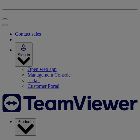
Contact sales
Sign in
Open web app
Management Console
Ticket
Customer Portal
Products