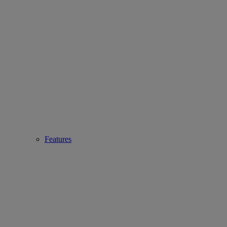
Features