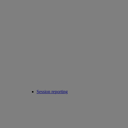
Session reporting