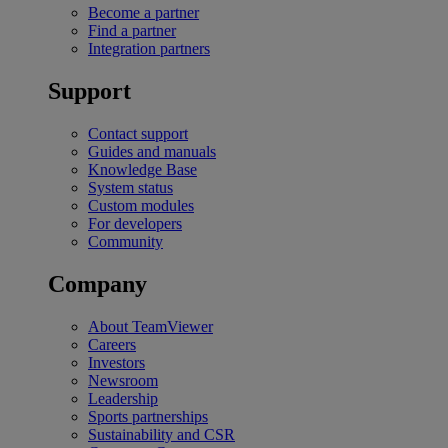
Become a partner
Find a partner
Integration partners
Support
Contact support
Guides and manuals
Knowledge Base
System status
Custom modules
For developers
Community
Company
About TeamViewer
Careers
Investors
Newsroom
Leadership
Sports partnerships
Sustainability and CSR