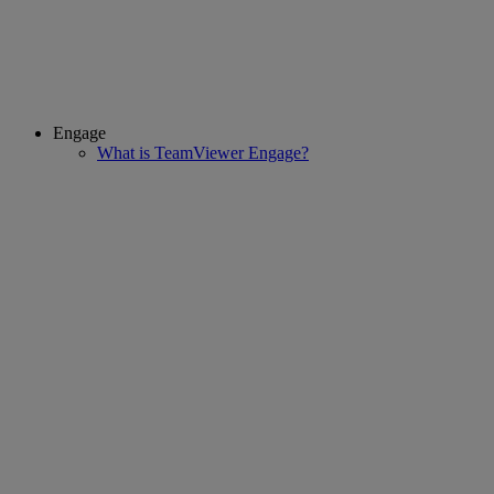
Engage
What is TeamViewer Engage?