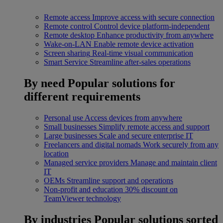
Remote access
Improve access with secure connection
Remote control
Control device platform-independent
Remote desktop
Enhance productivity from anywhere
Wake-on-LAN
Enable remote device activation
Screen sharing
Real-time visual communication
Smart Service
Streamline after-sales operations
By need
Popular solutions for
different requirements
Personal use
Access devices from anywhere
Small businesses
Simplify remote access and support
Large businesses
Scale and secure enterprise IT
Freelancers and digital nomads
Work securely from any
location
Managed service providers
Manage and maintain client
IT
OEMs
Streamline support and operations
Non-profit and education
30% discount on
TeamViewer technology
By industries
Popular solutions sorted