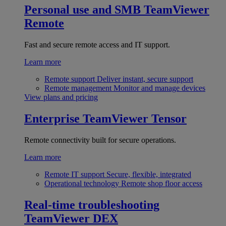
Personal use and SMB
TeamViewer
Remote
Fast and secure remote access and IT support.
Learn more
Remote support
Deliver instant, secure support
Remote management
Monitor and manage devices
View plans and pricing
Enterprise
TeamViewer Tensor
Remote connectivity built for secure operations.
Learn more
Remote IT support
Secure, flexible, integrated
Operational technology
Remote shop floor access
Real-time troubleshooting
TeamViewer DEX