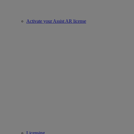
Activate your Assist AR license
Licensing