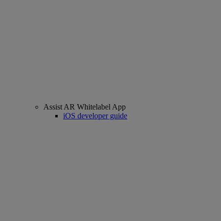
Assist AR Whitelabel App
iOS developer guide