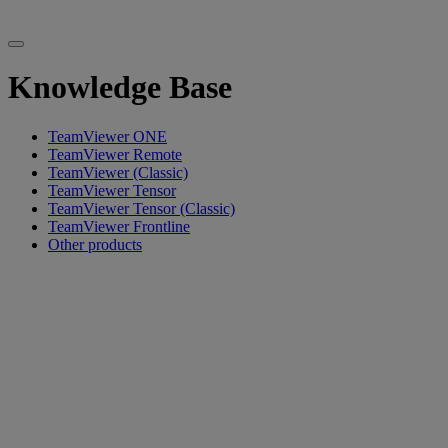
Knowledge Base
TeamViewer ONE
TeamViewer Remote
TeamViewer (Classic)
TeamViewer Tensor
TeamViewer Tensor (Classic)
TeamViewer Frontline
Other products