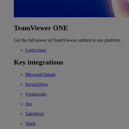
TeamViewer ONE
Get the full power of TeamViewer, unified in one platform.
Learn more
Key integrations
Microsoft Intune
ServiceNow
Freshworks
Jira
Salesforce
Slack