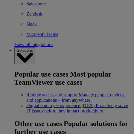
Salesforce
Zendesk
Slack
Microsoft Teams
View all integrations
Solutions
Popular use cases
Most popular
TeamViewer use cases
Remote access and support
Manage people, devices,
and applications – from anywhere.
Digital employee experience (DEX)
Proactively solve
IT issues before they impact productivity.
Other use cases
Popular solutions for
further use cases