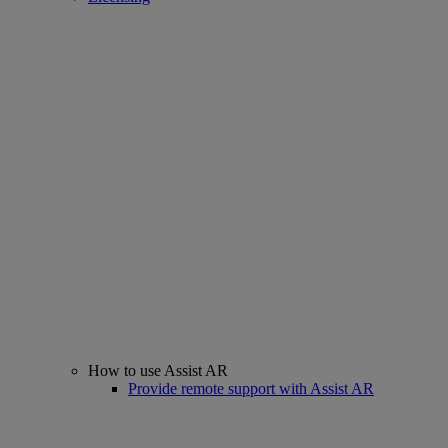
How to use Assist AR
Provide remote support with Assist AR