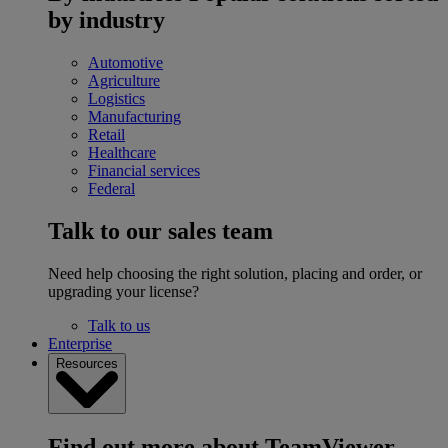
by industry
Automotive
Agriculture
Logistics
Manufacturing
Retail
Healthcare
Financial services
Federal
Talk to our sales team
Need help choosing the right solution, placing and order, or
upgrading your license?
Talk to us
Enterprise
Resources
Find out more about TeamViewer