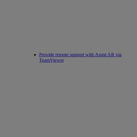
Provide remote support with Assist AR via
TeamViewer