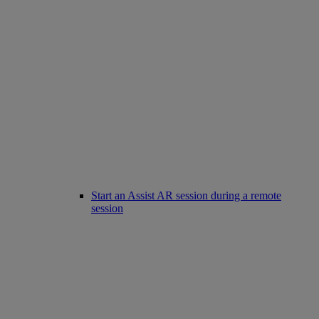
Start an Assist AR session during a remote
session