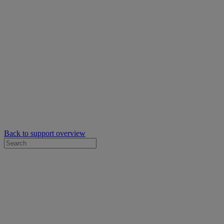
Back to support overview