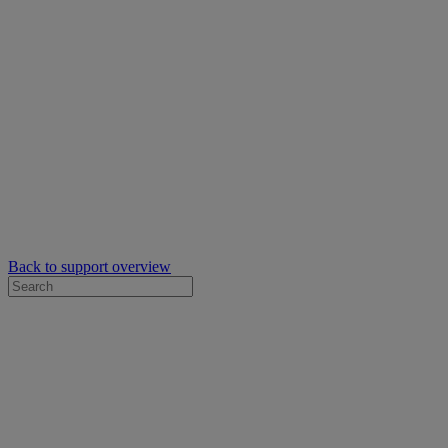
Back to support overview