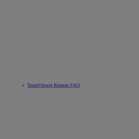
TeamViewer Remote FAQ