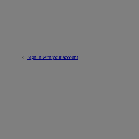
Sign in with your account