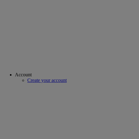
Account
Create your account