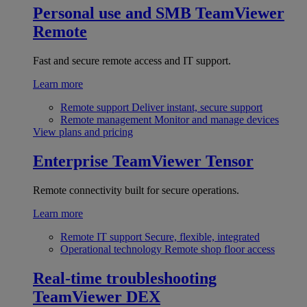
Personal use and SMB
TeamViewer
Remote
Fast and secure remote access and IT support.
Learn more
Remote support
Deliver instant, secure support
Remote management
Monitor and manage devices
View plans and pricing
Enterprise
TeamViewer Tensor
Remote connectivity built for secure operations.
Learn more
Remote IT support
Secure, flexible, integrated
Operational technology
Remote shop floor access
Real-time troubleshooting
TeamViewer DEX