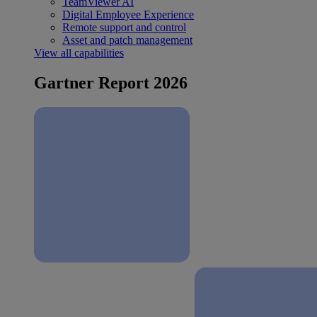
TeamViewer AI
Digital Employee Experience
Remote support and control
Asset and patch management
View all capabilities
Gartner Report 2026