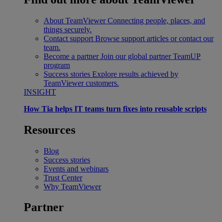
About TeamViewer
Connecting people, places, and
things securely.
Contact support
Browse support articles or contact our
team.
Become a partner
Join our global partner TeamUP
program
Success stories
Explore results achieved by
TeamViewer customers.
INSIGHT
How Tia helps IT teams turn fixes into reusable scripts
Resources
Blog
Success stories
Events and webinars
Trust Center
Why TeamViewer
Partner