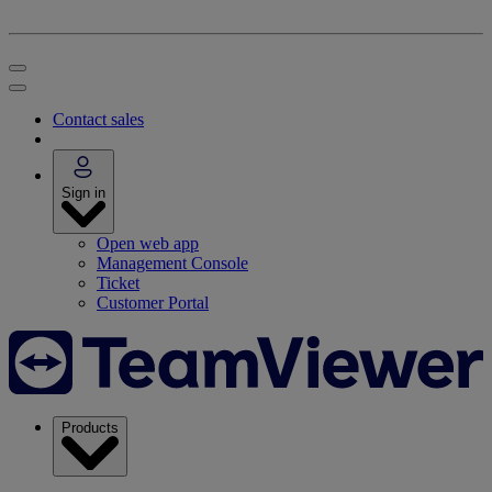
Contact sales
Sign in
Open web app
Management Console
Ticket
Customer Portal
Products