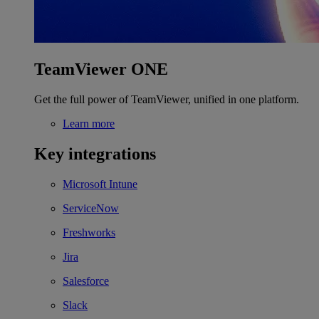
TeamViewer ONE
Get the full power of TeamViewer, unified in one platform.
Learn more
Key integrations
Microsoft Intune
ServiceNow
Freshworks
Jira
Salesforce
Slack