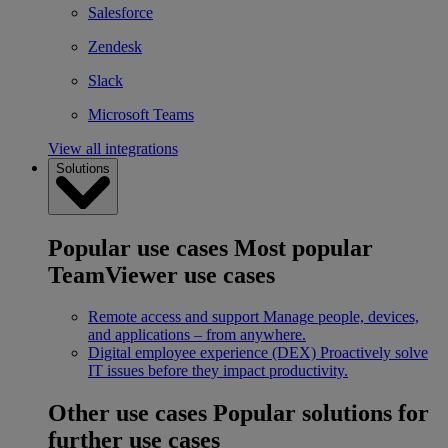
Salesforce
Zendesk
Slack
Microsoft Teams
View all integrations
Solutions
Popular use cases
Most popular
TeamViewer use cases
Remote access and support
Manage people, devices,
and applications – from anywhere.
Digital employee experience (DEX)
Proactively solve
IT issues before they impact productivity.
Other use cases
Popular solutions for
further use cases