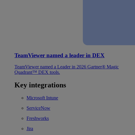
TeamViewer named a leader in DEX
TeamViewer named a Leader in 2026 Gartner® Magic
Quadrant™ DEX tools.
Key integrations
Microsoft Intune
ServiceNow
Freshworks
Jira