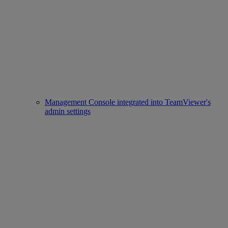
Management Console integrated into TeamViewer's
admin settings