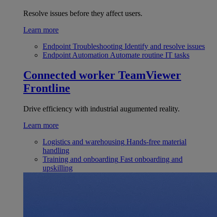
Resolve issues before they affect users.
Learn more
Endpoint Troubleshooting
Identify and resolve issues
Endpoint Automation
Automate routine IT tasks
Connected worker
TeamViewer
Frontline
Drive efficiency with industrial augumented reality.
Learn more
Logistics and warehousing
Hands-free material
handling
Training and onboarding
Fast onboarding and
upskilling