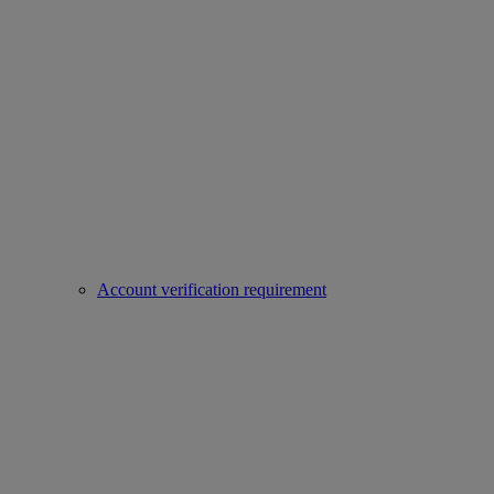
Account verification requirement