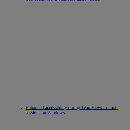
Enhanced accessibility during TeamViewer remote
sessions on Windows