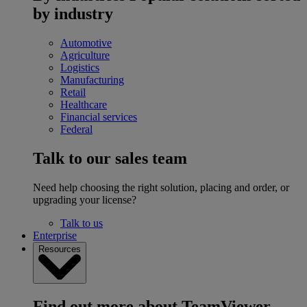
by industry
Automotive
Agriculture
Logistics
Manufacturing
Retail
Healthcare
Financial services
Federal
Talk to our sales team
Need help choosing the right solution, placing and order, or
upgrading your license?
Talk to us
Enterprise
Resources
Find out more about TeamViewer