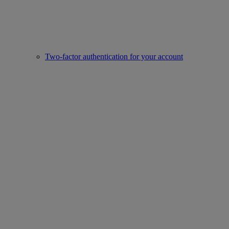
Two-factor authentication for your account