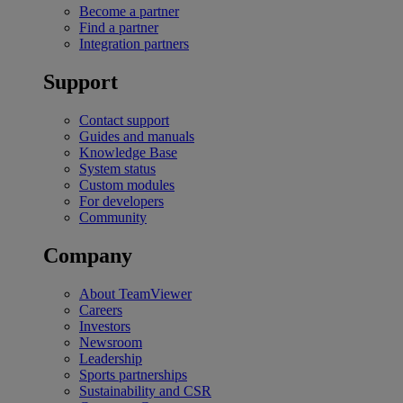
Become a partner
Find a partner
Integration partners
Support
Contact support
Guides and manuals
Knowledge Base
System status
Custom modules
For developers
Community
Company
About TeamViewer
Careers
Investors
Newsroom
Leadership
Sports partnerships
Sustainability and CSR