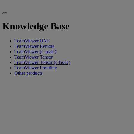
Knowledge Base
TeamViewer ONE
TeamViewer Remote
TeamViewer (Classic)
TeamViewer Tensor
TeamViewer Tensor (Classic)
TeamViewer Frontline
Other products