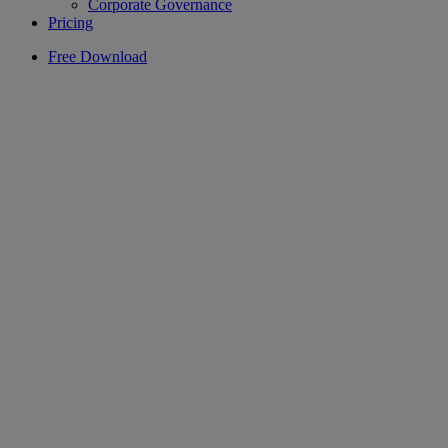
Corporate Governance
Pricing
Free Download