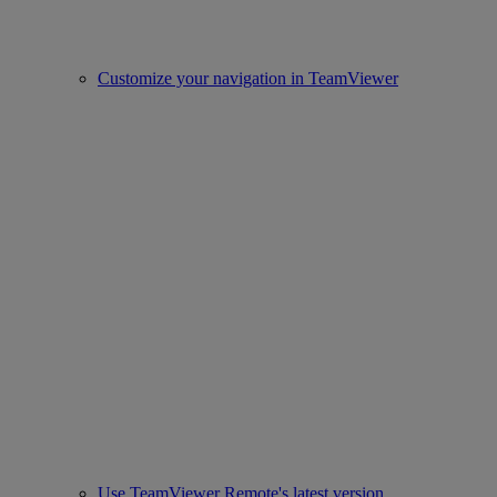
Customize your navigation in TeamViewer
Use TeamViewer Remote's latest version