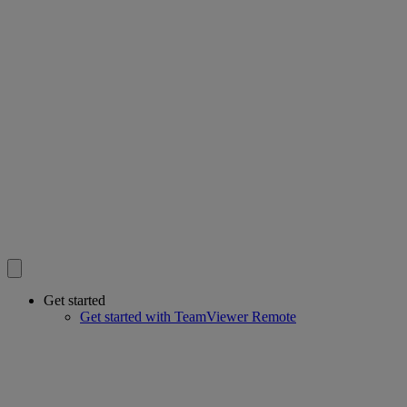
Get started
Get started with TeamViewer Remote