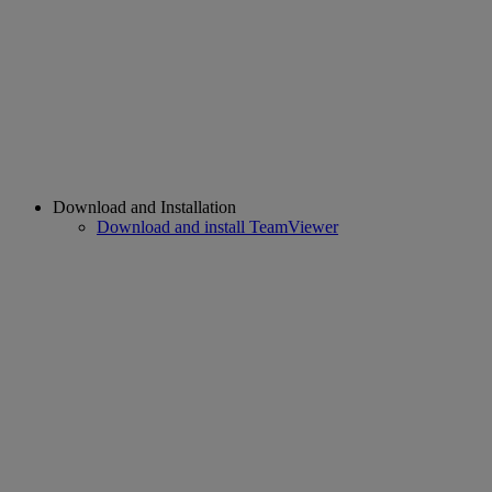
Download and Installation
Download and install TeamViewer