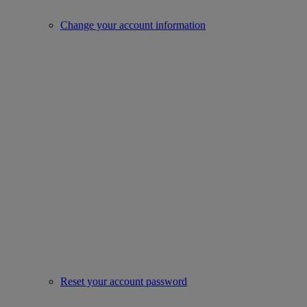
Change your account information
Reset your account password