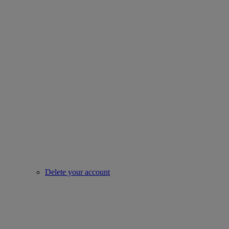
Delete your account