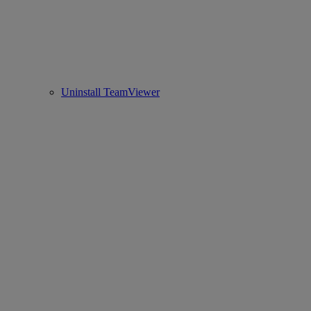
Uninstall TeamViewer