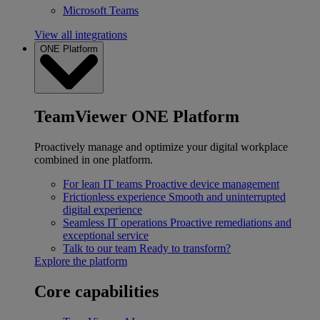
Microsoft Teams
View all integrations
ONE Platform
TeamViewer ONE Platform
Proactively manage and optimize your digital workplace
combined in one platform.
For lean IT teams
Proactive device management
Frictionless experience
Smooth and uninterrupted
digital experience
Seamless IT operations
Proactive remediations and
exceptional service
Talk to our team
Ready to transform?
Explore the platform
Core capabilities