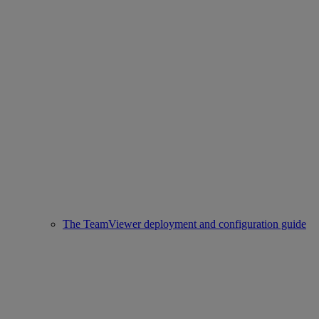
The TeamViewer deployment and configuration guide