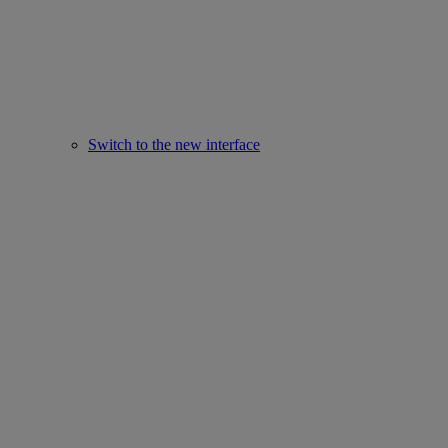
Switch to the new interface