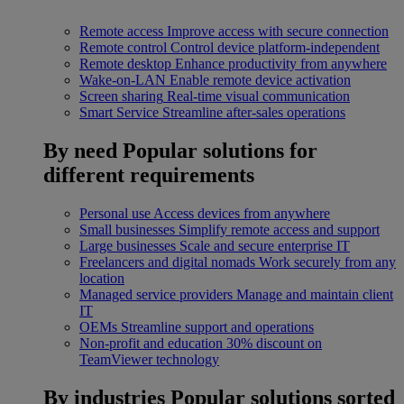
Remote access
Improve access with secure connection
Remote control
Control device platform-independent
Remote desktop
Enhance productivity from anywhere
Wake-on-LAN
Enable remote device activation
Screen sharing
Real-time visual communication
Smart Service
Streamline after-sales operations
By need
Popular solutions for
different requirements
Personal use
Access devices from anywhere
Small businesses
Simplify remote access and support
Large businesses
Scale and secure enterprise IT
Freelancers and digital nomads
Work securely from any
location
Managed service providers
Manage and maintain client
IT
OEMs
Streamline support and operations
Non-profit and education
30% discount on
TeamViewer technology
By industries
Popular solutions sorted