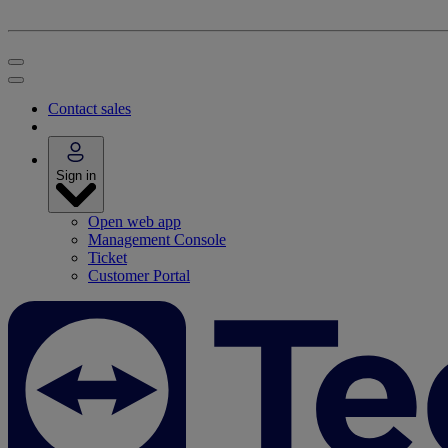
Contact sales
Sign in
Open web app
Management Console
Ticket
Customer Portal