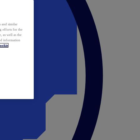
 and similar
 efforts for the
 as well as the
ed information
ookie