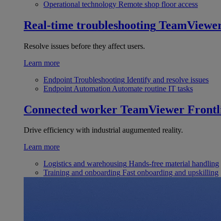
Operational technology
Remote shop floor access
Real-time troubleshooting
TeamViewe
Resolve issues before they affect users.
Learn more
Endpoint Troubleshooting
Identify and resolve issues
Endpoint Automation
Automate routine IT tasks
Connected worker
TeamViewer Frontl
Drive efficiency with industrial augumented reality.
Learn more
Logistics and warehousing
Hands-free material handling
Training and onboarding
Fast onboarding and upskilling