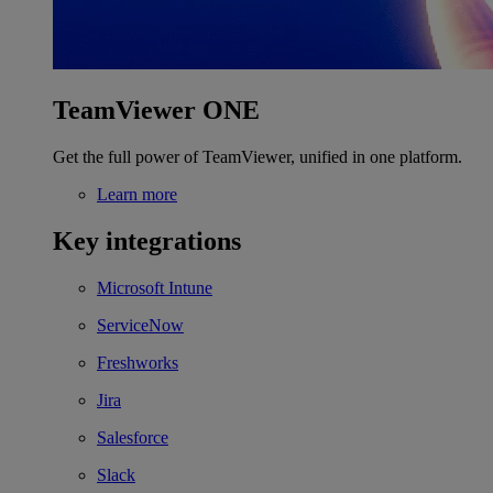
TeamViewer ONE
Get the full power of TeamViewer, unified in one platform.
Learn more
Key integrations
Microsoft Intune
ServiceNow
Freshworks
Jira
Salesforce
Slack