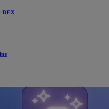
r DEX
ine