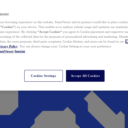
nsent
ur browsing experience on this website, TeamViewer and its partners would like to place cookies
(
“Cookies”
) on your device. That enables us to analyze website usage and optimize our marketing
 user experience. By clicking
“Accept Cookies”
you agree to Cookie placement and respective use,
ocessing of the collected data for the purposes of personalized advertising and marketing. Detail
kies, the exact purposes, third-party recipients, Cookie lifetime, and more can be found in our
C
rivacy Policy
. You can always change your Cookie Settings to your own preference.
eamViewer
Imprint
Cookies Settings
Accept All Cookies