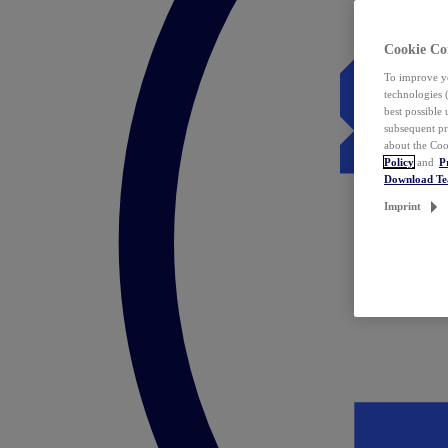
Cookie Co
To improve yo
technologies 
best possible
subsequent pr
about the Coo
Policy
and
P
Download T
Imprint