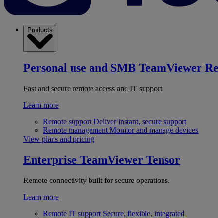
Products
Personal use and SMB
TeamViewer R
Fast and secure remote access and IT support.
Learn more
Remote support
Deliver instant, secure support
Remote management
Monitor and manage devices
View plans and pricing
Enterprise
TeamViewer Tensor
Remote connectivity built for secure operations.
Learn more
Remote IT support
Secure, flexible, integrated