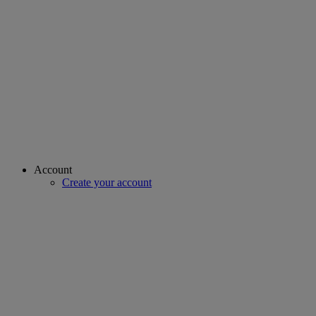
Account
Create your account