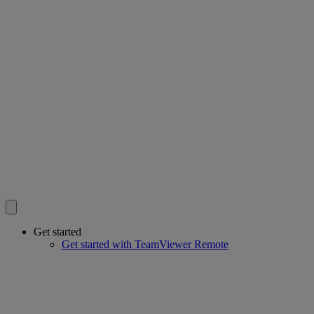
Get started
Get started with TeamViewer Remote