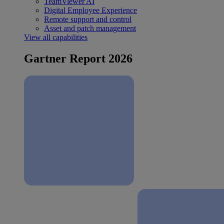
TeamViewer AI
Digital Employee Experience
Remote support and control
Asset and patch management
View all capabilities
Gartner Report 2026