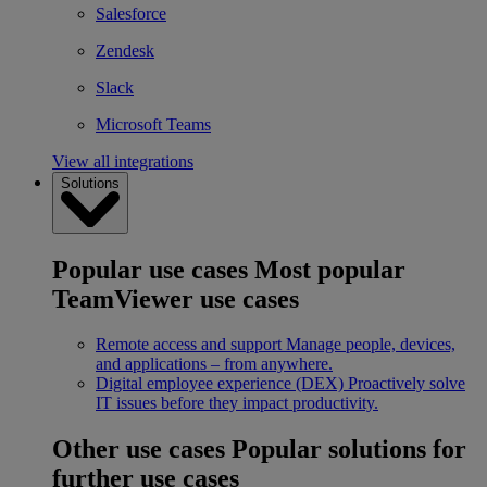
Salesforce
Zendesk
Slack
Microsoft Teams
View all integrations
Solutions
Popular use cases
Most popular
TeamViewer use cases
Remote access and support
Manage people, devices,
and applications – from anywhere.
Digital employee experience (DEX)
Proactively solve
IT issues before they impact productivity.
Other use cases
Popular solutions for
further use cases