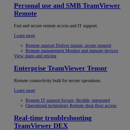
Personal use and SMB
TeamViewer
Remote
Fast and secure remote access and IT support.
Learn more
Remote support
Deliver instant, secure support
Remote management
Monitor and manage devices
View plans and pricing
Enterprise
TeamViewer Tensor
Remote connectivity built for secure operations.
Learn more
Remote IT support
Secure, flexible, integrated
Operational technology
Remote shop floor access
Real-time troubleshooting
TeamViewer DEX