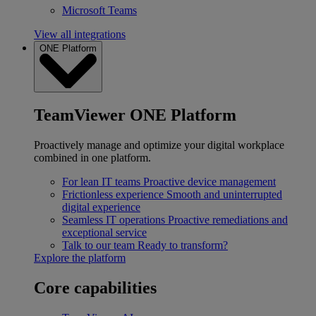
Microsoft Teams
View all integrations
ONE Platform
TeamViewer ONE Platform
Proactively manage and optimize your digital workplace
combined in one platform.
For lean IT teams
Proactive device management
Frictionless experience
Smooth and uninterrupted
digital experience
Seamless IT operations
Proactive remediations and
exceptional service
Talk to our team
Ready to transform?
Explore the platform
Core capabilities