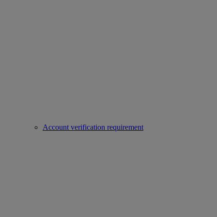
Account verification requirement