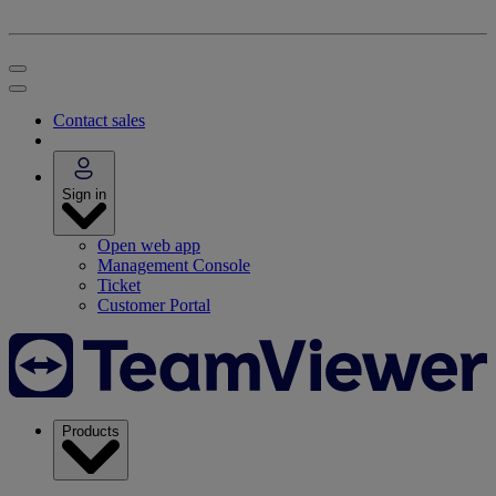
Contact sales
Sign in
Open web app
Management Console
Ticket
Customer Portal
Products