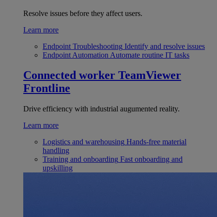
Resolve issues before they affect users.
Learn more
Endpoint Troubleshooting
Identify and resolve issues
Endpoint Automation
Automate routine IT tasks
Connected worker
TeamViewer
Frontline
Drive efficiency with industrial augumented reality.
Learn more
Logistics and warehousing
Hands-free material
handling
Training and onboarding
Fast onboarding and
upskilling