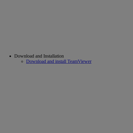
Download and Installation
Download and install TeamViewer