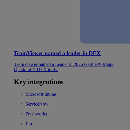
TeamViewer named a leader in DEX
TeamViewer named a Leader in 2026 Gartner® Magic
Quadrant™ DEX tools.
Key integrations
Microsoft Intune
ServiceNow
Freshworks
Jira