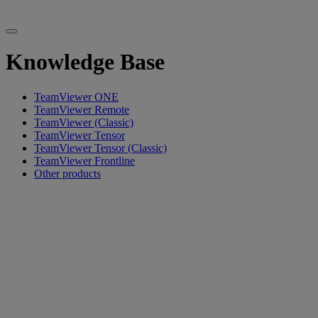
Knowledge Base
TeamViewer ONE
TeamViewer Remote
TeamViewer (Classic)
TeamViewer Tensor
TeamViewer Tensor (Classic)
TeamViewer Frontline
Other products