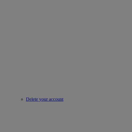
Delete your account