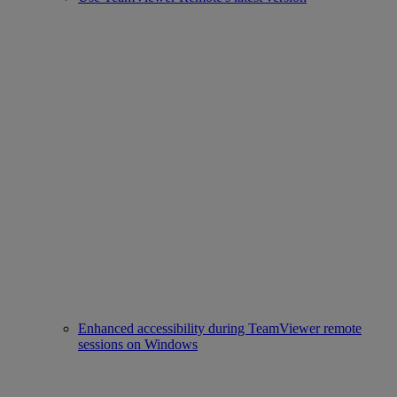
Enhanced accessibility during TeamViewer remote
sessions on Windows