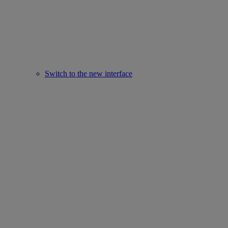
Switch to the new interface