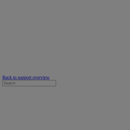
Back to support overview