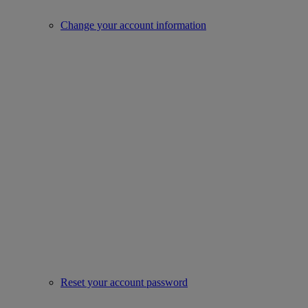
Change your account information
Reset your account password