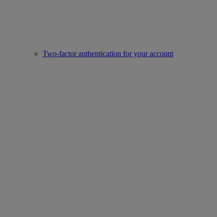
Two-factor authentication for your account