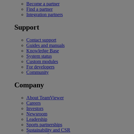
Become a partner
Find a partner
Integration partners
Support
Contact support
Guides and manuals
Knowledge Base
System status
Custom modules
For developers
Community
Company
About TeamViewer
Careers
Investors
Newsroom
Leadership
Sports partnerships
Sustainability and CSR