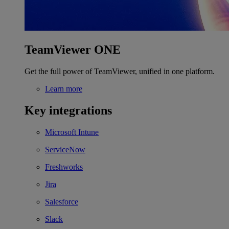
TeamViewer ONE
Get the full power of TeamViewer, unified in one platform.
Learn more
Key integrations
Microsoft Intune
ServiceNow
Freshworks
Jira
Salesforce
Slack