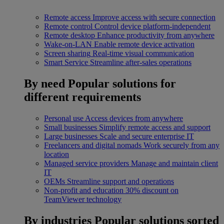
Remote access
Improve access with secure connection
Remote control
Control device platform-independent
Remote desktop
Enhance productivity from anywhere
Wake-on-LAN
Enable remote device activation
Screen sharing
Real-time visual communication
Smart Service
Streamline after-sales operations
By need
Popular solutions for
different requirements
Personal use
Access devices from anywhere
Small businesses
Simplify remote access and support
Large businesses
Scale and secure enterprise IT
Freelancers and digital nomads
Work securely from any
location
Managed service providers
Manage and maintain client
IT
OEMs
Streamline support and operations
Non-profit and education
30% discount on
TeamViewer technology
By industries
Popular solutions sorted