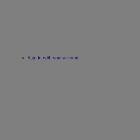
Sign in with your account