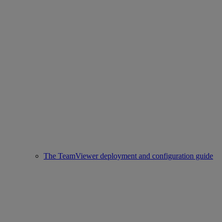
The TeamViewer deployment and configuration guide