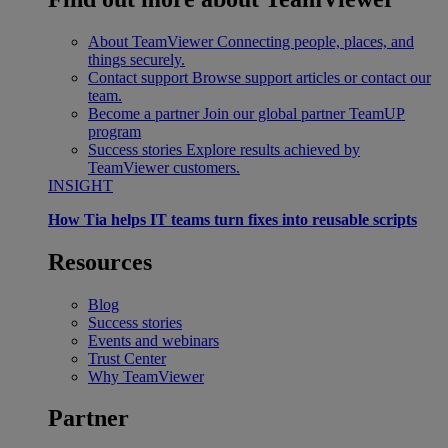
About TeamViewer
Connecting people, places, and
things securely.
Contact support
Browse support articles or contact our
team.
Become a partner
Join our global partner TeamUP
program
Success stories
Explore results achieved by
TeamViewer customers.
INSIGHT
How Tia helps IT teams turn fixes into reusable scripts
Resources
Blog
Success stories
Events and webinars
Trust Center
Why TeamViewer
Partner