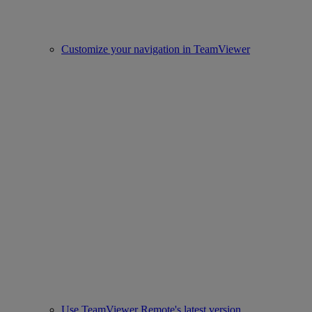
Customize your navigation in TeamViewer
Use TeamViewer Remote's latest version