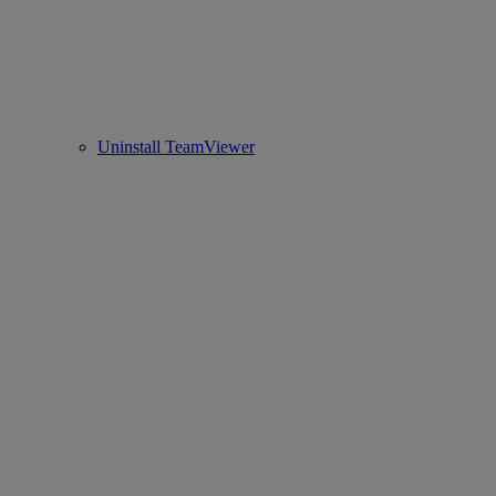
Uninstall TeamViewer