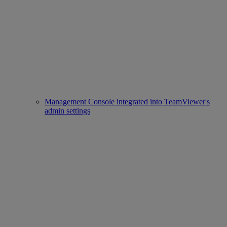
Management Console integrated into TeamViewer's
admin settings