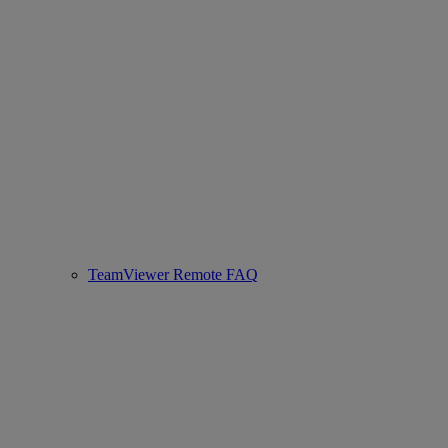
TeamViewer Remote FAQ