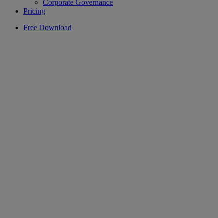
Corporate Governance
Pricing
Free Download