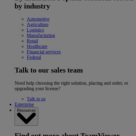
by industry
Automotive
Agriculture
Logistics
Manufacturing
Retail
Healthcare
Financial services
Federal
Talk to our sales team
Need help choosing the right solution, placing and order, or
upgrading your license?
Talk to us
Enterprise
Resources
Find out more about TeamViewer