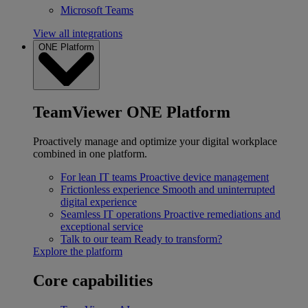
Microsoft Teams
View all integrations
ONE Platform
TeamViewer ONE Platform
Proactively manage and optimize your digital workplace
combined in one platform.
For lean IT teams
Proactive device management
Frictionless experience
Smooth and uninterrupted
digital experience
Seamless IT operations
Proactive remediations and
exceptional service
Talk to our team
Ready to transform?
Explore the platform
Core capabilities