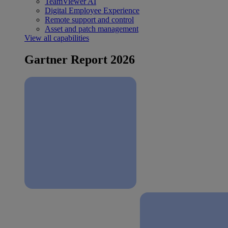
TeamViewer AI
Digital Employee Experience
Remote support and control
Asset and patch management
View all capabilities
Gartner Report 2026