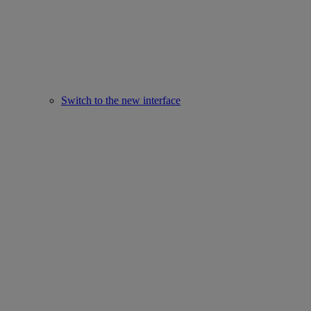
Switch to the new interface