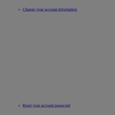
Change your account information
Reset your account password