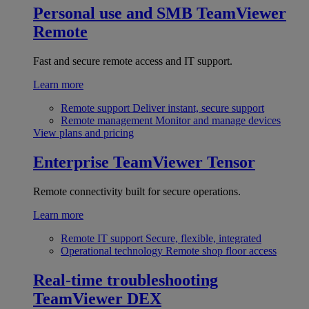
Personal use and SMB
TeamViewer
Remote
Fast and secure remote access and IT support.
Learn more
Remote support
Deliver instant, secure support
Remote management
Monitor and manage devices
View plans and pricing
Enterprise
TeamViewer Tensor
Remote connectivity built for secure operations.
Learn more
Remote IT support
Secure, flexible, integrated
Operational technology
Remote shop floor access
Real-time troubleshooting
TeamViewer DEX