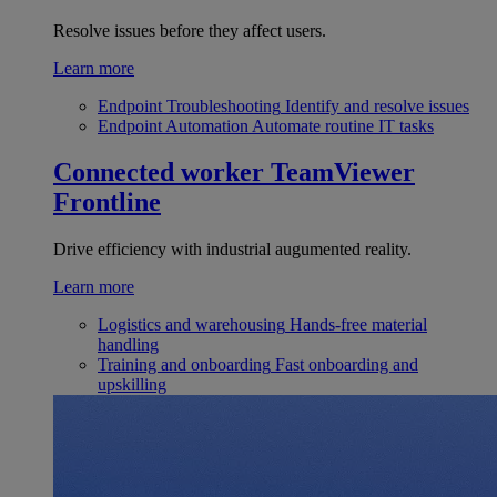
Resolve issues before they affect users.
Learn more
Endpoint Troubleshooting
Identify and resolve issues
Endpoint Automation
Automate routine IT tasks
Connected worker
TeamViewer
Frontline
Drive efficiency with industrial augumented reality.
Learn more
Logistics and warehousing
Hands-free material
handling
Training and onboarding
Fast onboarding and
upskilling