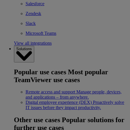
Salesforce
Zendesk
Slack
Microsoft Teams
View all integrations
Solutions
Popular use cases
Most popular
TeamViewer use cases
Remote access and support
Manage people, devices,
and applications – from anywhere.
Digital employee experience (DEX)
Proactively solve
IT issues before they impact productivity.
Other use cases
Popular solutions for
further use cases