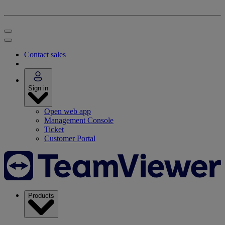
Contact sales
Sign in
Open web app
Management Console
Ticket
Customer Portal
Products