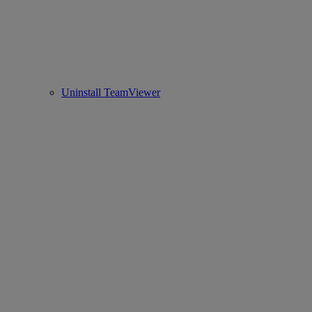
Uninstall TeamViewer