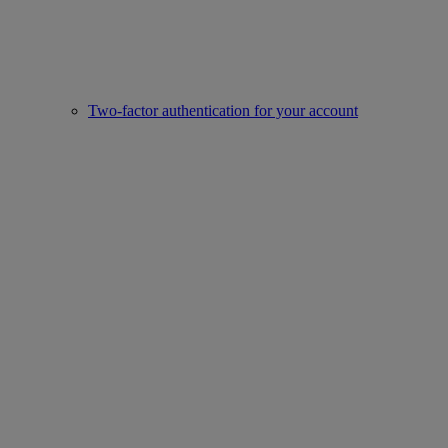
Two-factor authentication for your account