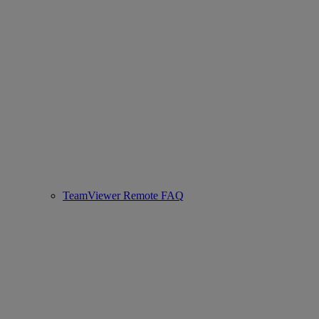
TeamViewer Remote FAQ