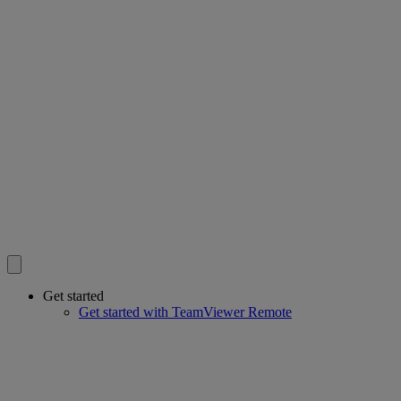
Get started
Get started with TeamViewer Remote