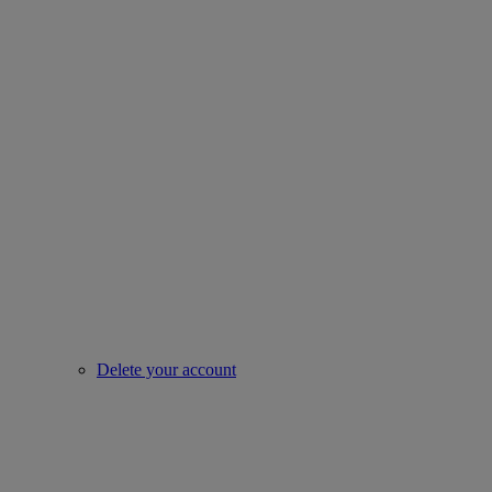
Delete your account