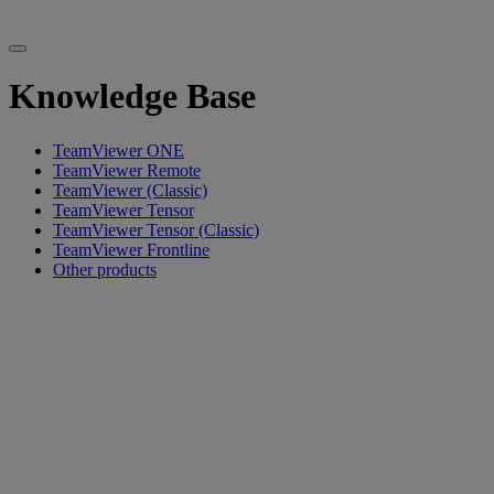
Knowledge Base
TeamViewer ONE
TeamViewer Remote
TeamViewer (Classic)
TeamViewer Tensor
TeamViewer Tensor (Classic)
TeamViewer Frontline
Other products