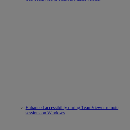
Enhanced accessibility during TeamViewer remote
sessions on Windows