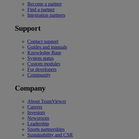
Become a partner
Find a partner
Integration partners
Support
Contact support
Guides and manuals
Knowledge Base
System status
Custom modules
For developers
Community
Company
About TeamViewer
Careers
Investors
Newsroom
Leadership
Sports partnerships
Sustainability and CSR