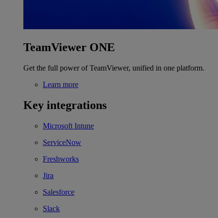
TeamViewer ONE
Get the full power of TeamViewer, unified in one platform.
Learn more
Key integrations
Microsoft Intune
ServiceNow
Freshworks
Jira
Salesforce
Slack