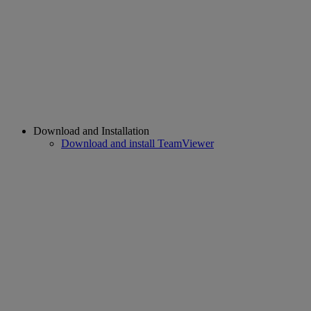
Download and Installation
Download and install TeamViewer