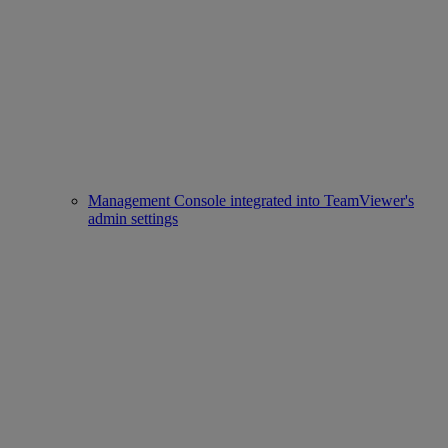
Management Console integrated into TeamViewer's
admin settings