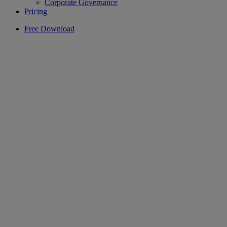
Corporate Governance
Pricing
Free Download