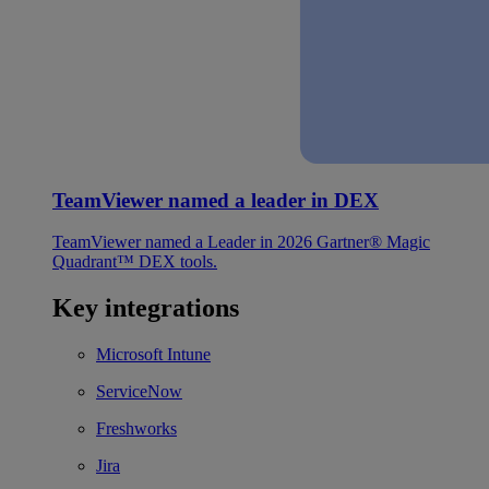
TeamViewer named a leader in DEX
TeamViewer named a Leader in 2026 Gartner® Magic
Quadrant™ DEX tools.
Key integrations
Microsoft Intune
ServiceNow
Freshworks
Jira