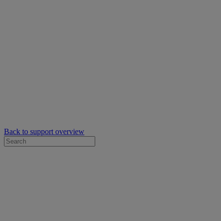
Back to support overview