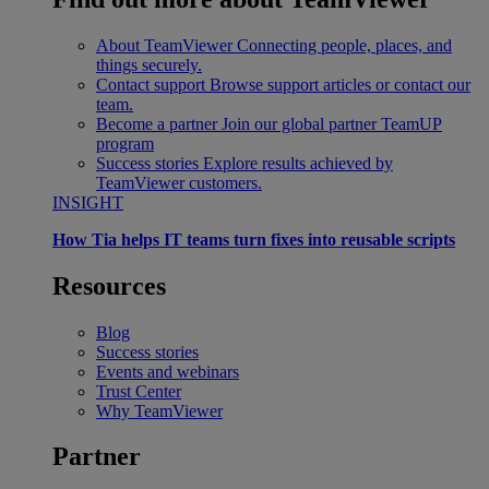
About TeamViewer
Connecting people, places, and
things securely.
Contact support
Browse support articles or contact our
team.
Become a partner
Join our global partner TeamUP
program
Success stories
Explore results achieved by
TeamViewer customers.
INSIGHT
How Tia helps IT teams turn fixes into reusable scripts
Resources
Blog
Success stories
Events and webinars
Trust Center
Why TeamViewer
Partner