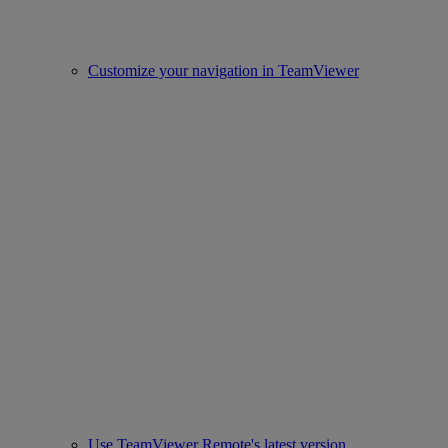
Customize your navigation in TeamViewer
Use TeamViewer Remote's latest version