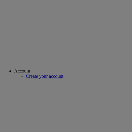
Account
Create your account