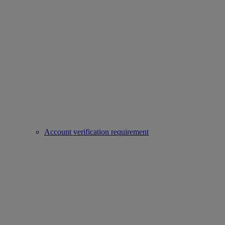
Account verification requirement