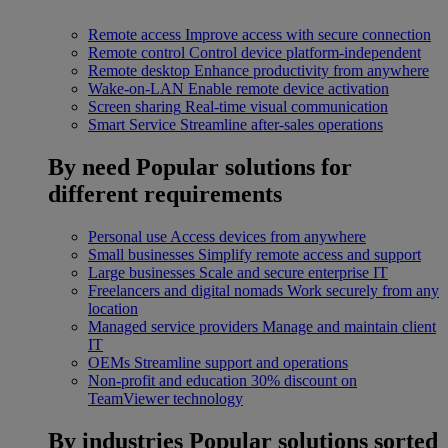
Remote access
Improve access with secure connection
Remote control
Control device platform-independent
Remote desktop
Enhance productivity from anywhere
Wake-on-LAN
Enable remote device activation
Screen sharing
Real-time visual communication
Smart Service
Streamline after-sales operations
By need
Popular solutions for
different requirements
Personal use
Access devices from anywhere
Small businesses
Simplify remote access and support
Large businesses
Scale and secure enterprise IT
Freelancers and digital nomads
Work securely from any
location
Managed service providers
Manage and maintain client
IT
OEMs
Streamline support and operations
Non-profit and education
30% discount on
TeamViewer technology
By industries
Popular solutions sorted