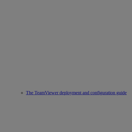
The TeamViewer deployment and configuration guide