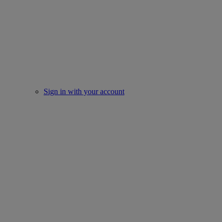
Sign in with your account