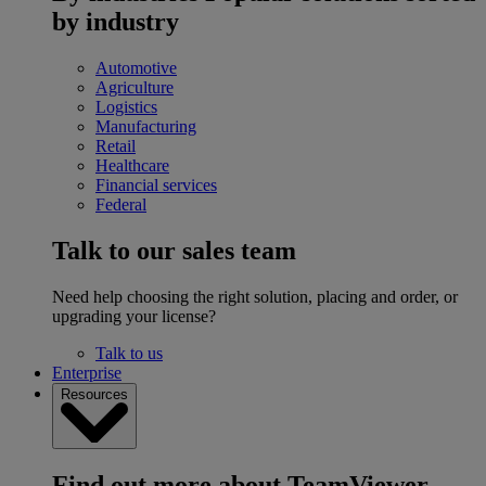
by industry
Automotive
Agriculture
Logistics
Manufacturing
Retail
Healthcare
Financial services
Federal
Talk to our sales team
Need help choosing the right solution, placing and order, or
upgrading your license?
Talk to us
Enterprise
Resources
Find out more about TeamViewer