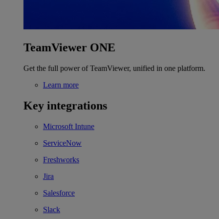
TeamViewer ONE
Get the full power of TeamViewer, unified in one platform.
Learn more
Key integrations
Microsoft Intune
ServiceNow
Freshworks
Jira
Salesforce
Slack