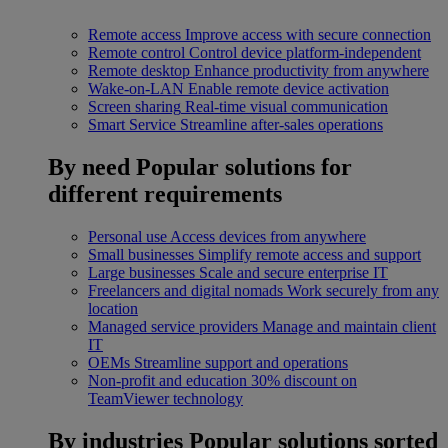
Remote access
Improve access with secure connection
Remote control
Control device platform-independent
Remote desktop
Enhance productivity from anywhere
Wake-on-LAN
Enable remote device activation
Screen sharing
Real-time visual communication
Smart Service
Streamline after-sales operations
By need
Popular solutions for
different requirements
Personal use
Access devices from anywhere
Small businesses
Simplify remote access and support
Large businesses
Scale and secure enterprise IT
Freelancers and digital nomads
Work securely from any
location
Managed service providers
Manage and maintain client
IT
OEMs
Streamline support and operations
Non-profit and education
30% discount on
TeamViewer technology
By industries
Popular solutions sorted