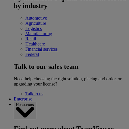
by industry
Automotive
Agriculture
Logistics
Manufacturing
Retail
Healthcare
Financial services
Federal
Talk to our sales team
Need help choosing the right solution, placing and order, or
upgrading your license?
Talk to us
Enterprise
Resources
Find out more about TeamViewer