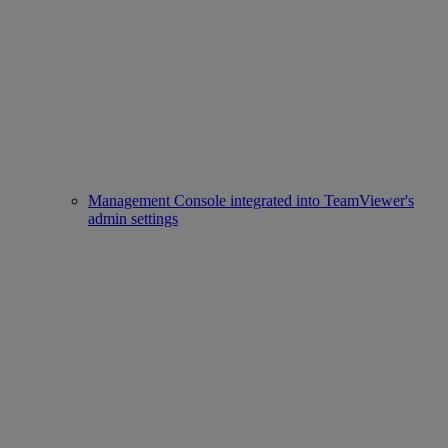
Management Console integrated into TeamViewer's
admin settings