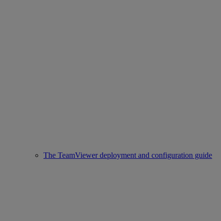
The TeamViewer deployment and configuration guide