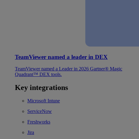
TeamViewer named a leader in DEX
TeamViewer named a Leader in 2026 Gartner® Magic
Quadrant™ DEX tools.
Key integrations
Microsoft Intune
ServiceNow
Freshworks
Jira