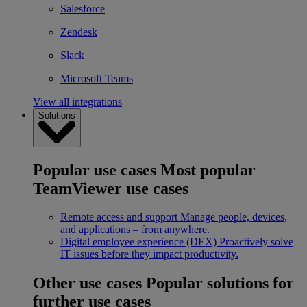
Salesforce
Zendesk
Slack
Microsoft Teams
View all integrations
Solutions
Popular use cases
Most popular
TeamViewer use cases
Remote access and support
Manage people, devices,
and applications – from anywhere.
Digital employee experience (DEX)
Proactively solve
IT issues before they impact productivity.
Other use cases
Popular solutions for
further use cases