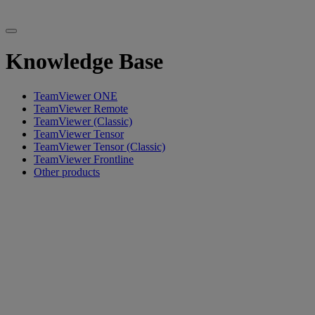
Knowledge Base
TeamViewer ONE
TeamViewer Remote
TeamViewer (Classic)
TeamViewer Tensor
TeamViewer Tensor (Classic)
TeamViewer Frontline
Other products