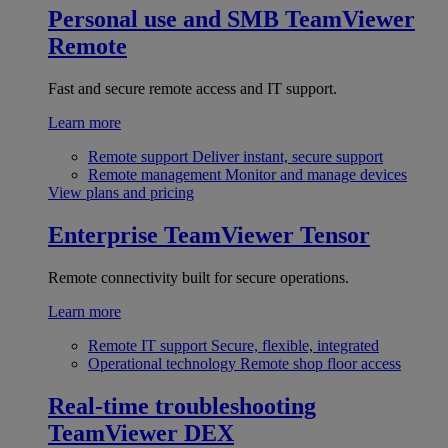
Personal use and SMB
TeamViewer
Remote
Fast and secure remote access and IT support.
Learn more
Remote support
Deliver instant, secure support
Remote management
Monitor and manage devices
View plans and pricing
Enterprise
TeamViewer Tensor
Remote connectivity built for secure operations.
Learn more
Remote IT support
Secure, flexible, integrated
Operational technology
Remote shop floor access
Real-time troubleshooting
TeamViewer DEX