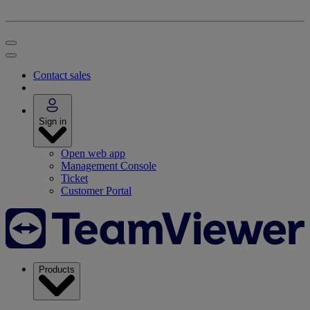
Contact sales
Sign in
Open web app
Management Console
Ticket
Customer Portal
Products