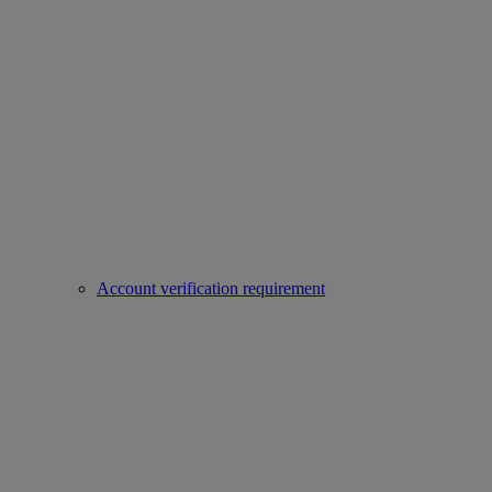
Account verification requirement