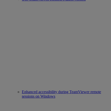
Enhanced accessibility during TeamViewer remote
sessions on Windows