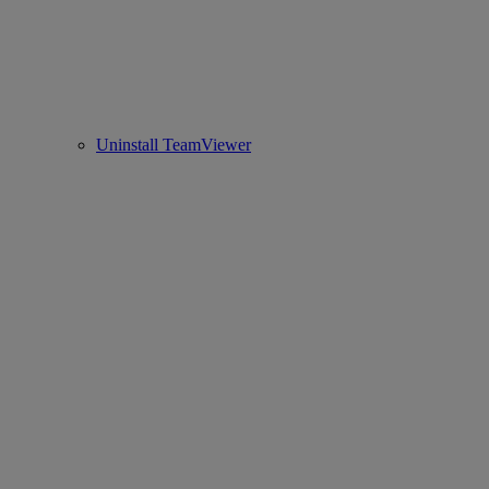
Uninstall TeamViewer