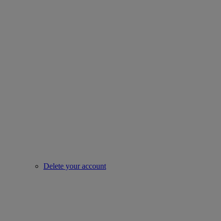
Delete your account