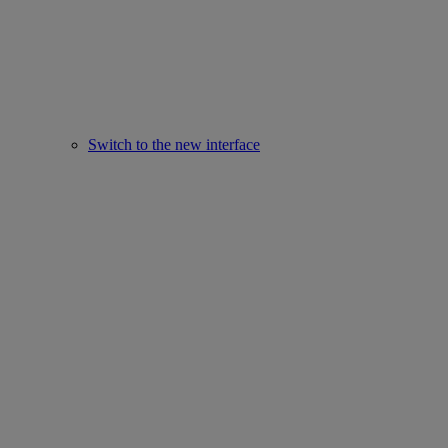
Switch to the new interface