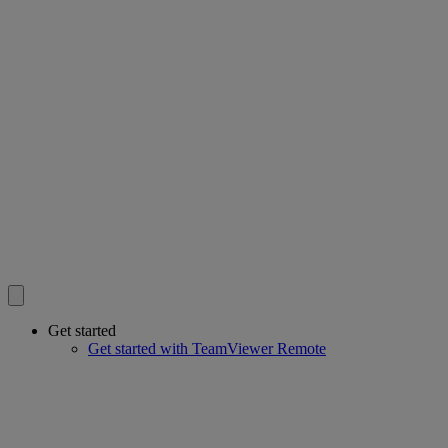
Get started
Get started with TeamViewer Remote