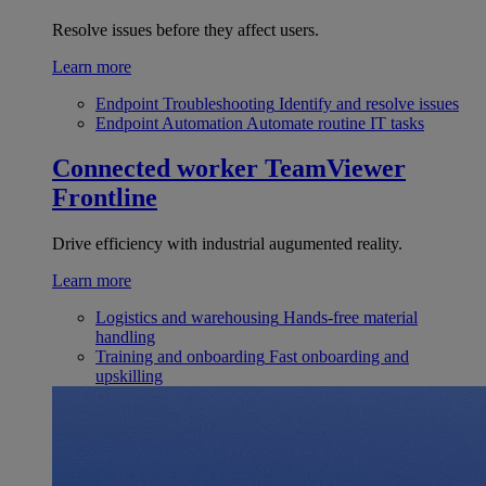
Resolve issues before they affect users.
Learn more
Endpoint Troubleshooting
Identify and resolve issues
Endpoint Automation
Automate routine IT tasks
Connected worker
TeamViewer
Frontline
Drive efficiency with industrial augumented reality.
Learn more
Logistics and warehousing
Hands-free material
handling
Training and onboarding
Fast onboarding and
upskilling