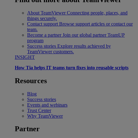
About TeamViewer
Connecting people, places, and
things securely.
Contact support
Browse support articles or contact our
team.
Become a partner
Join our global partner TeamUP
program
Success stories
Explore results achieved by
TeamViewer customers.
INSIGHT
How Tia helps IT teams turn fixes into reusable scripts
Resources
Blog
Success stories
Events and webinars
Trust Center
Why TeamViewer
Partner