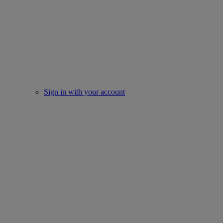
Sign in with your account