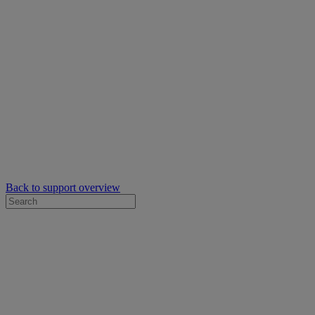
Back to support overview