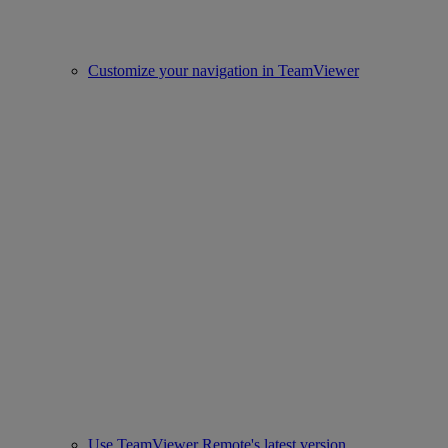
Customize your navigation in TeamViewer
Use TeamViewer Remote's latest version