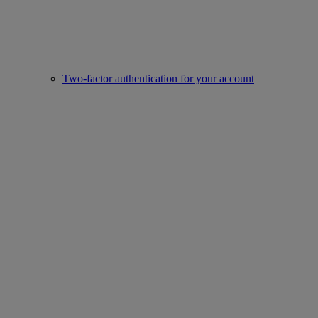
Two-factor authentication for your account