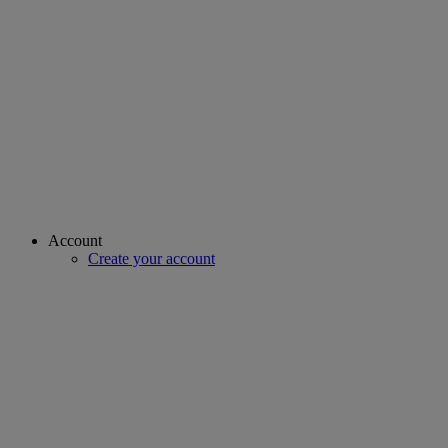
Account
Create your account