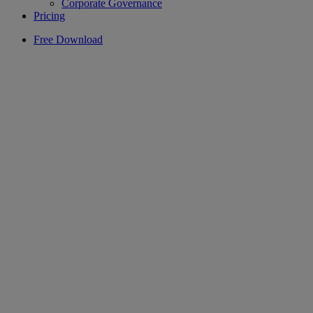
Corporate Governance
Pricing
Free Download