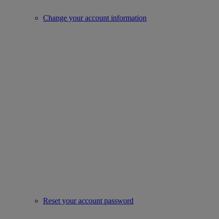
Change your account information
Reset your account password