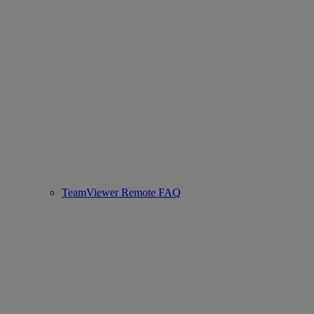
TeamViewer Remote FAQ