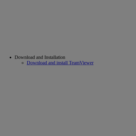
Download and Installation
Download and install TeamViewer