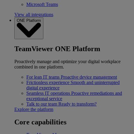
Microsoft Teams
View all integrations
ONE Platform
TeamViewer ONE Platform
Proactively manage and optimize your digital workplace
combined in one platform.
For lean IT teams
Proactive device management
Frictionless experience
Smooth and uninterrupted
digital experience
Seamless IT operations
Proactive remediations and
exceptional service
Talk to our team
Ready to transform?
Explore the platform
Core capabilities