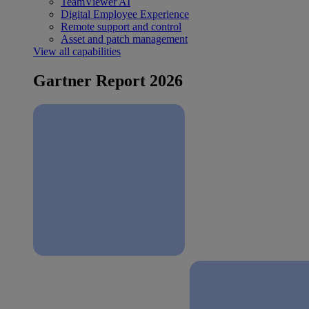
TeamViewer AI
Digital Employee Experience
Remote support and control
Asset and patch management
View all capabilities
Gartner Report 2026