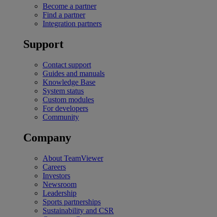
Become a partner
Find a partner
Integration partners
Support
Contact support
Guides and manuals
Knowledge Base
System status
Custom modules
For developers
Community
Company
About TeamViewer
Careers
Investors
Newsroom
Leadership
Sports partnerships
Sustainability and CSR