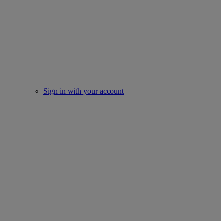
Sign in with your account