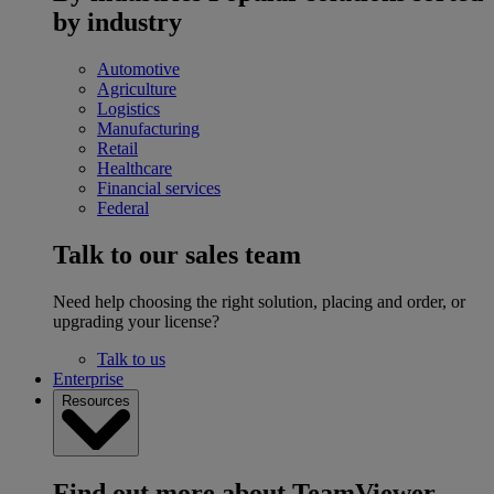
by industry
Automotive
Agriculture
Logistics
Manufacturing
Retail
Healthcare
Financial services
Federal
Talk to our sales team
Need help choosing the right solution, placing and order, or
upgrading your license?
Talk to us
Enterprise
Resources
Find out more about TeamViewer