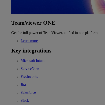
TeamViewer ONE
Get the full power of TeamViewer, unified in one platform.
Learn more
Key integrations
Microsoft Intune
ServiceNow
Freshworks
Jira
Salesforce
Slack