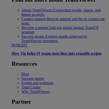
About TeamViewer
Connecting people, places, and
things securely.
Contact support
Browse support articles or contact our
team.
Become a partner
Join our global partner TeamUP
program
Success stories
Explore results achieved by
TeamViewer customers.
INSIGHT
How Tia helps IT teams turn fixes into reusable scripts
Resources
Blog
Success stories
Events and webinars
Trust Center
Why TeamViewer
Partner