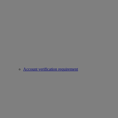
Account verification requirement