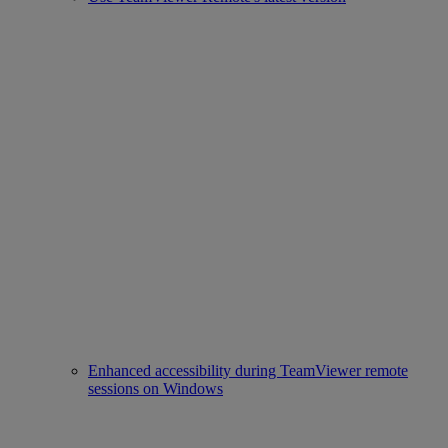
Enhanced accessibility during TeamViewer remote
sessions on Windows