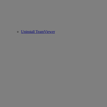
Uninstall TeamViewer