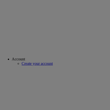
Account
Create your account