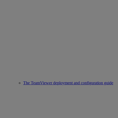
The TeamViewer deployment and configuration guide