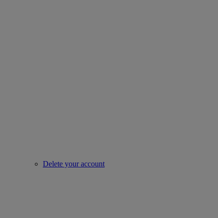
Delete your account