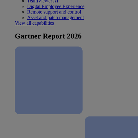
TeamViewer AI
Digital Employee Experience
Remote support and control
Asset and patch management
View all capabilities
Gartner Report 2026