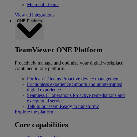
Microsoft Teams
View all integrations
ONE Platform
TeamViewer ONE Platform
Proactively manage and optimize your digital workplace
combined in one platform.
For lean IT teams
Proactive device management
Frictionless experience
Smooth and uninterrupted
digital experience
Seamless IT operations
Proactive remediations and
exceptional service
Talk to our team
Ready to transform?
Explore the platform
Core capabilities