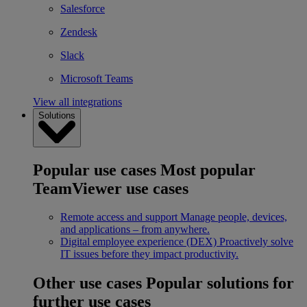
Salesforce
Zendesk
Slack
Microsoft Teams
View all integrations
Solutions
Popular use cases
Most popular
TeamViewer use cases
Remote access and support
Manage people, devices,
and applications – from anywhere.
Digital employee experience (DEX)
Proactively solve
IT issues before they impact productivity.
Other use cases
Popular solutions for
further use cases