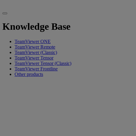
Knowledge Base
TeamViewer ONE
TeamViewer Remote
TeamViewer (Classic)
TeamViewer Tensor
TeamViewer Tensor (Classic)
TeamViewer Frontline
Other products