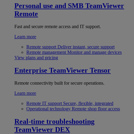
Personal use and SMB
TeamViewer
Remote
Fast and secure remote access and IT support.
Learn more
Remote support
Deliver instant, secure support
Remote management
Monitor and manage devices
View plans and pricing
Enterprise
TeamViewer Tensor
Remote connectivity built for secure operations.
Learn more
Remote IT support
Secure, flexible, integrated
Operational technology
Remote shop floor access
Real-time troubleshooting
TeamViewer DEX