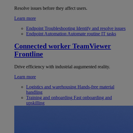
Resolve issues before they affect users.
Learn more
Endpoint Troubleshooting
Identify and resolve issues
Endpoint Automation
Automate routine IT tasks
Connected worker
TeamViewer
Frontline
Drive efficiency with industrial augumented reality.
Learn more
Logistics and warehousing
Hands-free material
handling
Training and onboarding
Fast onboarding and
upskilling