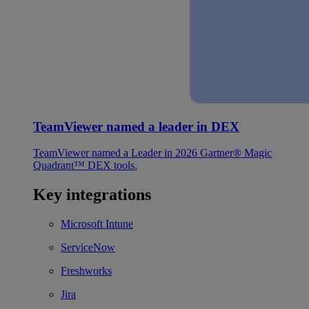
TeamViewer named a leader in DEX
TeamViewer named a Leader in 2026 Gartner® Magic
Quadrant™ DEX tools.
Key integrations
Microsoft Intune
ServiceNow
Freshworks
Jira