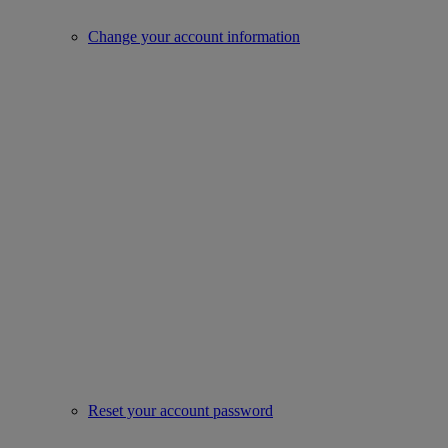
Change your account information
Reset your account password