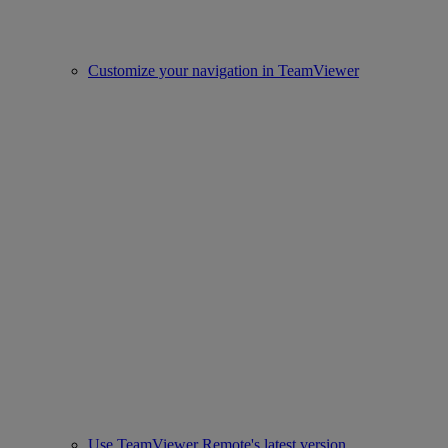
Customize your navigation in TeamViewer
Use TeamViewer Remote's latest version