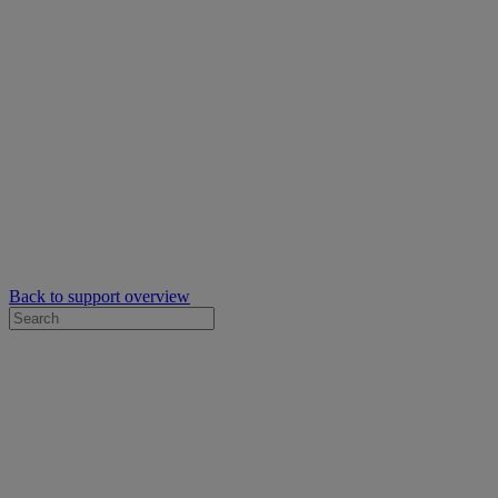
Back to support overview