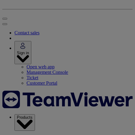
Contact sales
Sign in
Open web app
Management Console
Ticket
Customer Portal
Products