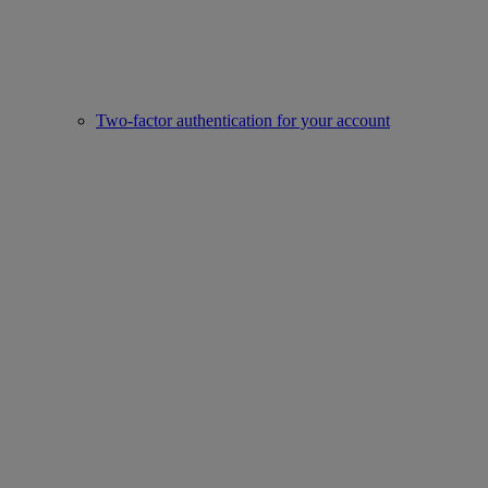
Two-factor authentication for your account