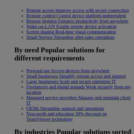
Remote access
Improve access with secure connection
Remote control
Control device platform-independent
Remote desktop
Enhance productivity from anywhere
Wake-on-LAN
Enable remote device activation
Screen sharing
Real-time visual communication
Smart Service
Streamline after-sales operations
By need
Popular solutions for
different requirements
Personal use
Access devices from anywhere
Small businesses
Simplify remote access and support
Large businesses
Scale and secure enterprise IT
Freelancers and digital nomads
Work securely from any
location
Managed service providers
Manage and maintain client
IT
OEMs
Streamline support and operations
Non-profit and education
30% discount on
TeamViewer technology
By industries
Popular solutions sorted