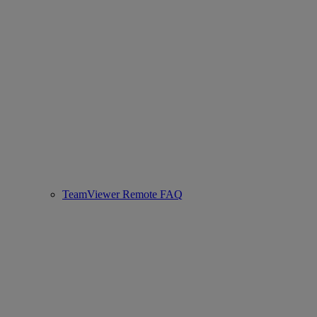
TeamViewer Remote FAQ