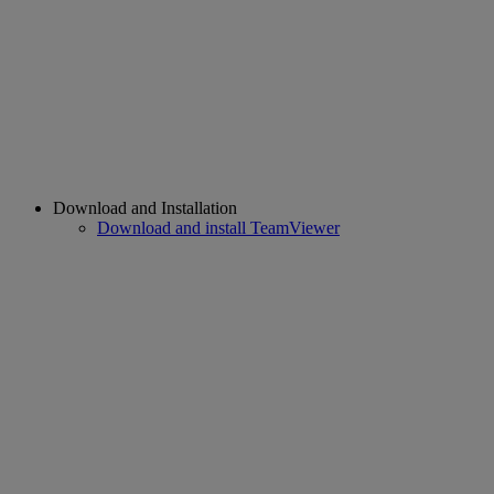
Download and Installation
Download and install TeamViewer