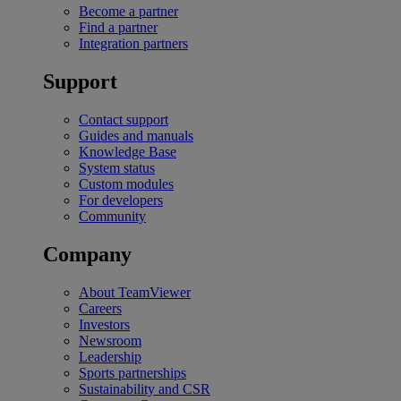
Become a partner
Find a partner
Integration partners
Support
Contact support
Guides and manuals
Knowledge Base
System status
Custom modules
For developers
Community
Company
About TeamViewer
Careers
Investors
Newsroom
Leadership
Sports partnerships
Sustainability and CSR