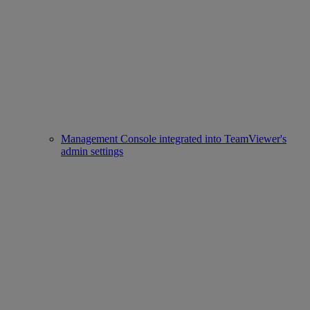
Management Console integrated into TeamViewer's
admin settings