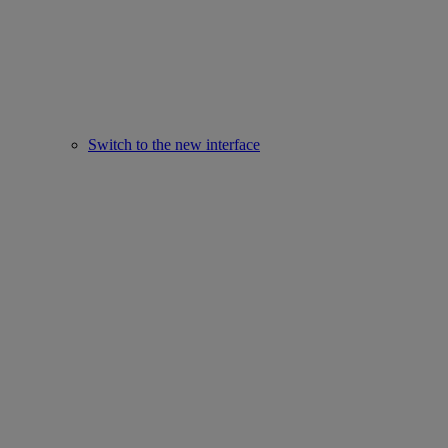
Switch to the new interface