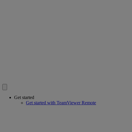
Get started
Get started with TeamViewer Remote