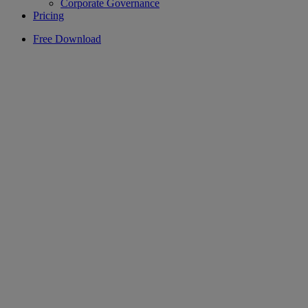
Corporate Governance
Pricing
Free Download