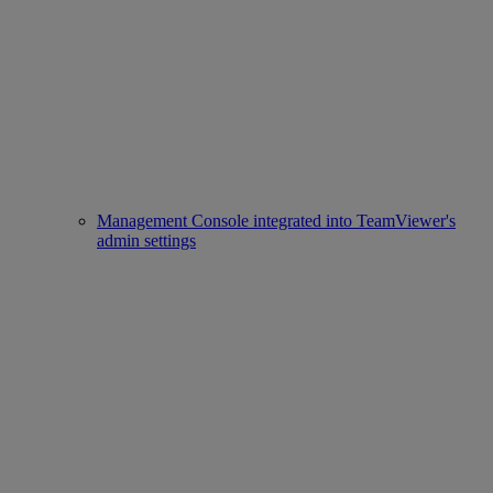
Management Console integrated into TeamViewer's
admin settings