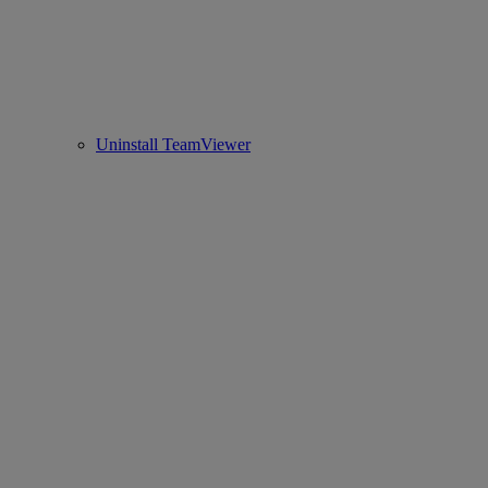
Uninstall TeamViewer