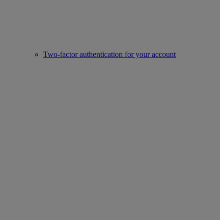
Two-factor authentication for your account