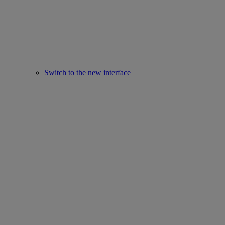
Switch to the new interface