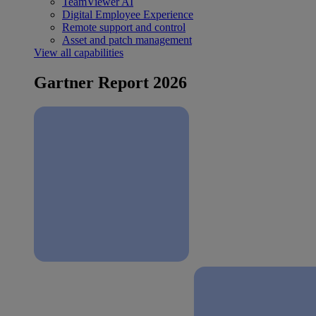
TeamViewer AI
Digital Employee Experience
Remote support and control
Asset and patch management
View all capabilities
Gartner Report 2026