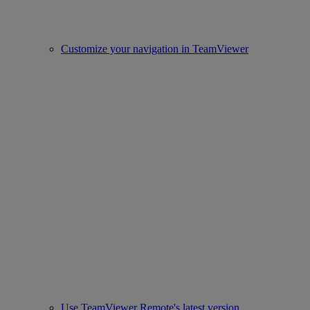
Customize your navigation in TeamViewer
Use TeamViewer Remote's latest version