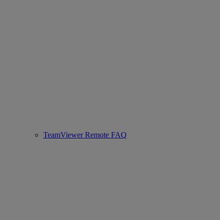
TeamViewer Remote FAQ