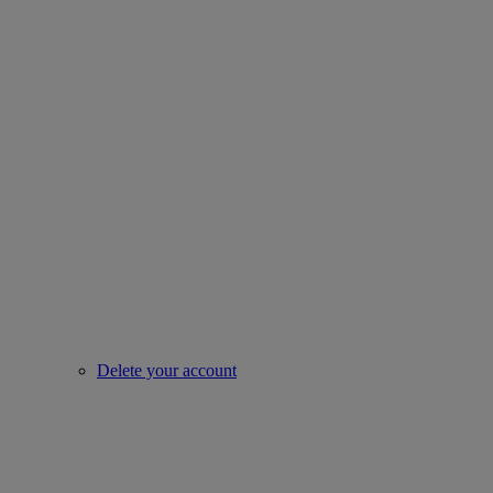
Delete your account