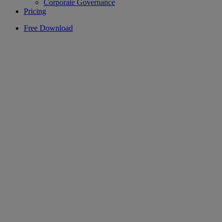
Corporate Governance
Pricing
Free Download