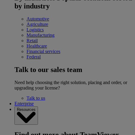
by industry
Automotive
Agriculture
Logistics
Manufacturing
Retail
Healthcare
Financial services
Federal
Talk to our sales team
Need help choosing the right solution, placing and order, or
upgrading your license?
Talk to us
Enterprise
Resources
Find out more about TeamViewer