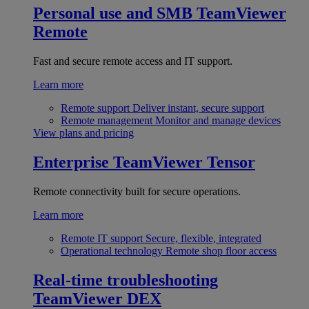
Personal use and SMB
TeamViewer
Remote
Fast and secure remote access and IT support.
Learn more
Remote support
Deliver instant, secure support
Remote management
Monitor and manage devices
View plans and pricing
Enterprise
TeamViewer Tensor
Remote connectivity built for secure operations.
Learn more
Remote IT support
Secure, flexible, integrated
Operational technology
Remote shop floor access
Real-time troubleshooting
TeamViewer DEX