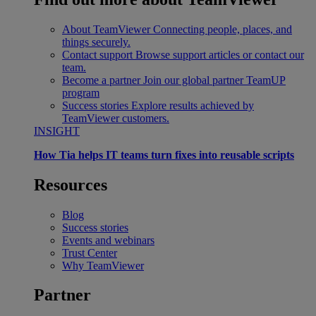
About TeamViewer
Connecting people, places, and
things securely.
Contact support
Browse support articles or contact our
team.
Become a partner
Join our global partner TeamUP
program
Success stories
Explore results achieved by
TeamViewer customers.
INSIGHT
How Tia helps IT teams turn fixes into reusable scripts
Resources
Blog
Success stories
Events and webinars
Trust Center
Why TeamViewer
Partner