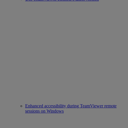
Enhanced accessibility during TeamViewer remote
sessions on Windows