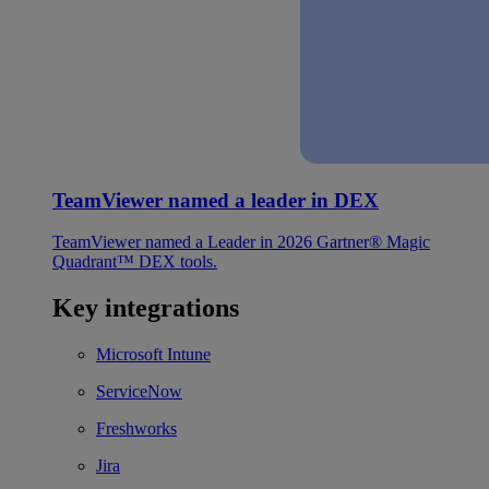
TeamViewer named a leader in DEX
TeamViewer named a Leader in 2026 Gartner® Magic
Quadrant™ DEX tools.
Key integrations
Microsoft Intune
ServiceNow
Freshworks
Jira