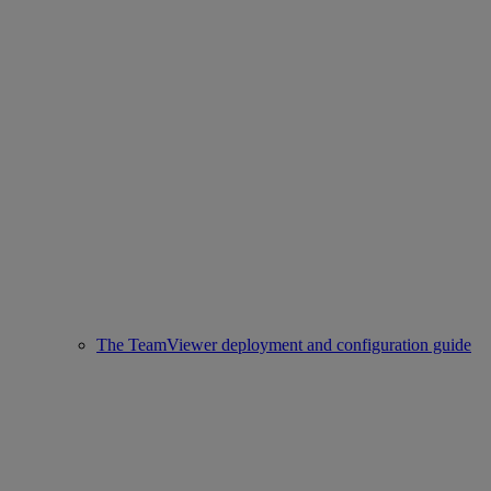
The TeamViewer deployment and configuration guide