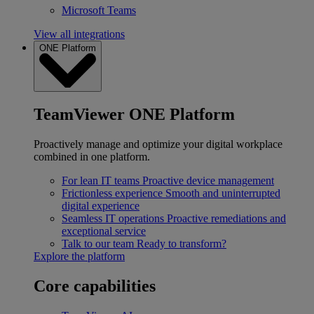
Microsoft Teams
View all integrations
ONE Platform
TeamViewer ONE Platform
Proactively manage and optimize your digital workplace
combined in one platform.
For lean IT teams
Proactive device management
Frictionless experience
Smooth and uninterrupted
digital experience
Seamless IT operations
Proactive remediations and
exceptional service
Talk to our team
Ready to transform?
Explore the platform
Core capabilities