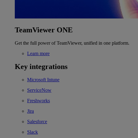
TeamViewer ONE
Get the full power of TeamViewer, unified in one platform.
Learn more
Key integrations
Microsoft Intune
ServiceNow
Freshworks
Jira
Salesforce
Slack