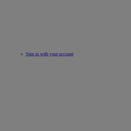
Sign in with your account