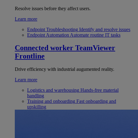
Resolve issues before they affect users.
Learn more
Endpoint Troubleshooting
Identify and resolve issues
Endpoint Automation
Automate routine IT tasks
Connected worker
TeamViewer
Frontline
Drive efficiency with industrial augumented reality.
Learn more
Logistics and warehousing
Hands-free material
handling
Training and onboarding
Fast onboarding and
upskilling