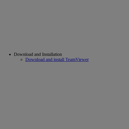
Download and Installation
Download and install TeamViewer