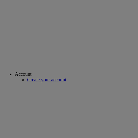
Account
Create your account