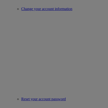
Change your account information
Reset your account password