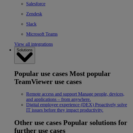
Salesforce
Zendesk
Slack
Microsoft Teams
View all integrations
Solutions
Popular use cases
Most popular
TeamViewer use cases
Remote access and support
Manage people, devices,
and applications – from anywhere.
Digital employee experience (DEX)
Proactively solve
IT issues before they impact productivity.
Other use cases
Popular solutions for
further use cases