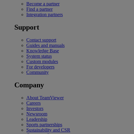
Become a partner
Find a partner
Integration partners
Support
Contact support
Guides and manuals
Knowledge Base
System status
Custom modules
For developers
Community
Company
About TeamViewer
Careers
Investors
Newsroom
Leadership
Sports partnerships
Sustainability and CSR