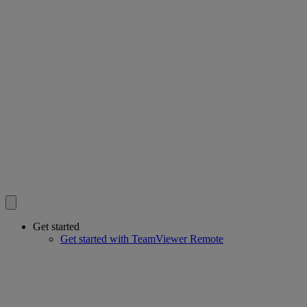
Get started
Get started with TeamViewer Remote