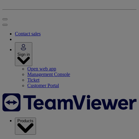
Contact sales
Sign in
Open web app
Management Console
Ticket
Customer Portal
Products