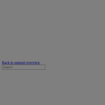
Back to support overview