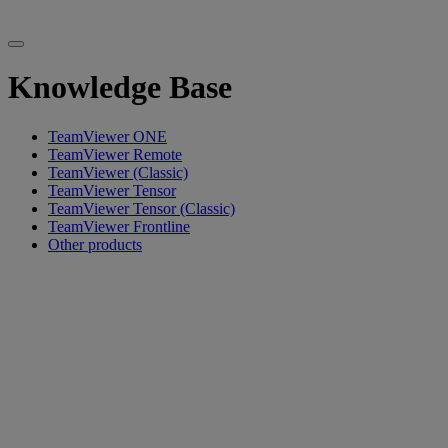
Knowledge Base
TeamViewer ONE
TeamViewer Remote
TeamViewer (Classic)
TeamViewer Tensor
TeamViewer Tensor (Classic)
TeamViewer Frontline
Other products