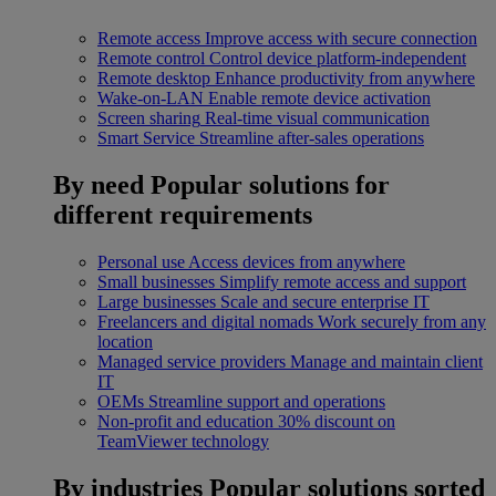
Remote access
Improve access with secure connection
Remote control
Control device platform-independent
Remote desktop
Enhance productivity from anywhere
Wake-on-LAN
Enable remote device activation
Screen sharing
Real-time visual communication
Smart Service
Streamline after-sales operations
By need
Popular solutions for
different requirements
Personal use
Access devices from anywhere
Small businesses
Simplify remote access and support
Large businesses
Scale and secure enterprise IT
Freelancers and digital nomads
Work securely from any
location
Managed service providers
Manage and maintain client
IT
OEMs
Streamline support and operations
Non-profit and education
30% discount on
TeamViewer technology
By industries
Popular solutions sorted