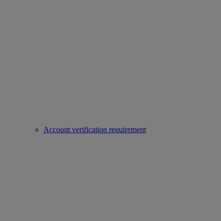
Account verification requirement